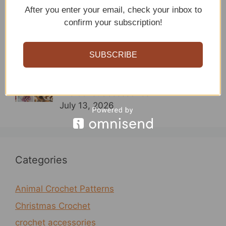
15 Crochet Headband Patterns
After you enter your email, check your inbox to
By sitncrochet
confirm your subscription!
In crochet accessories
July 13, 2026
SUBSCRIBE
Crochet Scrunchie Patterns
By sitncrochet
In crochet accessories
July 13, 2026
Categories
Animal Crochet Patterns
Christmas Crochet
crochet accessories