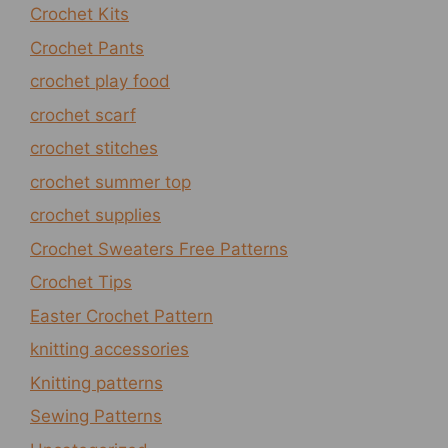
Crochet Kits
Crochet Pants
crochet play food
crochet scarf
crochet stitches
crochet summer top
crochet supplies
Crochet Sweaters Free Patterns
Crochet Tips
Easter Crochet Pattern
knitting accessories
Knitting patterns
Sewing Patterns