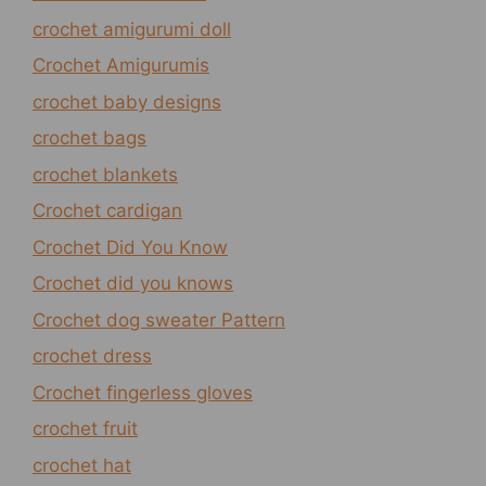
crochet amigurumi doll
Crochet Amigurumis
crochet baby designs
crochet bags
crochet blankets
Crochet cardigan
Crochet Did You Know
Crochet did you knows
Crochet dog sweater Pattern
crochet dress
Crochet fingerless gloves
crochet fruit
crochet hat