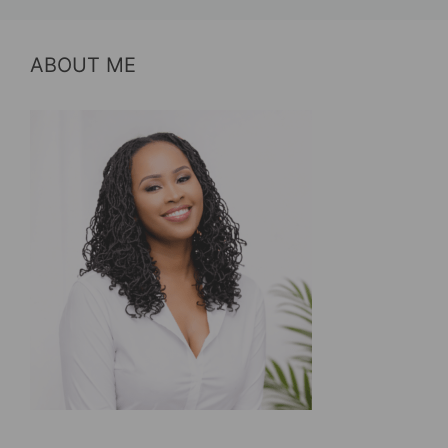
ABOUT ME