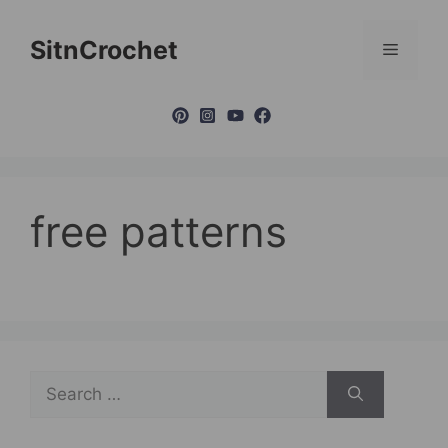
Skip
to
SitnCrochet
Menu
content
free patterns
Search
for: