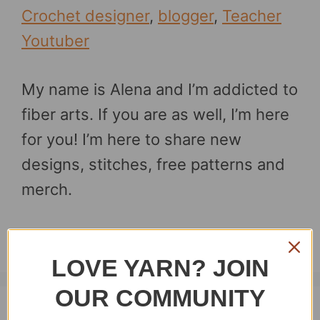
Crochet designer
,
blogger
,
Teacher
Youtuber
My name is Alena and I’m addicted to
fiber arts. If you are as well, I’m here
for you! I’m here to share new
designs, stitches, free patterns and
merch.
Thanks for stopping by.
LOVE YARN? JOIN
OUR COMMUNITY
Recent posts