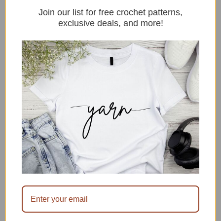
Join our list for free crochet patterns,
exclusive deals, and more!
15+ Crochet Ideas For Beginners
By sitncrochet
In Uncategorized
July 28, 2026
8 Crochet Hair Accessories Patterns
By sitncrochet
In crochet accessories
July 14, 2026
15 Beginner Friendly Crochet
Bandana Patterns
By sitncrochet
In Uncategorized
July 14, 2026