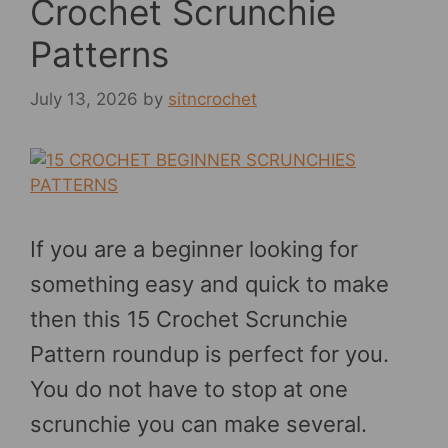
Crochet Scrunchie
Patterns
July 13, 2026
by
sitncrochet
If you are a beginner looking for
something easy and quick to make
then this 15 Crochet Scrunchie
Pattern roundup is perfect for you.
You do not have to stop at one
scrunchie you can make several.