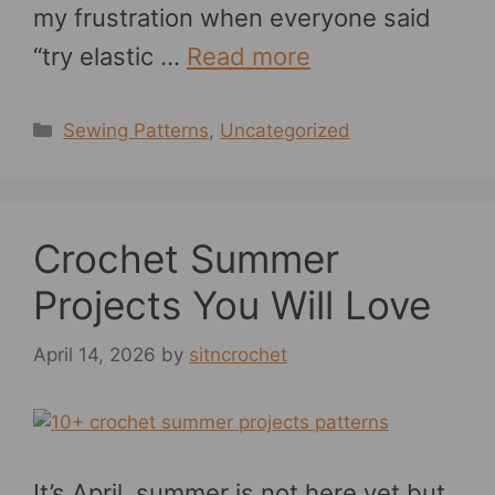
my frustration when everyone said
“try elastic …
Read more
Categories
Sewing Patterns
,
Uncategorized
Crochet Summer
Projects You Will Love
April 14, 2026
by
sitncrochet
It’s April, summer is not here yet but