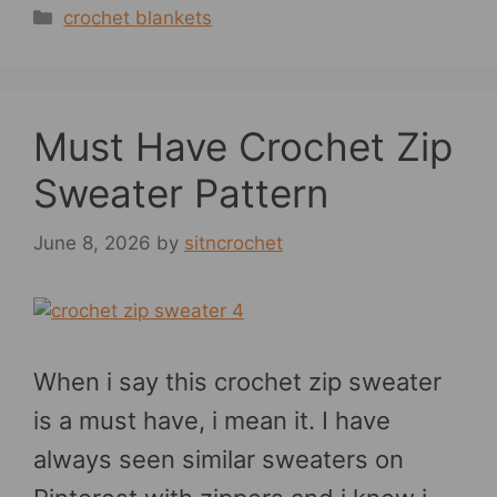
Categories
crochet blankets
Must Have Crochet Zip
Sweater Pattern
June 8, 2026
by
sitncrochet
When i say this crochet zip sweater
is a must have, i mean it. I have
always seen similar sweaters on