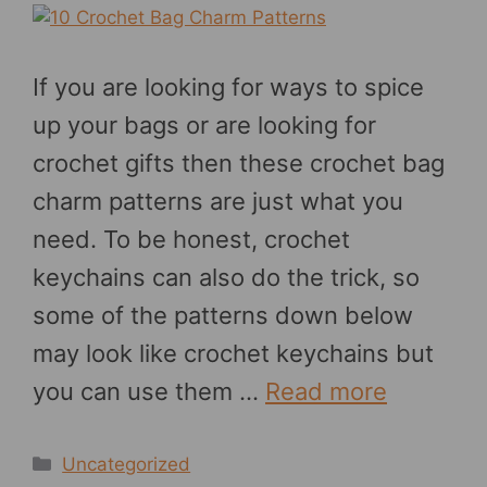
If you are looking for ways to spice
up your bags or are looking for
crochet gifts then these crochet bag
charm patterns are just what you
need. To be honest, crochet
keychains can also do the trick, so
some of the patterns down below
may look like crochet keychains but
you can use them …
Read more
Categories
Uncategorized