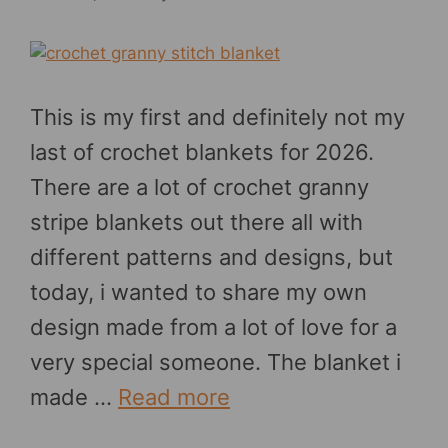
This is my first and definitely not my
last of crochet blankets for 2026.
There are a lot of crochet granny
stripe blankets out there all with
different patterns and designs, but
today, i wanted to share my own
design made from a lot of love for a
very special someone. The blanket i
made …
Read more