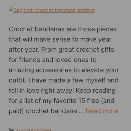
Crochet bandanas are those pieces
that will make sense to make year
after year. From great crochet gifts
for friends and loved ones to
amazing accessories to elevate your
outfit. I have made a few myself and
fell in love right away! Keep reading
for a list of my favorite 15 free (and
paid) crochet bandana …
Read more
Categories
Uncategorized