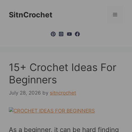
Skip
to
SitnCrochet
Menu
content
15+ Crochet Ideas For
Beginners
July 28, 2026
by
sitncrochet
As a beginner, it can be hard finding