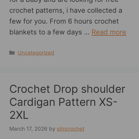
crochet patterns, i have collected a
few for you. From 6 hours crochet
blankets to a few days …
Read more
Categories
Uncategorized
Crochet Drop shoulder
Cardigan Pattern XS-
2XL
March 17, 2026
by
sitncrochet