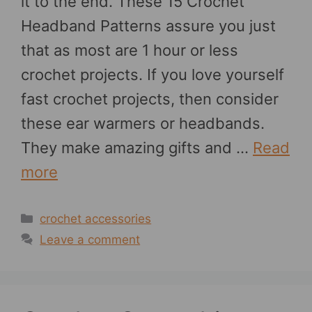
it to the end. These 15 Crochet
Headband Patterns assure you just
that as most are 1 hour or less
crochet projects. If you love yourself
fast crochet projects, then consider
these ear warmers or headbands.
They make amazing gifts and …
Read
more
Categories
crochet accessories
Leave a comment