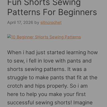
Fun Shorts Sewing
Patterns For Beginners
April 17, 2026
by
sitncrochet
When i had just started learning how
to sew, i fell in love with pants and
shorts sewing patterns. It was a
struggle to make pants that fit at the
crotch and hips properly. So i am
here to help you make your first
successful sewing shorts! Imagine