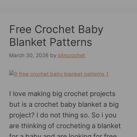
Free Crochet Baby
Blanket Patterns
March 30, 2026
by
sitncrochet
I love making big crochet projects
but is a crochet baby blanket a big
project? I do not thing so. So i you
are thinking of crocheting a blanket
for a baby and are looking for free