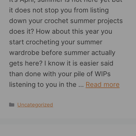
it does not stop you from listing
down your crochet summer projects
does it? How about this year you
start crocheting your summer
wardrobe before summer actually
gets here? I know it is easier said
than done with your pile of WIPs
listening to you in the …
Read more
Categories
Uncategorized