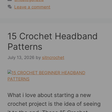
Leave a comment
15 Crochet Headband
Patterns
July 13, 2026
by
sitncrochet
What i love about starting a new
crochet project is the idea of seeing