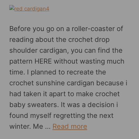
Before you go on a roller-coaster of
reading about the crochet drop
shoulder cardigan, you can find the
pattern HERE without wasting much
time. I planned to recreate the
crochet sunshine cardigan because i
had taken it apart to make crochet
baby sweaters. It was a decision i
found myself regretting the next
winter. Me …
Read more