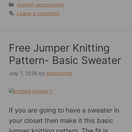
Categories
crochet accessories
Leave a comment
Free Jumper Knitting
Pattern- Basic Sweater
July 7, 2026
by
sitncrochet
If you are going to have a sweater in
your closet then make it this basic
jumper knitting pattern. The fit is