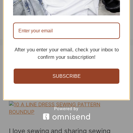
…
Read more
Categories
Uncategorized
After you enter your email, check your inbox to
confirm your subscription!
Must Have A Line
Dress Sewing Patterns
SUBSCRIBE
May 11, 2026
by
sitncrochet
I love sewing and sharing sewing