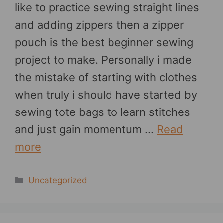
like to practice sewing straight lines
and adding zippers then a zipper
pouch is the best beginner sewing
project to make. Personally i made
the mistake of starting with clothes
when truly i should have started by
sewing tote bags to learn stitches
and just gain momentum …
Read
more
Categories
Uncategorized