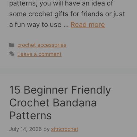
patterns, you will have an idea of
some crochet gifts for friends or just
a fun way to use …
Read more
Categories
crochet accessories
Leave a comment
15 Beginner Friendly
Crochet Bandana
Patterns
July 14, 2026
by
sitncrochet