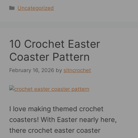
Categories
Uncategorized
10 Crochet Easter
Coaster Pattern
February 16, 2026
by
sitncrochet
I love making themed crochet
coasters! With Easter nearly here,
there crochet easter coaster