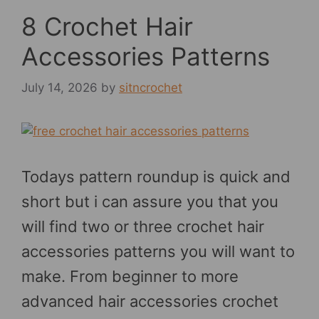
8 Crochet Hair
Accessories Patterns
July 14, 2026
by
sitncrochet
Todays pattern roundup is quick and
short but i can assure you that you
will find two or three crochet hair
accessories patterns you will want to
make. From beginner to more
advanced hair accessories crochet