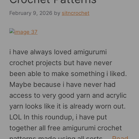
February 9, 2026
by
sitncrochet
i have always loved amigurumi
crochet projects but have never
been able to make something i liked.
Maybe because i have never had
access to very good yarn and acrylic
yarn looks like it is already worn out.
LOL In this roundup, i have put
together all free amigurumi crochet
patterns made using all sorts …
Read