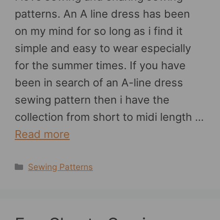
patterns. An A line dress has been
on my mind for so long as i find it
simple and easy to wear especially
for the summer times. If you have
been in search of an A-line dress
sewing pattern then i have the
collection from short to midi length …
Read more
Categories
Sewing Patterns