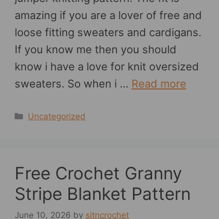
amazing if you are a lover of free and
loose fitting sweaters and cardigans.
If you know me then you should
know i have a love for knit oversized
sweaters. So when i …
Read more
Categories
Uncategorized
Free Crochet Granny
Stripe Blanket Pattern
June 10, 2026
by
sitncrochet