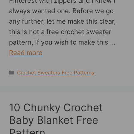
Pinterest with zippers and i knew i
always wanted one. Before we go
any further, let me make this clear,
this is not a free crochet sweater
pattern, If you wish to make this …
Read more
Categories
Crochet Sweaters Free Patterns
10 Chunky Crochet
Baby Blanket Free
Pattern