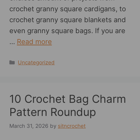
crochet granny square cardigans, to
crochet granny square blankets and
even granny square bags. If you are
…
Read more
Categories
Uncategorized
10 Crochet Bag Charm
Pattern Roundup
March 31, 2026
by
sitncrochet