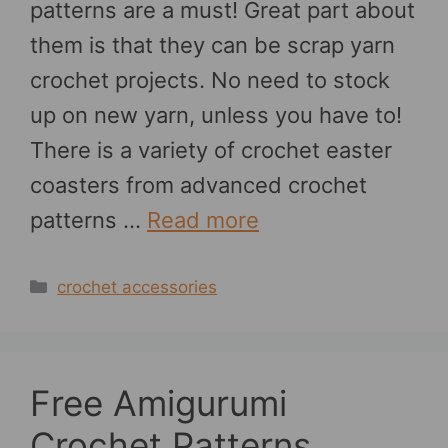
patterns are a must! Great part about
them is that they can be scrap yarn
crochet projects. No need to stock
up on new yarn, unless you have to!
There is a variety of crochet easter
coasters from advanced crochet
patterns …
Read more
Categories
crochet accessories
Free Amigurumi
Crochet Patterns