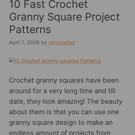
10 Fast Crochet
Granny Square Project
Patterns
April 7, 2026
by
sitncrochet
Crochet granny squares have been
around for a very long time and till
date, they look amazing! The beauty
about them is that you can use one
granny square design to make an
endless amount of projects from