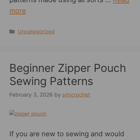
more
Categories
Uncategorized
Beginner Zipper Pouch
Sewing Patterns
February 3, 2026
by
sitncrochet
If you are new to sewing and would