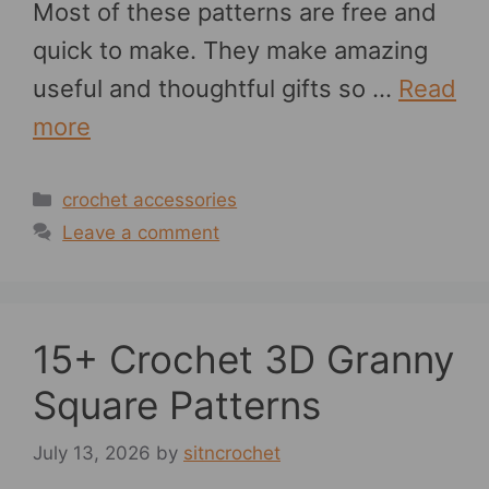
Most of these patterns are free and
quick to make. They make amazing
useful and thoughtful gifts so …
Read
more
Categories
crochet accessories
Leave a comment
15+ Crochet 3D Granny
Square Patterns
July 13, 2026
by
sitncrochet