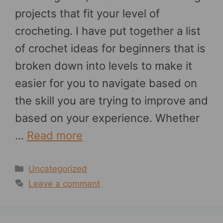
projects that fit your level of
crocheting. I have put together a list
of crochet ideas for beginners that is
broken down into levels to make it
easier for you to navigate based on
the skill you are trying to improve and
based on your experience. Whether
…
Read more
Categories
Uncategorized
Leave a comment