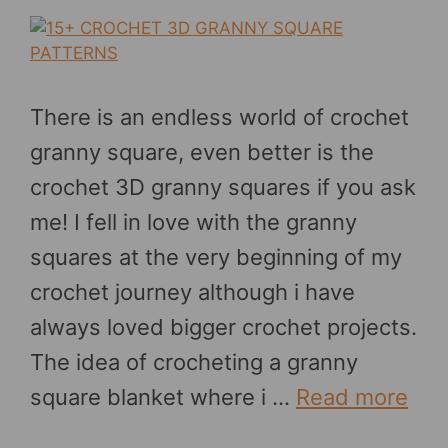
There is an endless world of crochet
granny square, even better is the
crochet 3D granny squares if you ask
me! I fell in love with the granny
squares at the very beginning of my
crochet journey although i have
always loved bigger crochet projects.
The idea of crocheting a granny
square blanket where i …
Read more