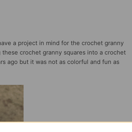
have a project in mind for the crochet granny
ng these crochet granny squares into a crochet
rs ago but it was not as colorful and fun as