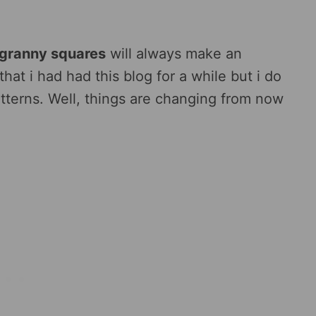
 granny squares
will always make an
hat i had had this blog for a while but i do
terns. Well, things are changing from now