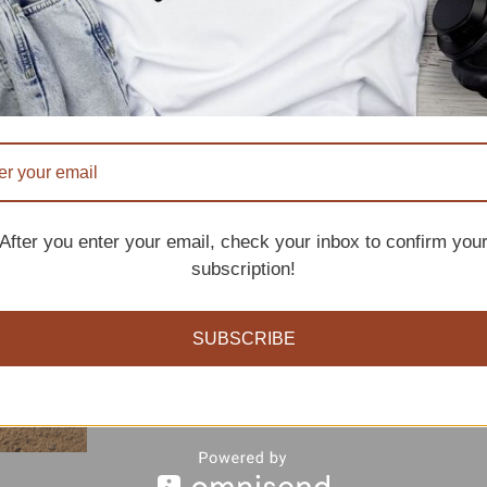
After you enter your email, check your inbox to confirm you
subscription!
SUBSCRIBE