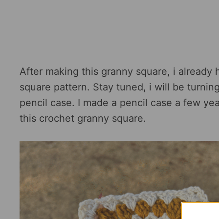
After making this granny square, i already 
square pattern. Stay tuned, i will be turni
pencil case. I made a pencil case a few yea
this crochet granny square.