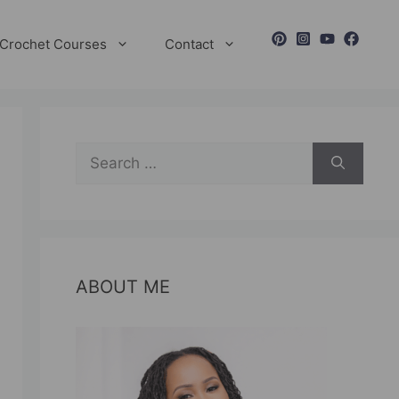
Crochet Courses
Contact
Search
for:
ABOUT ME