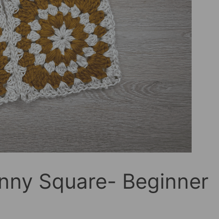
nny Square- Beginner