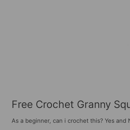
Free Crochet Granny Squ
As a beginner, can i crochet this? Yes and