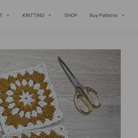
T
KNITTING
SHOP
Buy Patterns