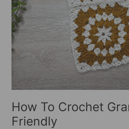
How To Crochet Gra
Friendly