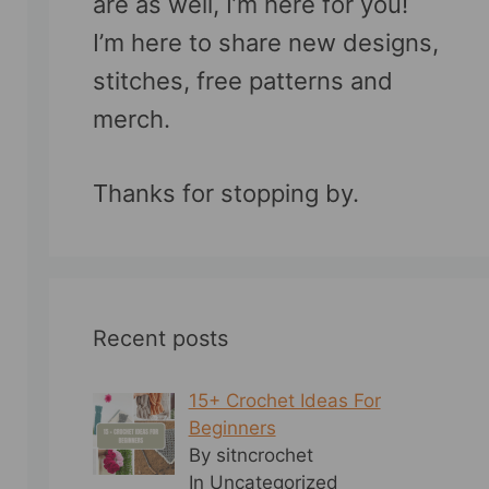
are as well, I’m here for you!
I’m here to share new designs,
stitches, free patterns and
merch.
Thanks for stopping by.
Recent posts
15+ Crochet Ideas For
Beginners
By sitncrochet
In Uncategorized