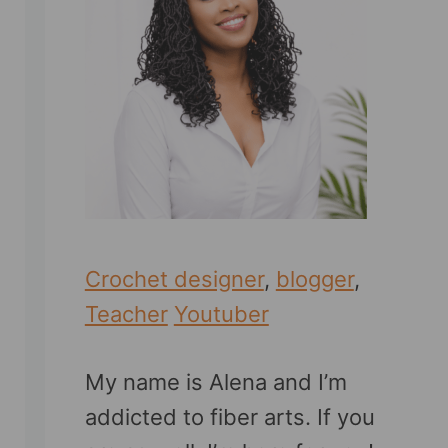
Crochet designer
,
blogger
,
Teacher
Youtuber
My name is Alena and I’m
addicted to fiber arts. If you