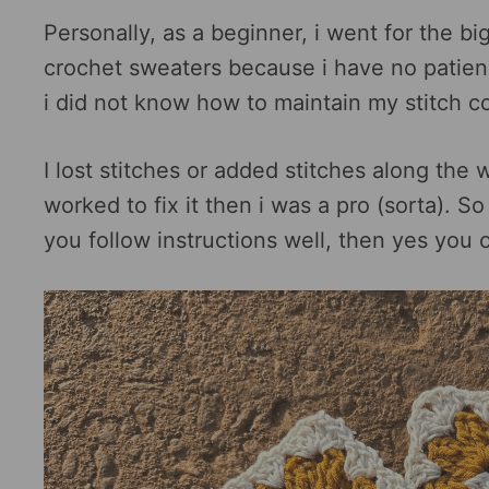
Personally, as a beginner, i went for the b
crochet sweaters because i have no patience
i did not know how to maintain my stitch c
I lost stitches or added stitches along the
worked to fix it then i was a pro (sorta). S
you follow instructions well, then yes you c