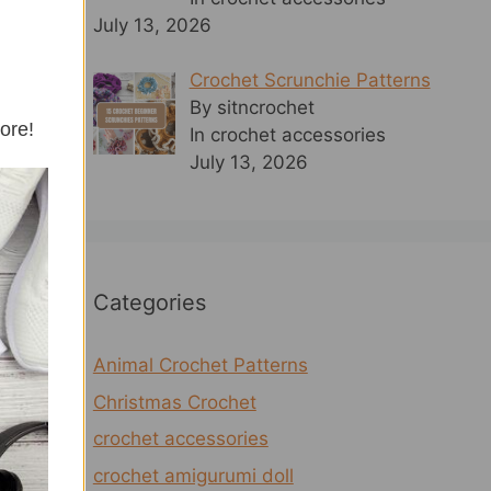
July 13, 2026
Crochet Scrunchie Patterns
By sitncrochet
more!
In crochet accessories
July 13, 2026
Categories
Animal Crochet Patterns
Christmas Crochet
crochet accessories
crochet amigurumi doll