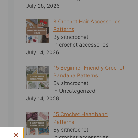
July 28, 2026
8 Crochet Hair Accessories
Patterns
By sitncrochet
In crochet accessories
July 14, 2026
15 Beginner Friendly Crochet
Bandana Patterns
By sitncrochet
In Uncategorized
July 14, 2026
15 Crochet Headband
Patterns
By sitncrochet
In crochet accessories