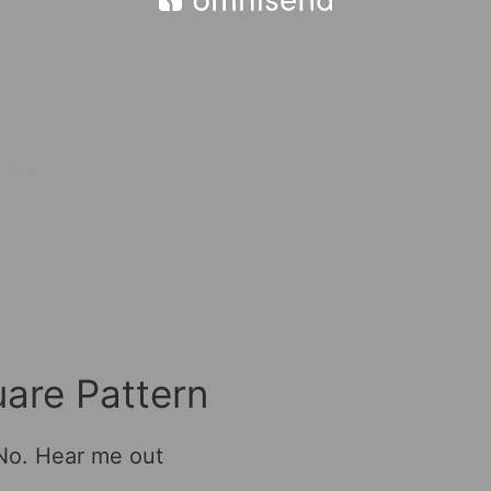
are Pattern
 No. Hear me out