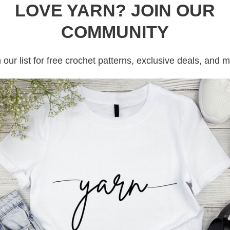
LOVE YARN? JOIN OUR
COMMUNITY
 our list for free crochet patterns, exclusive deals, and 