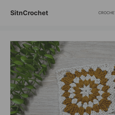
Skip
to
SitnCrochet
CROCHE
content