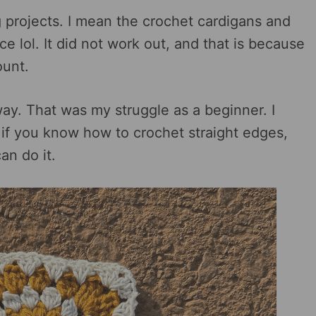
ig projects. I mean the crochet cardigans and
 lol. It did not work out, and that is because
ount.
 way. That was my struggle as a beginner. I
o if you know how to crochet straight edges,
an do it.