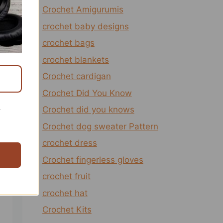
Crochet Amigurumis
crochet baby designs
crochet bags
crochet blankets
Crochet cardigan
Crochet Did You Know
Crochet did you knows
r
Crochet dog sweater Pattern
crochet dress
Crochet fingerless gloves
crochet fruit
crochet hat
Crochet Kits