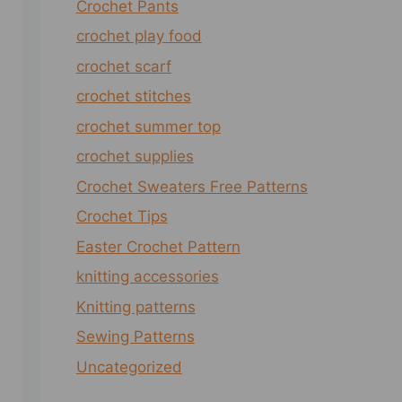
Crochet Pants
crochet play food
crochet scarf
crochet stitches
crochet summer top
crochet supplies
Crochet Sweaters Free Patterns
Crochet Tips
Easter Crochet Pattern
knitting accessories
Knitting patterns
Sewing Patterns
Uncategorized