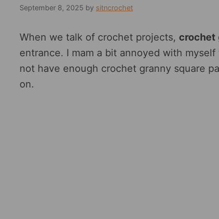
September 8, 2025
by
sitncrochet
When we talk of crochet projects,
crochet
entrance. I mam a bit annoyed with myself t
not have enough crochet granny square pat
on.