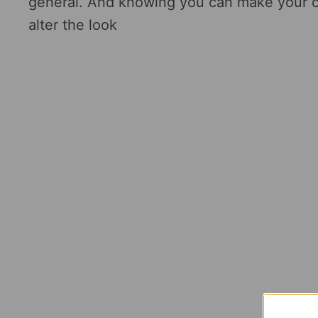
general. And knowing you can make your
alter the look