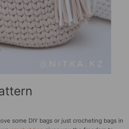
attern
love some DIY bags or just crocheting bags in