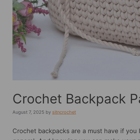
Crochet Backpack P
August 7, 2025
by
sitncrochet
Crochet backpacks are a must have if you 