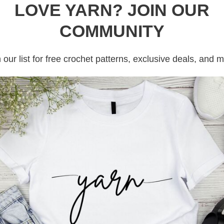
rochet patterns from granny square crochet
LOVE YARN? JOIN OUR
ring backpack crochet patterns.
COMMUNITY
 backpacks that i can find and i will do my best
 our list for free crochet patterns, exclusive deals, and 
ns free. But if you see a paid crochet bag
le to resist!!!
rochet then take a free class HERE, or sign
e crochet patterns on
Ravelry
,
Ribblr
and