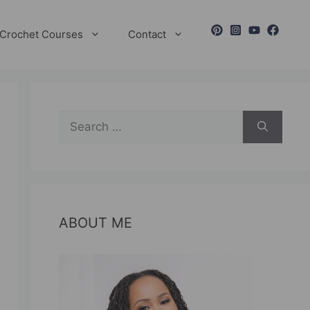
Crochet Courses
Contact
Search
for:
ABOUT ME