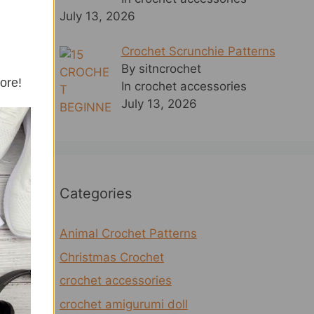
July 13, 2026
Crochet Scrunchie Patterns
By sitncrochet
more!
In crochet accessories
July 13, 2026
Categories
Animal Crochet Patterns
Christmas Crochet
crochet accessories
crochet amigurumi doll