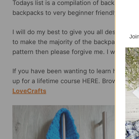
Todays list is a compilation of backpack c
backpacks to very beginner friendly drawst
I will do my best to give you all designs of
Join
to make the majority of the backpack patter
pattern then please forgive me. I was not ab
If you have been wanting to learn how to c
up for a lifetime course HERE. Browse som
LoveCrafts