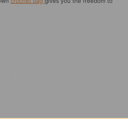
 own
crochet bag
gives you the freedom to