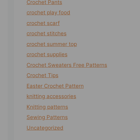
Crochet Pants
crochet play food
crochet scarf
crochet stitches
crochet summer top
crochet supplies
Crochet Sweaters Free Patterns
Crochet Tips
Easter Crochet Pattern
knitting accessories
Knitting patterns
Sewing Patterns
Uncategorized