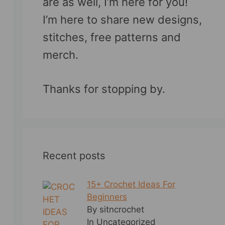
are as well, I’m here for you!
I’m here to share new designs,
stitches, free patterns and
merch.
Thanks for stopping by.
Recent posts
15+ Crochet Ideas For
Beginners
By sitncrochet
In Uncategorized