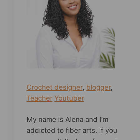
Crochet designer
,
blogger
,
Teacher
Youtuber
My name is Alena and I’m
addicted to fiber arts. If you