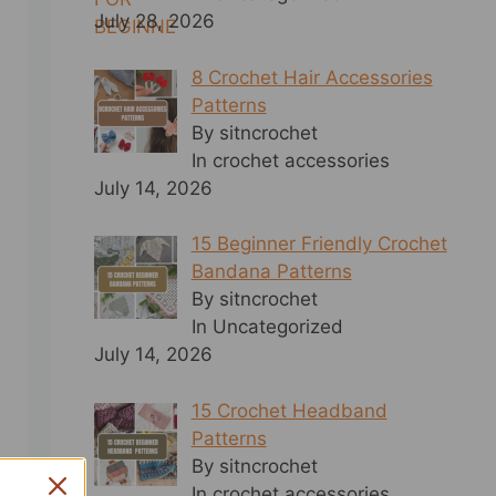
July 28, 2026
8 Crochet Hair Accessories
Patterns
By sitncrochet
In crochet accessories
July 14, 2026
15 Beginner Friendly Crochet
Bandana Patterns
By sitncrochet
In Uncategorized
July 14, 2026
15 Crochet Headband
Patterns
By sitncrochet
In crochet accessories