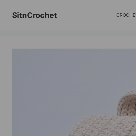
Skip
to
SitnCrochet
CROCHE
content