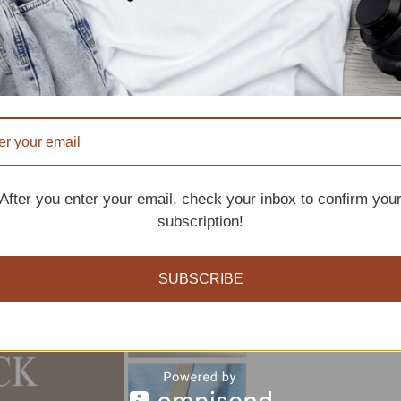
After you enter your email, check your inbox to confirm you
subscription!
SUBSCRIBE