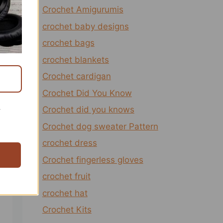
Crochet Amigurumis
crochet baby designs
crochet bags
crochet blankets
Crochet cardigan
Crochet Did You Know
Crochet did you knows
r
Crochet dog sweater Pattern
crochet dress
Crochet fingerless gloves
crochet fruit
crochet hat
Crochet Kits