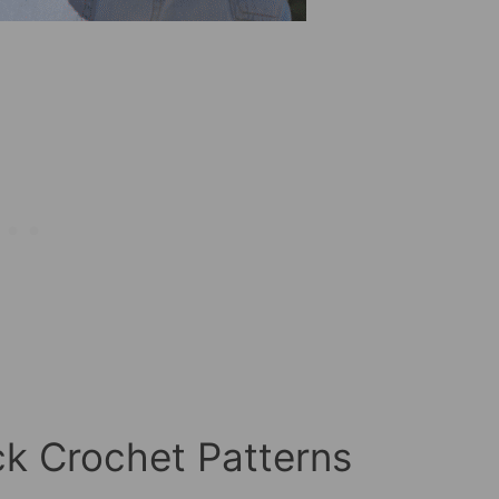
k Crochet Patterns