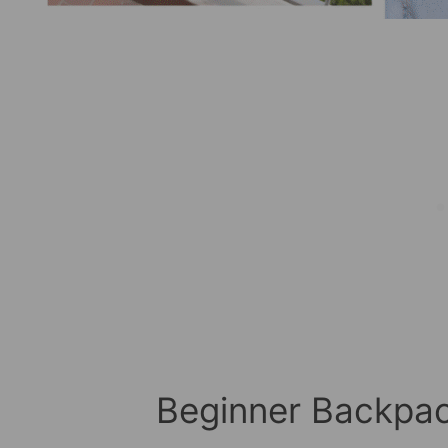
Beginner Backpac