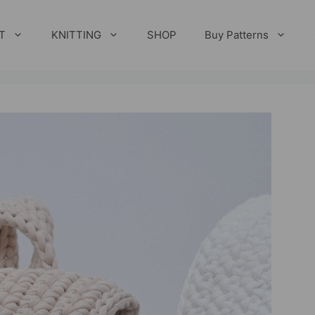
T
KNITTING
SHOP
Buy Patterns