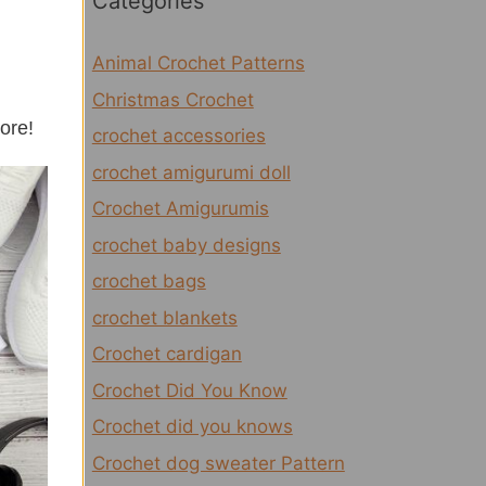
Categories
Animal Crochet Patterns
Christmas Crochet
more!
crochet accessories
crochet amigurumi doll
Crochet Amigurumis
crochet baby designs
crochet bags
crochet blankets
Crochet cardigan
Crochet Did You Know
Crochet did you knows
Crochet dog sweater Pattern