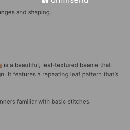
hanges and shaping.
e
is a beautiful, leaf-textured beanie that
n. It features a repeating leaf pattern that’s
nners familiar with basic stitches.