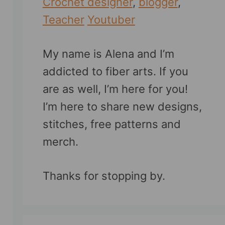
Crochet designer
,
blogger
,
Teacher
Youtuber
My name is Alena and I’m
addicted to fiber arts. If you
are as well, I’m here for you!
I’m here to share new designs,
stitches, free patterns and
merch.
Thanks for stopping by.