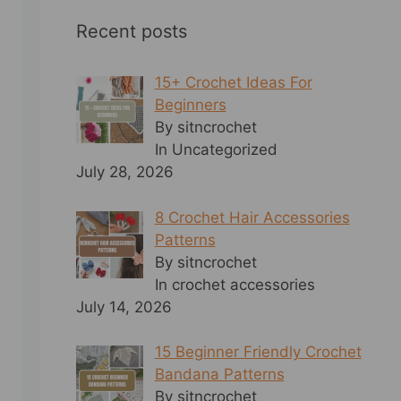
Recent posts
15+ Crochet Ideas For
Beginners
By sitncrochet
In Uncategorized
July 28, 2026
8 Crochet Hair Accessories
Patterns
By sitncrochet
In crochet accessories
July 14, 2026
15 Beginner Friendly Crochet
Bandana Patterns
By sitncrochet