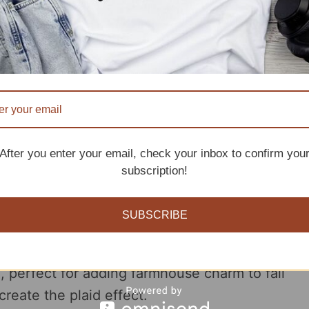
 and detailing.
After you enter your email, check your inbox to confirm you
attern
subscription!
SUBSCRIBE
chet 365 Knit Too
offers a unique twist on
n, perfect for adding farmhouse charm to fall
reate the plaid effect.