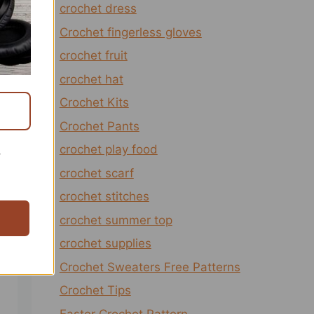
crochet dress
Crochet fingerless gloves
crochet fruit
crochet hat
Crochet Kits
Crochet Pants
crochet play food
r
crochet scarf
crochet stitches
crochet summer top
crochet supplies
Crochet Sweaters Free Patterns
Crochet Tips
Easter Crochet Pattern