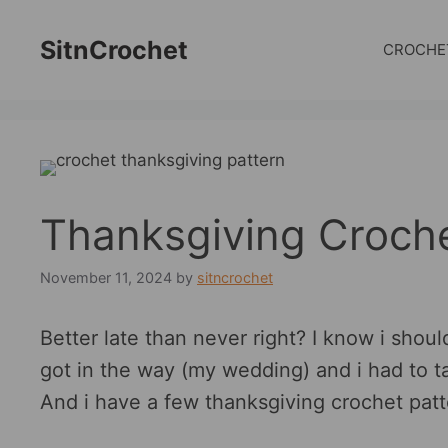
Skip
to
SitnCrochet
CROCHE
content
Thanksgiving Croche
November 11, 2024
by
sitncrochet
Better late than never right? I know i should
got in the way (my wedding) and i had to t
And i have a few thanksgiving crochet patt