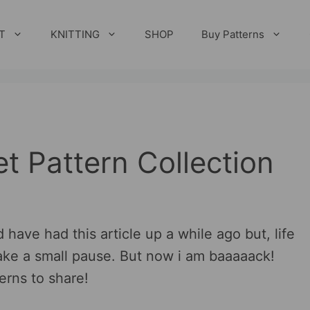
T
KNITTING
SHOP
Buy Patterns
t Pattern Collection
 have had this article up a while ago but, life
ake a small pause. But now i am baaaaack!
erns to share!