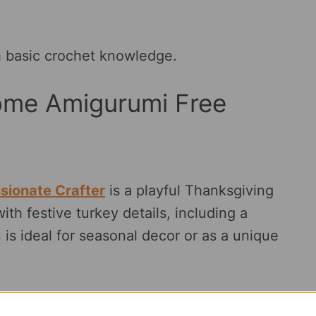
th basic crochet knowledge.
ome Amigurumi Free
sionate Crafter
is a playful Thanksgiving
th festive turkey details, including a
 is ideal for seasonal decor or as a unique
color changes.