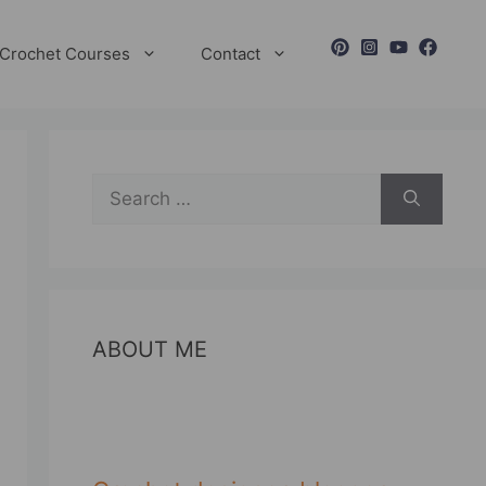
Crochet Courses
Contact
Search
for:
ABOUT ME