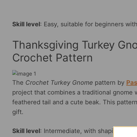
Skill level
: Easy, suitable for beginners wi
Thanksgiving Turkey Gn
Crochet Pattern
The
Crochet Turkey Gnome
pattern by
Pas
project that combines a traditional gnome wi
feathered tail and a cute beak. This pattern
gift.
Skill level
: Intermediate, with shaping and 