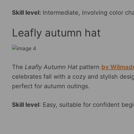
Skill level:
Intermediate, involving color c
Leafly autumn hat
The
Leafly Autumn Hat
pattern
by Wilmad
celebrates fall with a cozy and stylish desig
perfect for autumn outings.
Skill level
: Easy, suitable for confident begi