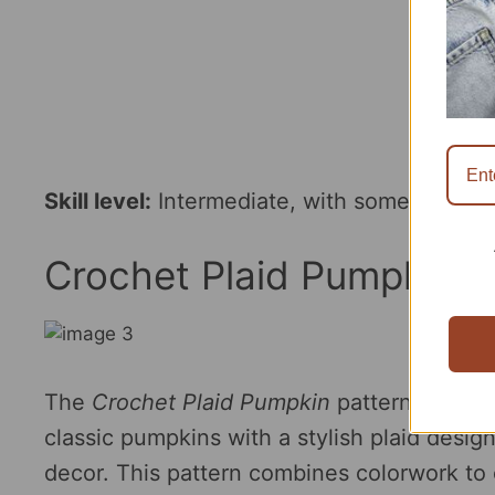
Skill level:
Intermediate, with some shaping
Crochet Plaid Pumpkin P
The
Crochet Plaid Pumpkin
pattern by
Cro
classic pumpkins with a stylish plaid desig
decor. This pattern combines colorwork to c