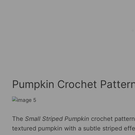
Pumpkin Crochet Patter
The
Small Striped Pumpkin
crochet pattern
textured pumpkin with a subtle striped effe