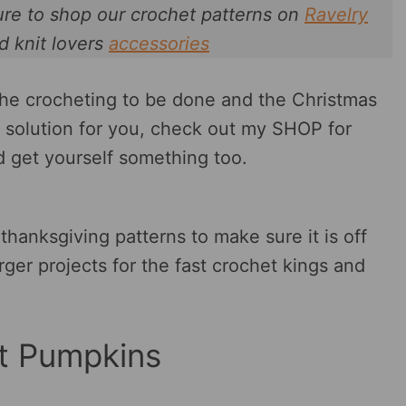
ure to shop our crochet patterns on
Ravelry
d knit lovers
accessories
the crocheting to be done and the Christmas
le solution for you, check out my SHOP for
ld get yourself something too.
 thanksgiving patterns to make sure it is off
rger projects for the fast crochet kings and
t Pumpkins