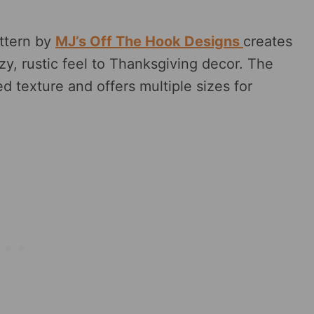
ttern by
MJ’s Off The Hook Designs
creates
y, rustic feel to Thanksgiving decor. The
ed texture and offers multiple sizes for