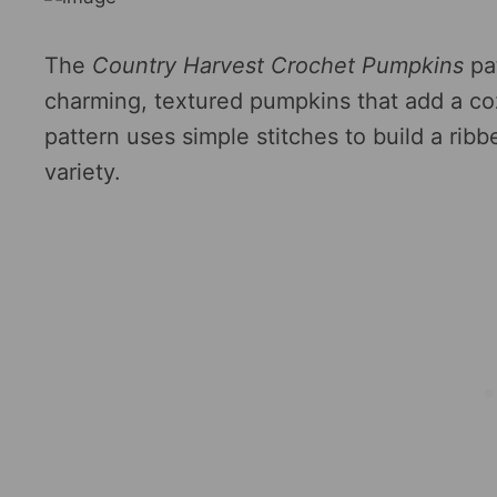
The
Country Harvest Crochet Pumpkins
pa
charming, textured pumpkins that add a coz
pattern uses simple stitches to build a ribb
variety.