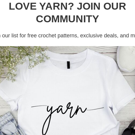
LOVE YARN? JOIN OUR
ee Crochet Pattern
COMMUNITY
 our list for free crochet patterns, exclusive deals, and 
by
Crochet Pink Pumpkin
is a cozy, seasonal
th whipped cream and topped with a pumpkin
adorable amigurumi project captures the