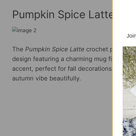
Pumpkin Spice Latte- Fr
Join
The
Pumpkin Spice Latte
crochet pattern 
design featuring a charming mug filled wi
accent, perfect for fall decorations. This 
autumn vibe beautifully.