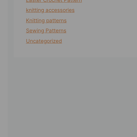
knitting accessories
Knitting patterns
Sewing Patterns
Uncategorized