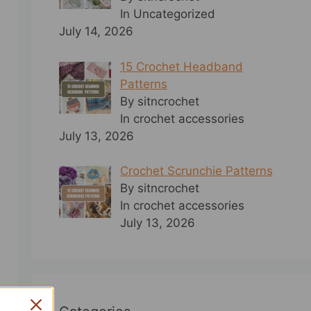
In Uncategorized
July 14, 2026
15 Crochet Headband
Patterns
By sitncrochet
In crochet accessories
July 13, 2026
Crochet Scrunchie Patterns
By sitncrochet
In crochet accessories
July 13, 2026