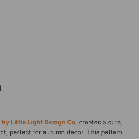
n
by Little Light Design Co
. creates a cute,
ct, perfect for autumn decor. This pattern