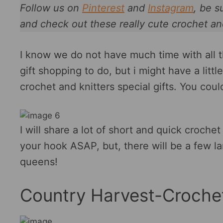
Follow us on
Pinterest
and
Instagram
, be s
and check out these really cute crochet an
I know we do not have much time with all 
gift shopping to do, but i might have a litt
crochet and knitters special gifts. You cou
I will share a lot of short and quick crochet
your hook ASAP, but, there will be a few la
queens!
Country Harvest-Croche