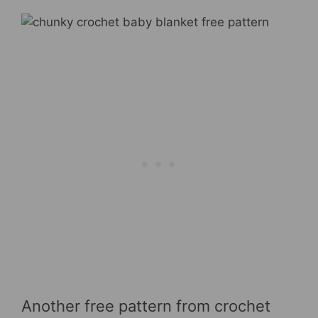
Another free pattern from crochet