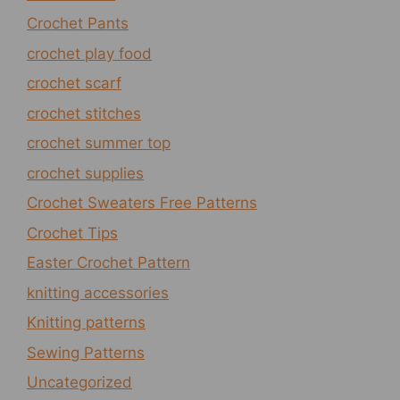
Crochet Pants
crochet play food
crochet scarf
crochet stitches
crochet summer top
crochet supplies
Crochet Sweaters Free Patterns
Crochet Tips
Easter Crochet Pattern
knitting accessories
Knitting patterns
Sewing Patterns
Uncategorized