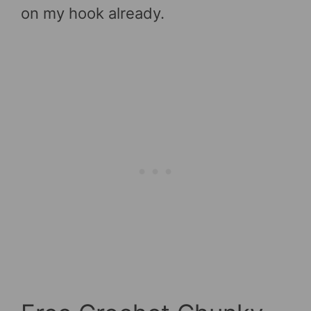
on my hook already.