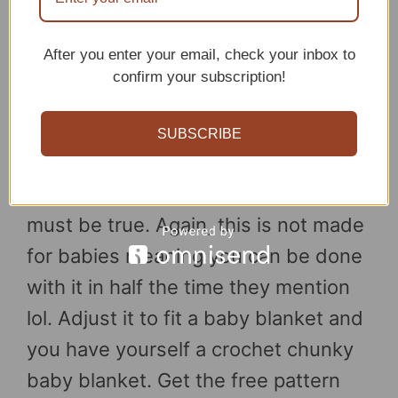
After you enter your email, check your inbox to
confirm your subscription!
SUBSCRIBE
If they say you can be done in a day
with this crochet blanket, then it
must be true. Again, this is not made
for babies meaning you can be done
with it in half the time they mention
lol. Adjust it to fit a baby blanket and
you have yourself a crochet chunky
baby blanket. Get the free pattern