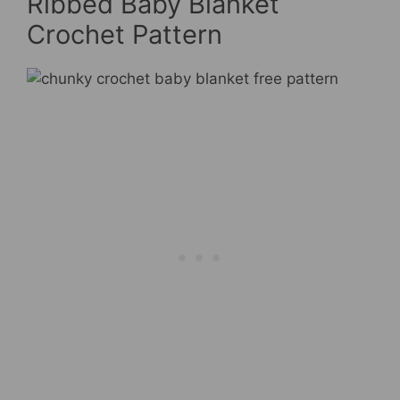
Ribbed Baby Blanket
Crochet Pattern