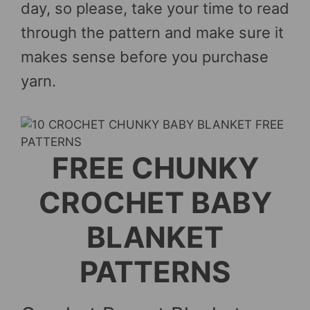
day, so please, take your time to read
through the pattern and make sure it
makes sense before you purchase
yarn.
FREE CHUNKY
CROCHET BABY
BLANKET
PATTERNS