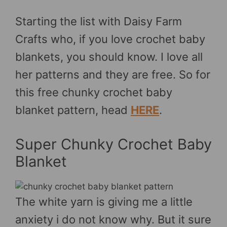
Starting the list with Daisy Farm
Crafts who, if you love crochet baby
blankets, you should know. I love all
her patterns and they are free. So for
this free chunky crochet baby
blanket pattern, head
HERE
.
Super Chunky Crochet Baby
Blanket
The white yarn is giving me a little
anxiety i do not know why. But it sure