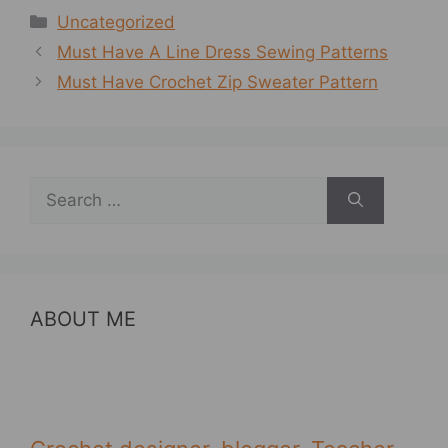
Categories
Uncategorized
Must Have A Line Dress Sewing Patterns
Must Have Crochet Zip Sweater Pattern
Search
for:
ABOUT ME