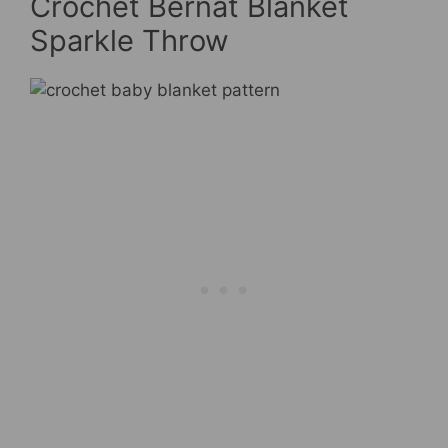
Crochet Bernat Blanket
Sparkle Throw