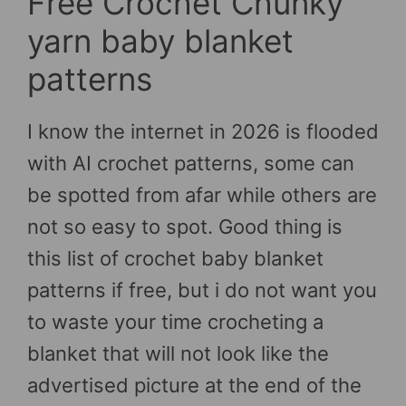
Free Crochet Chunky
yarn baby blanket
patterns
I know the internet in 2026 is flooded
with AI crochet patterns, some can
be spotted from afar while others are
not so easy to spot. Good thing is
this list of crochet baby blanket
patterns if free, but i do not want you
to waste your time crocheting a
blanket that will not look like the
advertised picture at the end of the