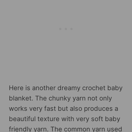
Here is another dreamy crochet baby
blanket. The chunky yarn not only
works very fast but also produces a
beautiful texture with very soft baby
friendly yarn. The common yarn used