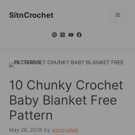
Skip
to
SitnCrochet
Menu
content
10 Chunky Crochet
Baby Blanket Free
Pattern
May 26, 2026
by
sitncrochet