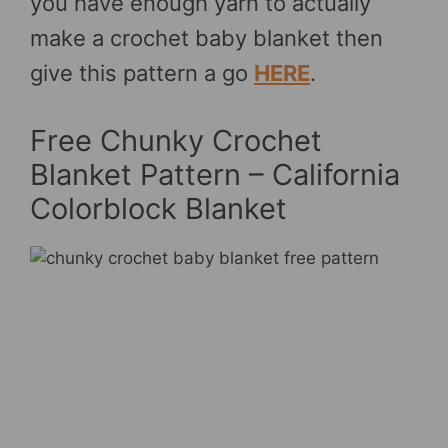
you have enough yarn to actually
make a crochet baby blanket then
give this pattern a go
HERE
.
Free Chunky Crochet
Blanket Pattern – California
Colorblock Blanket