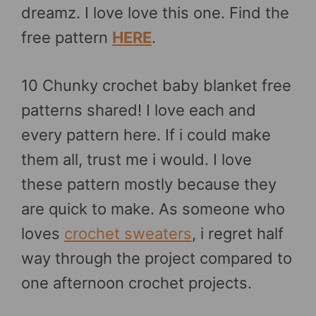
dreamz. I love love this one. Find the
free pattern
HERE
.
10 Chunky crochet baby blanket free
patterns shared! I love each and
every pattern here. If i could make
them all, trust me i would. I love
these pattern mostly because they
are quick to make. As someone who
loves
crochet sweaters
, i regret half
way through the project compared to
one afternoon crochet projects.