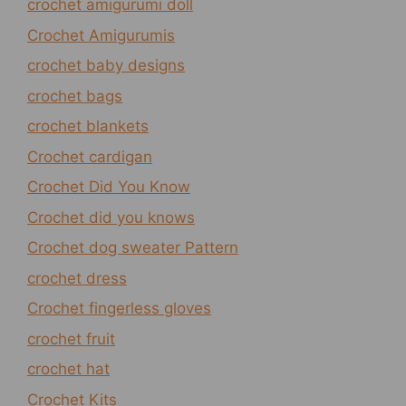
crochet amigurumi doll
Crochet Amigurumis
crochet baby designs
crochet bags
crochet blankets
Crochet cardigan
Crochet Did You Know
Crochet did you knows
Crochet dog sweater Pattern
crochet dress
Crochet fingerless gloves
crochet fruit
crochet hat
Crochet Kits