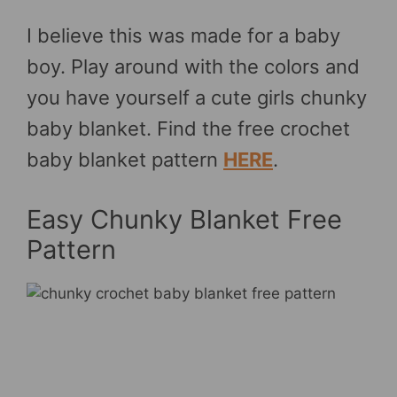
I believe this was made for a baby
boy. Play around with the colors and
you have yourself a cute girls chunky
baby blanket. Find the free crochet
baby blanket pattern
HERE
.
Easy Chunky Blanket Free
Pattern