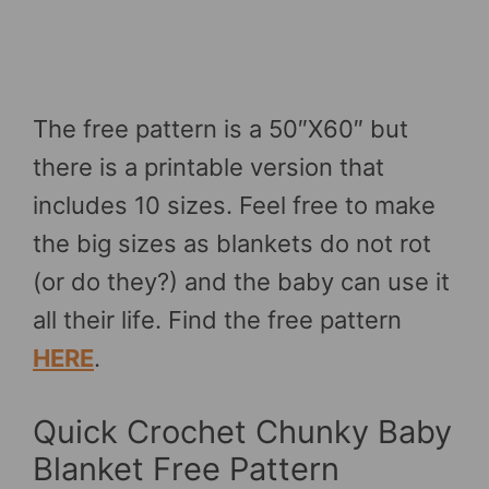
The free pattern is a 50″X60″ but
there is a printable version that
includes 10 sizes. Feel free to make
the big sizes as blankets do not rot
(or do they?) and the baby can use it
all their life. Find the free pattern
HERE
.
Quick Crochet Chunky Baby
Blanket Free Pattern