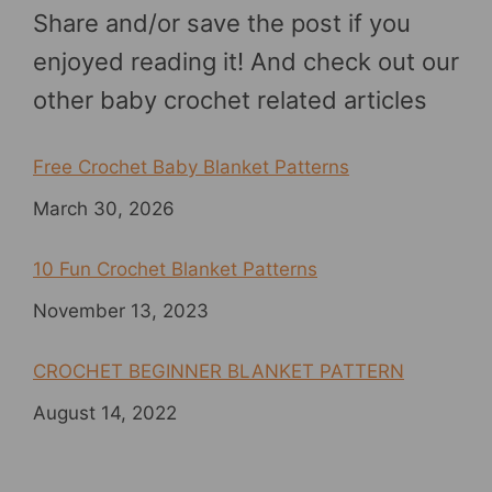
Share and/or save the post if you
enjoyed reading it! And check out our
other baby crochet related articles
Free Crochet Baby Blanket Patterns
Date
March 30, 2026
10 Fun Crochet Blanket Patterns
Date
November 13, 2023
CROCHET BEGINNER BLANKET PATTERN
Date
August 14, 2022