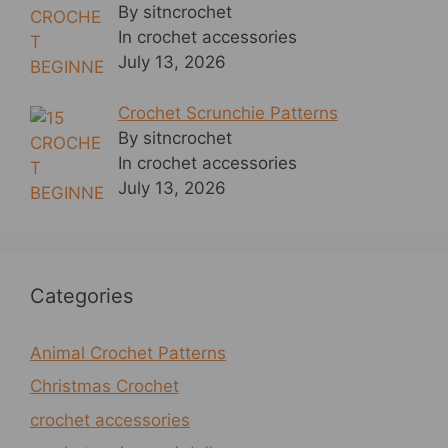
By sitncrochet
In crochet accessories
July 13, 2026
Crochet Scrunchie Patterns
By sitncrochet
In crochet accessories
July 13, 2026
Categories
Animal Crochet Patterns
Christmas Crochet
crochet accessories