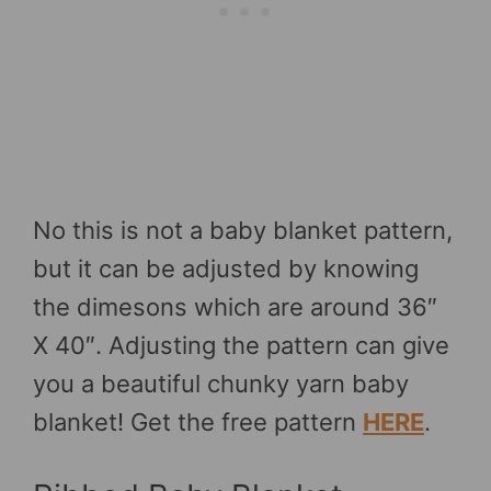
No this is not a baby blanket pattern,
but it can be adjusted by knowing
the dimesons which are around 36″
X 40″. Adjusting the pattern can give
you a beautiful chunky yarn baby
blanket! Get the free pattern
HERE
.