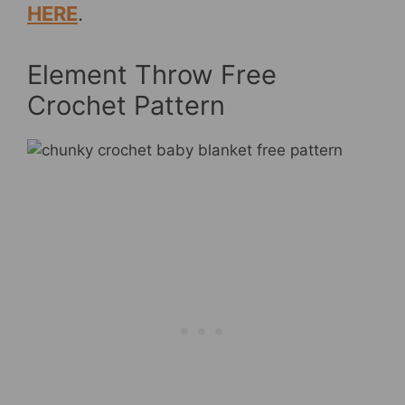
HERE
.
Element Throw Free
Crochet Pattern