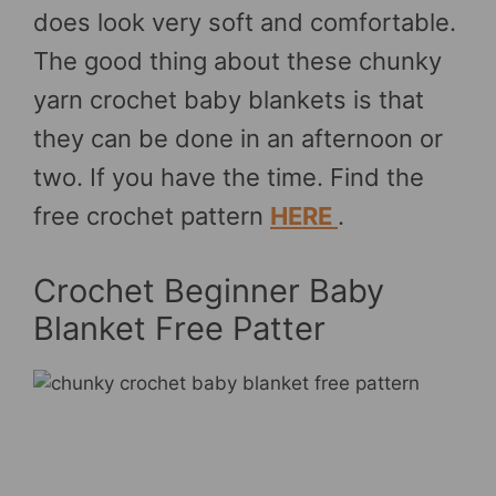
does look very soft and comfortable.
The good thing about these chunky
yarn crochet baby blankets is that
they can be done in an afternoon or
two. If you have the time. Find the
free crochet pattern
HERE
.
Crochet Beginner Baby
Blanket Free Patter