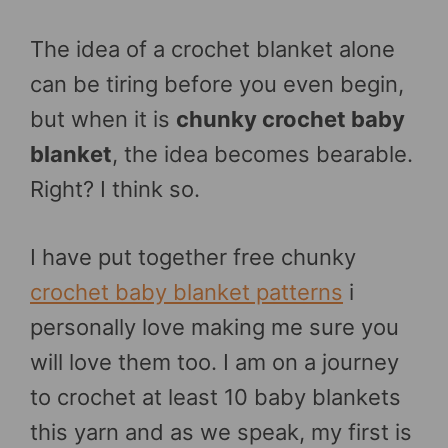
The idea of a crochet blanket alone
can be tiring before you even begin,
but when it is
chunky crochet baby
blanket
, the idea becomes bearable.
Right? I think so.
I have put together free chunky
crochet baby blanket patterns
i
personally love making me sure you
will love them too. I am on a journey
to crochet at least 10 baby blankets
this yarn and as we speak, my first is