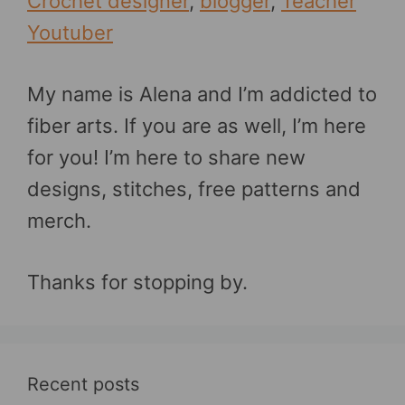
Crochet designer
,
blogger
,
Teacher
Youtuber
My name is Alena and I’m addicted to
fiber arts. If you are as well, I’m here
for you! I’m here to share new
designs, stitches, free patterns and
merch.
Thanks for stopping by.
Recent posts