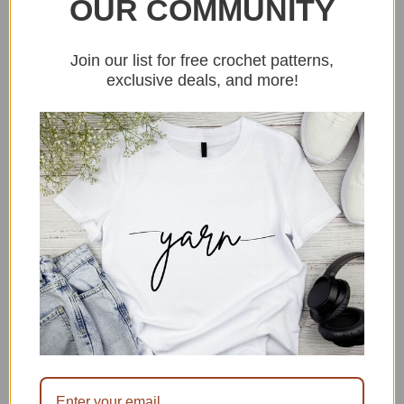
OUR COMMUNITY
thinking of a white Christmas. And it
is not even June yet. Find the free
Join our list for free crochet patterns,
crochet pattern
HERE
.
exclusive deals, and more!
Done in a day quick crochet
blanket free pattern