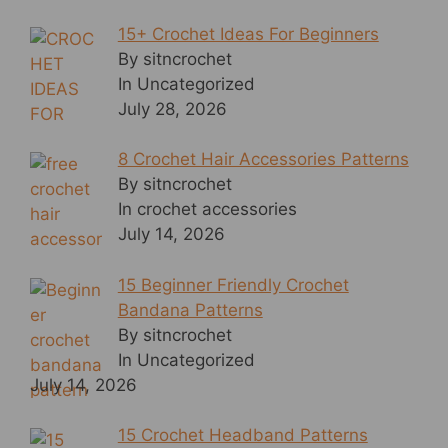
15+ Crochet Ideas For Beginners
By sitncrochet
In Uncategorized
July 28, 2026
8 Crochet Hair Accessories Patterns
By sitncrochet
In crochet accessories
July 14, 2026
15 Beginner Friendly Crochet
Bandana Patterns
By sitncrochet
In Uncategorized
July 14, 2026
15 Crochet Headband Patterns