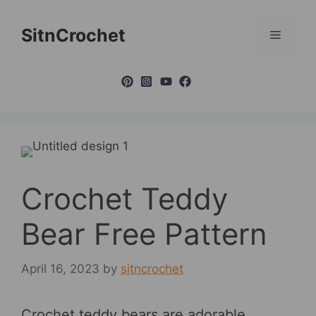
Skip
to
SitnCrochet
Menu
content
Crochet Teddy
Bear Free Pattern
April 16, 2023
by
sitncrochet
Crochet teddy bears are adorable,