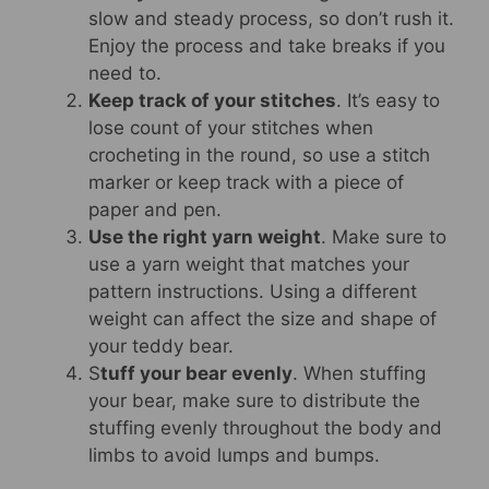
slow and steady process, so don’t rush it.
Enjoy the process and take breaks if you
need to.
Keep track of your stitches
. It’s easy to
lose count of your stitches when
crocheting in the round, so use a stitch
marker or keep track with a piece of
paper and pen.
Use the right yarn weight
. Make sure to
use a yarn weight that matches your
pattern instructions. Using a different
weight can affect the size and shape of
your teddy bear.
S
tuff your bear evenly
. When stuffing
your bear, make sure to distribute the
stuffing evenly throughout the body and
limbs to avoid lumps and bumps.