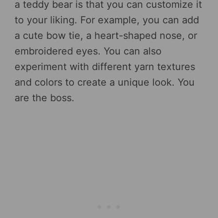
a teddy bear is that you can customize it
to your liking. For example, you can add
a cute bow tie, a heart-shaped nose, or
embroidered eyes. You can also
experiment with different yarn textures
and colors to create a unique look. You
are the boss.