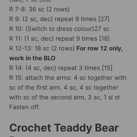
R 7-8: 36 sc (2 rows)
R 9: (2 sc, dec) repeat 9 times [27]
R 10: (Switch to dress colour)27 sc
R 11: (1 sc, dec) repeat 9 times [18]
R 12-13: 18 sc (2 rows)
For row
12 only,
work in the BLO
R 14: (4 sc, dec) repeat 3 times [15]
R 15: attach the arms: 4 sc together with
sc of the first arm, 4 sc, 4 sc together
with sc of the second arm, 3 sc, 1 sl st
Fasten off.
Crochet Teaddy Bear