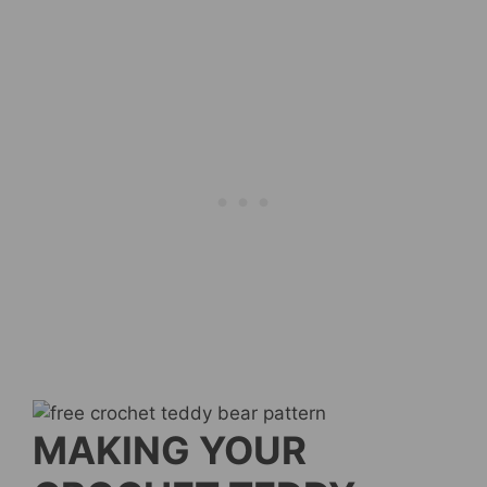
MAKING YOUR