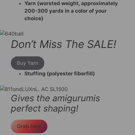
Yarn (worsted weight, approximately
200-300 yards in a color of your
choice)
Don’t Miss The SALE!
Buy Yarn
Stuffing (polyester fiberfill)
Gives the amigurumis
perfect shaping!
Grab here