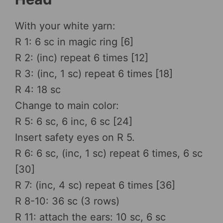
With your white yarn:
R 1: 6 sc in magic ring [6]
R 2: (inc) repeat 6 times [12]
R 3: (inc, 1 sc) repeat 6 times [18]
R 4: 18 sc
Change to main color:
R 5: 6 sc, 6 inc, 6 sc [24]
Insert safety eyes on R 5.
R 6: 6 sc, (inc, 1 sc) repeat 6 times, 6 sc
[30]
R 7: (inc, 4 sc) repeat 6 times [36]
R 8-10: 36 sc (3 rows)
R 11: attach the ears: 10 sc, 6 sc