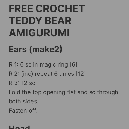
FREE CROCHET
TEDDY BEAR
AMIGURUMI
Ears (make2)
R 1: 6 sc in magic ring [6]
R 2: (inc) repeat 6 times [12]
R 3: 12 sc
Fold the top opening flat and sc through
both sides.
Fasten off.
Head