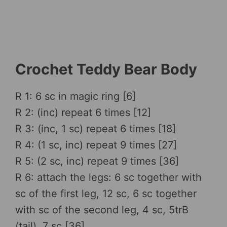
Crochet Teddy Bear Body
R 1: 6 sc in magic ring [6]
R 2: (inc) repeat 6 times [12]
R 3: (inc, 1 sc) repeat 6 times [18]
R 4: (1 sc, inc) repeat 9 times [27]
R 5: (2 sc, inc) repeat 9 times [36]
R 6: attach the legs: 6 sc together with
sc of the first leg, 12 sc, 6 sc together
with sc of the second leg, 4 sc, 5trB
(tail), 7 sc [36]