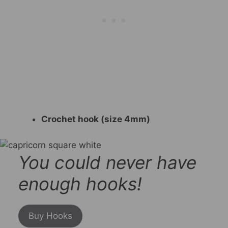
Crochet hook (size 4mm)
You could never have
enough hooks!
Buy Hooks