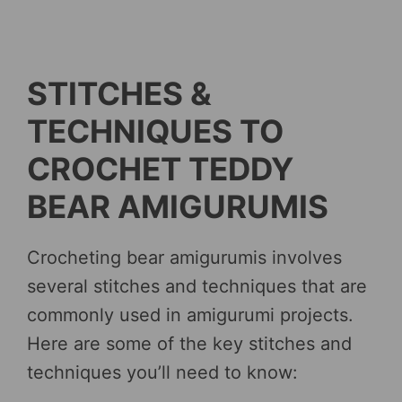
STITCHES &
TECHNIQUES TO
CROCHET TEDDY
BEAR AMIGURUMIS
Crocheting bear amigurumis involves
several stitches and techniques that are
commonly used in amigurumi projects.
Here are some of the key stitches and
techniques you’ll need to know: