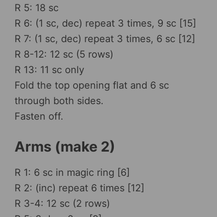
R 5: 18 sc
R 6: (1 sc, dec) repeat 3 times, 9 sc [15]
R 7: (1 sc, dec) repeat 3 times, 6 sc [12]
R 8-12: 12 sc (5 rows)
R 13: 11 sc only
Fold the top opening flat and 6 sc
through both sides.
Fasten off.
Arms (make 2)
R 1: 6 sc in magic ring [6]
R 2: (inc) repeat 6 times [12]
R 3-4: 12 sc (2 rows)