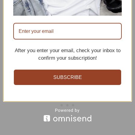
process. With a little practice and
patience, you can create cute and
cuddly bear amigurumis that will make
great gifts or decorations.
After you enter your email, check your inbox to
confirm your subscription!
SUBSCRIBE