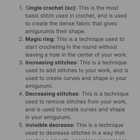
S
ingle crochet (sc)
: This is the most
basic stitch used in crochet, and is used
to create the dense fabric that gives
amigurumis their shape.
Magic ring:
This is a technique used to
start crocheting in the round without
leaving a hole in the center of your work.
Increasing stitches
: This is a technique
used to add stitches to your work, and is
used to create curves and shape in your
amigurumi.
Decreasing stitches
: This is a technique
used to remove stitches from your work,
and is used to create curves and shape
in your amigurumi.
I
nvisible decrease:
This is a technique
used to decrease stitches in a way that