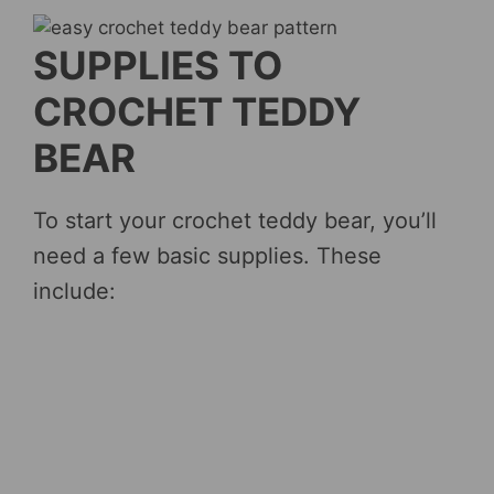
SUPPLIES TO
CROCHET TEDDY
BEAR
To start your crochet teddy bear, you’ll
need a few basic supplies. These
include: