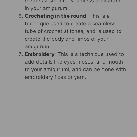
creates a smooth, seamless appearance
in your amigurumi.
Crocheting in the round
: This is a
technique used to create a seamless
tube of crochet stitches, and is used to
create the body and limbs of your
amigurumi.
Embroidery
: This is a technique used to
add details like eyes, noses, and mouth
to your amigurumi, and can be done with
embroidery floss or yarn.