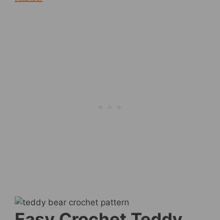
Easy Crochet Teddy