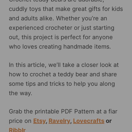
cuddly toys that make great gifts for kids
and adults alike. Whether you’re an
experienced crocheter or just starting
out, this project is perfect for anyone
who loves creating handmade items.
In this article, we’ll take a closer look at
how to crochet a teddy bear and share
some tips and tricks to help you along
the way.
Grab the printable PDF Pattern at a fiar
price on
Etsy
,
Ravelry
,
Lovecrafts
or
Ribblr