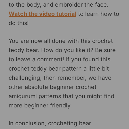
to the body, and embroider the face.
Watch the video tutorial
to learn how to
do this!
You are now all done with this crochet
teddy bear. How do you like it? Be sure
to leave a comment! If you found this
crochet teddy bear pattern a little bit
challenging, then remember, we have
other absolute beginner crochet
amigurumi patterns that you might find
more beginner friendly.
In conclusion, crocheting bear