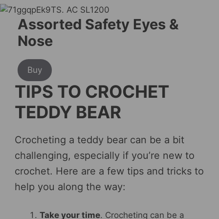
Assorted Safety Eyes &
Nose
Buy
TIPS TO CROCHET
TEDDY BEAR
Crocheting a teddy bear can be a bit
challenging, especially if you’re new to
crochet. Here are a few tips and tricks to
help you along the way:
Take your time
. Crocheting can be a