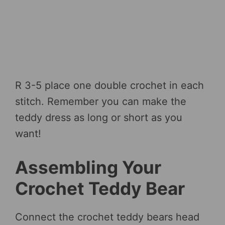
R 3-5 place one double crochet in each
stitch. Remember you can make the
teddy dress as long or short as you
want!
Assembling Your
Crochet Teddy Bear
Connect the crochet teddy bears head