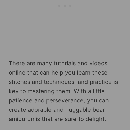
There are many tutorials and videos
online that can help you learn these
stitches and techniques, and practice is
key to mastering them. With a little
patience and perseverance, you can
create adorable and huggable bear
amigurumis that are sure to delight.