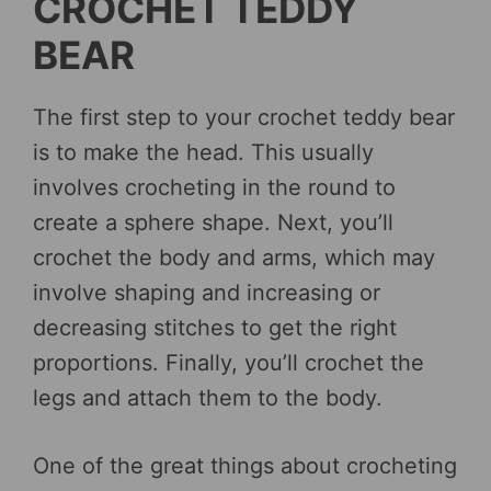
CROCHET TEDDY
BEAR
The first step to your crochet teddy bear
is to make the head. This usually
involves crocheting in the round to
create a sphere shape. Next, you’ll
crochet the body and arms, which may
involve shaping and increasing or
decreasing stitches to get the right
proportions. Finally, you’ll crochet the
legs and attach them to the body.
One of the great things about crocheting