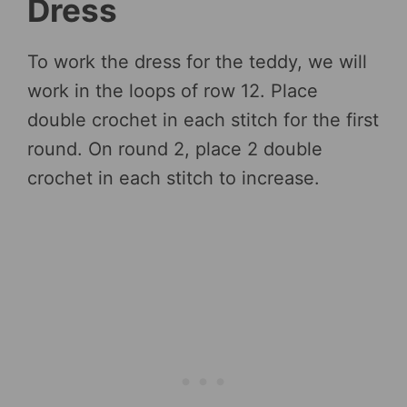
Dress
To work the dress for the teddy, we will
work in the loops of row 12. Place
double crochet in each stitch for the first
round. On round 2, place 2 double
crochet in each stitch to increase.