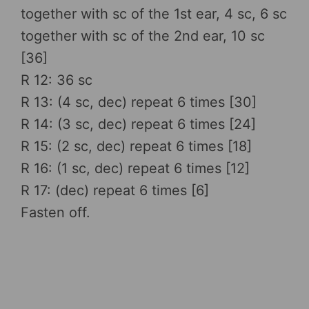
together with sc of the 1st ear, 4 sc, 6 sc
together with sc of the 2nd ear, 10 sc
[36]
R 12: 36 sc
R 13: (4 sc, dec) repeat 6 times [30]
R 14: (3 sc, dec) repeat 6 times [24]
R 15: (2 sc, dec) repeat 6 times [18]
R 16: (1 sc, dec) repeat 6 times [12]
R 17: (dec) repeat 6 times [6]
Fasten off.