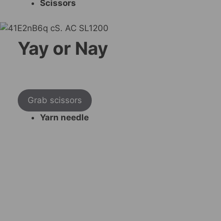
Scissors
Yay or Nay
Grab scissors
Yarn needle