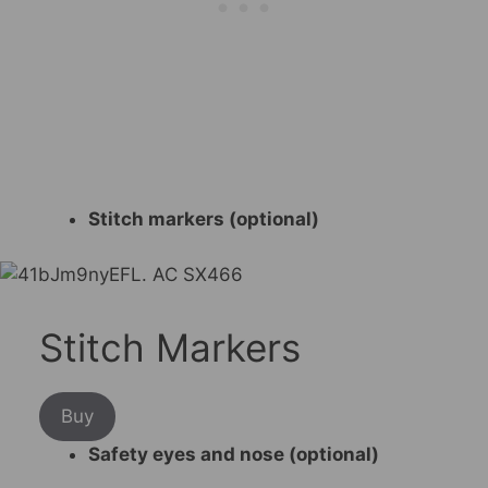
Stitch markers (optional)
Stitch Markers
Buy
Safety eyes and nose (optional)