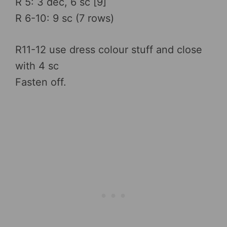
R 5: 3 dec, 6 sc [9]
R 6-10: 9 sc (7 rows)
R11-12 use dress colour stuff and close
with 4 sc
Fasten off.