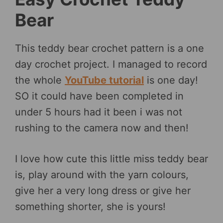
Bear
This teddy bear crochet pattern is a one
day crochet project. I managed to record
the whole
YouTube tutorial
is one day!
SO it could have been completed in
under 5 hours had it been i was not
rushing to the camera now and then!
I love how cute this little miss teddy bear
is, play around with the yarn colours,
give her a very long dress or give her
something shorter, she is yours!