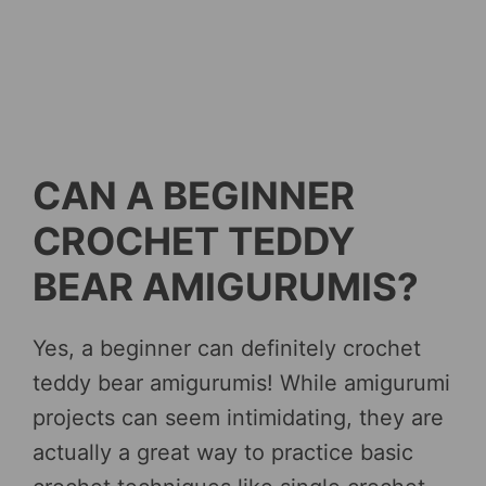
CAN A BEGINNER
CROCHET TEDDY
BEAR AMIGURUMIS?
Yes, a beginner can definitely crochet
teddy bear amigurumis! While amigurumi
projects can seem intimidating, they are
actually a great way to practice basic