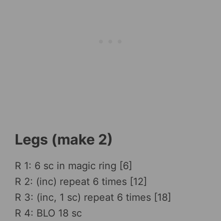
Legs (make 2)
R 1: 6 sc in magic ring [6]
R 2: (inc) repeat 6 times [12]
R 3: (inc, 1 sc) repeat 6 times [18]
R 4: BLO 18 sc