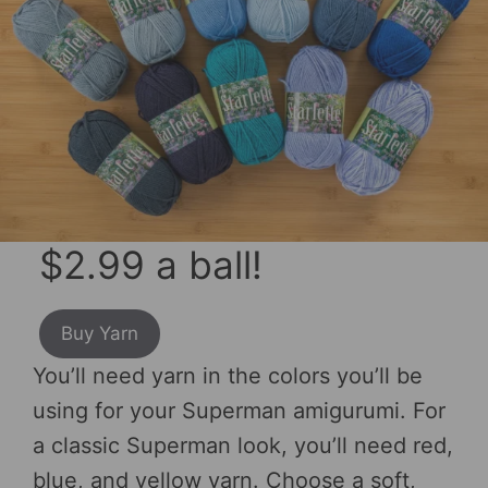
$2.99 a ball!
Buy Yarn
You’ll need yarn in the colors you’ll be
using for your Superman amigurumi. For
a classic Superman look, you’ll need red,
blue, and yellow yarn. Choose a soft,