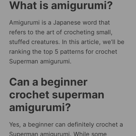
What is amigurumi?
Amigurumi is a Japanese word that
refers to the art of crocheting small,
stuffed creatures. In this article, we’ll be
ranking the top 5 patterns for crochet
Superman amigurumi.
Can a beginner
crochet superman
amigurumi?
Yes, a beginner can definitely crochet a
Superman amigurumi. While some