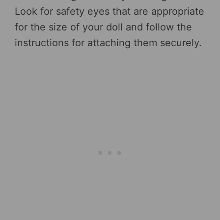
Look for safety eyes that are appropriate
for the size of your doll and follow the
instructions for attaching them securely.