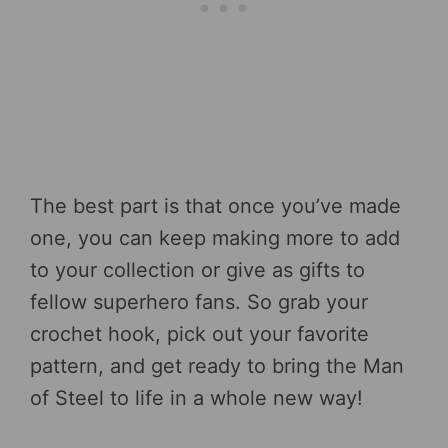
The best part is that once you’ve made
one, you can keep making more to add
to your collection or give as gifts to
fellow superhero fans. So grab your
crochet hook, pick out your favorite
pattern, and get ready to bring the Man
of Steel to life in a whole new way!