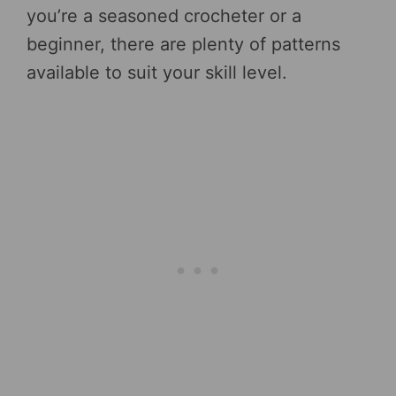
you’re a seasoned crocheter or a
beginner, there are plenty of patterns
available to suit your skill level.