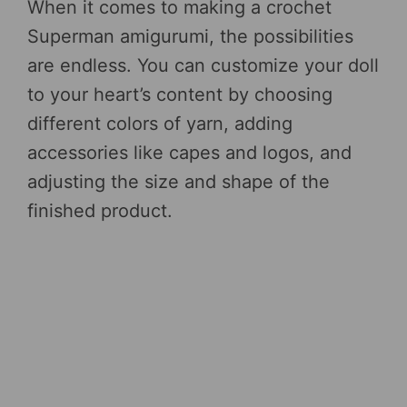
When it comes to making a crochet
Superman amigurumi, the possibilities
are endless. You can customize your doll
to your heart’s content by choosing
different colors of yarn, adding
accessories like capes and logos, and
adjusting the size and shape of the
finished product.