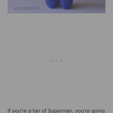
If you’re a fan of Superman, you’re going