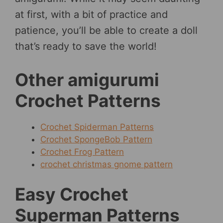
at first, with a bit of practice and
patience, you’ll be able to create a doll
that’s ready to save the world!
Other amigurumi
Crochet Patterns
Crochet Spiderman Patterns
Crochet SpongeBob Pattern
Crochet Frog Pattern
crochet christmas gnome pattern
Easy Crochet
Superman Patterns