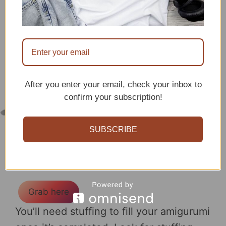
After you enter your email, check your inbox to
confirm your subscription!
SUBSCRIBE
Gives the amigurumis
perfect shaping!
Grab here
You’ll need stuffing to fill your amigurumi