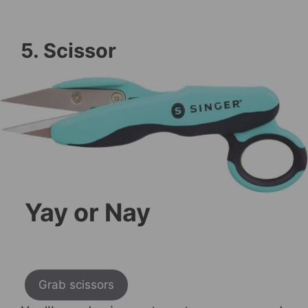
5. Scissor
Yay or Nay
Grab scissors