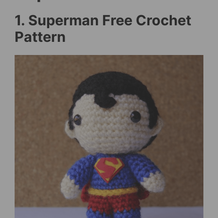
1. Superman Free Crochet
Pattern