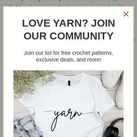
lightweight yarn that’s easy to work with.
LOVE YARN? JOIN
4. Stuffing
OUR COMMUNITY
Join our list for free crochet patterns,
exclusive deals, and more!