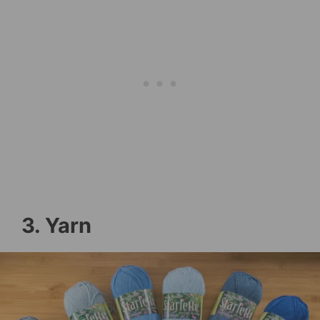
3. Yarn