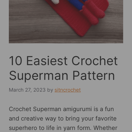
10 Easiest Crochet
Superman Pattern
March 27, 2023
by
sitncrochet
Crochet Superman amigurumi is a fun
and creative way to bring your favorite
superhero to life in yarn form. Whether