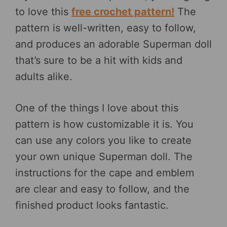
to love this
free crochet pattern!
The
pattern is well-written, easy to follow,
and produces an adorable Superman doll
that’s sure to be a hit with kids and
adults alike.
One of the things I love about this
pattern is how customizable it is. You
can use any colors you like to create
your own unique Superman doll. The
instructions for the cape and emblem
are clear and easy to follow, and the
finished product looks fantastic.