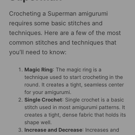
Crocheting a Superman amigurumi
requires some basic stitches and
techniques. Here are a few of the most
common stitches and techniques that
you’ll need to know:
Magic Ring
: The magic ring is a
technique used to start crocheting in the
round. It creates a tight, seamless center
for your amigurumi.
Single Crochet
: Single crochet is a basic
stitch used in most amigurumi patterns. It
creates a tight, dense fabric that holds its
shape well.
Increase and Decrease
: Increases and