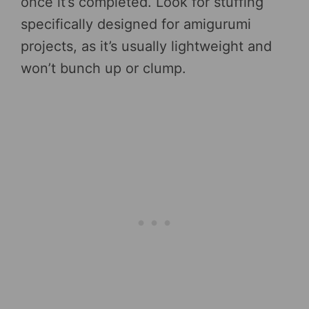
once it’s completed. Look for stuffing
specifically designed for amigurumi
projects, as it’s usually lightweight and
won’t bunch up or clump.