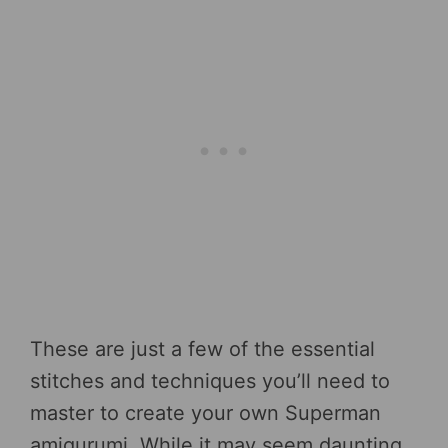
These are just a few of the essential
stitches and techniques you’ll need to
master to create your own Superman
amigurumi. While it may seem daunting