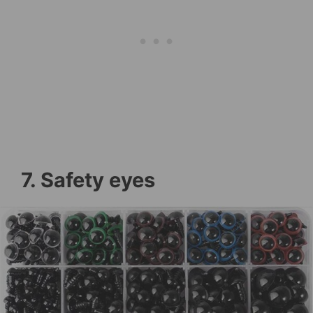
7. Safety eyes