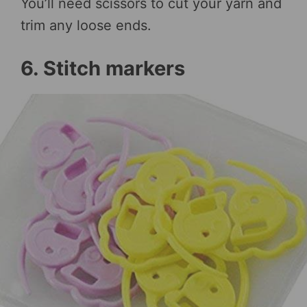
You’ll need scissors to cut your yarn and
trim any loose ends.
6. Stitch markers