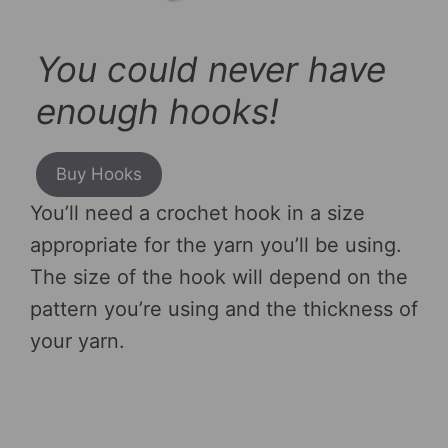
You could never have
enough hooks!
Buy Hooks
You’ll need a crochet hook in a size
appropriate for the yarn you’ll be using.
The size of the hook will depend on the
pattern you’re using and the thickness of
your yarn.