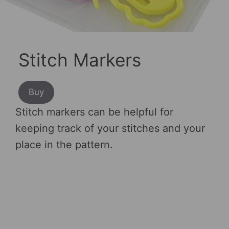
Stitch Markers
Buy
Stitch markers can be helpful for
keeping track of your stitches and your
place in the pattern.