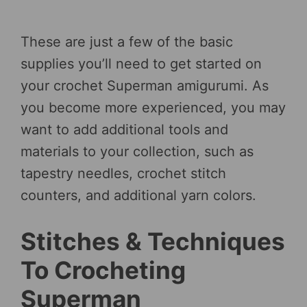
These are just a few of the basic
supplies you’ll need to get started on
your crochet Superman amigurumi. As
you become more experienced, you may
want to add additional tools and
materials to your collection, such as
tapestry needles, crochet stitch
counters, and additional yarn colors.
Stitches & Techniques
To Crocheting
Superman