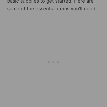
basic supplies to get started. Here are
some of the essential items you’ll need: