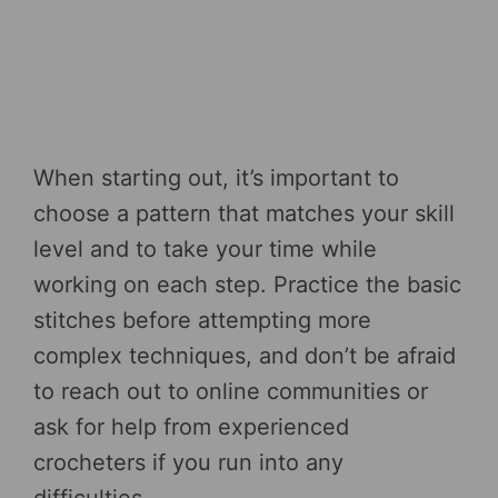
When starting out, it’s important to
choose a pattern that matches your skill
level and to take your time while
working on each step. Practice the basic
stitches before attempting more
complex techniques, and don’t be afraid
to reach out to online communities or
ask for help from experienced
crocheters if you run into any
difficulties.