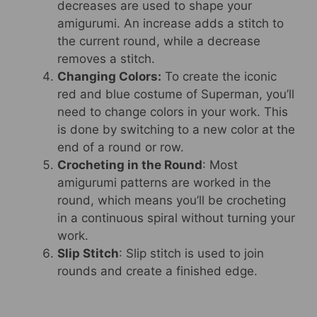
decreases are used to shape your
amigurumi. An increase adds a stitch to
the current round, while a decrease
removes a stitch.
Changing Colors:
To create the iconic
red and blue costume of Superman, you’ll
need to change colors in your work. This
is done by switching to a new color at the
end of a round or row.
Crocheting in the Round
: Most
amigurumi patterns are worked in the
round, which means you’ll be crocheting
in a continuous spiral without turning your
work.
Slip Stitch
: Slip stitch is used to join
rounds and create a finished edge.