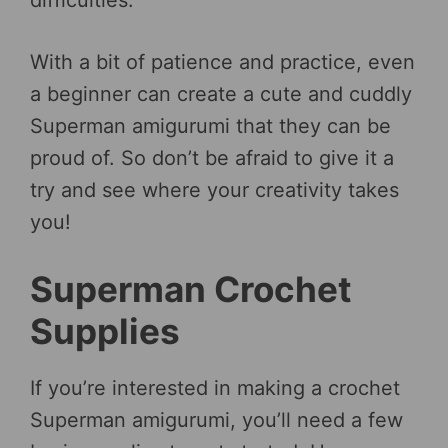
With a bit of patience and practice, even
a beginner can create a cute and cuddly
Superman amigurumi that they can be
proud of. So don’t be afraid to give it a
try and see where your creativity takes
you!
Superman Crochet
Supplies
If you’re interested in making a crochet
Superman amigurumi, you’ll need a few