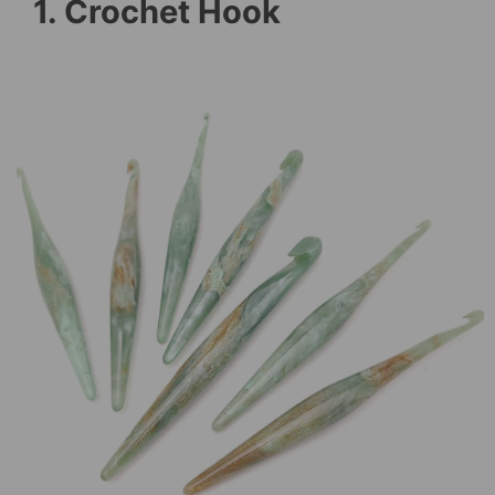
1. Crochet Hook