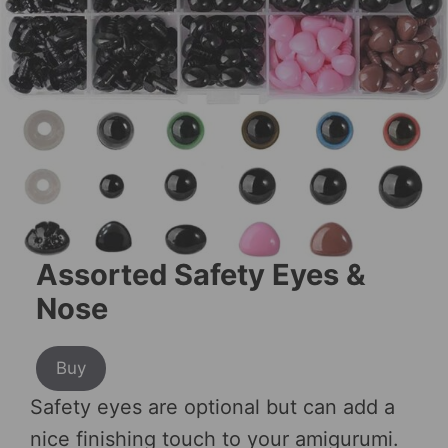
Assorted Safety Eyes &
Nose
Buy
Safety eyes are optional but can add a
nice finishing touch to your amigurumi.