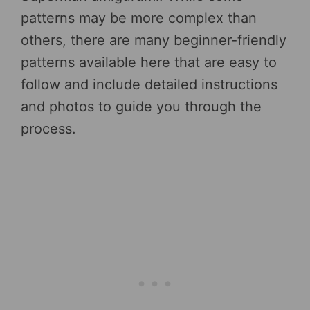
patterns may be more complex than
others, there are many beginner-friendly
patterns available here that are easy to
follow and include detailed instructions
and photos to guide you through the
process.