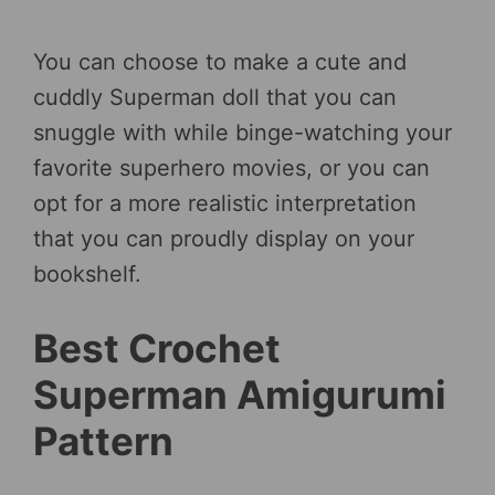
You can choose to make a cute and
cuddly Superman doll that you can
snuggle with while binge-watching your
favorite superhero movies, or you can
opt for a more realistic interpretation
that you can proudly display on your
bookshelf.
Best Crochet
Superman Amigurumi
Pattern