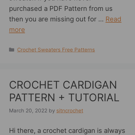
purchased a PDF Pattern from us
then you are missing out for …
Read
more
Categories
Crochet Sweaters Free Patterns
CROCHET CARDIGAN
PATTERN + TUTORIAL
March 20, 2022
by
sitncrochet
Hi there, a crochet cardigan is always