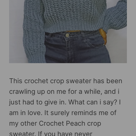
This crochet crop sweater has been
crawling up on me for a while, and i
just had to give in. What can i say? I
am in love. It surely reminds me of
my other Crochet Peach crop
sweater. If you have never