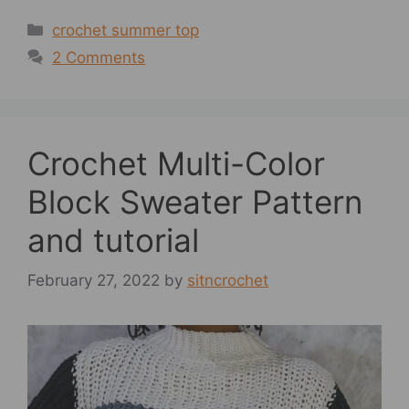
Categories
crochet summer top
2 Comments
Crochet Multi-Color
Block Sweater Pattern
and tutorial
February 27, 2022
by
sitncrochet