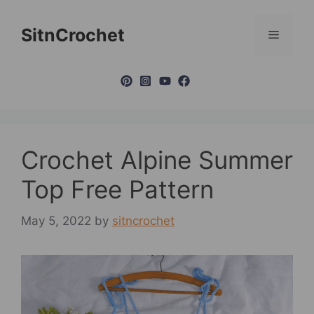
Skip
to
SitnCrochet
Menu
content
Crochet Alpine Summer
Top Free Pattern
May 5, 2022
by
sitncrochet