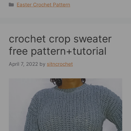
Categories
Easter Crochet Pattern
crochet crop sweater
free pattern+tutorial
April 7, 2022
by
sitncrochet