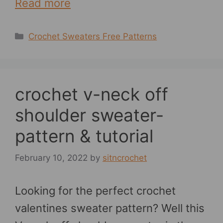
Read more
Categories
Crochet Sweaters Free Patterns
crochet v-neck off
shoulder sweater-
pattern & tutorial
February 10, 2022
by
sitncrochet
Looking for the perfect crochet
valentines sweater pattern? Well this