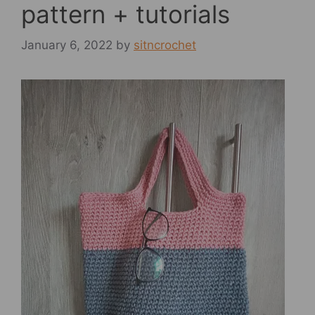
pattern + tutorials
January 6, 2022
by
sitncrochet