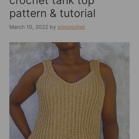
crochet tank top
pattern & tutorial
March 10, 2022
by
sitncrochet