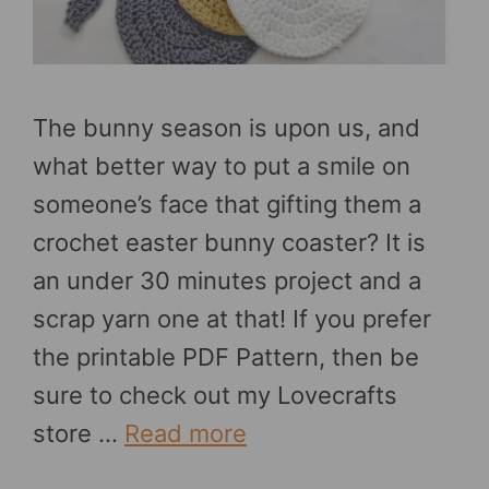
The bunny season is upon us, and
what better way to put a smile on
someone’s face that gifting them a
crochet easter bunny coaster? It is
an under 30 minutes project and a
scrap yarn one at that! If you prefer
the printable PDF Pattern, then be
sure to check out my Lovecrafts
store …
Read more