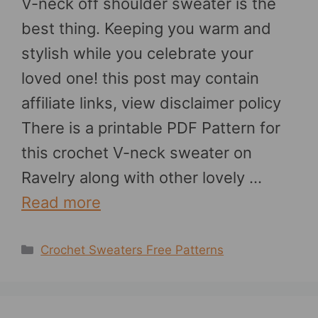
V-neck off shoulder sweater is the
best thing. Keeping you warm and
stylish while you celebrate your
loved one! this post may contain
affiliate links, view disclaimer policy
There is a printable PDF Pattern for
this crochet V-neck sweater on
Ravelry along with other lovely …
Read more
Categories
Crochet Sweaters Free Patterns