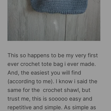
This so happens to be my very first
ever crochet tote bag i ever made.
And, the easiest you will find
(according to me). I know i said the
same for the crochet shawl, but
trust me, this is sooooo easy and
repetitive and simple. As simple as