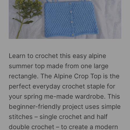
Learn to crochet this easy alpine
summer top made from one large
rectangle. The Alpine Crop Top is the
perfect everyday crochet staple for
your spring me-made wardrobe. This
beginner-friendly project uses simple
stitches – single crochet and half
double crochet – to create a modern