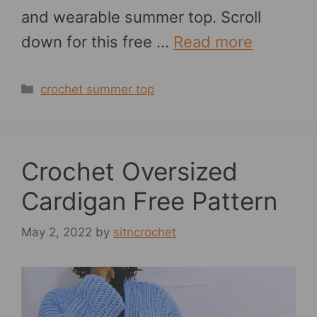
and wearable summer top. Scroll
down for this free …
Read more
Categories
crochet summer top
Crochet Oversized
Cardigan Free Pattern
May 2, 2022
by
sitncrochet