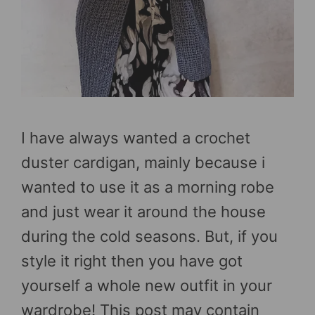
I have always wanted a crochet
duster cardigan, mainly because i
wanted to use it as a morning robe
and just wear it around the house
during the cold seasons. But, if you
style it right then you have got
yourself a whole new outfit in your
wardrobe! This post may contain