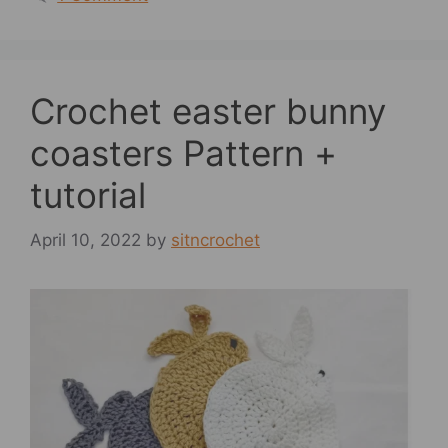
Crochet easter bunny
coasters Pattern +
tutorial
April 10, 2022
by
sitncrochet