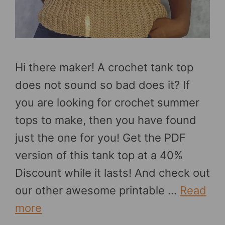
Hi there maker! A crochet tank top
does not sound so bad does it? If
you are looking for crochet summer
tops to make, then you have found
just the one for you! Get the PDF
version of this tank top at a 40%
Discount while it lasts! And check out
our other awesome printable …
Read
more