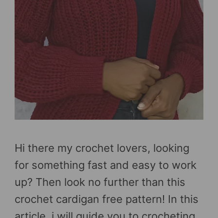
Hi there my crochet lovers, looking
for something fast and easy to work
up? Then look no further than this
crochet cardigan free pattern! In this
article, i will guide you to crocheting