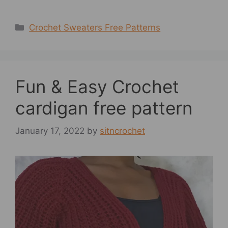
Categories
Crochet Sweaters Free Patterns
Fun & Easy Crochet
cardigan free pattern
January 17, 2022
by
sitncrochet