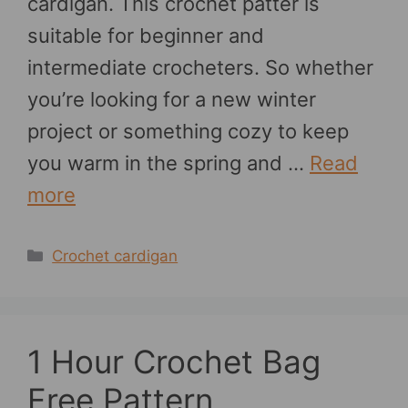
cardigan. This crochet patter is
suitable for beginner and
intermediate crocheters. So whether
you’re looking for a new winter
project or something cozy to keep
you warm in the spring and …
Read
more
Categories
Crochet cardigan
1 Hour Crochet Bag
Free Pattern