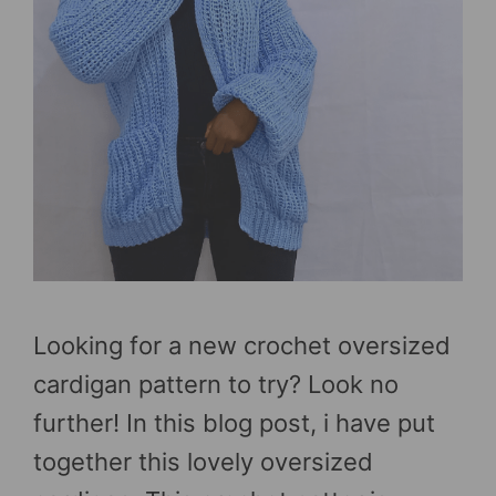
Looking for a new crochet oversized
cardigan pattern to try? Look no
further! In this blog post, i have put
together this lovely oversized