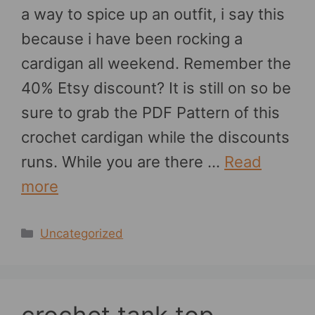
a way to spice up an outfit, i say this
because i have been rocking a
cardigan all weekend. Remember the
40% Etsy discount? It is still on so be
sure to grab the PDF Pattern of this
crochet cardigan while the discounts
runs. While you are there …
Read
more
Categories
Uncategorized