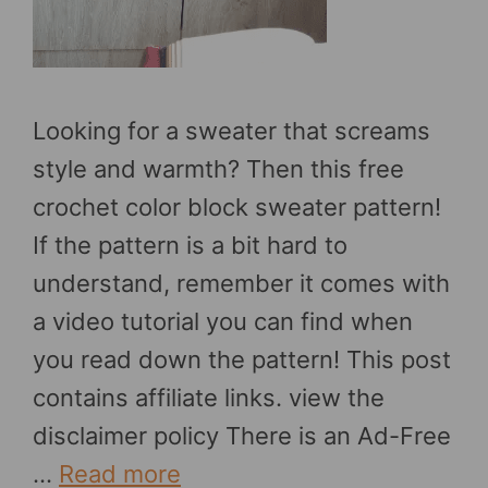
Looking for a sweater that screams
style and warmth? Then this free
crochet color block sweater pattern!
If the pattern is a bit hard to
understand, remember it comes with
a video tutorial you can find when
you read down the pattern! This post
contains affiliate links. view the
disclaimer policy There is an Ad-Free
…
Read more