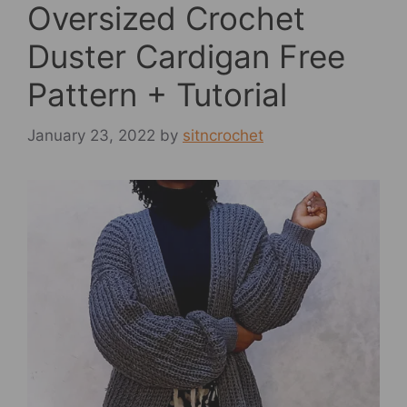
Oversized Crochet
Duster Cardigan Free
Pattern + Tutorial
January 23, 2022
by
sitncrochet