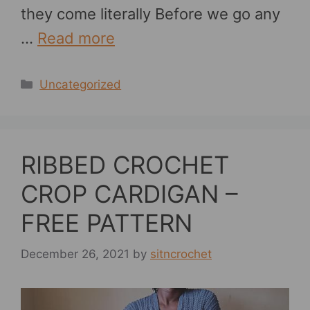
they come literally Before we go any
…
Read more
Categories
Uncategorized
RIBBED CROCHET
CROP CARDIGAN –
FREE PATTERN
December 26, 2021
by
sitncrochet