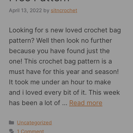
April 13, 2022
by
sitncrochet
Looking for s new loved crochet bag
pattern? Well then look no further
because you have found just the
one! This crochet bag pattern is a
must have for this year and season!
It took me under an hour to make
and i loved every bit of it. This week
has been a lot of …
Read more
Categories
Uncategorized
1 Comment