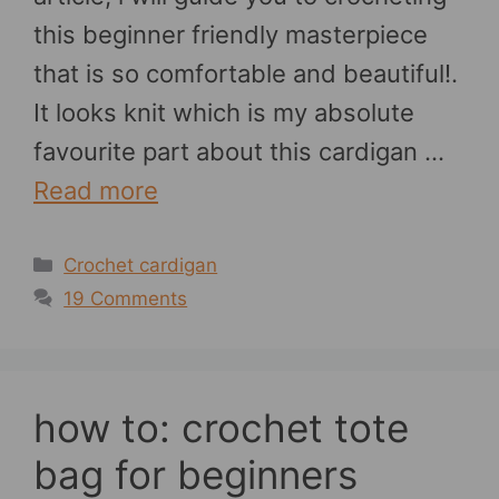
this beginner friendly masterpiece
that is so comfortable and beautiful!.
It looks knit which is my absolute
favourite part about this cardigan …
Read more
Categories
Crochet cardigan
19 Comments
how to: crochet tote
bag for beginners