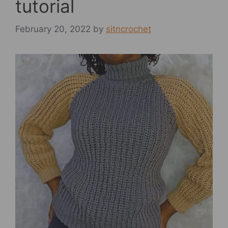
tutorial
February 20, 2022
by
sitncrochet