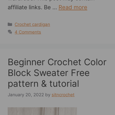
affiliate links. Be …
Read more
Categories
Crochet cardigan
4 Comments
Beginner Crochet Color
Block Sweater Free
pattern & tutorial
January 20, 2022
by
sitncrochet