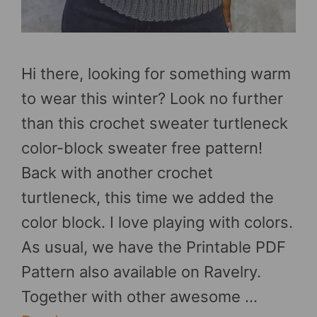
Hi there, looking for something warm
to wear this winter? Look no further
than this crochet sweater turtleneck
color-block sweater free pattern!
Back with another crochet
turtleneck, this time we added the
color block. I love playing with colors.
As usual, we have the Printable PDF
Pattern also available on Ravelry.
Together with other awesome …