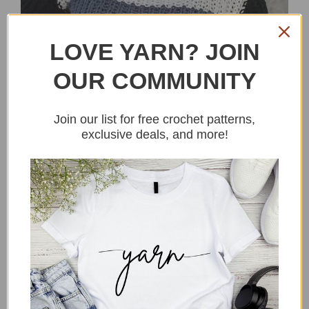
LOVE YARN? JOIN
OUR COMMUNITY
Join our list for free crochet patterns,
exclusive deals, and more!
Hi there, Lets make a crochet multi-
color block sweater shall we? I have
been sitting on this one for a while as