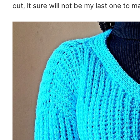
out, it sure will not be my last one to m