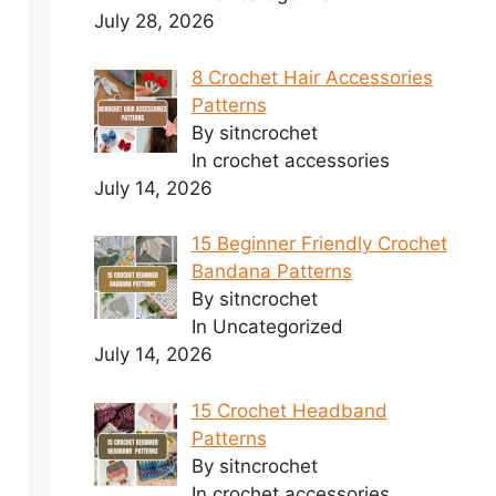
July 28, 2026
8 Crochet Hair Accessories
Patterns
By sitncrochet
In crochet accessories
July 14, 2026
15 Beginner Friendly Crochet
Bandana Patterns
By sitncrochet
In Uncategorized
July 14, 2026
15 Crochet Headband
Patterns
By sitncrochet
In crochet accessories