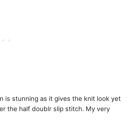
 is stunning as it gives the knit look yet
the half doublr slip stitch. My very