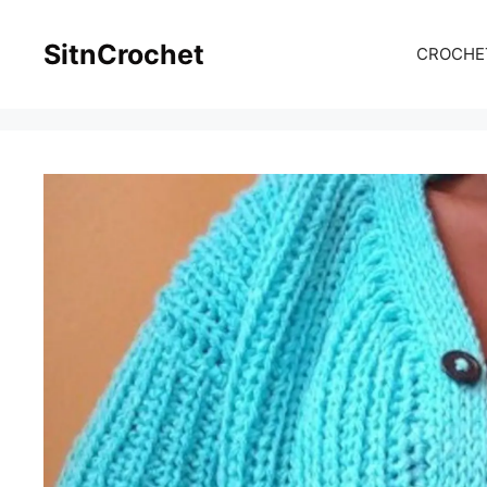
Skip
to
SitnCrochet
CROCHE
content