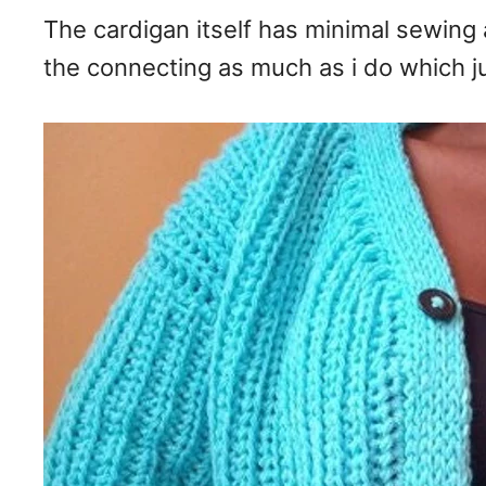
The cardigan itself has minimal sewing 
the connecting as much as i do which ju