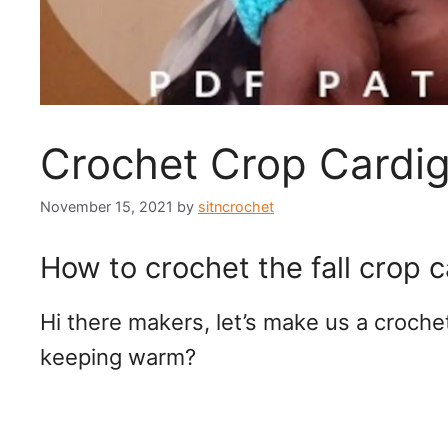
Crochet Crop Cardi
November 15, 2021
by
sitncrochet
How to crochet the fall crop 
Hi there makers, let’s make us a croche
keeping warm?