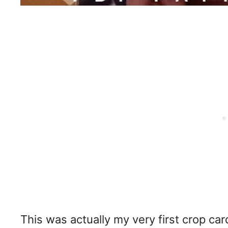
This was actually my very first crop ca