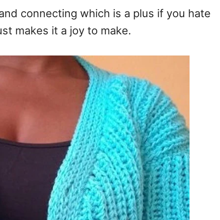
and connecting which is a plus if you hate
st makes it a joy to make.