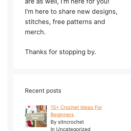
are as well, I’m here for you!
I’m here to share new designs,
stitches, free patterns and
merch.
Thanks for stopping by.
Recent posts
15+ Crochet Ideas For
Beginners
By sitncrochet
In Uncategorized