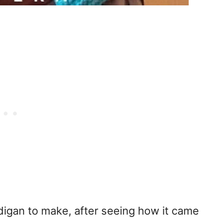
rdigan to make, after seeing how it came