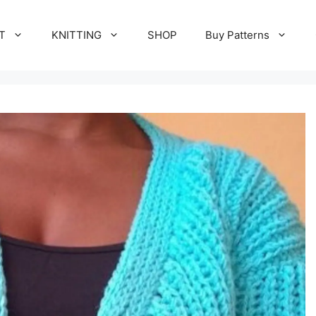
T
KNITTING
SHOP
Buy Patterns