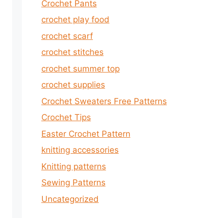
Crochet Pants
crochet play food
crochet scarf
crochet stitches
crochet summer top
crochet supplies
Crochet Sweaters Free Patterns
Crochet Tips
Easter Crochet Pattern
knitting accessories
Knitting patterns
Sewing Patterns
Uncategorized