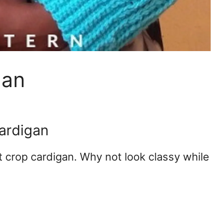
gan
cardigan
t crop cardigan. Why not look classy while