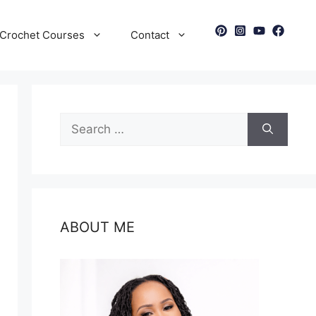
Crochet Courses
Contact
Search
for:
ABOUT ME