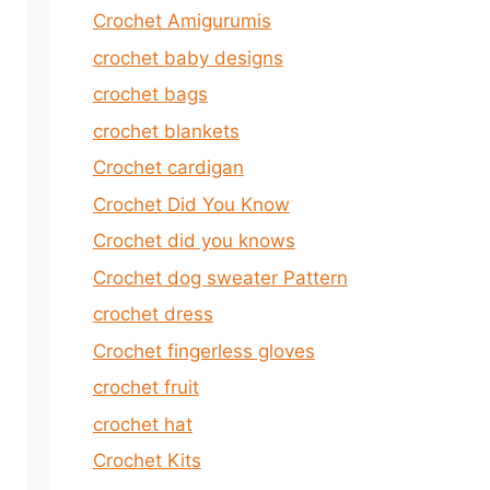
Crochet Amigurumis
crochet baby designs
crochet bags
crochet blankets
Crochet cardigan
Crochet Did You Know
Crochet did you knows
Crochet dog sweater Pattern
crochet dress
Crochet fingerless gloves
crochet fruit
crochet hat
Crochet Kits