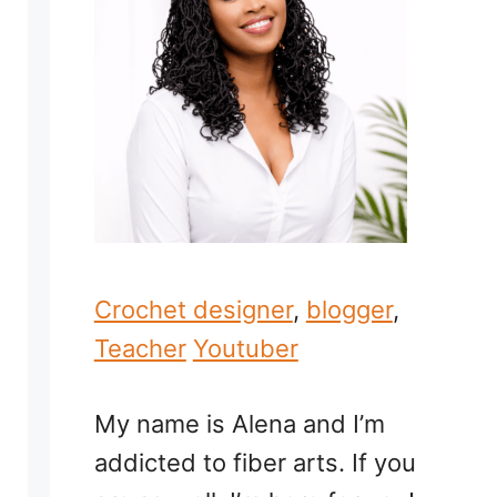
Crochet designer
,
blogger
,
Teacher
Youtuber
My name is Alena and I’m
addicted to fiber arts. If you