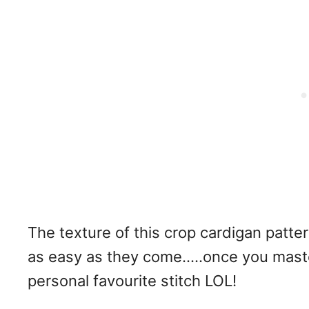
The texture of this crop cardigan pattern
as easy as they come…..once you master 
personal favourite stitch LOL!