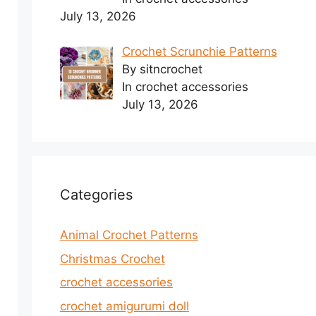
July 13, 2026
Crochet Scrunchie Patterns
By sitncrochet
In crochet accessories
July 13, 2026
Categories
Animal Crochet Patterns
Christmas Crochet
crochet accessories
crochet amigurumi doll