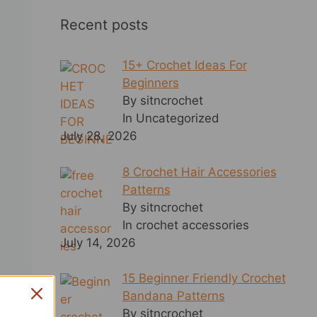
Recent posts
15+ Crochet Ideas For
Beginners
By sitncrochet
In Uncategorized
July 28, 2026
8 Crochet Hair Accessories
Patterns
By sitncrochet
In crochet accessories
July 14, 2026
15 Beginner Friendly Crochet
Bandana Patterns
By sitncrochet