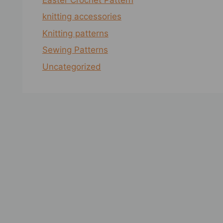
knitting accessories
Knitting patterns
Sewing Patterns
Uncategorized