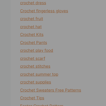
crochet dress
Crochet fingerless gloves
crochet fruit
crochet hat
Crochet Kits
Crochet Pants
crochet play food
crochet scarf
crochet stitches
crochet summer top
crochet supplies
Crochet Sweaters Free Patterns
Crochet Tips
Easter Crochet Pattern