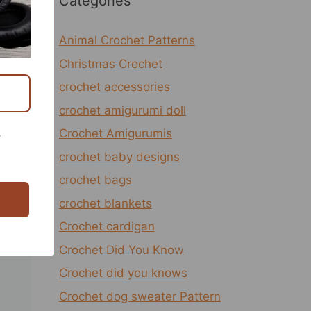
Categories
Animal Crochet Patterns
Christmas Crochet
crochet accessories
crochet amigurumi doll
Crochet Amigurumis
r
crochet baby designs
crochet bags
crochet blankets
Crochet cardigan
Crochet Did You Know
Crochet did you knows
Crochet dog sweater Pattern