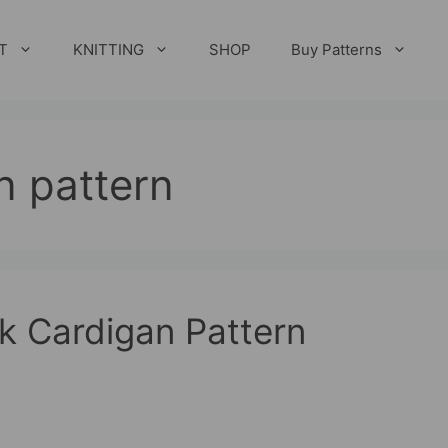
T
KNITTING
SHOP
Buy Patterns
n pattern
k Cardigan Pattern