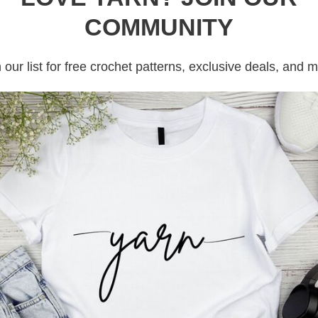
COMMUNITY
 our list for free crochet patterns, exclusive deals, and 