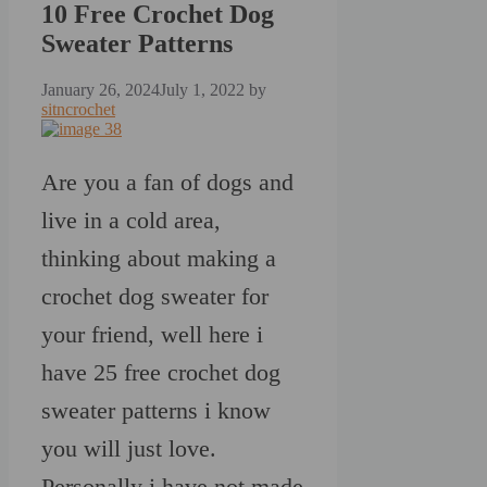
10 Free Crochet Dog
Sweater Patterns
January 26, 2024
July 1, 2022
by
sitncrochet
Are you a fan of dogs and
live in a cold area,
thinking about making a
crochet dog sweater for
your friend, well here i
have 25 free crochet dog
sweater patterns i know
you will just love.
Personally i have not made