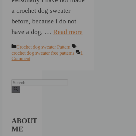
a crochet dog sweater
before, because i do not
have a dog, …
Read more
Categories
Tags
Crochet dog sweater Pattern
crochet dog sweater free patterns
1
Comment
Search
for:
ABOUT
ME