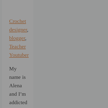
Crochet
designer
,
blogger
,
Teacher
Youtuber
My
name is
Alena
and I’m
addicted