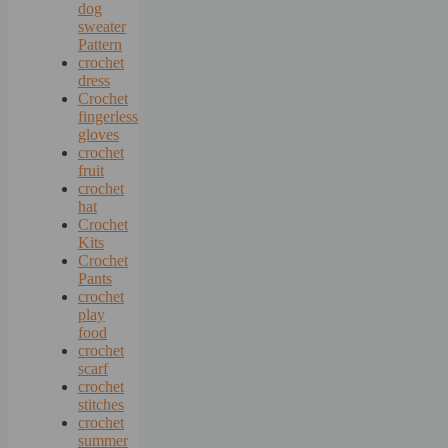
dog
sweater
Pattern
crochet
dress
Crochet
fingerless
gloves
crochet
fruit
crochet
hat
Crochet
Kits
Crochet
Pants
crochet
play
food
crochet
scarf
crochet
stitches
crochet
summer