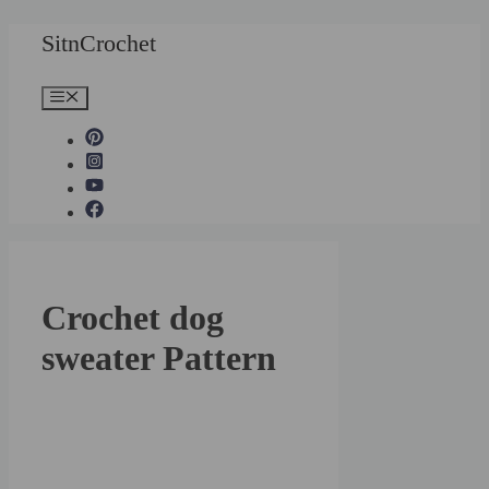
Skip
SitnCrochet
to
content
Menu
Crochet dog
sweater Pattern