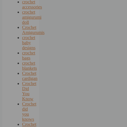
crochet
accessories
crochet
amigurumi
doll
Crochet
Amigurumis
crochet
baby
designs
crochet
bags
crochet
blankets
Crochet
cardigan
Crochet
Did
You
Know
Crochet
did
you
knows
Crochet