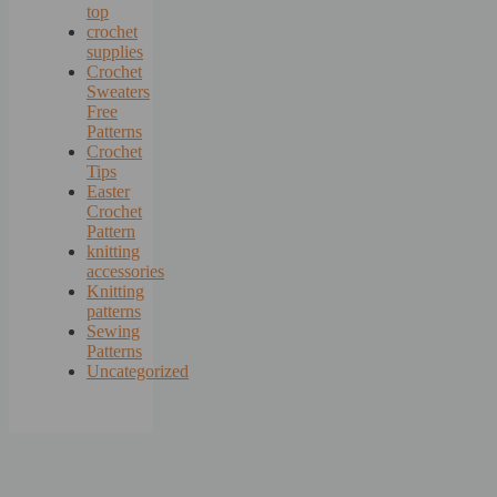
top
crochet
supplies
Crochet
Sweaters
Free
Patterns
Crochet
Tips
Easter
Crochet
Pattern
knitting
accessories
Knitting
patterns
Sewing
Patterns
Uncategorized