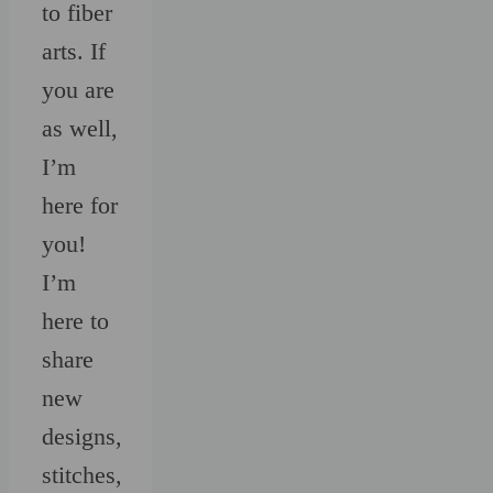
to fiber
arts. If
you are
as well,
I’m
here for
you!
I’m
here to
share
new
designs,
stitches,