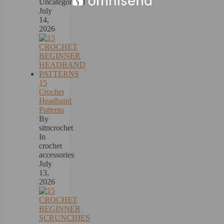
Uncategorized
July
14,
2026
15
Crochet
Headband
Patterns
By
sitncrochet
In
crochet
accessories
July
13,
2026