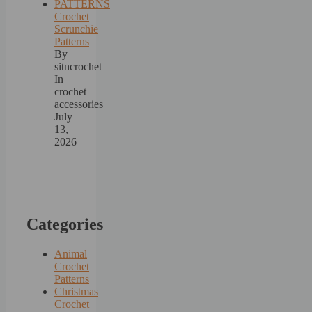
Crochet
Scrunchie
Patterns
By
sitncrochet
In
crochet
accessories
July
13,
2026
Categories
Animal
Crochet
Patterns
Christmas
Crochet