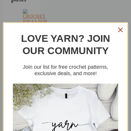
15+
LOVE YARN? JOIN
Crochet
Ideas
OUR COMMUNITY
For
Beginners
By
sitncrochet
Join our list for free crochet patterns,
In
exclusive deals, and more!
Uncategorized
July
28,
2026
8
Crochet