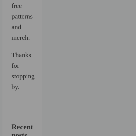
free
patterns
and
merch.
Thanks
for
stopping
by.
Recent
posts