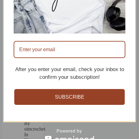
Hair
Accessories
Patterns
By
sitncrochet
In
crochet
accessories
July
14,
2026
After you enter your email, check your inbox to
confirm your subscription!
15
Beginner
SUBSCRIBE
Friendly
Crochet
Bandana
Patterns
By
sitncrochet
In