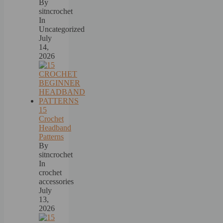
By
sitncrochet
In
Uncategorized
July
14,
2026
15
Crochet
Headband
Patterns
By
sitncrochet
In
crochet
accessories
July
13,
2026