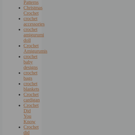
Patterns
Christmas
Crochet
crochet
accessories
crochet
amigurumi
doll
Crochet
Amigurumis
crochet
baby
designs
crochet
bags
crochet
blankets
Crochet
cardigan
Crochet
Did
You
Know
Crochet
did