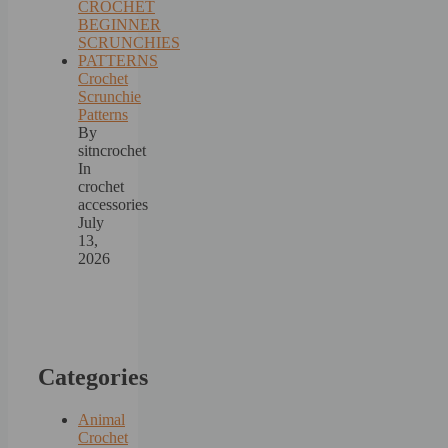
Crochet
Scrunchie
Patterns
By
sitncrochet
In
crochet
accessories
July
13,
2026
Categories
Animal
Crochet