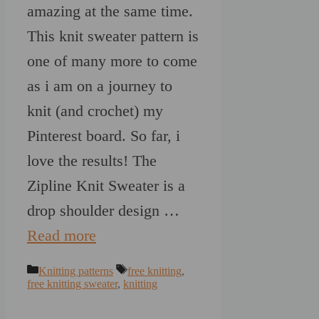
amazing at the same time.
This knit sweater pattern is
one of many more to come
as i am on a journey to
knit (and crochet) my
Pinterest board. So far, i
love the results! The
Zipline Knit Sweater is a
drop shoulder design …
Read more
Categories
Tags
Knitting patterns
free knitting
,
free knitting sweater
,
knitting