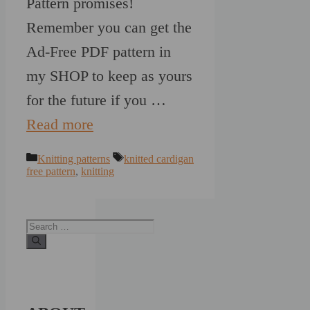
Pattern promises!
Remember you can get the
Ad-Free PDF pattern in
my SHOP to keep as yours
for the future if you …
Read more
Categories
Tags
Knitting patterns
knitted cardigan
free pattern
,
knitting
Search
for: