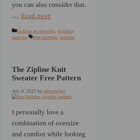
you can also consider that.
…
Read more
Categories
knitting accessories
,
Knitting
Tags
patterns
free knitting
,
knitting
The Zipline Knit
Sweater Free Pattern
July 8, 2025
by
sitncrochet
I personally love a
combination of oversize
and comfort while looking