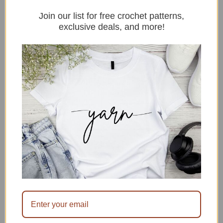
designs,
Join our list for free crochet patterns,
stitches,
exclusive deals, and more!
free
patterns
and
merch.
Thanks
for
stopping
by.