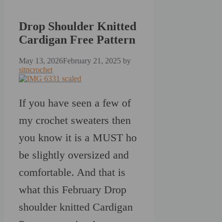
Drop Shoulder Knitted
Cardigan Free Pattern
May 13, 2026
February 21, 2025
by
sitncrochet
If you have seen a few of
my crochet sweaters then
you know it is a MUST ho
be slightly oversized and
comfortable. And that is
what this February Drop
shoulder knitted Cardigan