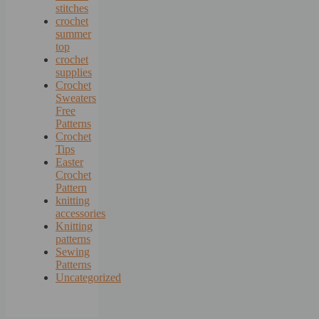
stitches
crochet
summer
top
crochet
supplies
Crochet
Sweaters
Free
Patterns
Crochet
Tips
Easter
Crochet
Pattern
knitting
accessories
Knitting
patterns
Sewing
Patterns
Uncategorized