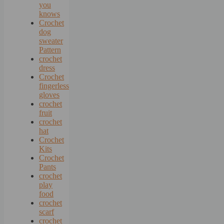
you
knows
Crochet
dog
sweater
Pattern
crochet
dress
Crochet
fingerless
gloves
crochet
fruit
crochet
hat
Crochet
Kits
Crochet
Pants
crochet
play
food
crochet
scarf
crochet