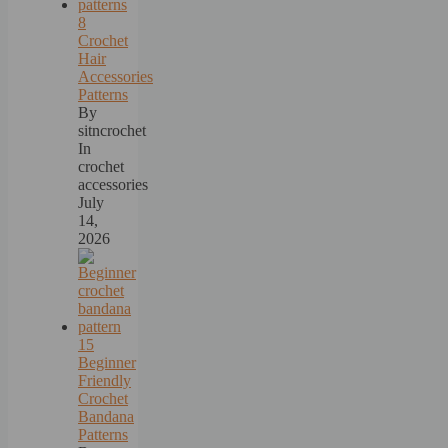
8
Crochet
Hair
Accessories
Patterns
By
sitncrochet
In
crochet
accessories
July
14,
2026
15
Beginner
Friendly
Crochet
Bandana
Patterns