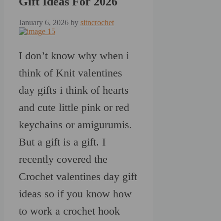
Gift Ideas For 2026
January 6, 2026
by
sitncrochet
I don’t know why when i
think of Knit valentines
day gifts i think of hearts
and cute little pink or red
keychains or amigurumis.
But a gift is a gift. I
recently covered the
Crochet valentines day gift
ideas so if you know how
to work a crochet hook