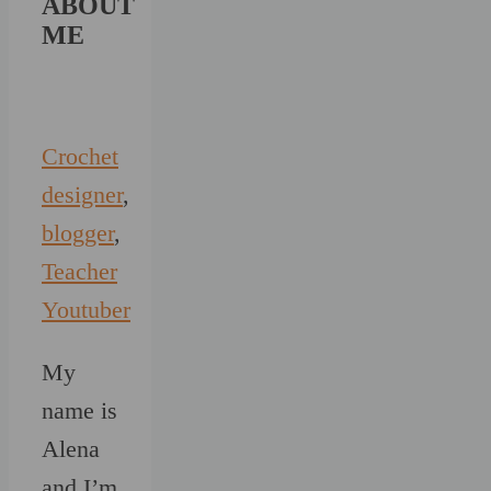
ABOUT
ME
Crochet
designer
,
blogger
,
Teacher
Youtuber
My
name is
Alena
and I’m