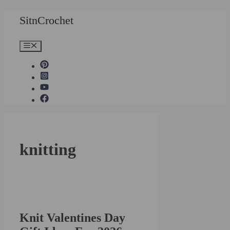
Skip
SitnCrochet
to
content
Menu
knitting
Knit Valentines Day