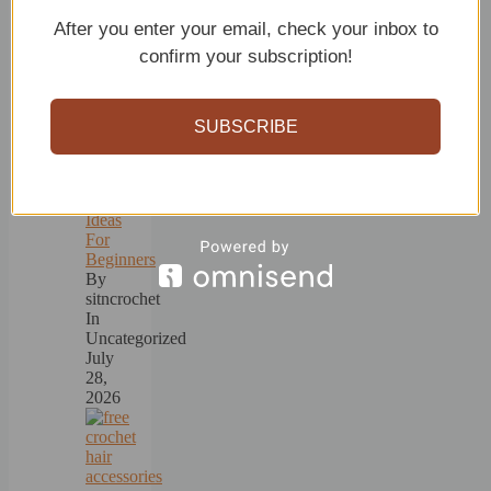
Recent
After you enter your email, check your inbox to
posts
confirm your subscription!
SUBSCRIBE
15+
Crochet
Ideas
For
Beginners
By
sitncrochet
In
Uncategorized
July
28,
2026