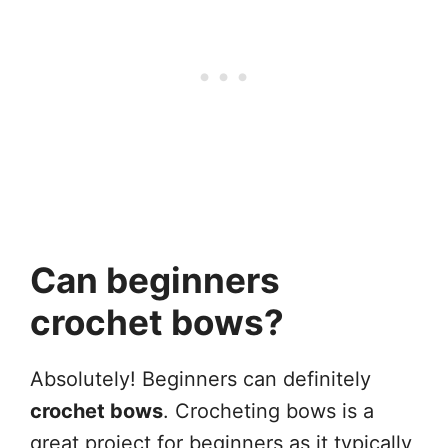
Can beginners
crochet bows?
Absolutely! Beginners can definitely
crochet bows
. Crocheting bows is a
great project for beginners as it typically