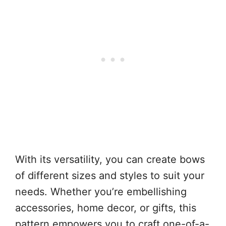
With its versatility, you can create bows
of different sizes and styles to suit your
needs. Whether you’re embellishing
accessories, home decor, or gifts, this
pattern empowers you to craft one-of-a-