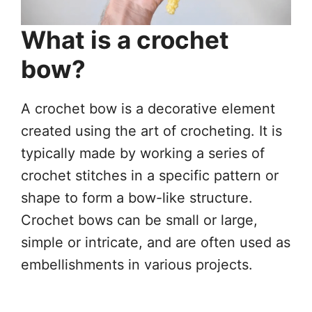
What is a crochet
bow?
A crochet bow is a decorative element
created using the art of crocheting. It is
typically made by working a series of
crochet stitches in a specific pattern or
shape to form a bow-like structure.
Crochet bows can be small or large,
simple or intricate, and are often used as
embellishments in various projects.