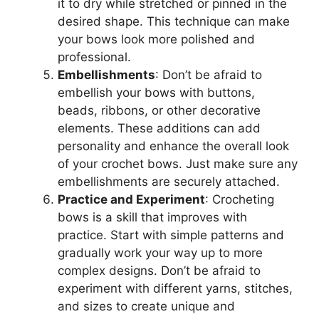
it to dry while stretched or pinned in the
desired shape. This technique can make
your bows look more polished and
professional.
Embellishments
: Don’t be afraid to
embellish your bows with buttons,
beads, ribbons, or other decorative
elements. These additions can add
personality and enhance the overall look
of your crochet bows. Just make sure any
embellishments are securely attached.
Practice and Experiment
: Crocheting
bows is a skill that improves with
practice. Start with simple patterns and
gradually work your way up to more
complex designs. Don’t be afraid to
experiment with different yarns, stitches,
and sizes to create unique and