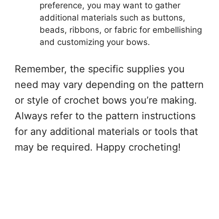
preference, you may want to gather
additional materials such as buttons,
beads, ribbons, or fabric for embellishing
and customizing your bows.
Remember, the specific supplies you
need may vary depending on the pattern
or style of crochet bows you’re making.
Always refer to the pattern instructions
for any additional materials or tools that
may be required. Happy crocheting!