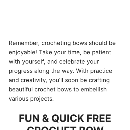
Remember, crocheting bows should be
enjoyable! Take your time, be patient
with yourself, and celebrate your
progress along the way. With practice
and creativity, you’ll soon be crafting
beautiful crochet bows to embellish
various projects.
FUN & QUICK FREE