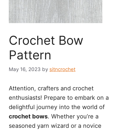
Crochet Bow
Pattern
May 16, 2023
by
sitncrochet
Attention, crafters and crochet
enthusiasts! Prepare to embark on a
delightful journey into the world of
crochet bows
. Whether you’re a
seasoned yarn wizard or a novice