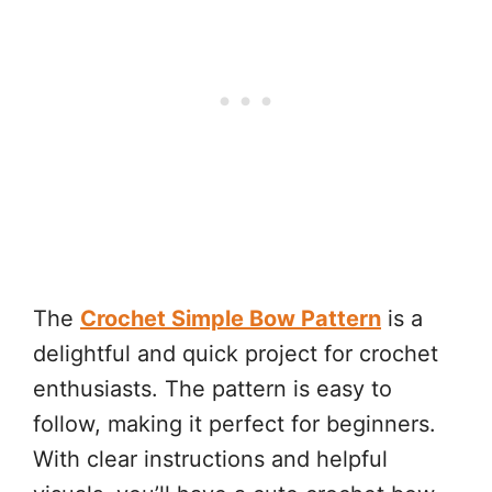
The
Crochet Simple Bow Pattern
is a
delightful and quick project for crochet
enthusiasts. The pattern is easy to
follow, making it perfect for beginners.
With clear instructions and helpful