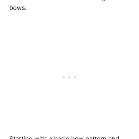
bows.
Starting with a basic bow pattern and