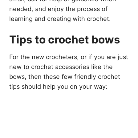
needed, and enjoy the process of
learning and creating with crochet.
Tips to crochet bows
For the new crocheters, or if you are just
new to crochet accessories like the
bows, then these few friendly crochet
tips should help you on your way: