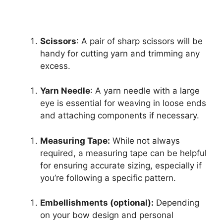
Scissors
: A pair of sharp scissors will be
handy for cutting yarn and trimming any
excess.
Yarn Needle
: A yarn needle with a large
eye is essential for weaving in loose ends
and attaching components if necessary.
Measuring Tape:
While not always
required, a measuring tape can be helpful
for ensuring accurate sizing, especially if
you’re following a specific pattern.
Embellishments (optional):
Depending
on your bow design and personal