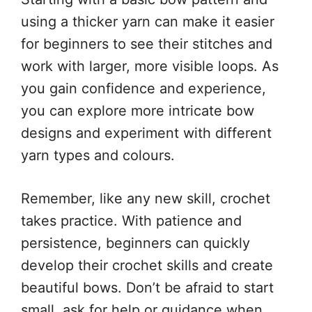
using a thicker yarn can make it easier
for beginners to see their stitches and
work with larger, more visible loops. As
you gain confidence and experience,
you can explore more intricate bow
designs and experiment with different
yarn types and colours.
Remember, like any new skill, crochet
takes practice. With patience and
persistence, beginners can quickly
develop their crochet skills and create
beautiful bows. Don’t be afraid to start
small, ask for help or guidance when