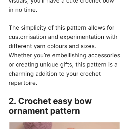
visuals, you’ll have a cute crochet bow
in no time.
The simplicity of this pattern allows for
customisation and experimentation with
different yarn colours and sizes.
Whether you’re embellishing accessories
or creating unique gifts, this pattern is a
charming addition to your crochet
repertoire.
2. Crochet easy bow
ornament pattern