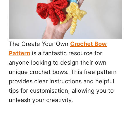
The Create Your Own
Crochet Bow
Pattern
is a fantastic resource for
anyone looking to design their own
unique crochet bows. This free pattern
provides clear instructions and helpful
tips for customisation, allowing you to
unleash your creativity.