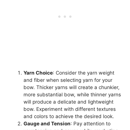
Yarn Choice
: Consider the yarn weight
and fiber when selecting yarn for your
bow. Thicker yarns will create a chunkier,
more substantial bow, while thinner yarns
will produce a delicate and lightweight
bow. Experiment with different textures
and colors to achieve the desired look.
Gauge and Tension
: Pay attention to