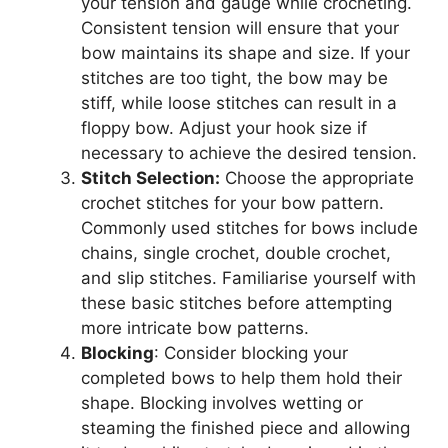
your tension and gauge while crocheting.
Consistent tension will ensure that your
bow maintains its shape and size. If your
stitches are too tight, the bow may be
stiff, while loose stitches can result in a
floppy bow. Adjust your hook size if
necessary to achieve the desired tension.
Stitch Selection:
Choose the appropriate
crochet stitches for your bow pattern.
Commonly used stitches for bows include
chains, single crochet, double crochet,
and slip stitches. Familiarise yourself with
these basic stitches before attempting
more intricate bow patterns.
Blocking
: Consider blocking your
completed bows to help them hold their
shape. Blocking involves wetting or
steaming the finished piece and allowing