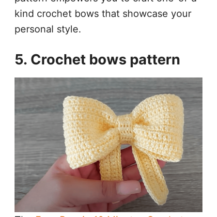
kind crochet bows that showcase your
personal style.
5. Crochet bows pattern