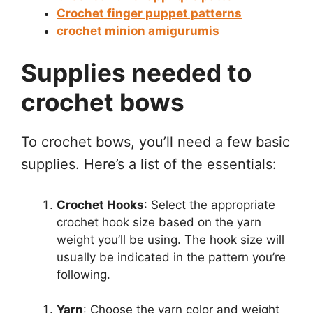
Crochet finger puppet patterns
crochet minion amigurumis
Supplies needed to
crochet bows
To crochet bows, you’ll need a few basic
supplies. Here’s a list of the essentials:
Crochet Hooks
: Select the appropriate
crochet hook size based on the yarn
weight you’ll be using. The hook size will
usually be indicated in the pattern you’re
following.
Yarn
: Choose the yarn color and weight