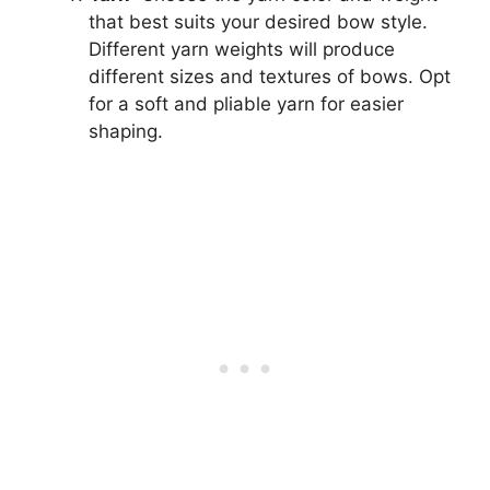
that best suits your desired bow style.
Different yarn weights will produce
different sizes and textures of bows. Opt
for a soft and pliable yarn for easier
shaping.