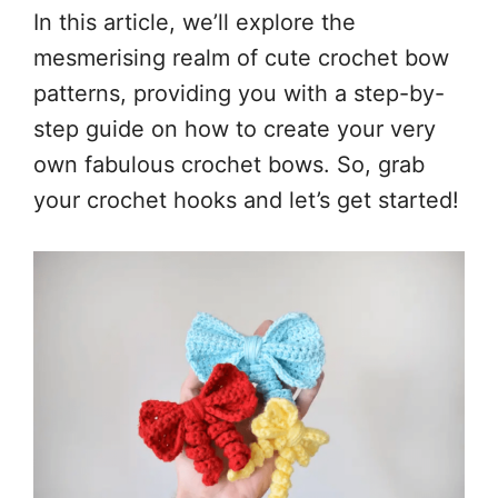
In this article, we’ll explore the
mesmerising realm of cute crochet bow
patterns, providing you with a step-by-
step guide on how to create your very
own fabulous crochet bows. So, grab
your crochet hooks and let’s get started!