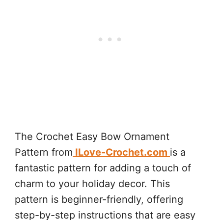
The Crochet Easy Bow Ornament
Pattern from
ILove-Crochet.com
is a
fantastic pattern for adding a touch of
charm to your holiday decor. This
pattern is beginner-friendly, offering
step-by-step instructions that are easy