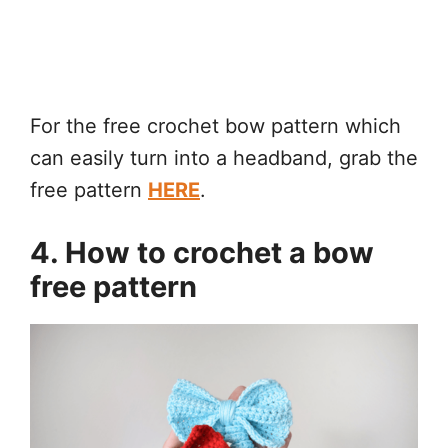
For the free crochet bow pattern which
can easily turn into a headband, grab the
free pattern
HERE
.
4. How to crochet a bow
free pattern