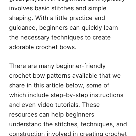
involves basic stitches and simple
shaping. With a little practice and
guidance, beginners can quickly learn
the necessary techniques to create
adorable crochet bows.
There are many beginner-friendly
crochet bow patterns available that we
share in this article below, some of
which include step-by-step instructions
and even video tutorials. These
resources can help beginners
understand the stitches, techniques, and
construction involved in creating crochet