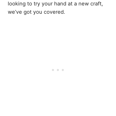
looking to try your hand at a new craft,
we’ve got you covered.