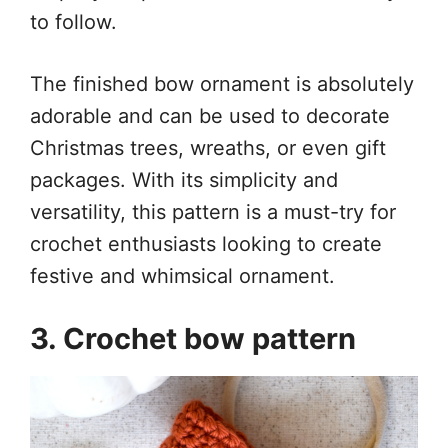
to follow.
The finished bow ornament is absolutely
adorable and can be used to decorate
Christmas trees, wreaths, or even gift
packages. With its simplicity and
versatility, this pattern is a must-try for
crochet enthusiasts looking to create
festive and whimsical ornament.
3. Crochet bow pattern