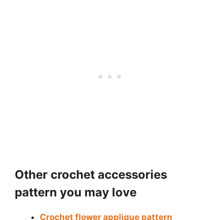
Other crochet accessories
pattern you may love
Crochet flower applique pattern