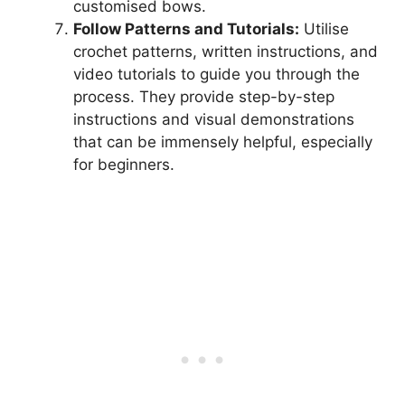
customised bows.
Follow Patterns and Tutorials:
Utilise
crochet patterns, written instructions, and
video tutorials to guide you through the
process. They provide step-by-step
instructions and visual demonstrations
that can be immensely helpful, especially
for beginners.