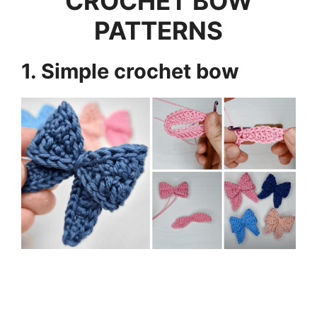
CROCHET BOW
PATTERNS
1. Simple crochet bow