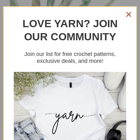
LOVE YARN? JOIN
OUR COMMUNITY
Join our list for free crochet patterns,
exclusive deals, and more!
You could never have
enough hooks!
Buy Hooks
Fiberfill stuffing