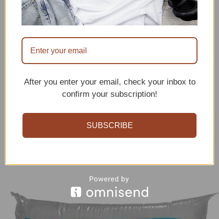
After you enter your email, check your inbox to
confirm your subscription!
SUBSCRIBE