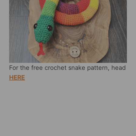
For the free crochet snake pattern, head
HERE