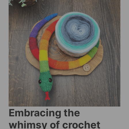
Embracing the
whimsy of crochet