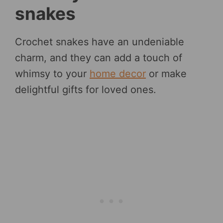
snakes
Crochet snakes have an undeniable
charm, and they can add a touch of
whimsy to your
home decor
or make
delightful gifts for loved ones.