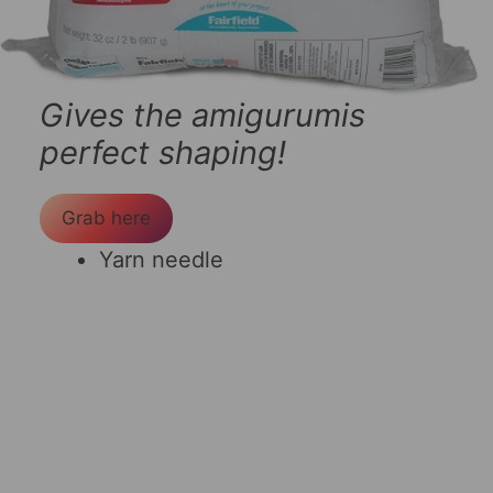
Gives the amigurumis
perfect shaping!
Grab here
Yarn needle