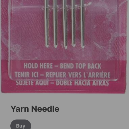
Yarn Needle
Buy