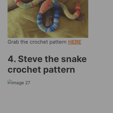
Grab the crochet pattern
HERE
4. Steve the snake
crochet pattern