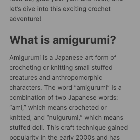
let’s dive into this exciting crochet
adventure!
What is amigurumi?
Amigurumi is a Japanese art form of
crocheting or knitting small stuffed
creatures and anthropomorphic
characters. The word “amigurumi” is a
combination of two Japanese words:
“ami,” which means crocheted or
knitted, and “nuigurumi,” which means
stuffed doll. This craft technique gained
popularity in the early 2000s and has