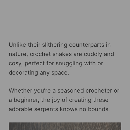
Unlike their slithering counterparts in
nature, crochet snakes are cuddly and
cosy, perfect for snuggling with or
decorating any space.
Whether you’re a seasoned crocheter or
a beginner, the joy of creating these
adorable serpents knows no bounds.