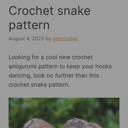
Crochet snake
pattern
August 4, 2023
by
sitncrochet
Looking for a cool new crochet
amigurumi pattern to keep your hooks
dancing, look no further than this
crochet snake pattern.