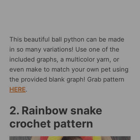
This beautiful ball python can be made
in so many variations! Use one of the
included graphs, a multicolor yarn, or
even make to match your own pet using
the provided blank graph! Grab pattern
HERE
.
2. Rainbow snake
crochet pattern