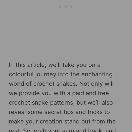
In this article, we’ll take you on a
colourful journey into the enchanting
world of crochet snakes. Not only will
we provide you with a paid and free
crochet snake patterns, but we’ll also
reveal some secret tips and tricks to
make your creation stand out from the
rest. So, grab your yarn and hook, and