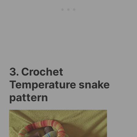
3. Crochet
Temperature snake
pattern