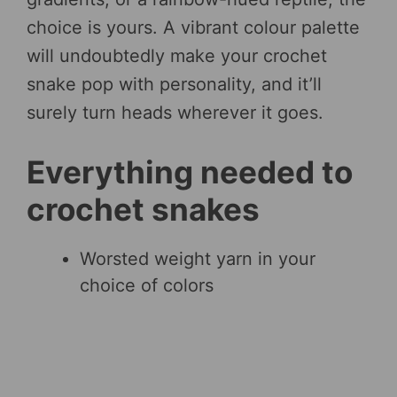
choice is yours. A vibrant colour palette
will undoubtedly make your crochet
snake pop with personality, and it’ll
surely turn heads wherever it goes.
Everything needed to
crochet snakes
Worsted weight yarn in your
choice of colors