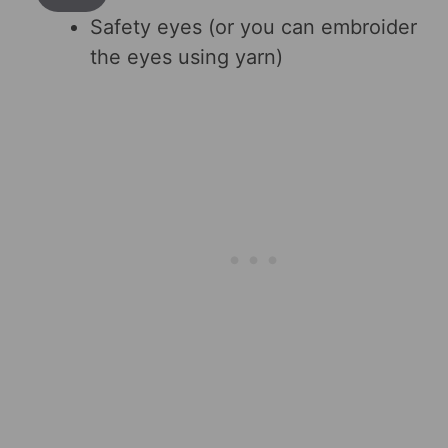
Safety eyes (or you can embroider
the eyes using yarn)