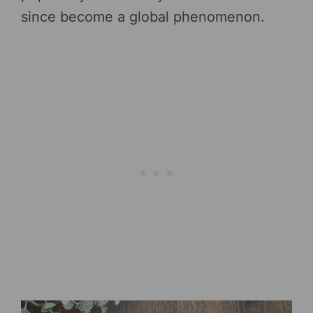
since become a global phenomenon.