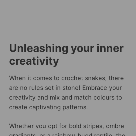
Unleashing your inner
creativity
When it comes to crochet snakes, there
are no rules set in stone! Embrace your
creativity and mix and match colours to
create captivating patterns.
Whether you opt for bold stripes, ombre
gradients, or a rainbow-hued reptile, the