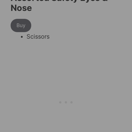
Nose
Buy
Scissors