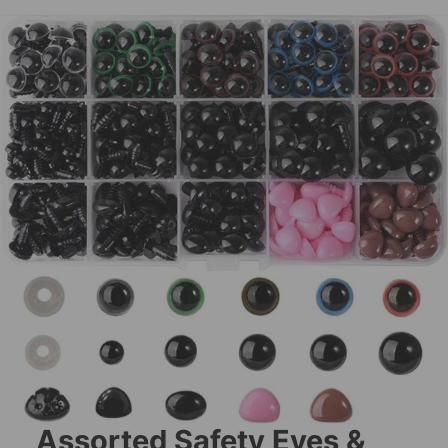
Assorted Safety Eyes &