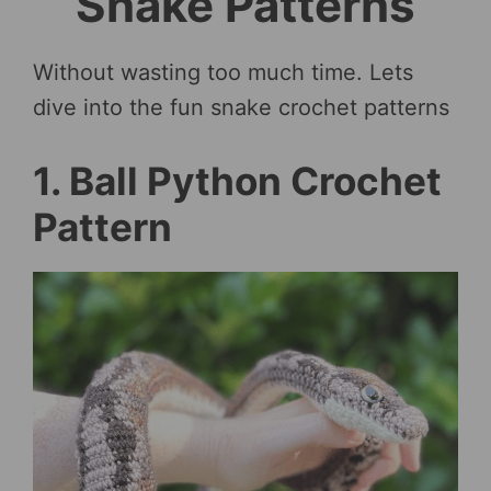
Snake Patterns
Without wasting too much time. Lets
dive into the fun snake crochet patterns
1. Ball Python Crochet
Pattern