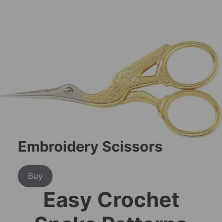
Embroidery Scissors
Buy
Easy Crochet