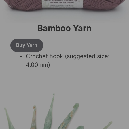
Bamboo Yarn
Buy Yarn
Crochet hook (suggested size:
4.00mm)