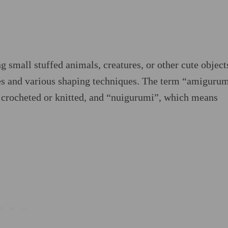
g small stuffed animals, creatures, or other cute object
hes and various shaping techniques. The term “amigurum
crocheted or knitted, and “nuigurumi”, which means