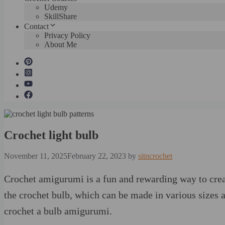
Udemy
SkillShare
Contact
Privacy Policy
About Me
Crochet light bulb
November 11, 2025
February 22, 2023
by
sitncrochet
Crochet amigurumi is a fun and rewarding way to crea
the crochet bulb, which can be made in various sizes an
crochet a bulb amigurumi.