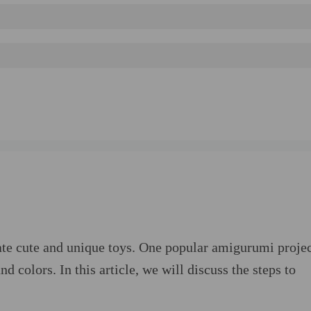
te cute and unique toys. One popular amigurumi projec
d colors. In this article, we will discuss the steps to