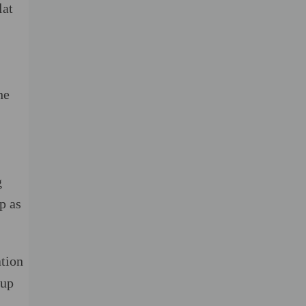
lat
he
g
p as
ation
 up