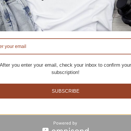
six single crochets into the ring. Join with a slip stitc
n each stitch around for several rounds, until the cap is
After you enter your email, check your inbox to confirm you
subscription!
SUBSCRIBE