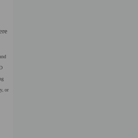
ere
 and
ED
ng
y, or