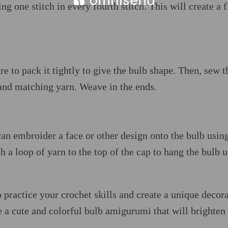
g one stitch in every fourth stitch. This will create a f
re to pack it tightly to give the bulb shape. Then, sew t
 and matching yarn. Weave in the ends.
an embroider a face or other design onto the bulb usin
 a loop of yarn to the top of the cap to hang the bulb u
 practice your crochet skills and create a unique decor
e a cute and colorful bulb amigurumi that will brighten