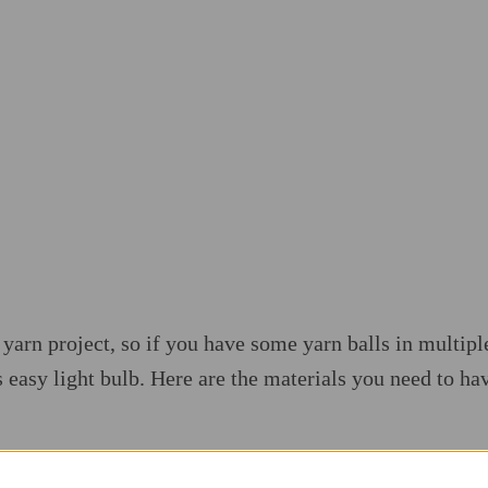
ap yarn project, so if you have some yarn balls in multipl
 easy light bulb. Here are the materials you need to hav