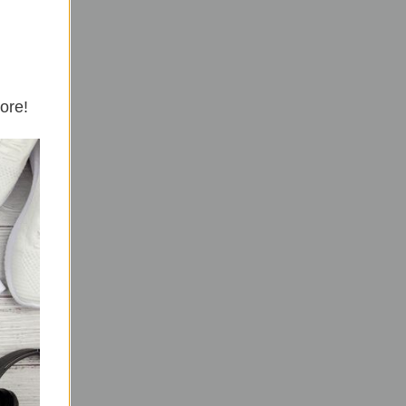
more!
the
n the