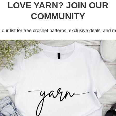
LOVE YARN? JOIN OUR
COMMUNITY
 our list for free crochet patterns, exclusive deals, and 
e crochet stitches into the ring. Pull the tail to close 
het. This will form the first round.
itch around, for a total stitches the pattern calls for. I
, then two single crochets in the next stitch. Repeat this
n calls or to your desired length .