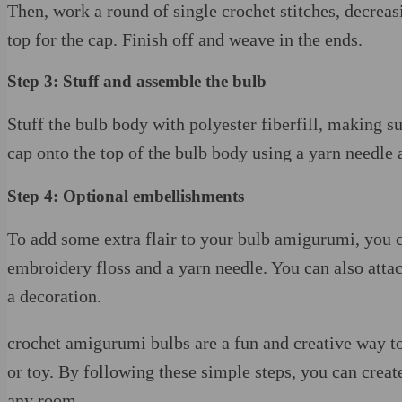
Then, work a round of single crochet stitches, decreasin
top for the cap. Finish off and weave in the ends.
Step 3: Stuff and assemble the bulb
Stuff the bulb body with polyester fiberfill, making su
cap onto the top of the bulb body using a yarn needle
Step 4: Optional embellishments
To add some extra flair to your bulb amigurumi, you c
embroidery floss and a yarn needle. You can also attach
a decoration.
crochet amigurumi bulbs are a fun and creative way to
or toy. By following these simple steps, you can creat
any room.