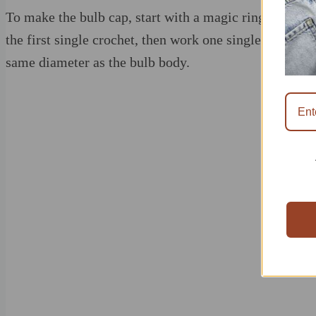
To make the bulb cap, start with a magic ring and work 
the first single crochet, then work one single crochet i
same diameter as the bulb body.