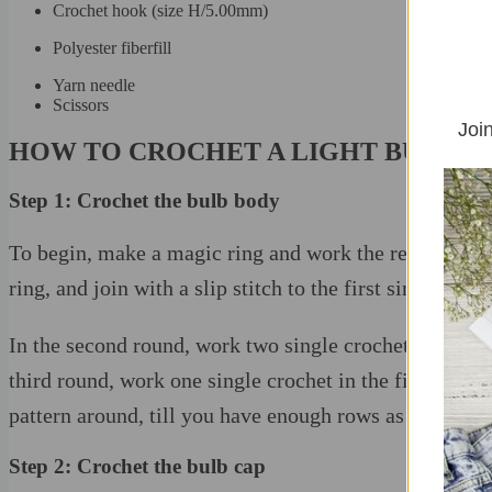
Crochet hook (size H/5.00mm)
Polyester fiberfill
Yarn needle
Scissors
Join
HOW TO CROCHET A LIGHT BULB
Step 1: Crochet the bulb body
To begin, make a magic ring and work the required singl
ring, and join with a slip stitch to the first single croc
In the second round, work two single crochets in each st
third round, work one single crochet in the first stitch
pattern around, till you have enough rows as the patter
Step 2: Crochet the bulb cap