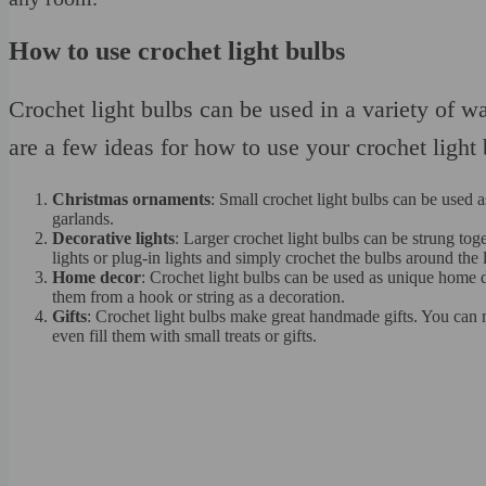
How to use crochet light bulbs
Crochet light bulbs can be used in a variety of w
are a few ideas for how to use your crochet light 
Christmas ornaments
: Small crochet light bulbs can be used 
garlands.
Decorative lights
: Larger crochet light bulbs can be strung to
lights or plug-in lights and simply crochet the bulbs around the l
Home decor
: Crochet light bulbs can be used as unique home 
them from a hook or string as a decoration.
Gifts
: Crochet light bulbs make great handmade gifts. You can m
even fill them with small treats or gifts.