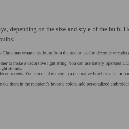
ays, depending on the size and style of the bulb. H
bulbs:
as Christmas ornaments, hung from the tree or used to decorate wreaths
gether to make a decorative light string. You can use battery-operated L
ight strands.
decor accents. You can display them in a decorative bowl or vase, or ha
ake them in the recipient’s favorite colors, add personalized embroider