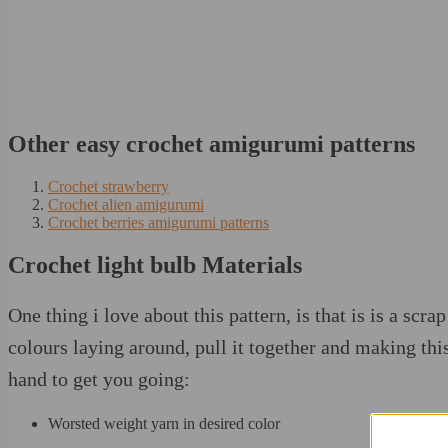
Other easy crochet amigurumi patterns
Crochet strawberry
Crochet alien amigurumi
Crochet berries amigurumi patterns
Crochet light bulb Materials
One thing i love about this pattern, is that is is a scr
colours laying around, pull it together and making this
hand to get you going:
Worsted weight yarn in desired color