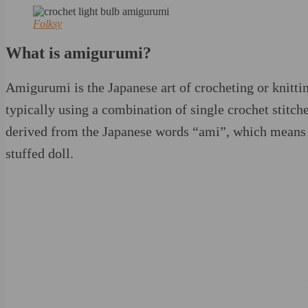
Folksy
What is amigurumi?
Amigurumi is the Japanese art of crocheting or knittin
typically using a combination of single crochet stitc
derived from the Japanese words “ami”, which means 
stuffed doll.