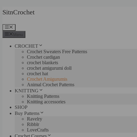
Skip
SitnCrochet
to
content
Menu
Menu
CROCHET
Crochet Sweaters Free Patterns
Crochet cardigan
crochet blankets
crochet amigurumi doll
crochet hat
Crochet Amigurumis
Animal Crochet Patterns
KNITTING
Knitting Patterns
Knitting accessories
SHOP
Buy Patterns
Ravelry
Ribblr
LoveCrafts
Crochet Courses