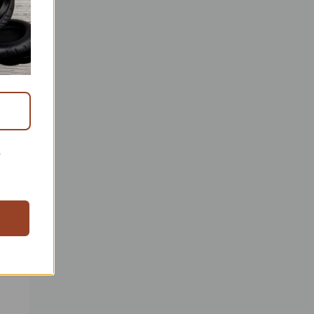
h to
 the
r