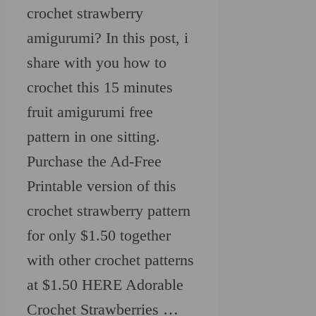
crochet strawberry
amigurumi? In this post, i
share with you how to
crochet this 15 minutes
fruit amigurumi free
pattern in one sitting.
Purchase the Ad-Free
Printable version of this
crochet strawberry pattern
for only $1.50 together
with other crochet patterns
at $1.50 HERE Adorable
Crochet Strawberries …