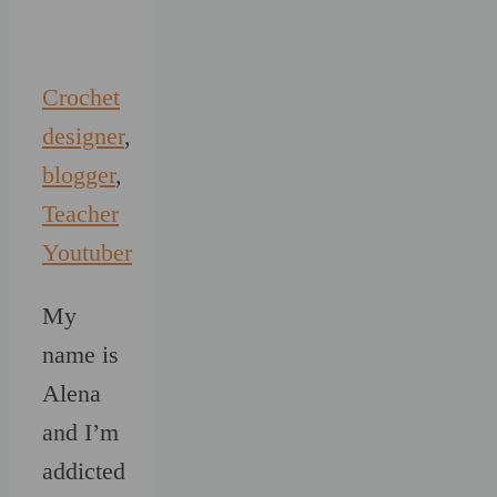
Crochet
designer
,
blogger
,
Teacher
Youtuber
My
name is
Alena
and I’m
addicted