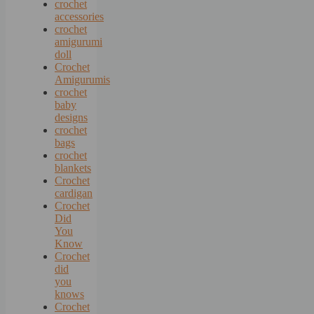
crochet
accessories
crochet
amigurumi
doll
Crochet
Amigurumis
crochet
baby
designs
crochet
bags
crochet
blankets
Crochet
cardigan
Crochet
Did
You
Know
Crochet
did
you
knows
Crochet