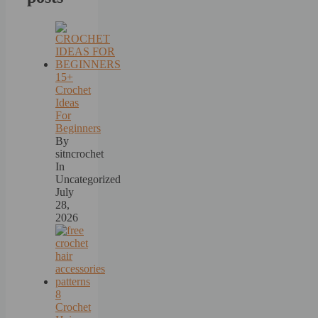
15+
Crochet
Ideas
For
Beginners
By
sitncrochet
In
Uncategorized
July
28,
2026
8
Crochet