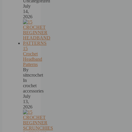
Uncategorized
July
14,
2026
15
Crochet
Headband
Patterns
By
sitncrochet
In
crochet
accessories
July
13,
2026