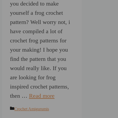
you decided to make
yourself a frog crochet
pattern? Well worry not, i
have compiled a lot of
crochet frog patterns for
your making! I hope you
find the pattern that you
would really like. If you
are looking for frog
inspired crochet patterns,
then …
Read more
Categories
Crochet Amigurumis