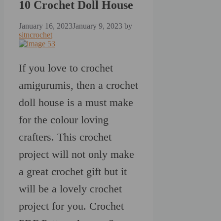
10 Crochet Doll House
January 16, 2023
January 9, 2023
by
sitncrochet
If you love to crochet
amigurumis, then a crochet
doll house is a must make
for the colour loving
crafters. This crochet
project will not only make
a great crochet gift but it
will be a lovely crochet
project for you. Crochet