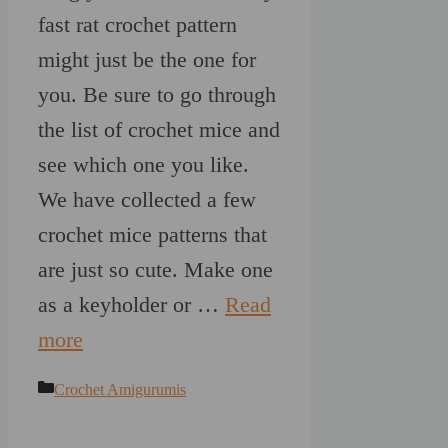
fast rat crochet pattern
might just be the one for
you. Be sure to go through
the list of crochet mice and
see which one you like.
We have collected a few
crochet mice patterns that
are just so cute. Make one
as a keyholder or …
Read
more
Categories
Crochet Amigurumis