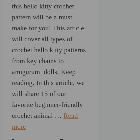
this hello kitty crochet
pattern will be a must
make for you! This article
will cover all types of
crochet hello kitty patterns
from key chains to
amigurumi dolls. Keep
reading. In this article, we
will share 15 of our
favorite beginner-friendly
crochet animal …
Read
more