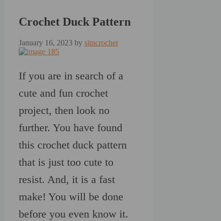
Crochet Duck Pattern
January 16, 2023
by
sitncrochet
If you are in search of a
cute and fun crochet
project, then look no
further. You have found
this crochet duck pattern
that is just too cute to
resist. And, it is a fast
make! You will be done
before you even know it.