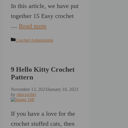
In this article, we have put
together 15 Easy crochet
…
Read more
Categories
Crochet Amigurumis
9 Hello Kitty Crochet
Pattern
November 13, 2023
January 16, 2023
by
sitncrochet
If you have a love for the
crochet stuffed cats, then