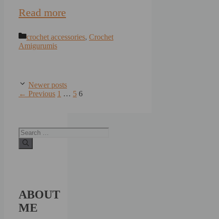
Read more
Categories
crochet accessories
,
Crochet
Amigurumis
Newer posts
Page
Page
Page
←
Previous
1
…
5
6
Search
for:
ABOUT
ME