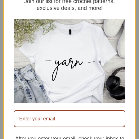
Join our list for free crochet patterns,
are so much fun to make!
exclusive deals, and more!
They’re cute, quick, and
portable projects that can
be whipped up in a short
amount of time. Plus,
they’re perfect
for beginners. In this post,
we’ll share 10 of our
favorite beginner-friendly
crochet strawberry
patterns. So whether
you’re looking for a little
project for yourself, …
After you enter your email, check your inbox to