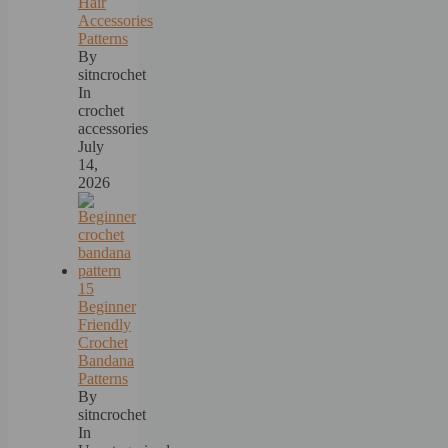
Hair
Accessories
Patterns
By
sitncrochet
In
crochet
accessories
July
14,
2026
15
Beginner
Friendly
Crochet
Bandana
Patterns
By
sitncrochet
In