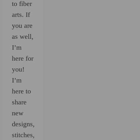
to fiber
arts. If
you are
as well,
I’m
here for
you!
I’m
here to
share
new
designs,
stitches,