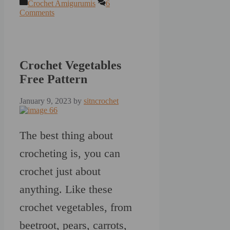
Categories
Crochet Amigurumis
6
Comments
Crochet Vegetables
Free Pattern
January 9, 2023
by
sitncrochet
The best thing about
crocheting is, you can
crochet just about
anything. Like these
crochet vegetables, from
beetroot, pears, carrots,