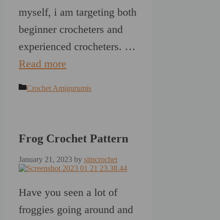
myself, i am targeting both
beginner crocheters and
experienced crocheters. …
Read more
Categories
Crochet Amigurumis
Frog Crochet Pattern
January 21, 2023
by
sitncrochet
Have you seen a lot of
froggies going around and