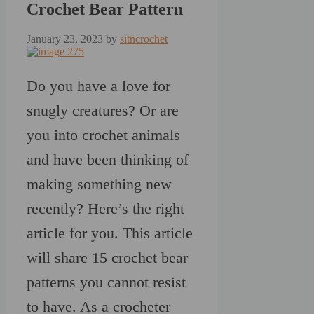
Crochet Bear Pattern
January 23, 2023
by
sitncrochet
Do you have a love for
snugly creatures? Or are
you into crochet animals
and have been thinking of
making something new
recently? Here’s the right
article for you. This article
will share 15 crochet bear
patterns you cannot resist
to have. As a crocheter