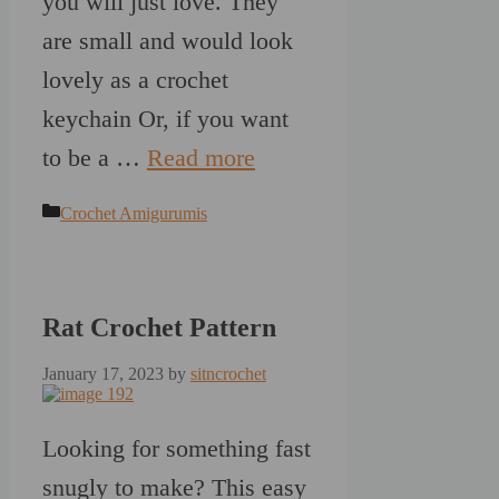
you will just love. They
are small and would look
lovely as a crochet
keychain Or, if you want
to be a …
Read more
Categories
Crochet Amigurumis
Rat Crochet Pattern
January 17, 2023
by
sitncrochet
Looking for something fast
snugly to make? This easy