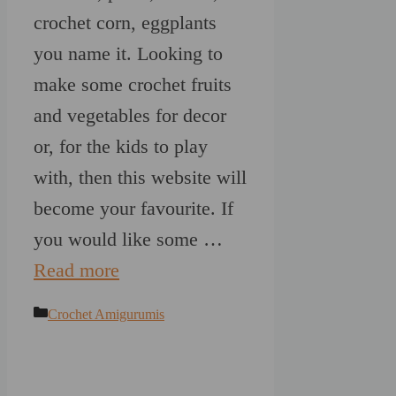
crochet corn, eggplants
you name it. Looking to
make some crochet fruits
and vegetables for decor
or, for the kids to play
with, then this website will
become your favourite. If
you would like some …
Read more
Categories
Crochet Amigurumis