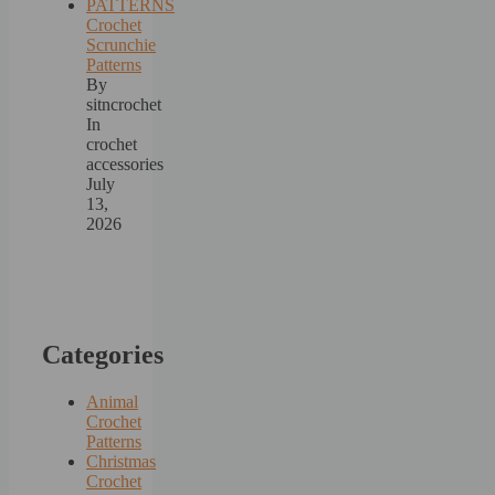
Crochet
Scrunchie
Patterns
By
sitncrochet
In
crochet
accessories
July
13,
2026
Categories
Animal
Crochet
Patterns
Christmas
Crochet