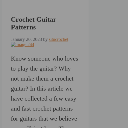
Crochet Guitar
Patterns
January 20, 2023
by
sitncrochet
Know someone who loves
to play the guitar? Why
not make them a crochet
guitar? In this article we
have collected a few easy
and fast crochet patterns
for guitars that we believe