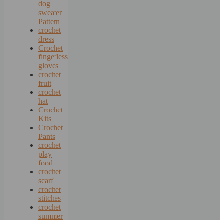
dog
sweater
Pattern
crochet
dress
Crochet
fingerless
gloves
crochet
fruit
crochet
hat
Crochet
Kits
Crochet
Pants
crochet
play
food
crochet
scarf
crochet
stitches
crochet
summer