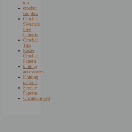
top
crochet
supplies
Crochet
Sweaters
Free
Patterns
Crochet
Tips
Easter
Crochet
Pattern
knitting
accessories
Knitting
patterns
Sewing
Patterns
Uncategorized