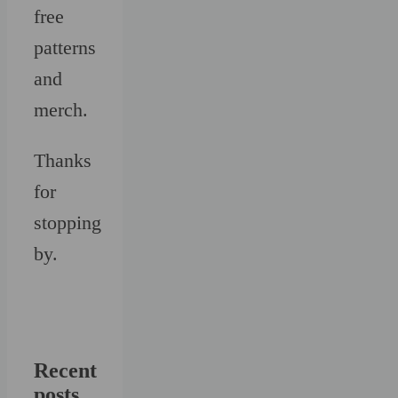
free
patterns
and
merch.
Thanks
for
stopping
by.
Recent
posts