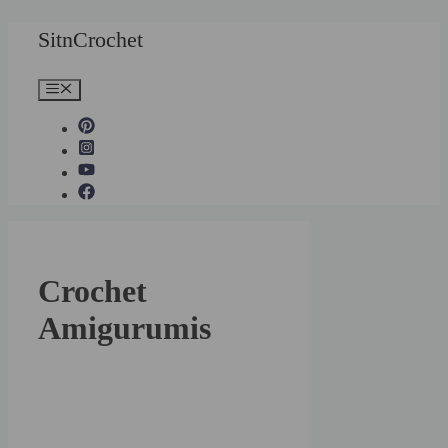
Skip
SitnCrochet
to
content
Menu
Crochet
Amigurumis