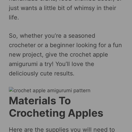
just wants a little bit of whimsy in their
life.
So, whether you’re a seasoned
crocheter or a beginner looking for a fun
new project, give the crochet apple
amigurumi a try! You’ll love the
deliciously cute results.
Materials To
Crocheting Apples
Here are the supplies you will need to