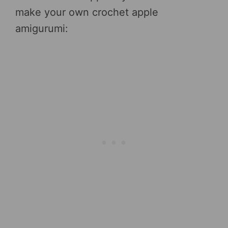
make your own crochet apple
amigurumi: