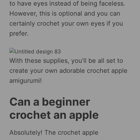
to have eyes instead of being faceless.
However, this is optional and you can
certainly crochet your own eyes if you
prefer.
With these supplies, you’ll be all set to
create your own adorable crochet apple
amigurumi!
Can a beginner
crochet an apple
Absolutely! The crochet apple