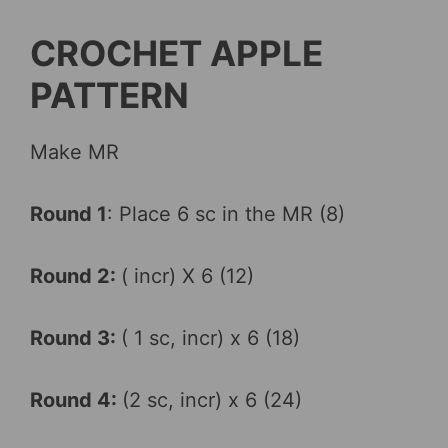
CROCHET APPLE
PATTERN
Make MR
Round 1
: Place 6 sc in the MR (8)
Round 2:
( incr) X 6 (12)
Round 3:
( 1 sc, incr) x 6 (18)
Round 4:
(2 sc, incr) x 6 (24)