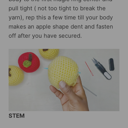
pull tight ( not too tight to break the
yarn), rep this a few time till your body
makes an apple shape dent and fasten
off after you have secured.
STEM