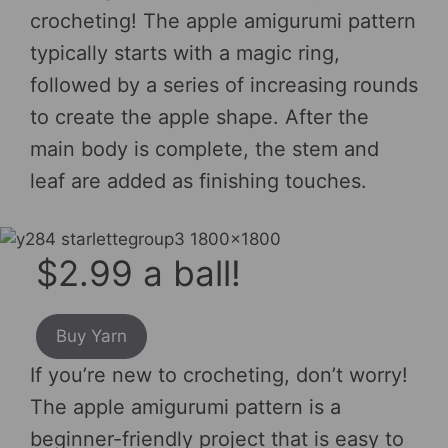
crocheting! The apple amigurumi pattern
typically starts with a magic ring,
followed by a series of increasing rounds
to create the apple shape. After the
main body is complete, the stem and
leaf are added as finishing touches.
$2.99 a ball!
Buy Yarn
If you’re new to crocheting, don’t worry!
The apple amigurumi pattern is a
beginner-friendly project that is easy to