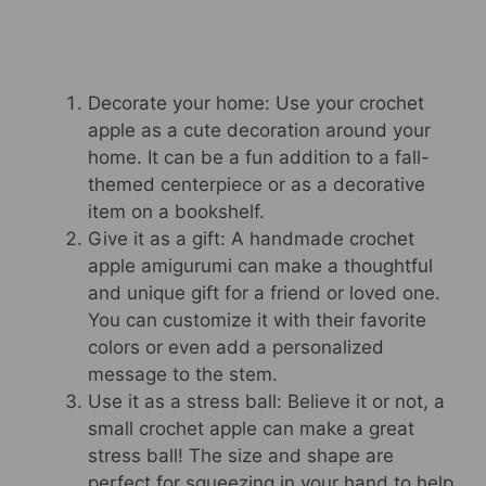
Decorate your home: Use your crochet
apple as a cute decoration around your
home. It can be a fun addition to a fall-
themed centerpiece or as a decorative
item on a bookshelf.
Give it as a gift: A handmade crochet
apple amigurumi can make a thoughtful
and unique gift for a friend or loved one.
You can customize it with their favorite
colors or even add a personalized
message to the stem.
Use it as a stress ball: Believe it or not, a
small crochet apple can make a great
stress ball! The size and shape are
perfect for squeezing in your hand to help