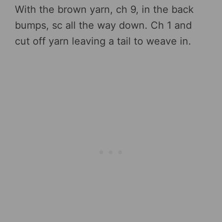
With the brown yarn, ch 9, in the back
bumps, sc all the way down. Ch 1 and
cut off yarn leaving a tail to weave in.