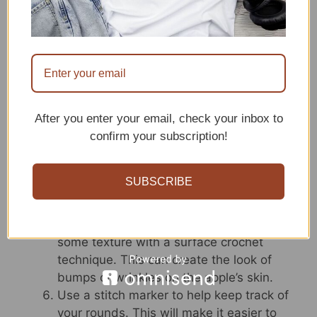
apple some personality.
If you’re having trouble getting your apple
shape just right, try stuffing it as you go.
This will help you get a better idea of the
final shape and make it easier to adjust if
needed.
Get creative with your apple stem and
After you enter your email, check your inbox to
leaf! You can crochet them in any color or
confirm your subscription!
style you like. For example, you could
make a curly stem or add some extra
SUBSCRIBE
leaves for a more whimsical look.
If you want your apple amigurumi to be
even more realistic, consider adding
some texture with a surface crochet
technique. This can create the look of
bumps or wrinkles on the apple’s skin.
Use a stitch marker to help keep track of
your rounds. This will make it easier to