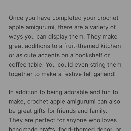
Once you have completed your crochet
apple amigurumi, there are a variety of
ways you can display them. They make
great additions to a fruit-themed kitchen
or as cute accents on a bookshelf or
coffee table. You could even string them
together to make a festive fall garland!
In addition to being adorable and fun to
make, crochet apple amigurumi can also
be great gifts for friends and family.
They are perfect for anyone who loves
handmade crafts, food-themed decor, or