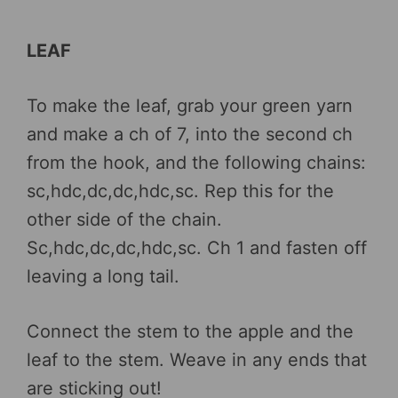
LEAF
To make the leaf, grab your green yarn
and make a ch of 7, into the second ch
from the hook, and the following chains:
sc,hdc,dc,dc,hdc,sc. Rep this for the
other side of the chain.
Sc,hdc,dc,dc,hdc,sc. Ch 1 and fasten off
leaving a long tail.
Connect the stem to the apple and the
leaf to the stem. Weave in any ends that
are sticking out!