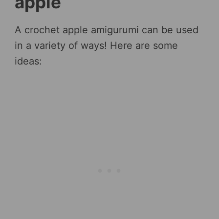
apple
A crochet apple amigurumi can be used
in a variety of ways! Here are some
ideas: