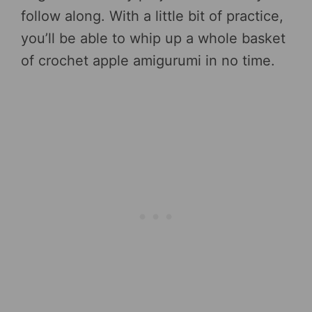
follow along. With a little bit of practice,
you’ll be able to whip up a whole basket
of crochet apple amigurumi in no time.