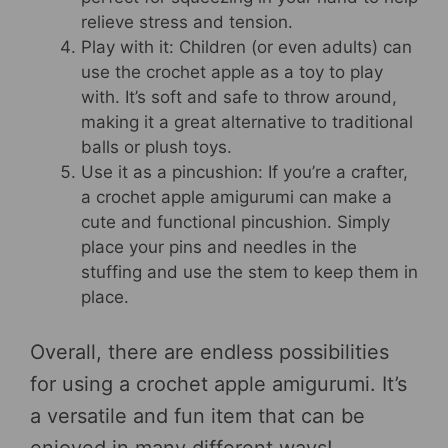
relieve stress and tension.
Play with it: Children (or even adults) can
use the crochet apple as a toy to play
with. It’s soft and safe to throw around,
making it a great alternative to traditional
balls or plush toys.
Use it as a pincushion: If you’re a crafter,
a crochet apple amigurumi can make a
cute and functional pincushion. Simply
place your pins and needles in the
stuffing and use the stem to keep them in
place.
Overall, there are endless possibilities
for using a crochet apple amigurumi. It’s
a versatile and fun item that can be
enjoyed in many different ways!