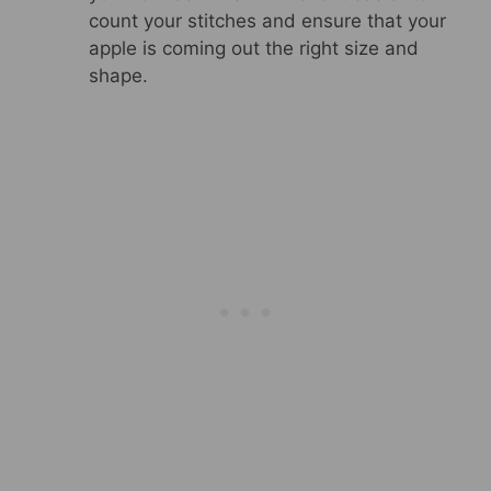
count your stitches and ensure that your
apple is coming out the right size and
shape.