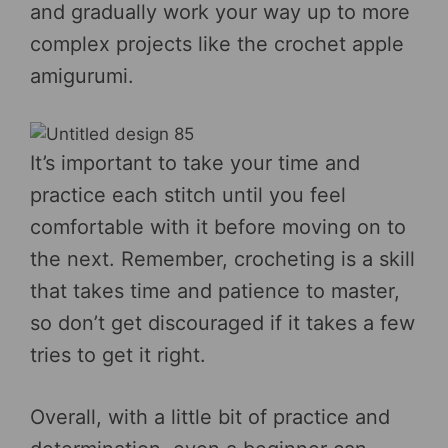
and gradually work your way up to more
complex projects like the crochet apple
amigurumi.
It’s important to take your time and
practice each stitch until you feel
comfortable with it before moving on to
the next. Remember, crocheting is a skill
that takes time and patience to master,
so don’t get discouraged if it takes a few
tries to get it right.
Overall, with a little bit of practice and