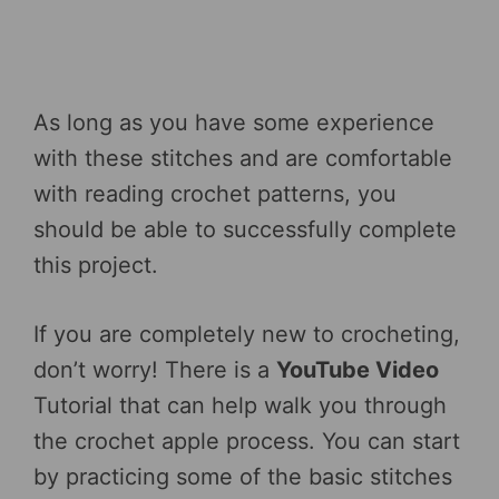
As long as you have some experience
with these stitches and are comfortable
with reading crochet patterns, you
should be able to successfully complete
this project.
If you are completely new to crocheting,
don’t worry! There is a
YouTube Video
Tutorial that can help walk you through
the crochet apple process. You can start
by practicing some of the basic stitches