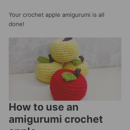
Your crochet apple amigurumi is all
done!
How to use an
amigurumi crochet