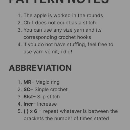
The apple is worked in the rounds
Ch 1 does not count as a stitch
You can use any size yarn and its
corresponding crochet hooks
If you do not have stuffing, feel free to
use yarn vomit, i did!
ABBREVIATION
MR
– Magic ring
SC
– Single crochet
Slst
– Slip stitch
Incr
– Increase
( ) x 6
= repeat whatever is between the
brackets the number of times stated