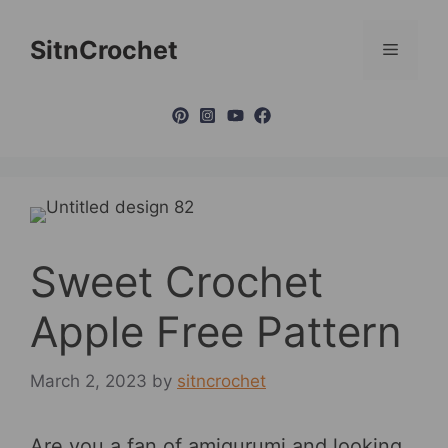
Skip
to
SitnCrochet
Menu
content
Sweet Crochet
Apple Free Pattern
March 2, 2023
by
sitncrochet
Are you a fan of amigurumi and looking