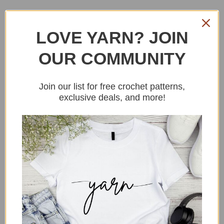
Tips To Crochetig an
LOVE YARN? JOIN
amigurumi apple
OUR COMMUNITY
Join our list for free crochet patterns,
Here are some fun tips for crocheting
exclusive deals, and more!
your own apple amigurumi!
Pick your favorite apple variety as
inspiration for the colors and shape of
your amigurumi. This is a fun way to
personalize your project and make it feel
extra special.
Consider adding a face to your apple
amigurumi! Use safety eyes or crochet
your own eyes and mouth to give your