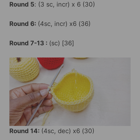
Round 5
: (3 sc, incr) x 6 (30)
Round 6:
(4sc, incr) x6 (36)
Round 7-13 :
(sc) [36]
Round 14:
(4sc, dec) x6 (30)