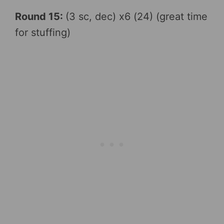
Round 15:
(3 sc, dec) x6 (24) (great time
for stuffing)