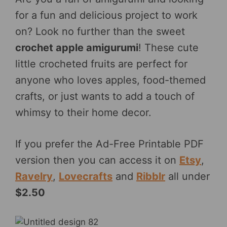
for a fun and delicious project to work
on? Look no further than the sweet
crochet apple amigurumi
! These cute
little crocheted fruits are perfect for
anyone who loves apples, food-themed
crafts, or just wants to add a touch of
whimsy to their home decor.
If you prefer the Ad-Free Printable PDF
version then you can access it on
Etsy
,
Ravelry
,
Lovecrafts
and
Ribblr
all under
$2.50