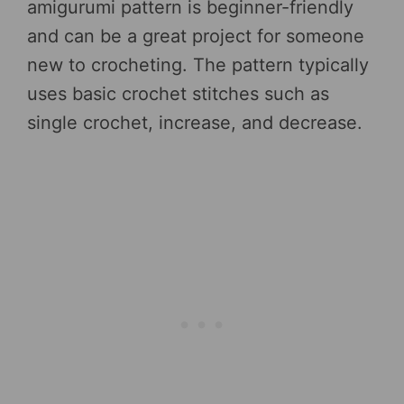
amigurumi pattern is beginner-friendly
and can be a great project for someone
new to crocheting. The pattern typically
uses basic crochet stitches such as
single crochet, increase, and decrease.