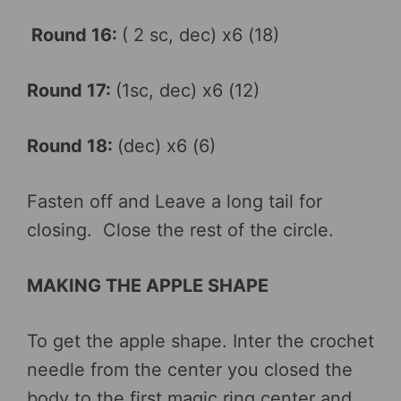
Round 16:
( 2 sc, dec) x6 (18)
Round 17:
(1sc, dec) x6 (12)
Round 18:
(dec) x6 (6)
Fasten off and Leave a long tail for
closing. Close the rest of the circle.
MAKING THE APPLE SHAPE
To get the apple shape. Inter the crochet
needle from the center you closed the
body to the first magic ring center and