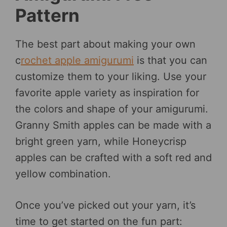
Pattern
The best part about making your own
c
rochet apple amigurumi
is that you can
customize them to your liking. Use your
favorite apple variety as inspiration for
the colors and shape of your amigurumi.
Granny Smith apples can be made with a
bright green yarn, while Honeycrisp
apples can be crafted with a soft red and
yellow combination.
Once you’ve picked out your yarn, it’s
time to get started on the fun part: