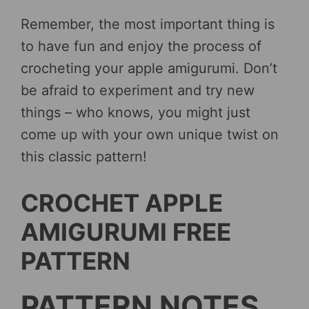
Remember, the most important thing is
to have fun and enjoy the process of
crocheting your apple amigurumi. Don’t
be afraid to experiment and try new
things – who knows, you might just
come up with your own unique twist on
this classic pattern!
CROCHET APPLE
AMIGURUMI FREE
PATTERN
PATTERN NOTES