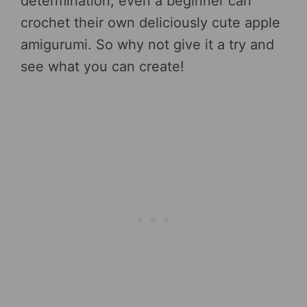
determination, even a beginner can
crochet their own deliciously cute apple
amigurumi. So why not give it a try and
see what you can create!