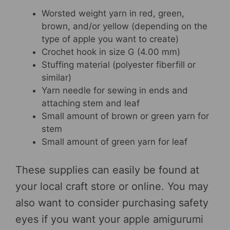
Worsted weight yarn in red, green,
brown, and/or yellow (depending on the
type of apple you want to create)
Crochet hook in size G (4.00 mm)
Stuffing material (polyester fiberfill or
similar)
Yarn needle for sewing in ends and
attaching stem and leaf
Small amount of brown or green yarn for
stem
Small amount of green yarn for leaf
These supplies can easily be found at
your local craft store or online. You may
also want to consider purchasing safety
eyes if you want your apple amigurumi