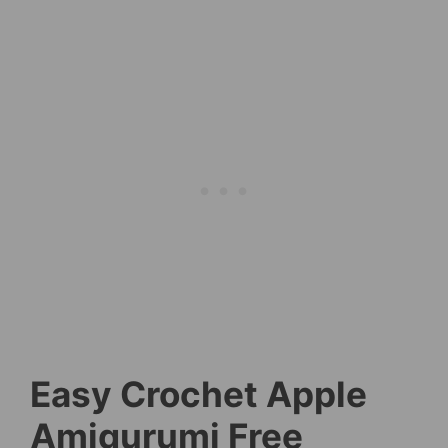
Easy Crochet Apple
Amigurumi Free