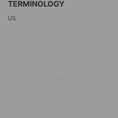
TERMINOLOGY
US