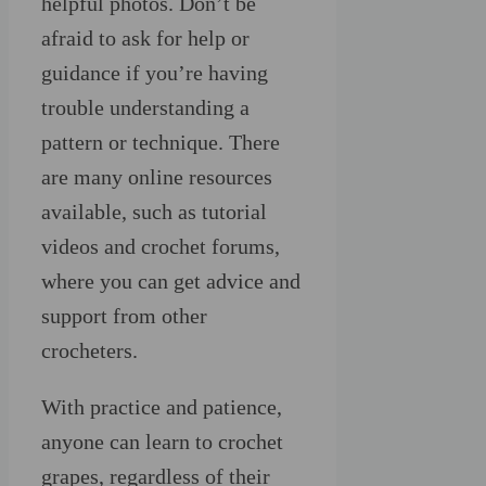
helpful photos. Don’t be
afraid to ask for help or
guidance if you’re having
trouble understanding a
pattern or technique. There
are many online resources
available, such as tutorial
videos and crochet forums,
where you can get advice and
support from other
crocheters.
With practice and patience,
anyone can learn to crochet
grapes, regardless of their