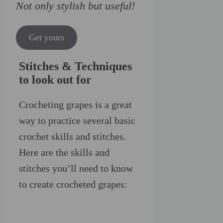
Not only stylish but useful!
Get yours
Stitches & Techniques
to look out for
Crocheting grapes is a great
way to practice several basic
crochet skills and stitches.
Here are the skills and
stitches you’ll need to know
to create crocheted grapes: