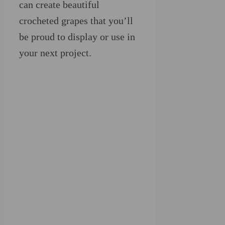
can create beautiful
crocheted grapes that you’ll
be proud to display or use in
your next project.