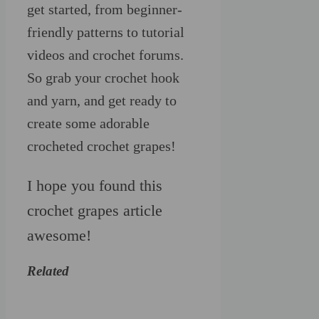
get started, from beginner-
friendly patterns to tutorial
videos and crochet forums.
So grab your crochet hook
and yarn, and get ready to
create some adorable
crocheted crochet grapes!
I hope you found this
crochet grapes article
awesome!
Related