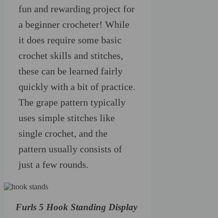
fun and rewarding project for
a beginner crocheter! While
it does require some basic
crochet skills and stitches,
these can be learned fairly
quickly with a bit of practice.
The grape pattern typically
uses simple stitches like
single crochet, and the
pattern usually consists of
just a few rounds.
Furls 5 Hook Standing Display