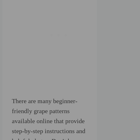
There are many beginner-
friendly grape patterns
available online that provide
step-by-step instructions and