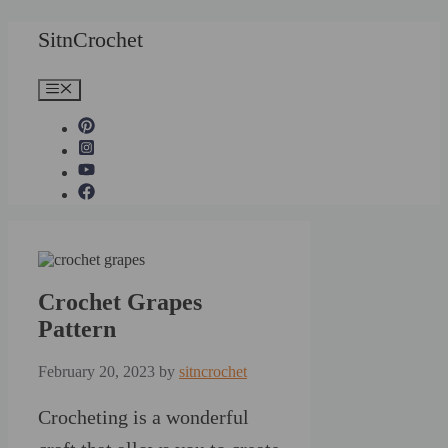
Skip
SitnCrochet
to
content
Menu
Crochet Grapes
Pattern
February 20, 2023
by
sitncrochet
Crocheting is a wonderful