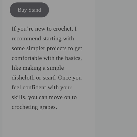
Buy Stand
If you’re new to crochet, I
recommend starting with
some simpler projects to get
comfortable with the basics,
like making a simple
dishcloth or scarf. Once you
feel confident with your
skills, you can move on to
crocheting grapes.