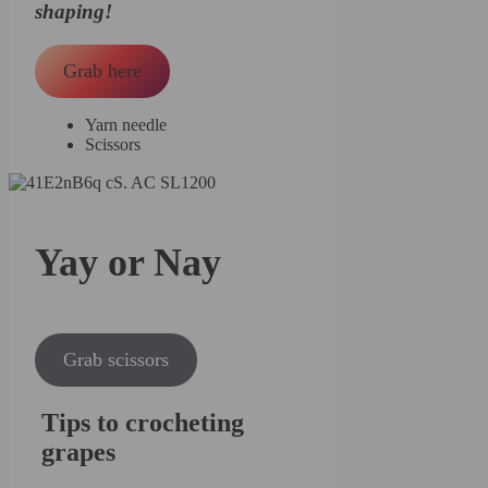
shaping!
Grab here
Yarn needle
Scissors
Yay or Nay
Grab scissors
Tips to crocheting
grapes