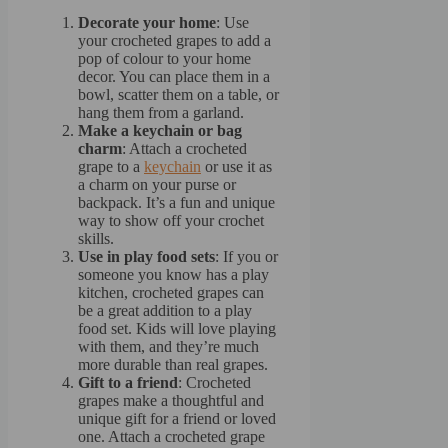
Decorate your home
: Use
your crocheted grapes to add a
pop of colour to your home
decor. You can place them in a
bowl, scatter them on a table, or
hang them from a garland.
Make a keychain or bag
charm
: Attach a crocheted
grape to a
keychain
or use it as
a charm on your purse or
backpack. It’s a fun and unique
way to show off your crochet
skills.
Use in play food sets
: If you or
someone you know has a play
kitchen, crocheted grapes can
be a great addition to a play
food set. Kids will love playing
with them, and they’re much
more durable than real grapes.
Gift to a friend
: Crocheted
grapes make a thoughtful and
unique gift for a friend or loved
one. Attach a crocheted grape