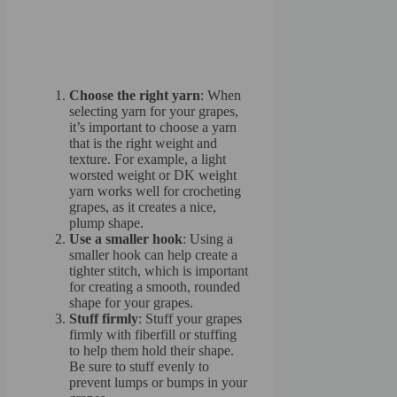
Choose the right yarn
: When
selecting yarn for your grapes,
it’s important to choose a yarn
that is the right weight and
texture. For example, a light
worsted weight or DK weight
yarn works well for crocheting
grapes, as it creates a nice,
plump shape.
Use a smaller hook
: Using a
smaller hook can help create a
tighter stitch, which is important
for creating a smooth, rounded
shape for your grapes.
Stuff firmly
: Stuff your grapes
firmly with fiberfill or stuffing
to help them hold their shape.
Be sure to stuff evenly to
prevent lumps or bumps in your