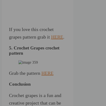
If you love this crochet
grapes pattern grab it
HERE
.
5. Crochet Grapes crochet
pattern
Grab the pattern
HERE
Conclusion
Crochet grapes is a fun and
creative project that can be