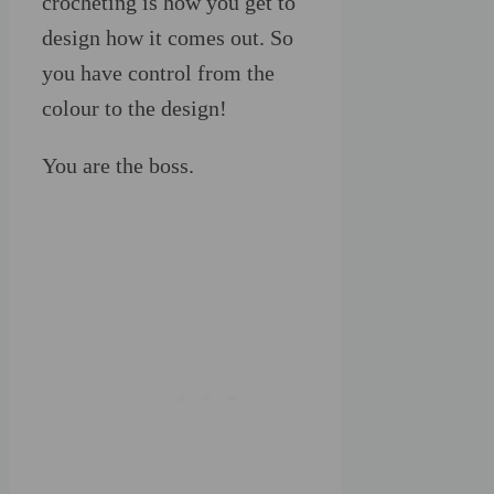
crocheting is how you get to
design how it comes out. So
you have control from the
colour to the design!
You are the boss.