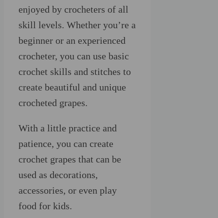
enjoyed by crocheters of all
skill levels. Whether you’re a
beginner or an experienced
crocheter, you can use basic
crochet skills and stitches to
create beautiful and unique
crocheted grapes.
With a little practice and
patience, you can create
crochet grapes that can be
used as decorations,
accessories, or even play
food for kids.