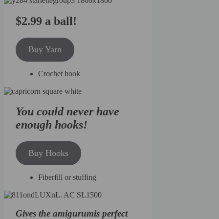
$2.99 a ball!
Buy Yarn
Crochet hook
You could never have
enough hooks!
Buy Hooks
Fiberfill or stuffing
Gives the amigurumis perfect