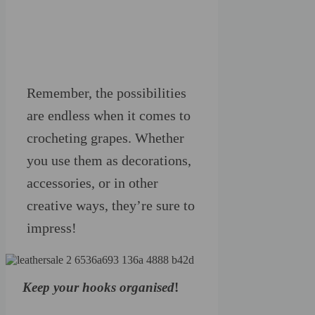
Remember, the possibilities
are endless when it comes to
crocheting grapes. Whether
you use them as decorations,
accessories, or in other
creative ways, they’re sure to
impress!
Keep your hooks organised
!