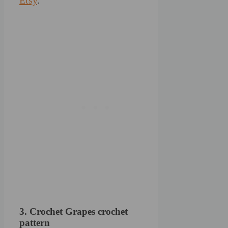
3. Crochet Grapes crochet
pattern