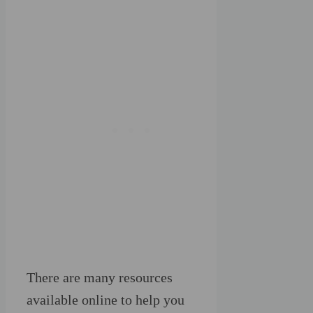
There are many resources
available online to help you