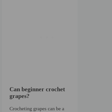
Can beginner crochet
grapes?
Crocheting grapes can be a