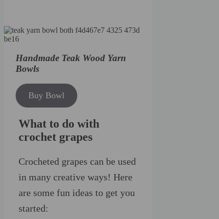
Handmade Teak Wood Yarn
Bowls
Buy Bowl
What to do with
crochet grapes
Crocheted grapes can be used
in many creative ways! Here
are some fun ideas to get you
started: