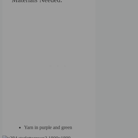
Yarn in purple and green