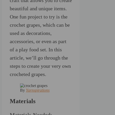
craft that allows you to create
beautiful and unique items.
One fun project to try is the
crochet grapes, which can be
used as decorations,
accessories, or even as part
of a play food set. In this
article, we’ll go through the
steps to create your very own
crocheted grapes.
By
Yarnspirations
Materials
Materials Needed: