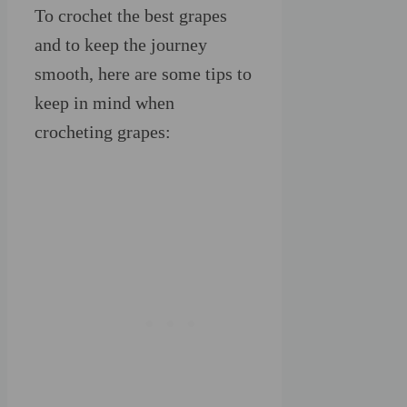
To crochet the best grapes
and to keep the journey
smooth, here are some tips to
keep in mind when
crocheting grapes: