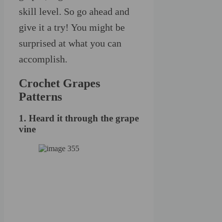
skill level. So go ahead and
give it a try! You might be
surprised at what you can
accomplish.
Crochet Grapes
Patterns
1. Heard it through the grape
vine