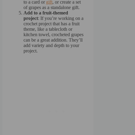
to a card or
gift
, or create a set
of grapes as a standalone gift.
Add to a fruit-themed
project
: If you’re working on a
crochet project that has a fruit
theme, like a tablecloth or
kitchen towel, crocheted grapes
can be a great addition. They’ll
add variety and depth to your
project.