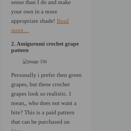
sense than I do and make
your own in a more
appropriate shade!
Read
more…
2. Amigurumi crochet grape
pattern
Personally i prefer then green
grapes, but these crochet
grapes look so realistic. I
mean,, who does not want a
bite? This is a paid pattern
that can be purchased on
Etsy
.