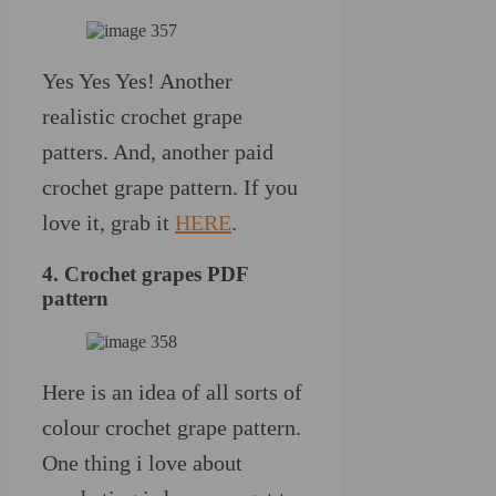
Yes Yes Yes! Another
realistic crochet grape
patters. And, another paid
crochet grape pattern. If you
love it, grab it
HERE
.
4. Crochet grapes PDF
pattern
Here is an idea of all sorts of
colour crochet grape pattern.
One thing i love about