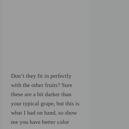
Don’t they fit in perfectly
with the other fruits? Sure
these are a bit darker than
your typical grape, but this is
what I had on hand, so show
me you have better color