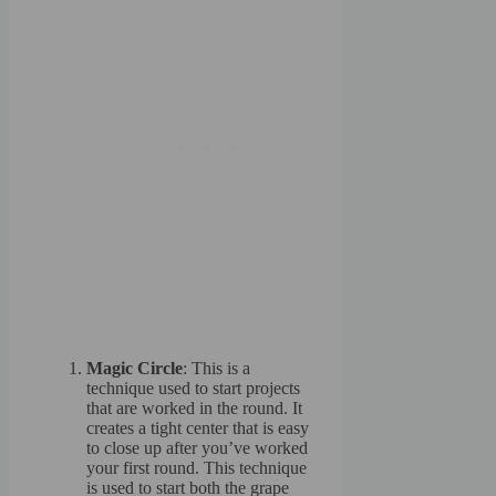
Magic Circle
: This is a
technique used to start projects
that are worked in the round. It
creates a tight center that is easy
to close up after you’ve worked
your first round. This technique
is used to start both the grape