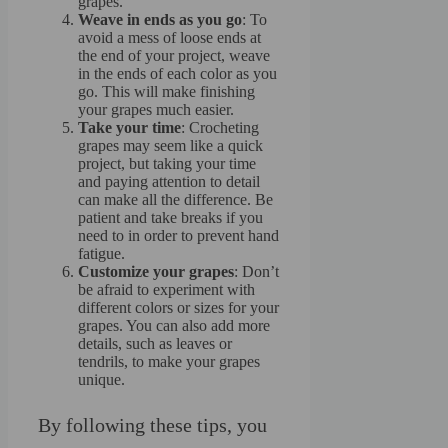
grapes.
Weave in ends as you go
: To
avoid a mess of loose ends at
the end of your project, weave
in the ends of each color as you
go. This will make finishing
your grapes much easier.
Take your time
: Crocheting
grapes may seem like a quick
project, but taking your time
and paying attention to detail
can make all the difference. Be
patient and take breaks if you
need to in order to prevent hand
fatigue.
Customize your grapes
: Don’t
be afraid to experiment with
different colors or sizes for your
grapes. You can also add more
details, such as leaves or
tendrils, to make your grapes
unique.
By following these tips, you