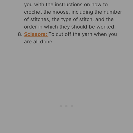
you with the instructions on how to
crochet the moose, including the number
of stitches, the type of stitch, and the
order in which they should be worked.
Scissors:
To cut off the yarn when you
are all done