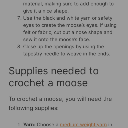
material, making sure to add enough to
give it a nice shape.
Use the black and white yarn or safety
eyes to create the moose’s eyes. If using
felt or fabric, cut out a nose shape and
sew it onto the moose’s face.
Close up the openings by using the
tapestry needle to weave in the ends.
Supplies needed to
crochet a moose
To crochet a moose, you will need the
following supplies:
Yarn:
Choose a
medium weight yarn
in