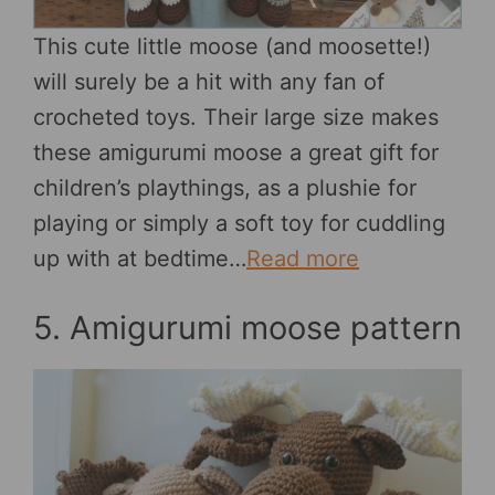
This cute little moose (and moosette!)
will surely be a hit with any fan of
crocheted toys. Their large size makes
these amigurumi moose a great gift for
children’s playthings, as a plushie for
playing or simply a soft toy for cuddling
up with at bedtime…
Read more
5. Amigurumi moose pattern