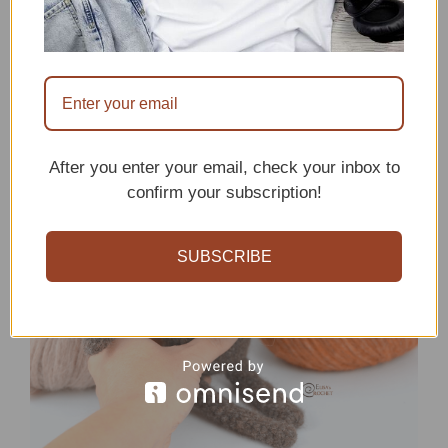
2. Jorg the moose crochet
pattern
After you enter your email, check your inbox to
confirm your subscription!
SUBSCRIBE