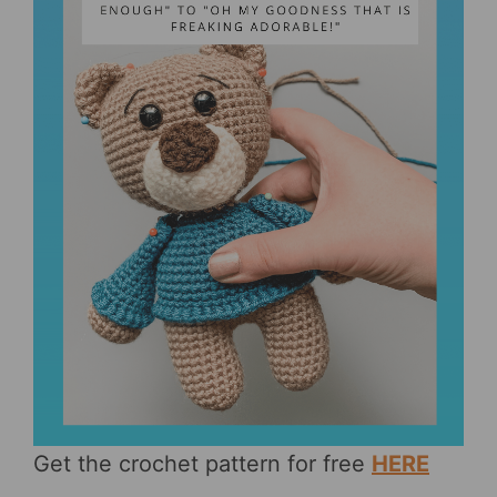
Get the crochet pattern for free
HERE