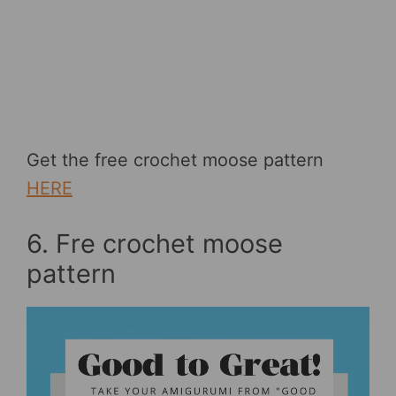
Get the free crochet moose pattern
HERE
6. Fre crochet moose
pattern