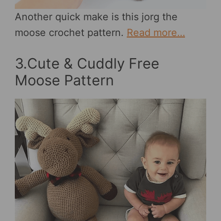
Another quick make is this jorg the
moose crochet pattern.
Read more…
3.Cute & Cuddly Free
Moose Pattern