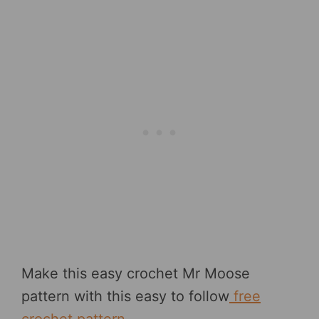
Make this easy crochet Mr Moose
pattern with this easy to follow
free