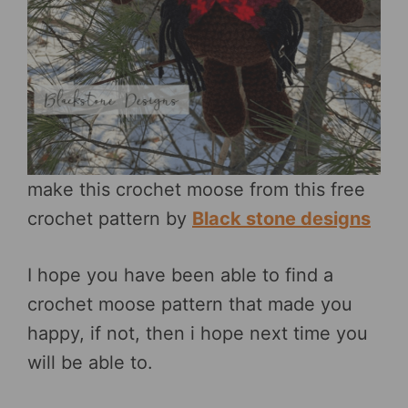
make this crochet moose from this free
crochet pattern by
Black stone designs
I hope you have been able to find a
crochet moose pattern that made you
happy, if not, then i hope next time you
will be able to.