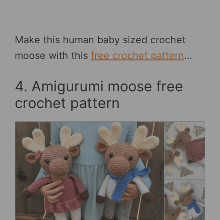
Make this human baby sized crochet
moose with this
free crochet pattern
…
4. Amigurumi moose free
crochet pattern