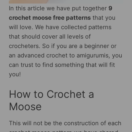
In this article we have put together
9
crochet moose free patterns
that you
will love. We have collected patterns
that should cover all levels of
crocheters. So if you are a beginner or
an advanced crochet to amigurumis, you
can trust to find something that will fit
you!
How to Crochet a
Moose
This will not be the construction of each