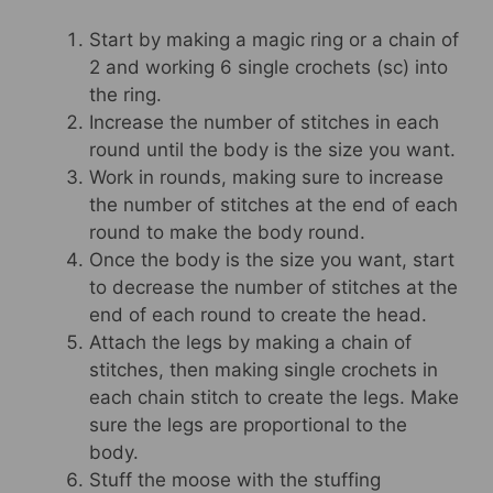
Start by making a magic ring or a chain of
2 and working 6 single crochets (sc) into
the ring.
Increase the number of stitches in each
round until the body is the size you want.
Work in rounds, making sure to increase
the number of stitches at the end of each
round to make the body round.
Once the body is the size you want, start
to decrease the number of stitches at the
end of each round to create the head.
Attach the legs by making a chain of
stitches, then making single crochets in
each chain stitch to create the legs. Make
sure the legs are proportional to the
body.
Stuff the moose with the stuffing