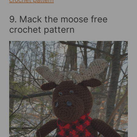
crochet pattern
9. Mack the moose free
crochet pattern