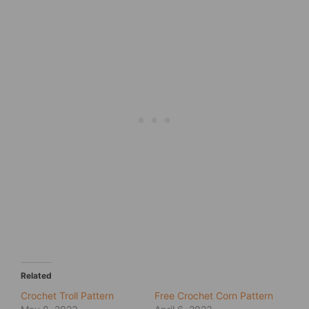
Related
Crochet Troll Pattern
Free Crochet Corn Pattern