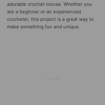
adorable crochet moose. Whether you
are a beginner or an experienced
crocheter, this project is a great way to
make something fun and unique.