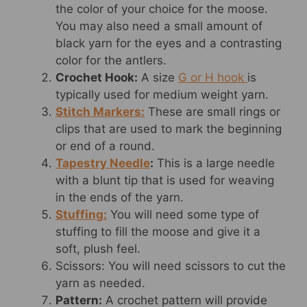
the color of your choice for the moose.
You may also need a small amount of
black yarn for the eyes and a contrasting
color for the antlers.
Crochet Hook:
A size
G or H hook
is
typically used for medium weight yarn.
Stitch Markers:
These are small rings or
clips that are used to mark the beginning
or end of a round.
Tapestry Needle
:
This is a large needle
with a blunt tip that is used for weaving
in the ends of the yarn.
Stuffing:
You will need some type of
stuffing to fill the moose and give it a
soft, plush feel.
Scissors: You will need scissors to cut the
yarn as needed.
Pattern:
A crochet pattern will provide