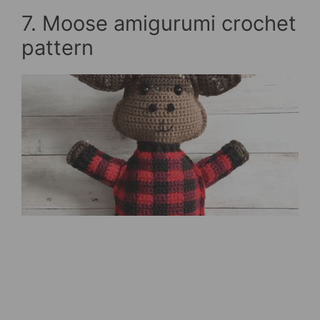
7. Moose amigurumi crochet
pattern