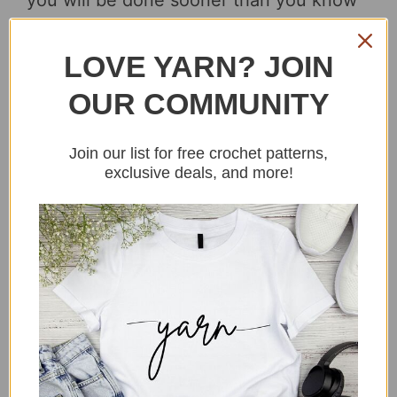
you will be done sooner than you know
it!
Read more…
LOVE YARN? JOIN
OUR COMMUNITY
Join our list for free crochet patterns,
exclusive deals, and more!