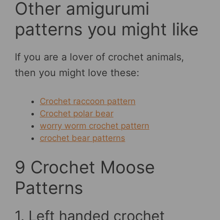
Other amigurumi
patterns you might like
If you are a lover of crochet animals,
then you might love these:
Crochet raccoon pattern
Crochet polar bear
worry worm crochet pattern
crochet bear patterns
9 Crochet Moose
Patterns
1. Left handed crochet