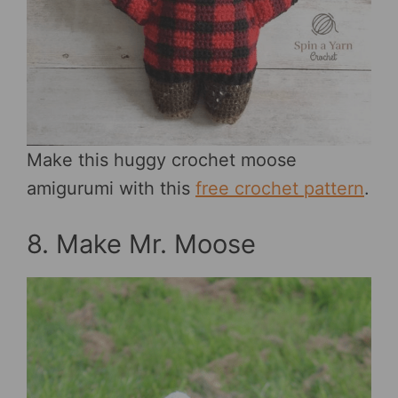
Make this huggy crochet moose
amigurumi with this
free crochet pattern
.
8. Make Mr. Moose