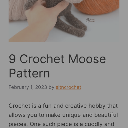
9 Crochet Moose
Pattern
February 1, 2023
by
sitncrochet
Crochet is a fun and creative hobby that
allows you to make unique and beautiful
pieces. One such piece is a cuddly and