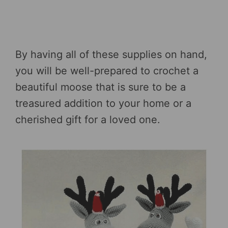
By having all of these supplies on hand,
you will be well-prepared to crochet a
beautiful moose that is sure to be a
treasured addition to your home or a
cherished gift for a loved one.