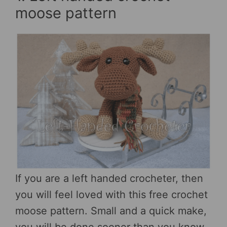
moose pattern
If you are a left handed crocheter, then
you will feel loved with this free crochet
moose pattern. Small and a quick make,