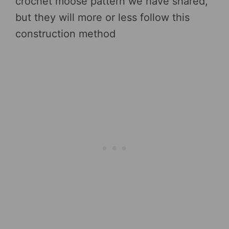
crochet moose pattern we have shared,
but they will more or less follow this
construction method