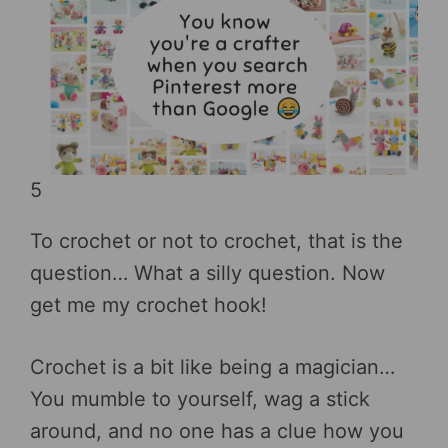
5
To crochet or not to crochet, that is the
question… What a silly question. Now
get me my crochet hook!
Crochet is a bit like being a magician…
You mumble to yourself, wag a stick
around, and no one has a clue how you