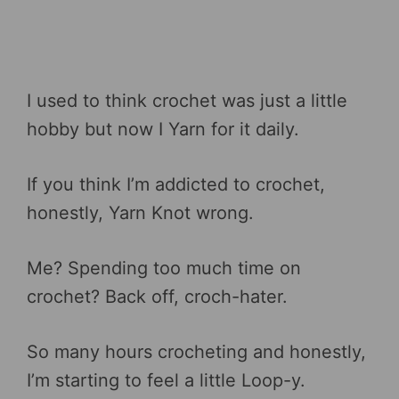
I used to think crochet was just a little
hobby but now I Yarn for it daily.
If you think I’m addicted to crochet,
honestly, Yarn Knot wrong.
Me? Spending too much time on
crochet? Back off, croch-hater.
So many hours crocheting and honestly,
I’m starting to feel a little Loop-y.