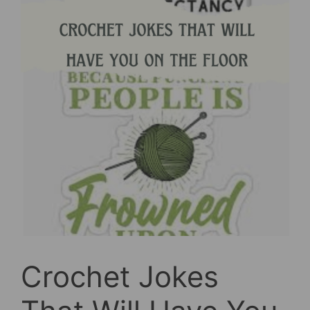
Crochet Jokes