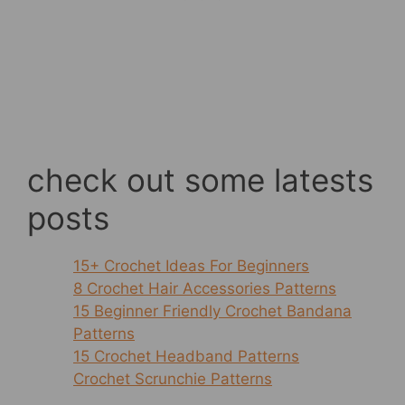
check out some latests
posts
15+ Crochet Ideas For Beginners
8 Crochet Hair Accessories Patterns
15 Beginner Friendly Crochet Bandana
Patterns
15 Crochet Headband Patterns
Crochet Scrunchie Patterns