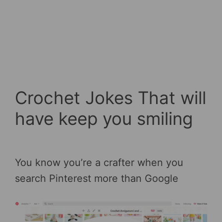
Crochet Jokes That will
have keep you smiling
You know you’re a crafter when you
search Pinterest more than Google