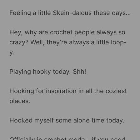
Feeling a little Skein-dalous these days…
Hey, why are crochet people always so
crazy? Well, they’re always a little loop-
y.
Playing hooky today. Shh!
Hooking for inspiration in all the coziest
places.
Hooked myself some alone time today.
Officially in crochet mode – if you need