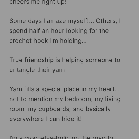
cheers me right up!
Some days I amaze myself!… Others, I
spend half an hour looking for the
crochet hook I’m holding…
True friendship is helping someone to
untangle their yarn
Yarn fills a special place in my heart…
not to mention my bedroom, my living
room, my cupboards, and basically
everywhere I can hide it!
I’m a crochet-a-holic on the road to