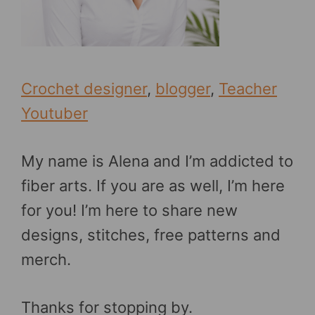
Crochet designer
,
blogger
,
Teacher
Youtuber
My name is Alena and I’m addicted to
fiber arts. If you are as well, I’m here
for you! I’m here to share new
designs, stitches, free patterns and
merch.
Thanks for stopping by.