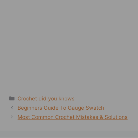
Categories
Crochet did you knows
Beginners Guide To Gauge Swatch
Most Common Crochet Mistakes & Solutions