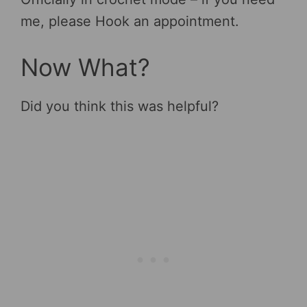
me, please Hook an appointment.
Now What?
Did you think this was helpful?