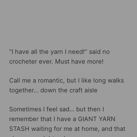
“I have all the yarn I need!” said no
crocheter ever. Must have more!
Call me a romantic, but I like long walks
together… down the craft aisle
Sometimes I feel sad… but then I
remember that I have a GIANT YARN
STASH waiting for me at home, and that