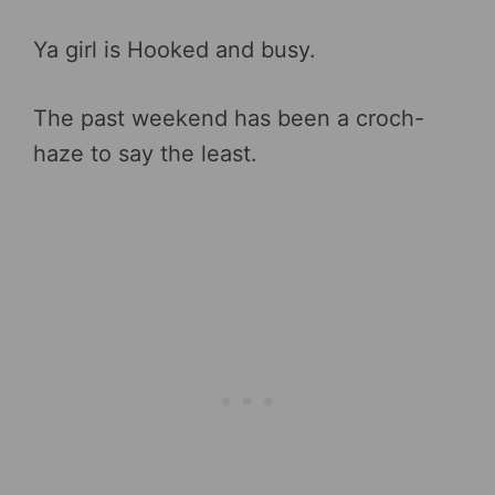
Ya girl is Hooked and busy.
The past weekend has been a croch-
haze to say the least.