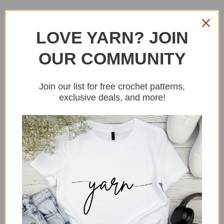
LOVE YARN? JOIN
OUR COMMUNITY
Tried to give up crochet for a little why,
Join our list for free crochet patterns,
but suffice to say, I croch-hated it.
exclusive deals, and more!
I started crochet just for fun but what
can I say? Now I’m Hooked.
Mamma mia, here I go a-skein.
Another crochet project? Here we go a-
skein.