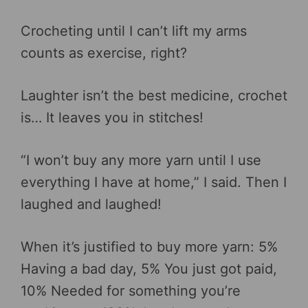
Crocheting until I can’t lift my arms
counts as exercise, right?
Laughter isn’t the best medicine, crochet
is… It leaves you in stitches!
“I won’t buy any more yarn until I use
everything I have at home,” I said. Then I
laughed and laughed!
When it’s justified to buy more yarn: 5%
Having a bad day, 5% You just got paid,
10% Needed for something you’re