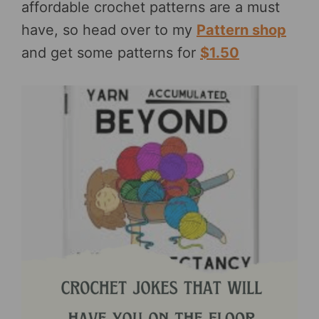
affordable crochet patterns are a must
have, so head over to my
Pattern shop
and get some patterns for
$1.50