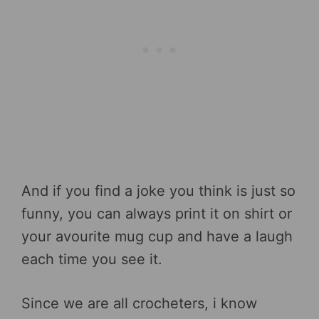
And if you find a joke you think is just so
funny, you can always print it on shirt or
your avourite mug cup and have a laugh
each time you see it.
Since we are all crocheters, i know