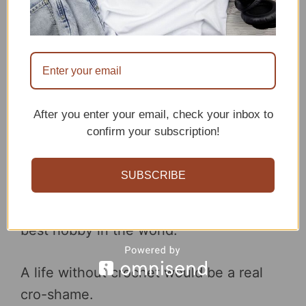
Look, Afghan and made another thing.
Crochet can be a hilarious hobby. Look,
I’m in stitches.
After you enter your email, check your inbox to
confirm your subscription!
Hook out! Crazy crochet lady coming
through.
SUBSCRIBE
No cro-shade, but I think I’ve found the
best hobby in the world.
A life without crochet would be a real
cro-shame.