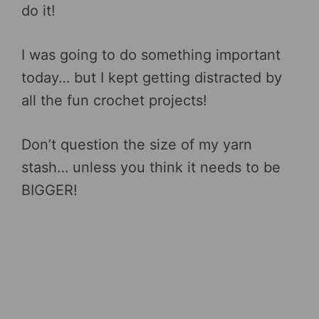
do it!
I was going to do something important
today… but I kept getting distracted by
all the fun crochet projects!
Don’t question the size of my yarn
stash… unless you think it needs to be
BIGGER!