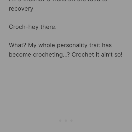
recovery
Croch-hey there.
What? My whole personality trait has
become crocheting…? Crochet it ain’t so!