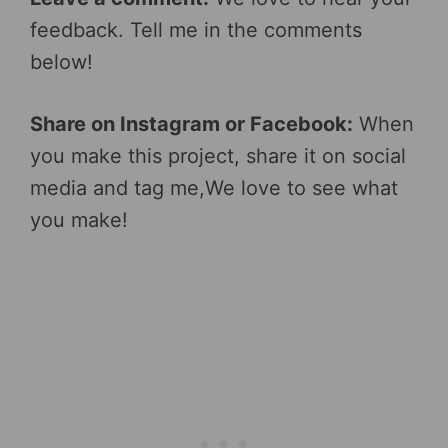
feedback. Tell me in the comments
below!
Share on Instagram or Facebook:
When
you make this project, share it on social
media and tag me,We love to see what
you make!