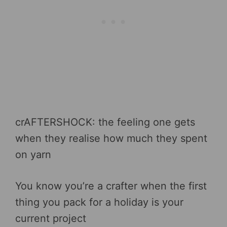
crAFTERSHOCK: the feeling one gets
when they realise how much they spent
on yarn
You know you’re a crafter when the first
thing you pack for a holiday is your
current project