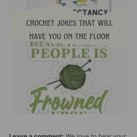
Leave a comment:
We love to hear your