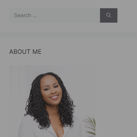
Search
for:
ABOUT ME