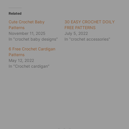
Related
Cute Crochet Baby
30 EASY CROCHET DOILY
Patterns
FREE PATTERNS
November 11, 2025
July 5, 2022
In "crochet baby designs"
In "crochet accessories"
6 Free Crochet Cardigan
Patterns
May 12, 2022
In "Crochet cardigan"