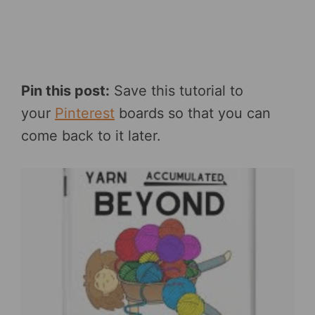
Pin this post:
Save this tutorial to
your
Pinterest
boards so that you can
come back to it later.