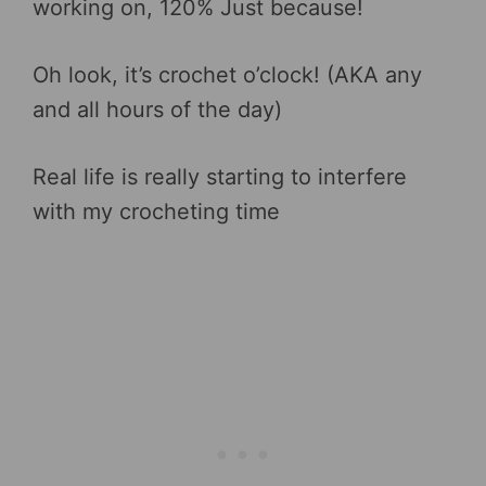
working on, 120% Just because!
Oh look, it’s crochet o’clock! (AKA any
and all hours of the day)
Real life is really starting to interfere
with my crocheting time