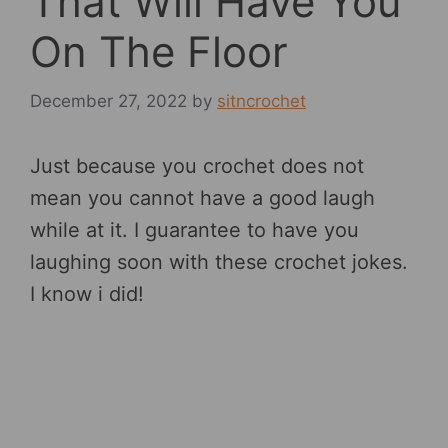
That Will Have You
On The Floor
December 27, 2022
by
sitncrochet
Just because you crochet does not
mean you cannot have a good laugh
while at it. I guarantee to have you
laughing soon with these crochet jokes.
I know i did!