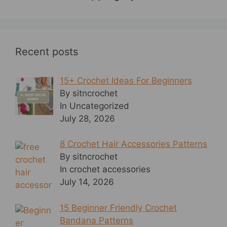
Recent posts
15+ Crochet Ideas For Beginners
By sitncrochet
In Uncategorized
July 28, 2026
8 Crochet Hair Accessories Patterns
By sitncrochet
In crochet accessories
July 14, 2026
15 Beginner Friendly Crochet
Bandana Patterns