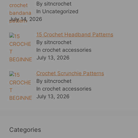
By sitncrochet
In Uncategorized
July 14, 2026
15 Crochet Headband Patterns
By sitncrochet
In crochet accessories
July 13, 2026
Crochet Scrunchie Patterns
By sitncrochet
In crochet accessories
July 13, 2026
Categories