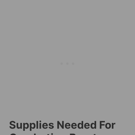
Supplies Needed For