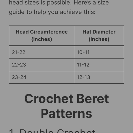
head sizes is possible. Here’s a size
guide to help you achieve this:
Head Circumference
Hat Diameter
(inches)
(inches)
21-22
10-11
22-23
11-12
23-24
12-13
Crochet Beret
Patterns