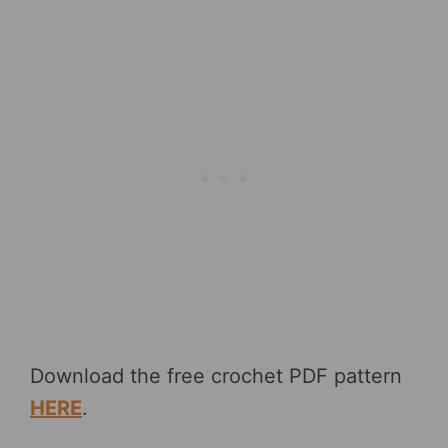
Download the free crochet PDF pattern
HERE
.