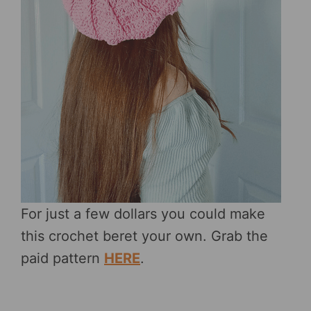
For just a few dollars you could make
this crochet beret your own. Grab the
paid pattern
HERE
.