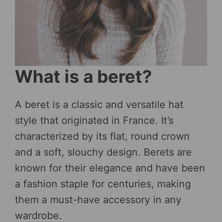
What is a beret?
A beret is a classic and versatile hat
style that originated in France. It’s
characterized by its flat, round crown
and a soft, slouchy design. Berets are
known for their elegance and have been
a fashion staple for centuries, making
them a must-have accessory in any
wardrobe.