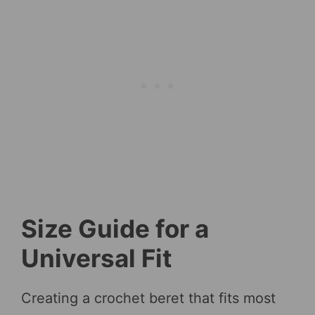
Size Guide for a
Universal Fit
Creating a crochet beret that fits most