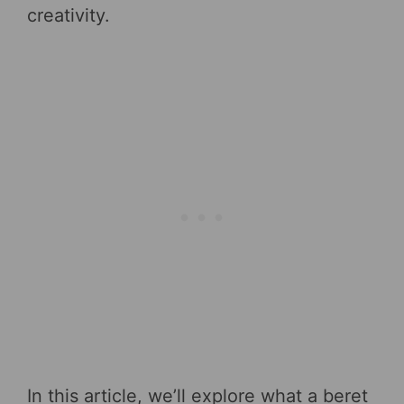
creativity.
In this article, we’ll explore what a beret