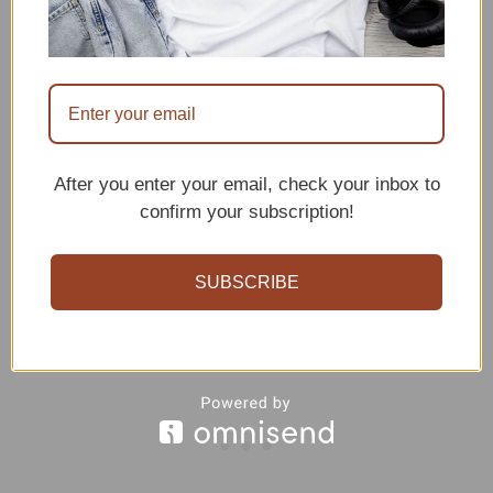
After you enter your email, check your inbox to
confirm your subscription!
SUBSCRIBE