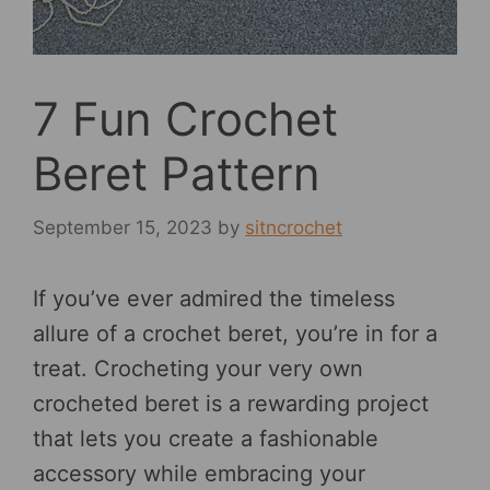
7 Fun Crochet
Beret Pattern
September 15, 2023
by
sitncrochet
If you’ve ever admired the timeless
allure of a crochet beret, you’re in for a
treat. Crocheting your very own
crocheted beret is a rewarding project
that lets you create a fashionable
accessory while embracing your