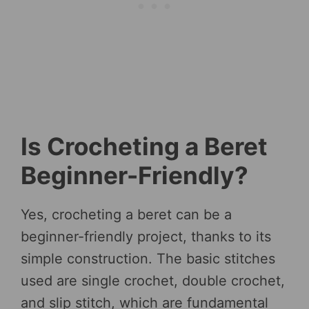
Is Crocheting a Beret
Beginner-Friendly?
Yes, crocheting a beret can be a
beginner-friendly project, thanks to its
simple construction. The basic stitches
used are single crochet, double crochet,
and slip stitch, which are fundamental