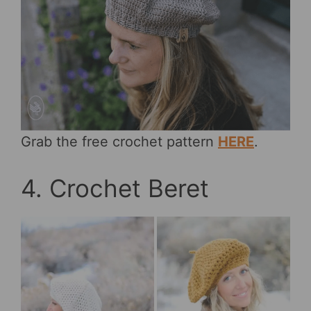
Grab the free crochet pattern
HERE
.
4. Crochet Beret