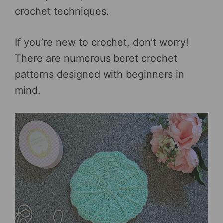
crochet techniques.
If you’re new to crochet, don’t worry!
There are numerous beret crochet
patterns designed with beginners in
mind.