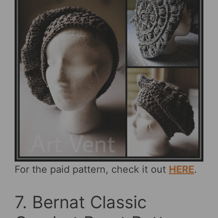
For the paid pattern, check it out
HERE
.
7. Bernat Classic