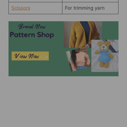
Scissors
For trimming yarn