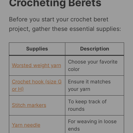
Crocheting Berets
Before you start your crochet beret
project, gather these essential supplies:
Supplies
Description
Choose your favorite
Worsted weight yarn
color
Crochet hook (size G
Ensure it matches
or H)
your yarn
To keep track of
Stitch markers
rounds
For weaving in loose
Yarn needle
ends