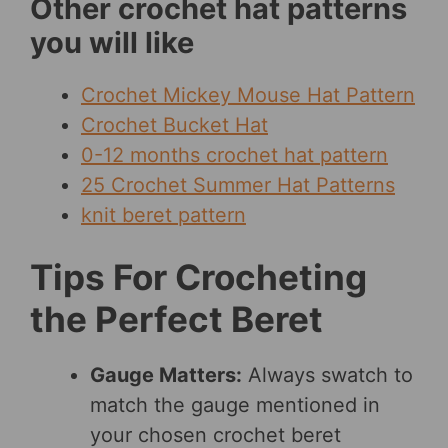
Other crochet hat patterns
you will like
Crochet Mickey Mouse Hat Pattern
Crochet Bucket Hat
0-12 months crochet hat pattern
25 Crochet Summer Hat Patterns
knit beret pattern
Tips For Crocheting
the Perfect Beret
Gauge Matters:
Always swatch to
match the gauge mentioned in
your chosen crochet beret