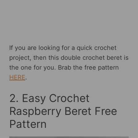
If you are looking for a quick crochet
project, then this double crochet beret is
the one for you. Brab the free pattern
HERE
.
2. Easy Crochet
Raspberry Beret Free
Pattern