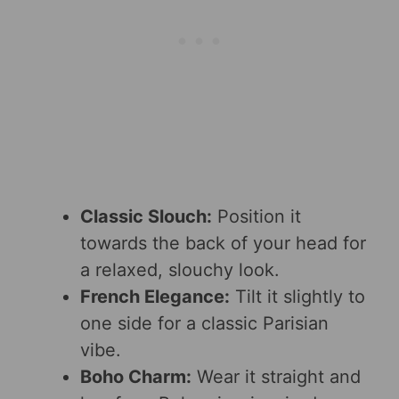
Classic Slouch:
Position it
towards the back of your head for
a relaxed, slouchy look.
French Elegance:
Tilt it slightly to
one side for a classic Parisian
vibe.
Boho Charm:
Wear it straight and