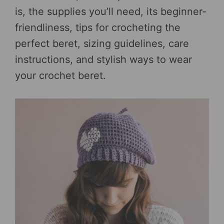
is, the supplies you’ll need, its beginner-
friendliness, tips for crocheting the
perfect beret, sizing guidelines, care
instructions, and stylish ways to wear
your crochet beret.