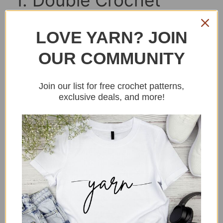
1. Double Crochet
Beret Pattern
LOVE YARN? JOIN
OUR COMMUNITY
Join our list for free crochet patterns,
exclusive deals, and more!