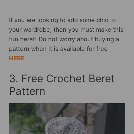
If you are looking to add some chic to
your wardrobe, then you must make this
fun beret! Do not worry about buying a
pattern when it is available for free
HERE
.
3. Free Crochet Beret
Pattern