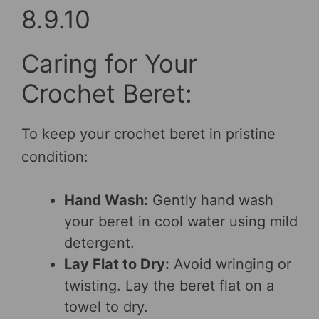
8.9.10
Caring for Your
Crochet Beret:
To keep your crochet beret in pristine
condition:
Hand Wash:
Gently hand wash
your beret in cool water using mild
detergent.
Lay Flat to Dry:
Avoid wringing or
twisting. Lay the beret flat on a
towel to dry.