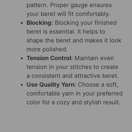
pattern. Proper gauge ensures
your beret will fit comfortably.
Blocking:
Blocking your finished
beret is essential. It helps to
shape the beret and makes it look
more polished.
Tension Control:
Maintain even
tension in your stitches to create
a consistent and attractive beret.
Use Quality Yarn:
Choose a soft,
comfortable yarn in your preferred
color for a cozy and stylish result.