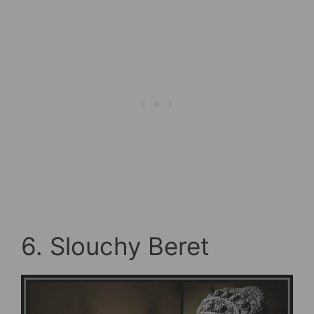
6. Slouchy Beret