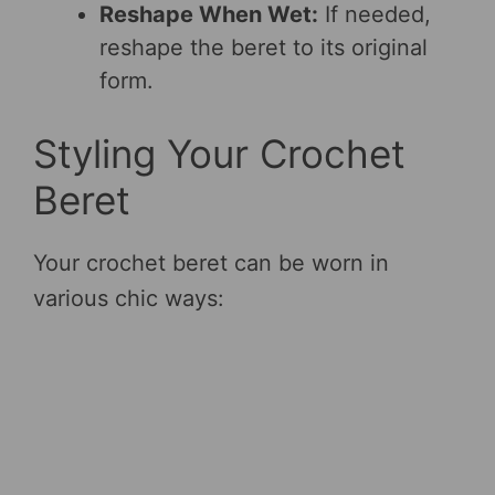
Reshape When Wet:
If needed,
reshape the beret to its original
form.
Styling Your Crochet
Beret
Your crochet beret can be worn in
various chic ways: