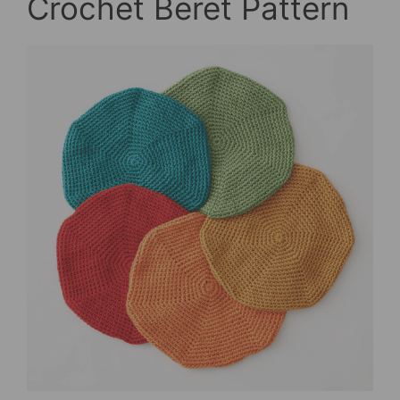
Crochet Beret Pattern