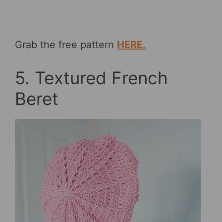
Grab the free pattern
HERE.
5. Textured French
Beret