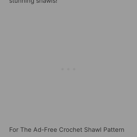
stunning shawls!
For The Ad-Free Crochet Shawl Pattern