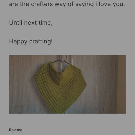
are the crafters way of saying i love you.
Until next time,
Happy crafting!
Related