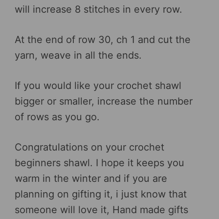
will increase 8 stitches in every row.
At the end of row 30, ch 1 and cut the
yarn, weave in all the ends.
If you would like your crochet shawl
bigger or smaller, increase the number
of rows as you go.
Congratulations on your crochet
beginners shawl. I hope it keeps you
warm in the winter and if you are
planning on gifting it, i just know that
someone will love it, Hand made gifts