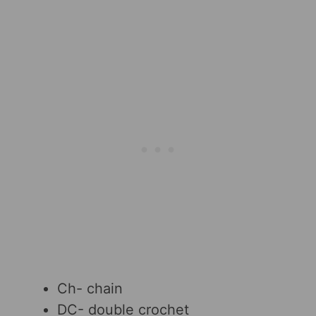
Ch- chain
DC- double crochet