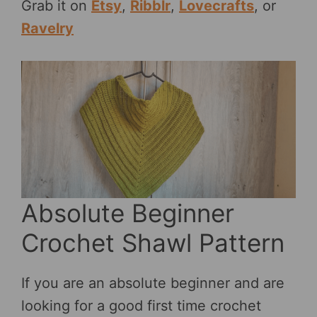
Grab it on
Etsy
,
Ribblr
,
Lovecrafts
, or
Ravelry
Absolute Beginner
Crochet Shawl Pattern
If you are an absolute beginner and are
looking for a good first time crochet