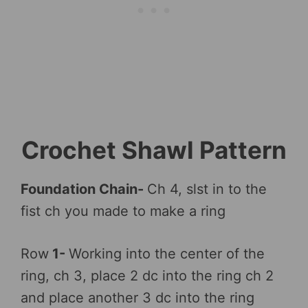
Crochet Shawl Pattern
Foundation Chain-
Ch 4, slst in to the
fist ch you made to make a ring
Row
1-
Working into the center of the
ring, ch 3, place 2 dc into the ring ch 2
and place another 3 dc into the ring