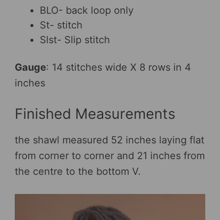
BLO- back loop only
St- stitch
Slst- Slip stitch
Gauge
: 14 stitches wide X 8 rows in 4
inches
Finished Measurements
the shawl measured 52 inches laying flat
from corner to corner and 21 inches from
the centre to the bottom V.