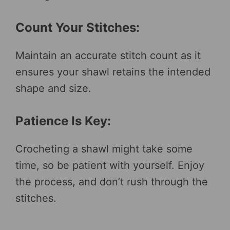
Count Your Stitches:
Maintain an accurate stitch count as it
ensures your shawl retains the intended
shape and size.
Patience Is Key:
Crocheting a shawl might take some
time, so be patient with yourself. Enjoy
the process, and don’t rush through the
stitches.