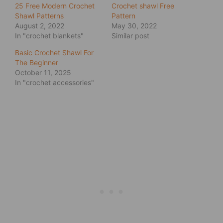
25 Free Modern Crochet
Crochet shawl Free
Shawl Patterns
Pattern
August 2, 2022
May 30, 2022
In "crochet blankets"
Similar post
Basic Crochet Shawl For
The Beginner
October 11, 2025
In "crochet accessories"