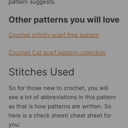
pattern suggests.
Other patterns you will love
Crochet infinity scarf free pattern
Crochet Cat scarf pattern collection
Stitches Used
So for those new to crochet, you will
see a lot of abbreviations in this pattern
as that is how patterns are written. So
here is a check sheet/ cheat sheet for
you: