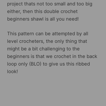
project thats not too small and too big
either, then this double crochet
beginners shawl is all you need!
This pattern can be attempted by all
level crocheters, the only thing that
might be a bit challenging to the
beginners is that we crochet in the back
loop only (BLO) to give us this ribbed
look!