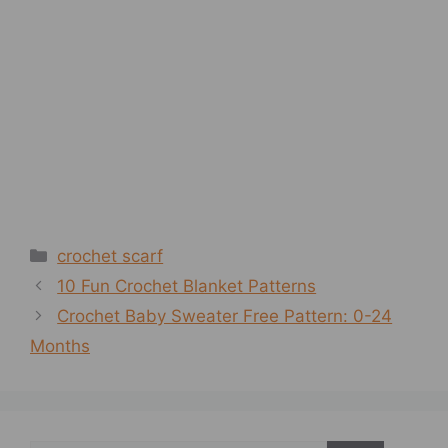
Categories
crochet scarf
10 Fun Crochet Blanket Patterns
Crochet Baby Sweater Free Pattern: 0-24
Months