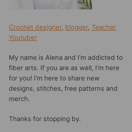
Crochet designer
,
blogger
,
Teacher
Youtuber
My name is Alena and I’m addicted to
fiber arts. If you are as well, I’m here
for you! I’m here to share new
designs, stitches, free patterns and
merch.
Thanks for stopping by.