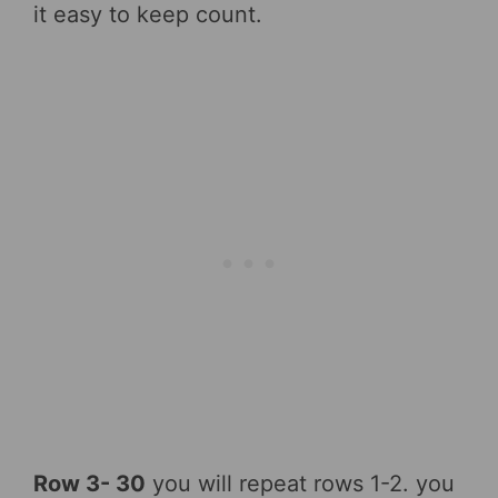
it easy to keep count.
Row 3- 30
you will repeat rows 1-2. you