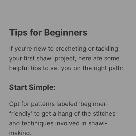
Tips for Beginners
If you’re new to crocheting or tackling
your first shawl project, here are some
helpful tips to set you on the right path:
Start Simple:
Opt for patterns labeled ‘beginner-
friendly’ to get a hang of the stitches
and techniques involved in shawl-
making.