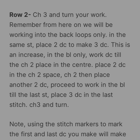
Row 2-
Ch 3 and turn your work.
Remember from here on we will be
working into the back loops only. in the
same st, place 2 dc to make 3 dc. This is
an increase, in the bl only, work dc till
the ch 2 place in the centre. place 2 dc
in the ch 2 space, ch 2 then place
another 2 dc, proceed to work in the bl
till the last st, place 3 dc in the last
stitch. ch3 and turn.
Note, using the stitch markers to mark
the first and last dc you make will make