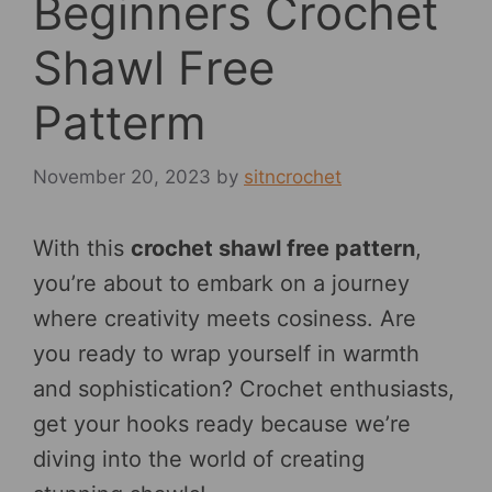
Beginners Crochet
Shawl Free
Patterm
November 20, 2023
by
sitncrochet
With this
crochet shawl free pattern
,
you’re about to embark on a journey
where creativity meets cosiness. Are
you ready to wrap yourself in warmth
and sophistication? Crochet enthusiasts,
get your hooks ready because we’re
diving into the world of creating