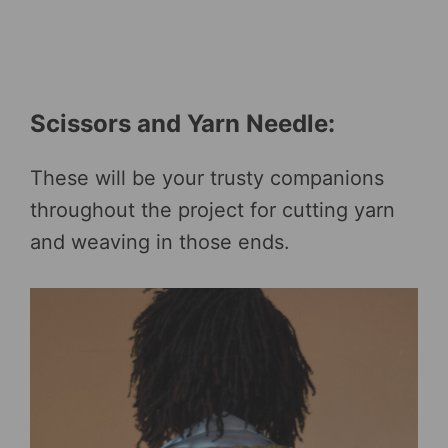
Scissors and Yarn Needle:
These will be your trusty companions
throughout the project for cutting yarn
and weaving in those ends.