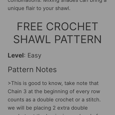
unique flair to your shawl.
FREE CROCHET
SHAWL PATTERN
Level
: Easy
Pattern Notes
>This is good to know, take note that
Chain 3 at the beginning of every row
counts as a double crochet or a stitch.
we will be placing 2 extra double