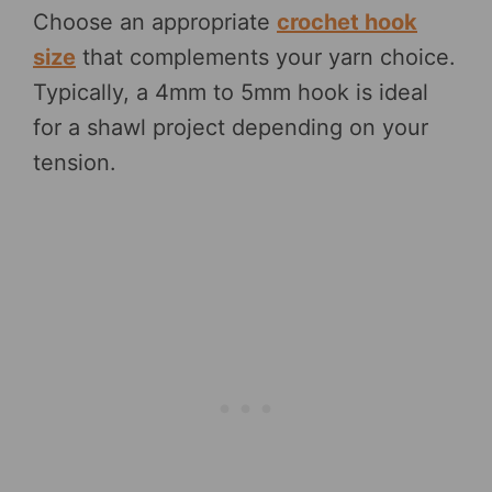
Choose an appropriate
crochet hook
size
that complements your yarn choice.
Typically, a 4mm to 5mm hook is ideal
for a shawl project depending on your
tension.