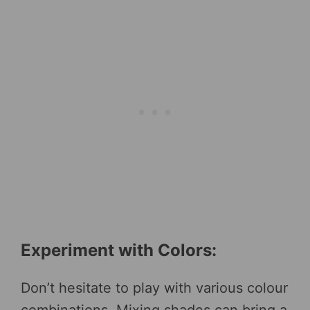
Experiment with Colors:
Don’t hesitate to play with various colour
combinations. Mixing shades can bring a