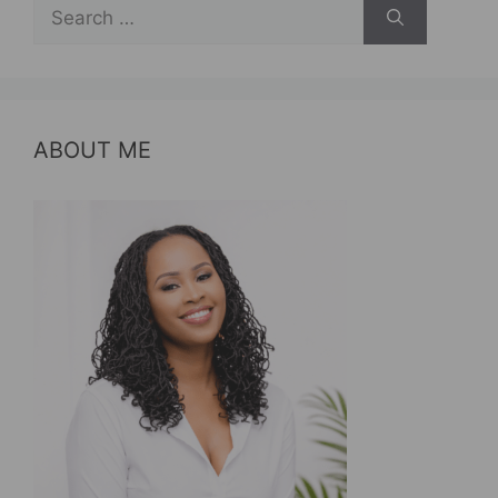
Search
for:
ABOUT ME