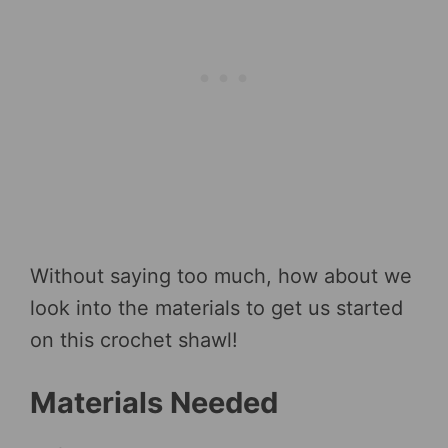
Without saying too much, how about we
look into the materials to get us started
on this crochet shawl!
Materials Needed