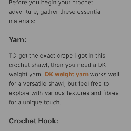
Before you begin your crochet
adventure, gather these essential
materials:
Yarn:
TO get the exact drape i got in this
crochet shawl, then you need a DK
weight yarn.
DK weight yarn
works well
for a versatile shawl, but feel free to
explore with various textures and fibres
for a unique touch.
Crochet Hook: