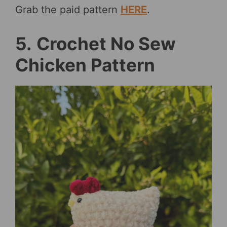
Grab the paid pattern
HERE
.
5.
Crochet No Sew
Chicken Pattern