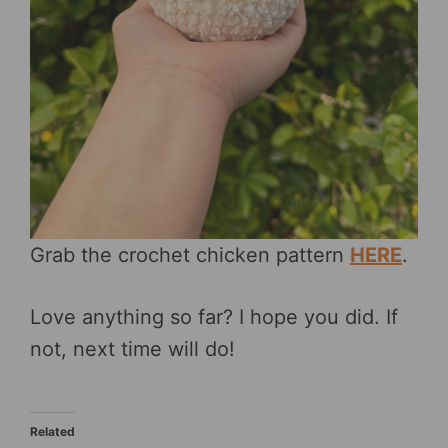
Grab the crochet chicken pattern
HERE
.
Love anything so far? I hope you did. If
not, next time will do!
Related