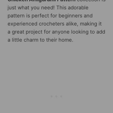
just what you need! This adorable
pattern is perfect for beginners and
experienced crocheters alike, making it
a great project for anyone looking to add
a little charm to their home.