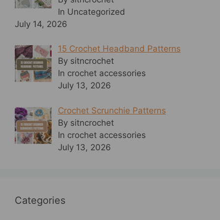
In Uncategorized
July 14, 2026
15 Crochet Headband Patterns
By sitncrochet
In crochet accessories
July 13, 2026
Crochet Scrunchie Patterns
By sitncrochet
In crochet accessories
July 13, 2026
Categories