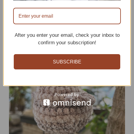
Crochet Chicken
Pattern
After you enter your email, check your inbox to
confirm your subscription!
SUBSCRIBE