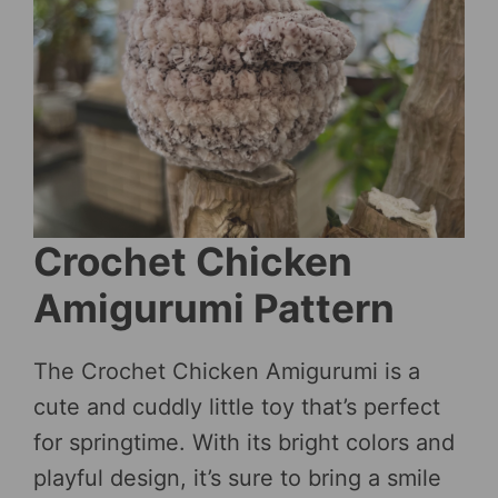
Crochet Chicken
Amigurumi Pattern
The Crochet Chicken Amigurumi is a
cute and cuddly little toy that’s perfect
for springtime. With its bright colors and
playful design, it’s sure to bring a smile