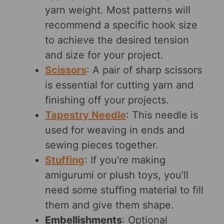
yarn weight. Most patterns will
recommend a specific hook size
to achieve the desired tension
and size for your project.
Scissors
: A pair of sharp scissors
is essential for cutting yarn and
finishing off your projects.
Tapestry Needle
: This needle is
used for weaving in ends and
sewing pieces together.
Stuffing
: If you’re making
amigurumi or plush toys, you’ll
need some stuffing material to fill
them and give them shape.
Embellishments
: Optional