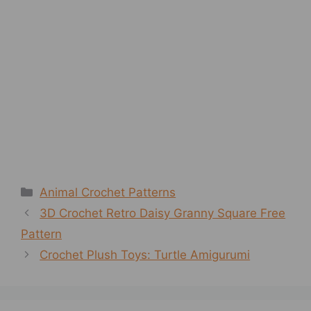
Categories
Animal Crochet Patterns
3D Crochet Retro Daisy Granny Square Free
Pattern
Crochet Plush Toys: Turtle Amigurumi