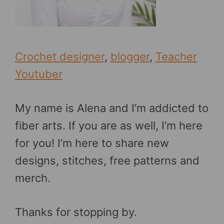
Crochet designer
,
blogger
,
Teacher
Youtuber
My name is Alena and I’m addicted to
fiber arts. If you are as well, I’m here
for you! I’m here to share new
designs, stitches, free patterns and
merch.
Thanks for stopping by.