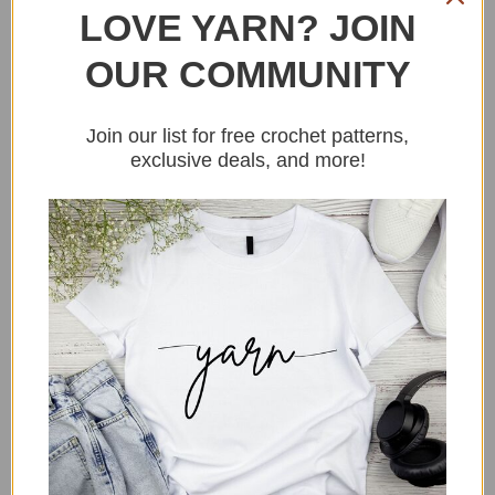
LOVE YARN? JOIN
OUR COMMUNITY
Join our list for free crochet patterns,
exclusive deals, and more!
Grab the pattern
HERE
.
3. Pocket Pepper