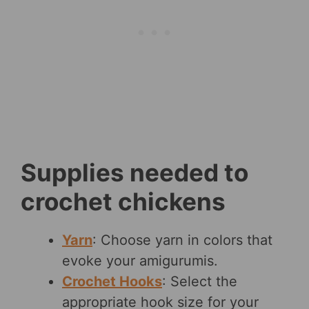
Supplies needed to
crochet chickens
Yarn
: Choose yarn in colors that
evoke your amigurumis.
Crochet Hooks
: Select the
appropriate hook size for your