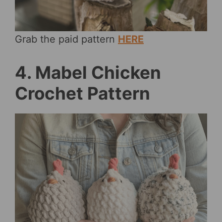
Grab the paid pattern
HERE
4. Mabel Chicken
Crochet Pattern