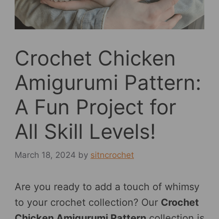
Crochet Chicken
Amigurumi Pattern:
A Fun Project for
All Skill Levels!
March 18, 2024
by
sitncrochet
Are you ready to add a touch of whimsy
to your crochet collection? Our
Crochet
Chicken Amigurumi Pattern
collection is