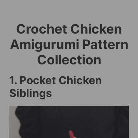
Crochet Chicken
Amigurumi Pattern
Collection
1. Pocket Chicken
Siblings