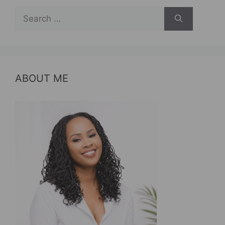
Search
for:
ABOUT ME