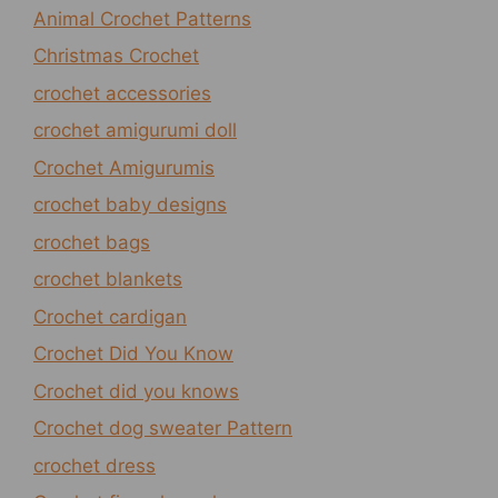
Animal Crochet Patterns
Christmas Crochet
crochet accessories
crochet amigurumi doll
Crochet Amigurumis
crochet baby designs
crochet bags
crochet blankets
Crochet cardigan
Crochet Did You Know
Crochet did you knows
Crochet dog sweater Pattern
crochet dress