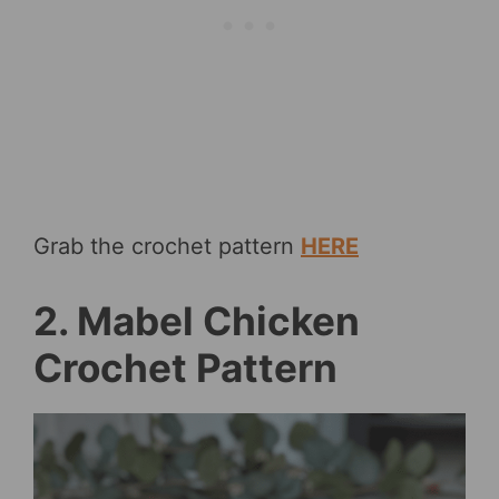
Grab the crochet pattern
HERE
2. Mabel Chicken
Crochet Pattern