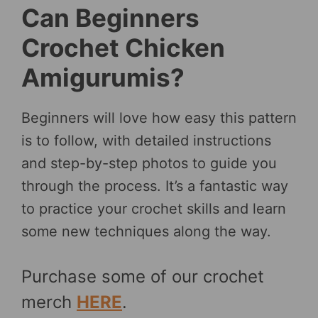
Can Beginners
Crochet Chicken
Amigurumis?
Beginners will love how easy this pattern
is to follow, with detailed instructions
and step-by-step photos to guide you
through the process. It’s a fantastic way
to practice your crochet skills and learn
some new techniques along the way.
Purchase some of our crochet
merch
HERE
.