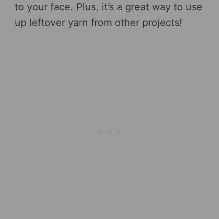
to your face. Plus, it’s a great way to use
up leftover yarn from other projects!