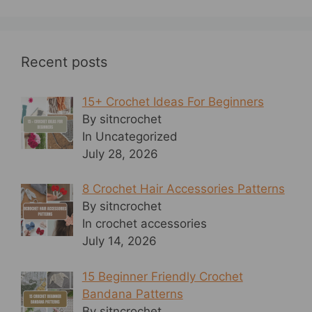
Recent posts
15+ Crochet Ideas For Beginners
By sitncrochet
In Uncategorized
July 28, 2026
8 Crochet Hair Accessories Patterns
By sitncrochet
In crochet accessories
July 14, 2026
15 Beginner Friendly Crochet
Bandana Patterns
By sitncrochet