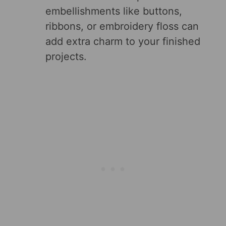
embellishments like buttons,
ribbons, or embroidery floss can
add extra charm to your finished
projects.