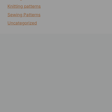
Knitting patterns
Sewing Patterns
Uncategorized