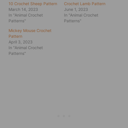
10 Crochet Sheep Pattern
Crochet Lamb Pattern
March 14, 2023
June 1, 2023
In "Animal Crochet
In "Animal Crochet
Patterns"
Patterns"
Mickey Mouse Crochet
Pattern
April 3, 2023
In "Animal Crochet
Patterns"