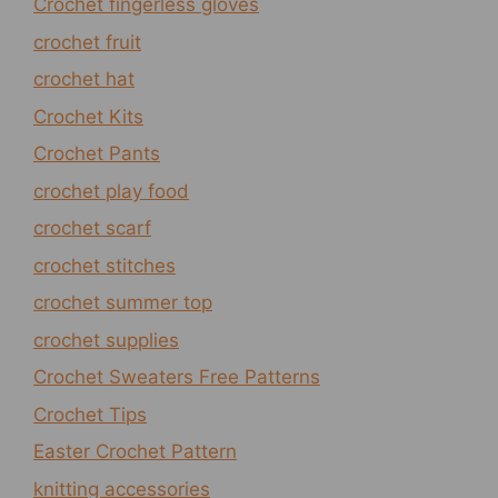
Crochet fingerless gloves
crochet fruit
crochet hat
Crochet Kits
Crochet Pants
crochet play food
crochet scarf
crochet stitches
crochet summer top
crochet supplies
Crochet Sweaters Free Patterns
Crochet Tips
Easter Crochet Pattern
knitting accessories