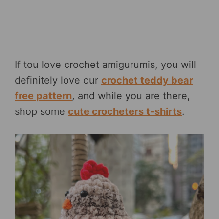
If tou love crochet amigurumis, you will
definitely love our
crochet teddy bear
free pattern
, and while you are there,
shop some
cute crocheters t-shirts
.