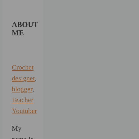
ABOUT
ME
Crochet
designer
,
blogger
,
Teacher
Youtuber
My