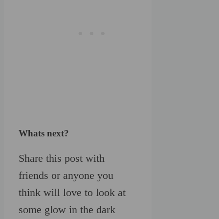
Whats next?
Share this post with
friends or anyone you
think will love to look at
some glow in the dark