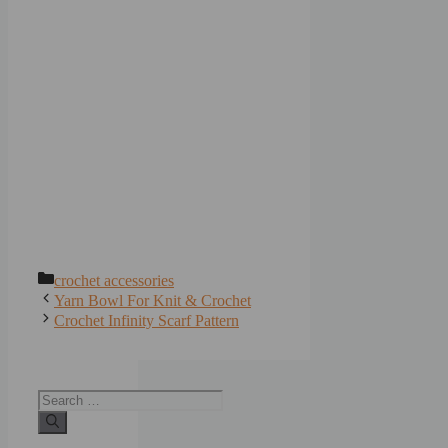
Categories
crochet accessories
Yarn Bowl For Knit & Crochet
Crochet Infinity Scarf Pattern
Search
for: