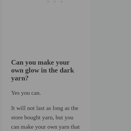
Can you make your
own glow in the dark
yarn?
Yes you can.
It will not last as long as the
store bought yarn, but you
can make your own yarn that