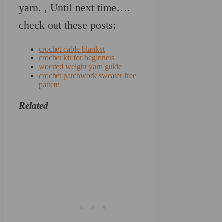
yarn. , Until next time….
check out these posts:
crochet cable blanket
crochet kit for beginners
worsted weight yarn guide
crochet patchwork sweater free
pattern
Related