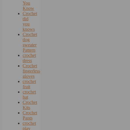
You
Know
Crochet
did
you
knows
Crochet
dog
sweater
Pattern
crochet
dress
Crochet
fingerless
gloves
crochet
fruit
crochet
hat
Crochet
Kits
Crochet
Pants
crochet
play