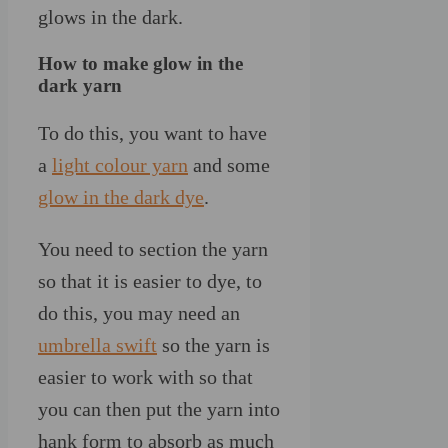
glows in the dark.
How to make glow in the
dark yarn
To do this, you want to have
a
light colour yarn
and some
glow in the dark dye
.
You need to section the yarn
so that it is easier to dye, to
do this, you may need an
umbrella swift
so the yarn is
easier to work with so that
you can then put the yarn into
hank form to absorb as much