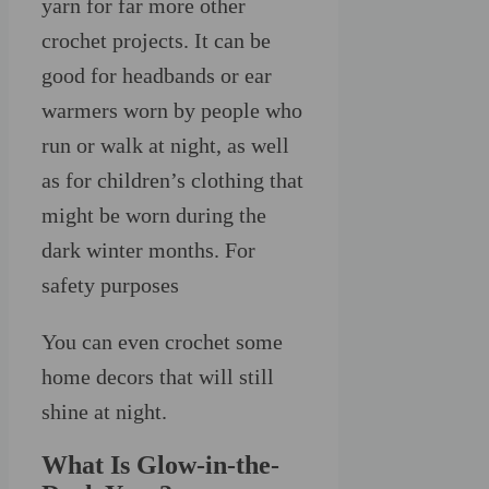
yarn for far more other
crochet projects. It can be
good for headbands or ear
warmers worn by people who
run or walk at night, as well
as for children’s clothing that
might be worn during the
dark winter months. For
safety purposes
You can even crochet some
home decors that will still
shine at night.
What Is Glow-in-the-