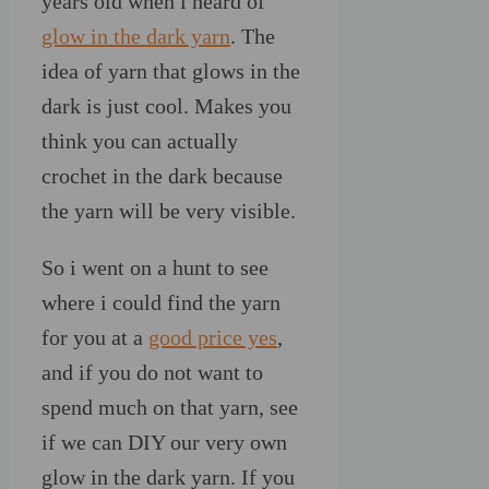
years old when i heard of
glow in the dark yarn
. The
idea of yarn that glows in the
dark is just cool. Makes you
think you can actually
crochet in the dark because
the yarn will be very visible.
So i went on a hunt to see
where i could find the yarn
for you at a
good price yes
,
and if you do not want to
spend much on that yarn, see
if we can DIY our very own
glow in the dark yarn. If you