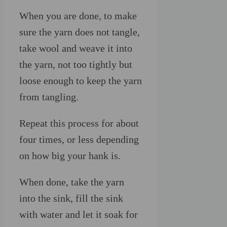
When you are done, to make
sure the yarn does not tangle,
take wool and weave it into
the yarn, not too tightly but
loose enough to keep the yarn
from tangling.
Repeat this process for about
four times, or less depending
on how big your hank is.
When done, take the yarn
into the sink, fill the sink
with water and let it soak for