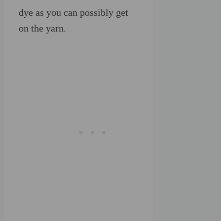
dye as you can possibly get
on the yarn.