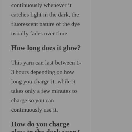
continuously whenever it
catches light in the dark, the
fluorescent nature of the dye
usually fades over time.
How long does it glow?
This yarn can last between 1-
3 hours depending on how
long you charge it. while it
takes only a few minutes to
charge so you can
continuously use it.
How do you charge