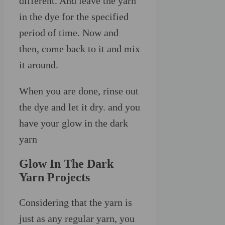
different. And leave the yarn
in the dye for the specified
period of time. Now and
then, come back to it and mix
it around.
When you are done, rinse out
the dye and let it dry. and you
have your glow in the dark
yarn
Glow In The Dark
Yarn Projects
Considering that the yarn is
just as any regular yarn, you