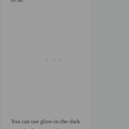
You can use glow-in-the-dark