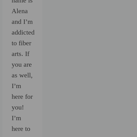
name is
Alena
and I’m
addicted
to fiber
arts. If
you are
as well,
I’m
here for
you!
I’m
here to