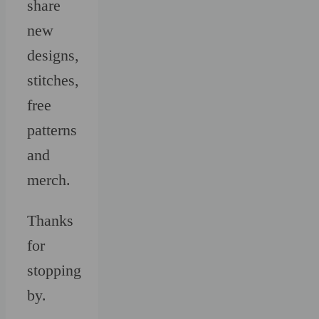
share
new
designs,
stitches,
free
patterns
and
merch.
Thanks
for
stopping
by.