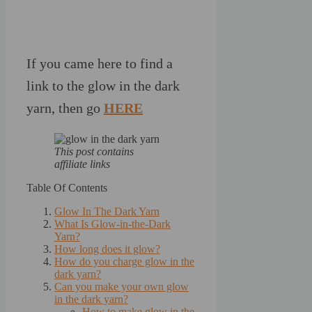
If you came here to find a
link to the glow in the dark
yarn, then go
HERE
This post contains
affiliate links
Table Of Contents
Glow In The Dark Yarn
What Is Glow-in-the-Dark
Yarn?
How long does it glow?
How do you charge glow in the
dark yarn?
Can you make your own glow
in the dark yarn?
How to make glow in the