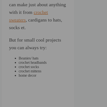
can make just about anything
with it from
crochet
sweaters
, cardigans to hats,
socks et.
But for small cool projects
you can always try:
Beanies/ hats
crochet headbands
crochet socks
crochet mittens
home decor