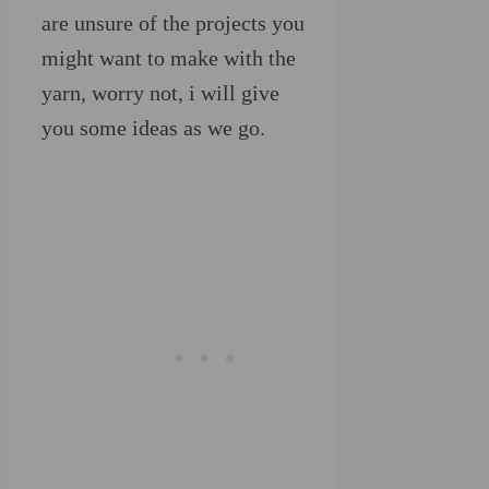
are unsure of the projects you
might want to make with the
yarn, worry not, i will give
you some ideas as we go.