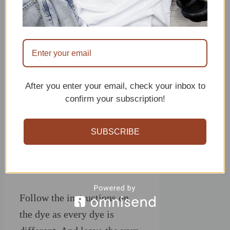
After you enter your email, check your inbox to
confirm your subscription!
SUBSCRIBE
Follow the instructions on
the dye as every dye is