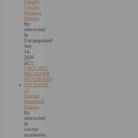
Friendly
Crochet
Bandana
Patterns
By
sitncrochet
In
Uncategorized
July
14,
2026
15
Crochet
Headband
Patterns
By
sitncrochet
In
crochet
accessories