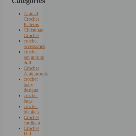
Categories
Animal
Crochet
Patterns
Christmas
Crochet
crochet
accessories
crochet
amigurumi
doll
Crochet
Amigurumis
crochet
baby
designs
crochet
bags
crochet
blankets
Crochet
cardigan
Crochet
Did