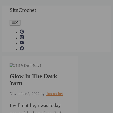
Skip
SitnCrochet
to
content
Menu
Glow In The Dark
Yarn
November 8, 2022
by
sitncrochet
I will not lie, i was today