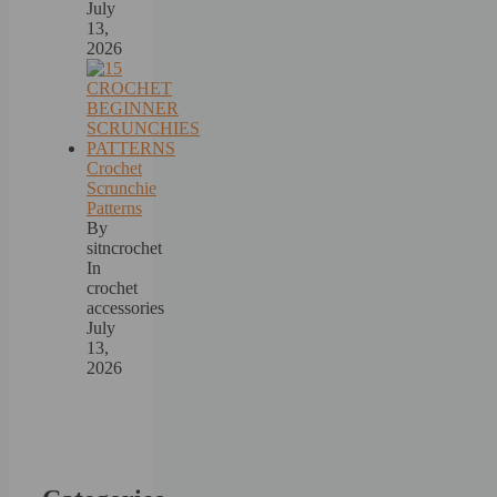
July
13,
2026
Crochet
Scrunchie
Patterns
By
sitncrochet
In
crochet
accessories
July
13,
2026