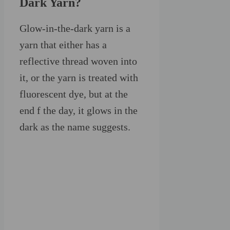
Dark Yarn?
Glow-in-the-dark yarn is a
yarn that either has a
reflective thread woven into
it, or the yarn is treated with
fluorescent dye, but at the
end f the day, it glows in the
dark as the name suggests.