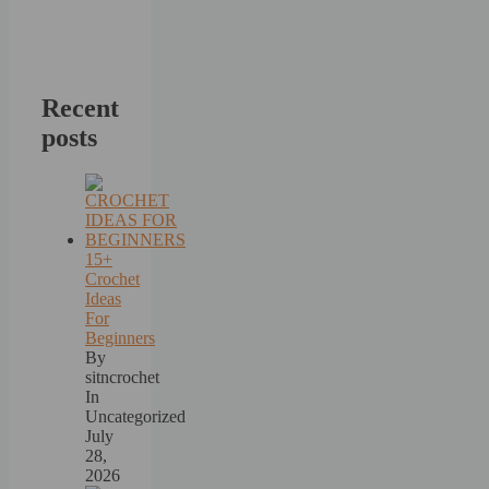
Recent
posts
15+
Crochet
Ideas
For
Beginners
By
sitncrochet
In
Uncategorized
July
28,
2026