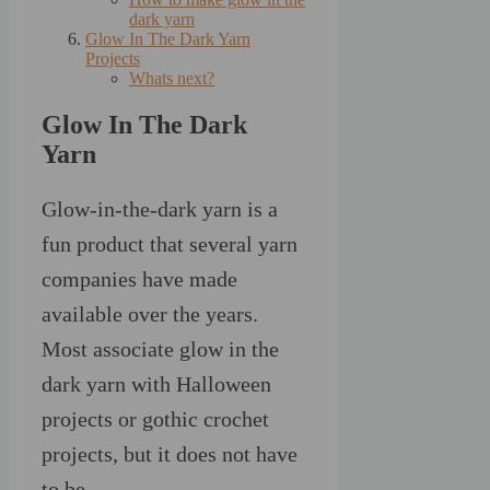
dark yarn
Glow In The Dark Yarn
Projects
Whats next?
Glow In The Dark
Yarn
Glow-in-the-dark yarn is a
fun product that several yarn
companies have made
available over the years.
Most associate glow in the
dark yarn with Halloween
projects or gothic crochet
projects, but it does not have
to be.