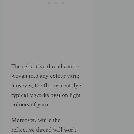
The reflective thread can be
woven into any colour yarn;
however, the fluorescent dye
typically works best on light
colours of yarn.
Moreover, while the
reflective thread will work