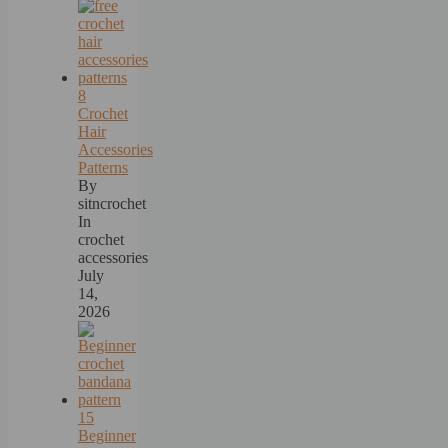
8
Crochet
Hair
Accessories
Patterns
By
sitncrochet
In
crochet
accessories
July
14,
2026
15
Beginner