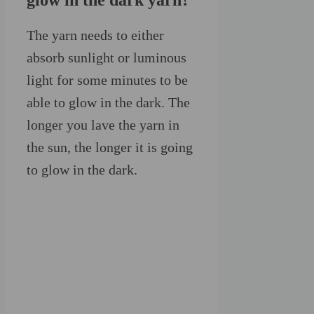
glow in the dark yarn?
The yarn needs to either
absorb sunlight or luminous
light for some minutes to be
able to glow in the dark. The
longer you lave the yarn in
the sun, the longer it is going
to glow in the dark.