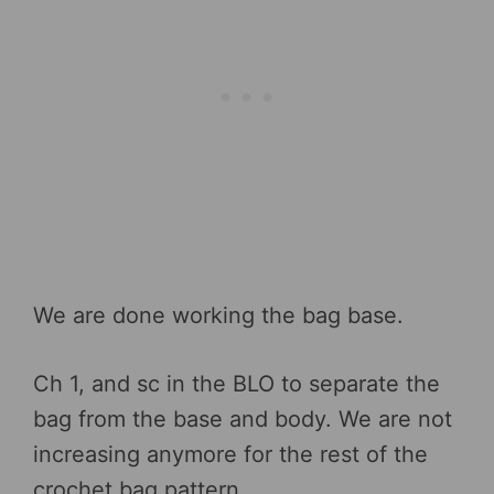
We are done working the bag base.
Ch 1, and sc in the BLO to separate the
bag from the base and body. We are not
increasing anymore for the rest of the
crochet bag pattern.