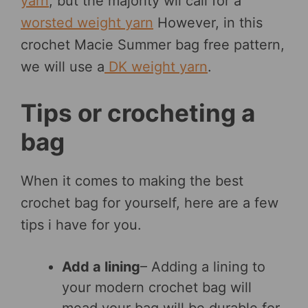
yarn
, but the majority wil call for a
worsted weight yarn
However, in this
crochet Macie Summer bag free pattern,
we will use a
DK weight yarn
.
Tips or crocheting a
bag
When it comes to making the best
crochet bag for yourself, here are a few
tips i have for you.
Add a lining
– Adding a lining to
your modern crochet bag will