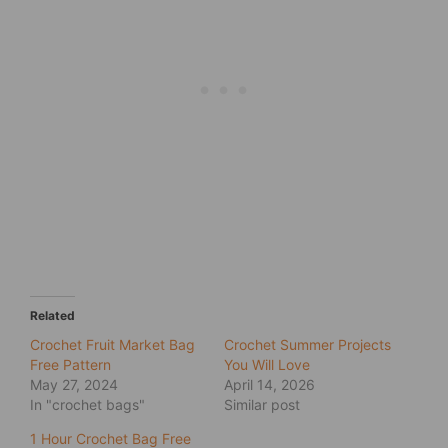
Related
Crochet Fruit Market Bag
Crochet Summer Projects
Free Pattern
You Will Love
May 27, 2024
April 14, 2026
In "crochet bags"
Similar post
1 Hour Crochet Bag Free