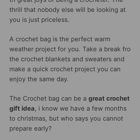
thrill that nobody else will be looking at
you is just priceless.
A crochet bag is the perfect warm
weather project for you. Take a break fro
the crochet blankets and sweaters and
make a quick crochet project you can
enjoy the same day.
The Crochet bag can be a
great crochet
gift idea
, i know we have a few months
to christmas, but who says you cannot
prepare early?