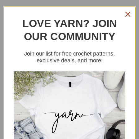
LOVE YARN? JOIN
OUR COMMUNITY
Join our list for free crochet patterns,
exclusive deals, and more!
YARN
I used a DK weight yarn, the materials
used in this crochet bag free pattern are
all linked in the materials section, and