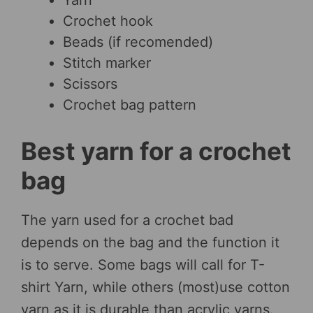
Yarn
Crochet hook
Beads (if recomended)
Stitch marker
Scissors
Crochet bag pattern
Best yarn for a crochet
bag
The yarn used for a crochet bad
depends on the bag and the function it
is to serve. Some bags will call for T-
shirt Yarn, while others (most)use cotton
yarn as it is durable than acrylic yarns.