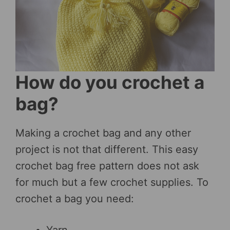
How do you crochet a
bag?
Making a crochet bag and any other
project is not that different. This easy
crochet bag free pattern does not ask
for much but a few crochet supplies. To
crochet a bag you need: