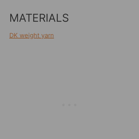
MATERIALS
DK weight yarn