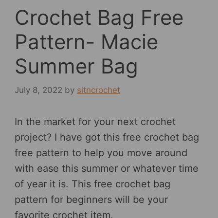
Crochet Bag Free
Pattern- Macie
Summer Bag
July 8, 2022
by
sitncrochet
In the market for your next crochet
project? I have got this free crochet bag
free pattern to help you move around
with ease this summer or whatever time
of year it is. This free crochet bag
pattern for beginners will be your
favorite crochet item.