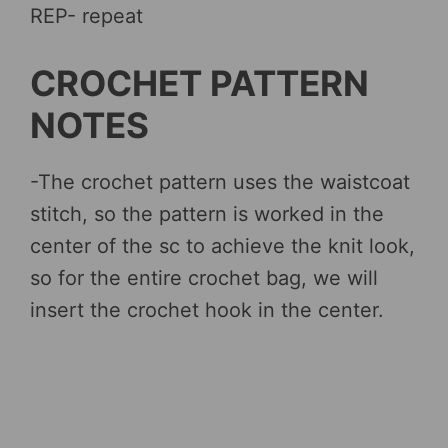
REP- repeat
CROCHET PATTERN
NOTES
-The crochet pattern uses the waistcoat
stitch, so the pattern is worked in the
center of the sc to achieve the knit look,
so for the entire crochet bag, we will
insert the crochet hook in the center.