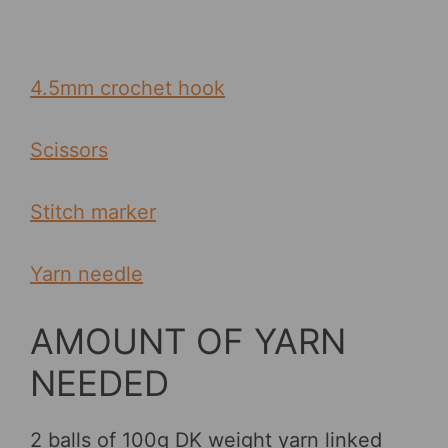
4.5mm crochet hook
Scissors
Stitch marker
Yarn needle
AMOUNT OF YARN
NEEDED
2 balls of 100g DK weight yarn linked