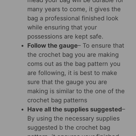
mead your bag will be durable for
many years to come, it gives the
bag a professional finished look
while ensuring that your
possessions are kept safe.
Follow the gauge
– To ensure that
the crochet bag you are making
coms out as the bag pattern you
are following, it is best to make
sure that the gauge you are
making is similar to the one of the
crochet bag patterns
Have all the supplies suggested
–
By using the necessary supplies
suggested b the crochet bag