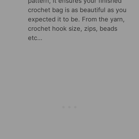
pattern, it ensures your finished
crochet bag is as beautiful as you
expected it to be. From the yarn,
crochet hook size, zips, beads
etc…