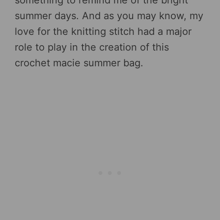
summer days. And as you may know, my
love for the knitting stitch had a major
role to play in the creation of this
crochet macie summer bag.