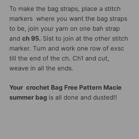
To make the bag straps, place a stitch
markers where you want the bag straps
to be, join your yarn on one bah strap
and
ch 95.
Slst to join at the other stitch
marker. Turn and work one row of exsc
till the end of the ch. Ch1 and cut,
weave in all the ends.
Your crochet Bag Free Pattern Macie
summer bag
is all done and dusted!!