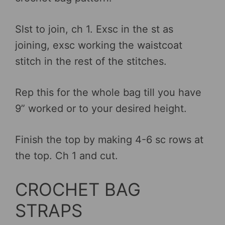
Slst to join, ch 1. Exsc in the st as
joining, exsc working the waistcoat
stitch in the rest of the stitches.
Rep this for the whole bag till you have
9” worked or to your desired height.
Finish the top by making 4-6 sc rows at
the top. Ch 1 and cut.
CROCHET BAG
STRAPS