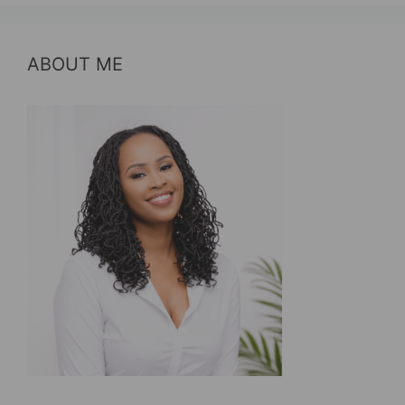
ABOUT ME