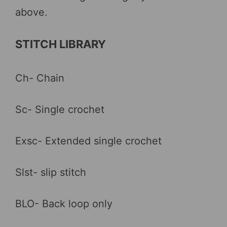
above.
STITCH LIBRARY
Ch- Chain
Sc- Single crochet
Exsc- Extended single crochet
Slst- slip stitch
BLO- Back loop only