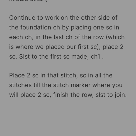
Continue to work on the other side of
the foundation ch by placing one sc in
each ch, in the last ch of the row (which
is where we placed our first sc), place 2
sc. Slst to the first sc made, ch1 .
Place 2 sc in that stitch, sc in all the
stitches till the stitch marker where you
will place 2 sc, finish the row, slst to join.