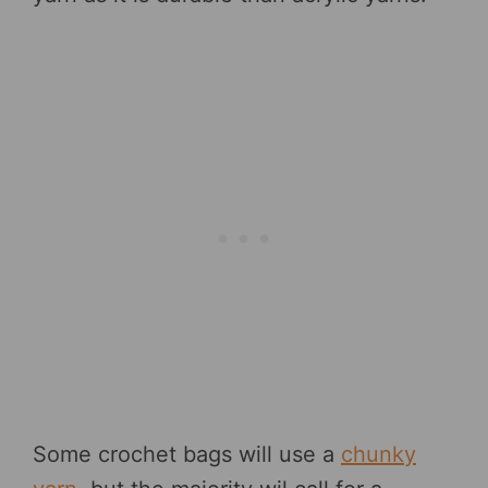
Some crochet bags will use a
chunky