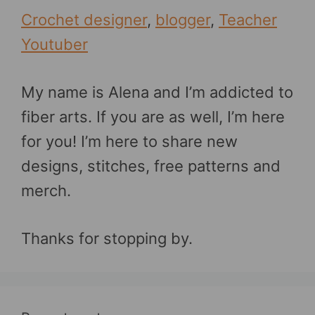
Crochet designer
,
blogger
,
Teacher
Youtuber
My name is Alena and I’m addicted to
fiber arts. If you are as well, I’m here
for you! I’m here to share new
designs, stitches, free patterns and
merch.
Thanks for stopping by.