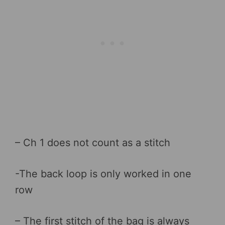
– Ch 1 does not count as a stitch
-The back loop is only worked in one
row
– The first stitch of the bag is always