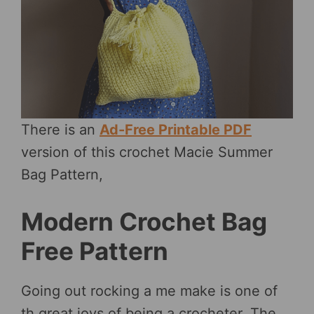
There is an
Ad-Free Printable PDF
version of this crochet Macie Summer
Bag Pattern,
Modern Crochet Bag
Free Pattern
Going out rocking a me make is one of
th great joys of being a crocheter. The