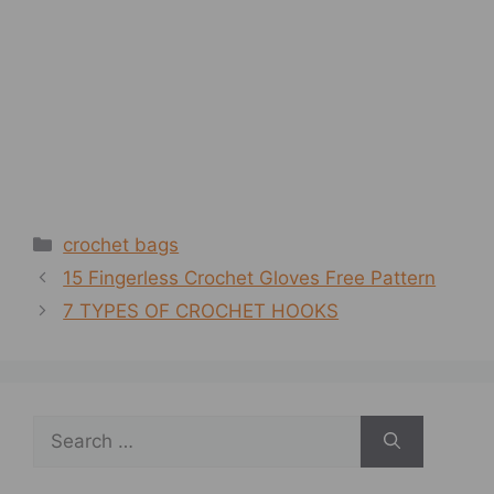
Categories
crochet bags
15 Fingerless Crochet Gloves Free Pattern
7 TYPES OF CROCHET HOOKS
Search
for: