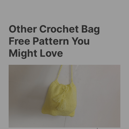
Other Crochet Bag
Free Pattern You
Might Love