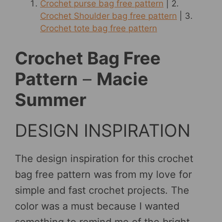
Crochet purse bag free pattern
| 2.
Crochet Shoulder bag free pattern
| 3.
Crochet tote bag free pattern
Crochet Bag Free
Pattern
–
Macie
Summer
DESIGN INSPIRATION
The design inspiration for this crochet
bag free pattern was from my love for
simple and fast crochet projects. The
color was a must because I wanted
something to remind me of the bright