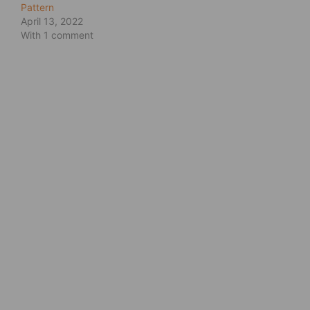
Pattern
April 13, 2022
With 1 comment