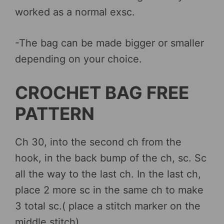
worked as a normal exsc.
-The bag can be made bigger or smaller
depending on your choice.
CROCHET BAG FREE
PATTERN
Ch 30, into the second ch from the
hook, in the back bump of the ch, sc. Sc
all the way to the last ch. In the last ch,
place 2 more sc in the same ch to make
3 total sc.( place a stitch marker on the
middle stitch)