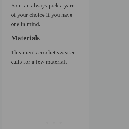
You can always pick a yarn
of your choice if you have
one in mind.
Materials
This men’s crochet sweater
calls for a few materials