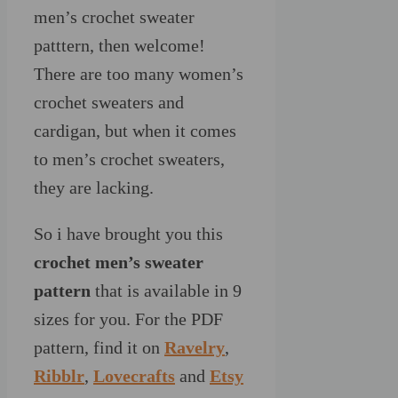
men’s crochet sweater
patttern, then welcome!
There are too many women’s
crochet sweaters and
cardigan, but when it comes
to men’s crochet sweaters,
they are lacking.
So i have brought you this
crochet men’s sweater
pattern
that is available in 9
sizes for you. For the PDF
pattern, find it on
Ravelry
,
Ribblr
,
Lovecrafts
and
Etsy