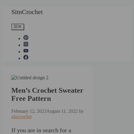
Skip
SitnCrochet
to
content
Menu
Men’s Crochet Sweater
Free Pattern
February 12, 2023
August 11, 2022
by
sitncrochet
If you are in search for a