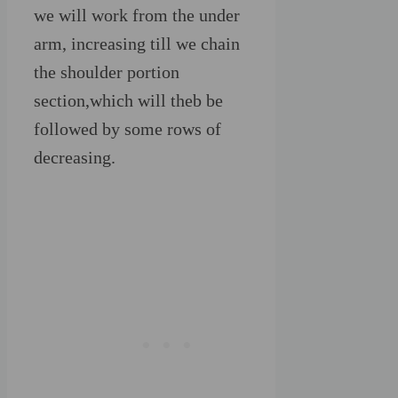
we will work from the under
arm, increasing till we chain
the shoulder portion
section,which will theb be
followed by some rows of
decreasing.