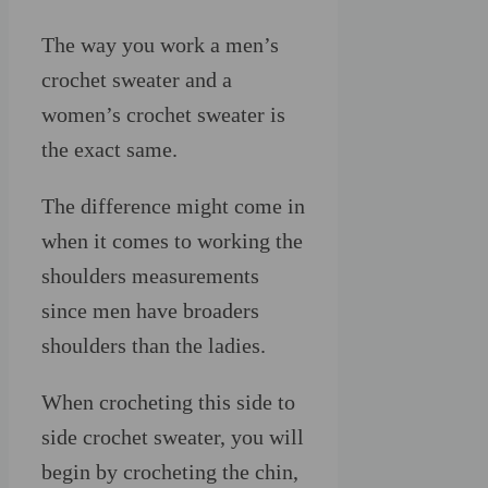
The way you work a men’s
crochet sweater and a
women’s crochet sweater is
the exact same.
The difference might come in
when it comes to working the
shoulders measurements
since men have broaders
shoulders than the ladies.
When crocheting this side to
side crochet sweater, you will
begin by crocheting the chin,