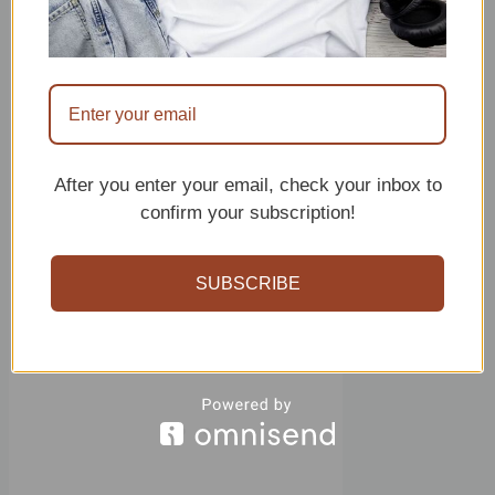
We will end the row by slip
stitching to the arm hole, to
begin the next row, we will
slip stitch to the next
available sigle crochet and
After you enter your email, check your inbox to
turn your worl.
confirm your subscription!
SUBSCRIBE