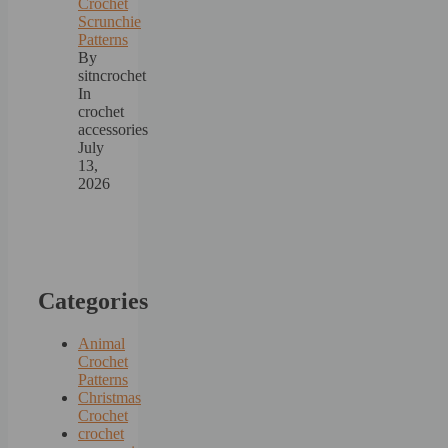
Crochet
Scrunchie
Patterns
By
sitncrochet
In
crochet
accessories
July
13,
2026
Categories
Animal
Crochet
Patterns
Christmas
Crochet
crochet