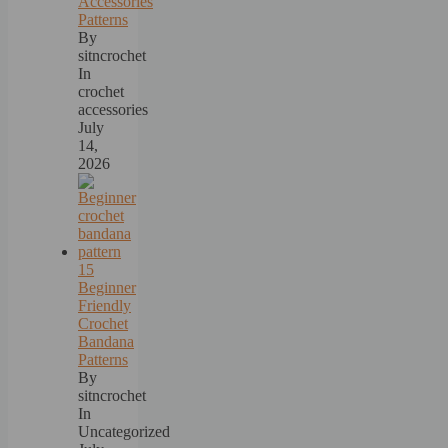
Accessories
Patterns
By
sitncrochet
In
crochet
accessories
July
14,
2026
15
Beginner
Friendly
Crochet
Bandana
Patterns
By
sitncrochet
In
Uncategorized