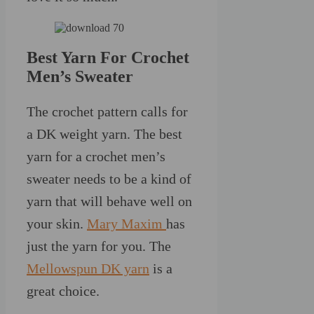
Best Yarn For Crochet
Men’s Sweater
The crochet pattern calls for
a DK weight yarn. The best
yarn for a crochet men’s
sweater needs to be a kind of
yarn that will behave well on
your skin.
Mary Maxim
has
just the yarn for you. The
Mellowspun DK yarn
is a
great choice.