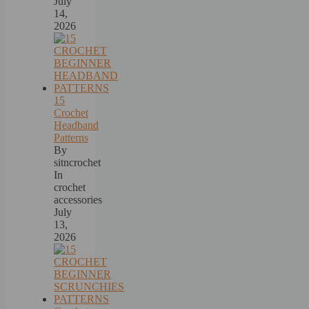
July
14,
2026
15
Crochet
Headband
Patterns
By
sitncrochet
In
crochet
accessories
July
13,
2026