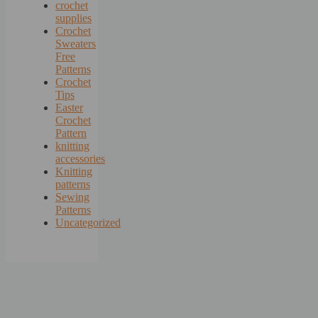
crochet
supplies
Crochet
Sweaters
Free
Patterns
Crochet
Tips
Easter
Crochet
Pattern
knitting
accessories
Knitting
patterns
Sewing
Patterns
Uncategorized