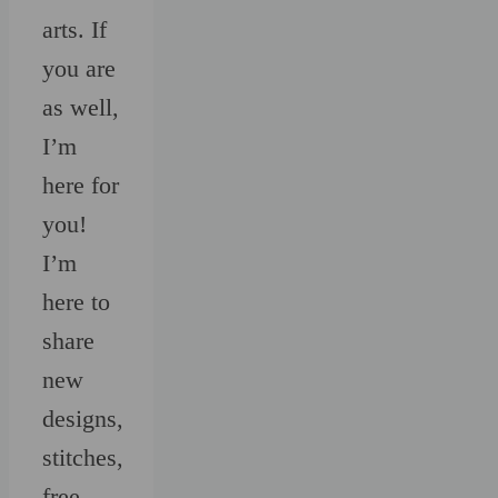
arts. If
you are
as well,
I’m
here for
you!
I’m
here to
share
new
designs,
stitches,
free