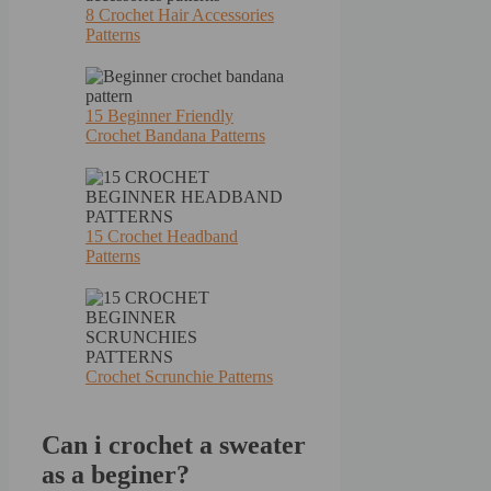
8 Crochet Hair Accessories
Patterns
15 Beginner Friendly
Crochet Bandana Patterns
15 Crochet Headband
Patterns
Crochet Scrunchie Patterns
Can i crochet a sweater
as a beginer?