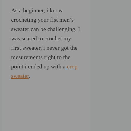
As a beginner, i know
crocheting your fist men’s
sweater can be challenging. I
was scared to crochet my
first sweater, i never got the
mesurements right to the
point i ended up with a
crop
sweater
.