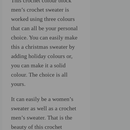
This crochet colour block
men’s crochet sweater is
worked using three colours
that can all be your personal
choice. You can easily make
this a christmas sweater by
adding holiday colours or,
you can make it a solid
colour. The choice is all
yours.
It can easily be a women’s
sweater as well as a crochet
men’s sweater. That is the
beauty of this crochet