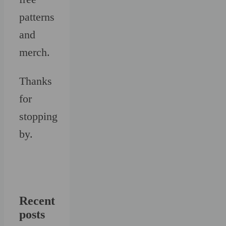
patterns
and
merch.
Thanks
for
stopping
by.
Recent
posts