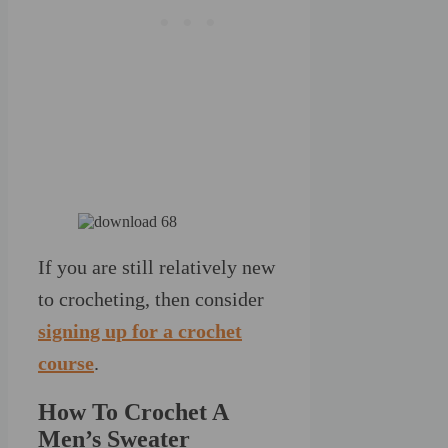
If you are still relatively new
to crocheting, then consider
signing up for a crochet
course
.
How To Crochet A
Men’s Sweater