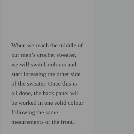
When we reach the middle of
our men’s crochet sweater,
we will switch colours and
start inreasing the other side
of the sweater. Once this is
all done, the back panel will
be worked in one solid colour
following the same
mesurements of the front.