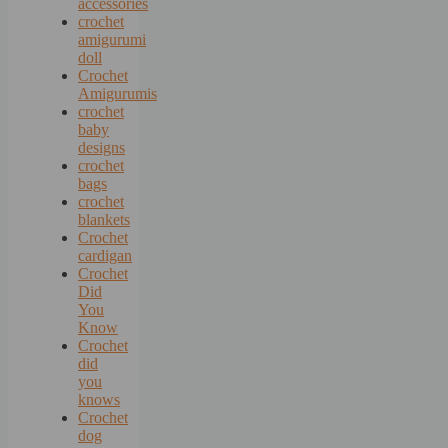
accessories
crochet
amigurumi
doll
Crochet
Amigurumis
crochet
baby
designs
crochet
bags
crochet
blankets
Crochet
cardigan
Crochet
Did
You
Know
Crochet
did
you
knows
Crochet
dog