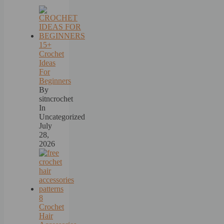
15+
Crochet
Ideas
For
Beginners
By
sitncrochet
In
Uncategorized
July
28,
2026
8
Crochet
Hair