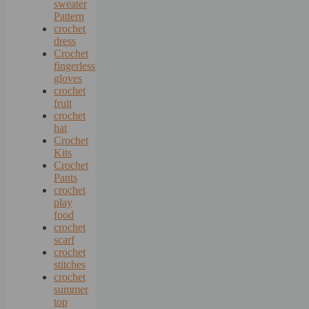
sweater
Pattern
crochet
dress
Crochet
fingerless
gloves
crochet
fruit
crochet
hat
Crochet
Kits
Crochet
Pants
crochet
play
food
crochet
scarf
crochet
stitches
crochet
summer
top