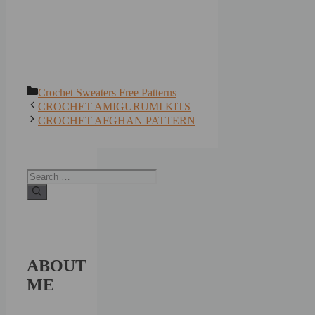
Categories
Crochet Sweaters Free Patterns
CROCHET AMIGURUMI KITS
CROCHET AFGHAN PATTERN
Search
for:
ABOUT
ME