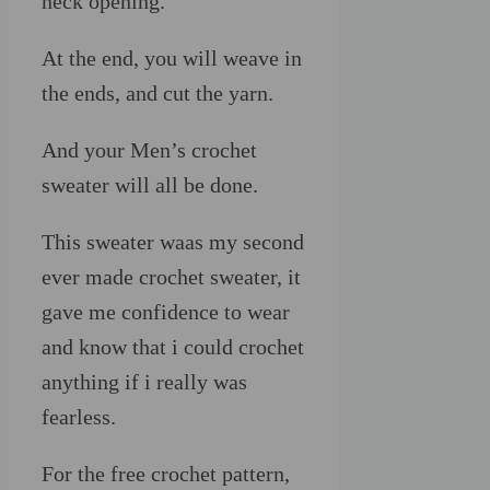
neck opening.
At the end, you will weave in
the ends, and cut the yarn.
And your Men’s crochet
sweater will all be done.
This sweater waas my second
ever made crochet sweater, it
gave me confidence to wear
and know that i could crochet
anything if i really was
fearless.
For the free crochet pattern,