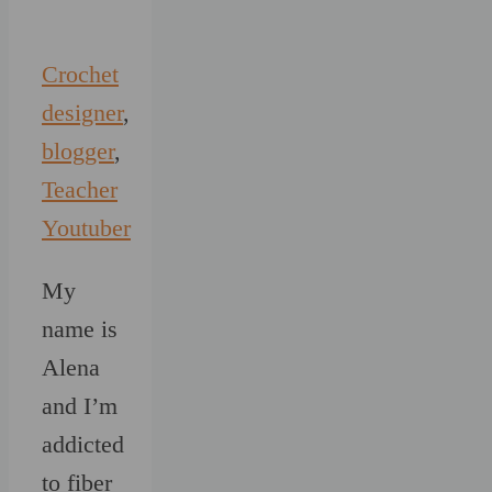
Crochet
designer
,
blogger
,
Teacher
Youtuber
My
name is
Alena
and I’m
addicted
to fiber