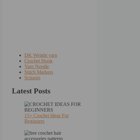
DK Weight yarn
Crochet Hook
Yarn Needle
Stitch Markers
Scissors
Latest Posts
15+ Crochet Ideas For
Beginners