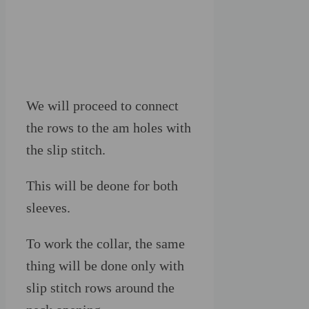
We will proceed to connect
the rows to the am holes with
the slip stitch.
This will be deone for both
sleeves.
To work the collar, the same
thing will be done only with
slip stitch rows around the