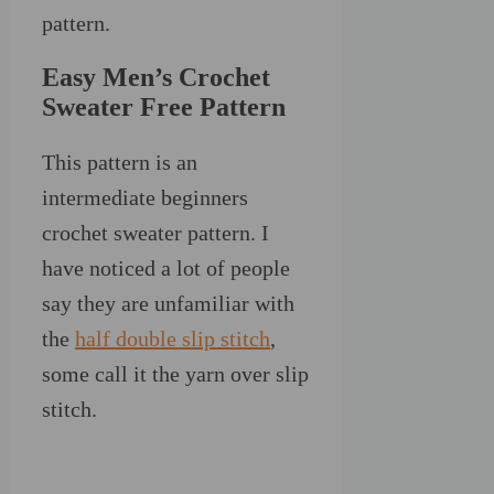
pattern.
Easy Men’s Crochet
Sweater Free Pattern
This pattern is an
intermediate beginners
crochet sweater pattern. I
have noticed a lot of people
say they are unfamiliar with
the
half double slip stitch
,
some call it the yarn over slip
stitch.