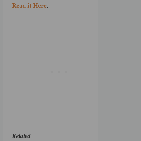
Read it Here
.
Related