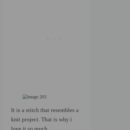
It is a stitch that resembles a
knit project. That is why i
love it so much.