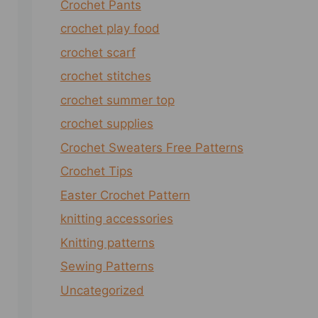
Crochet Pants
crochet play food
crochet scarf
crochet stitches
crochet summer top
crochet supplies
Crochet Sweaters Free Patterns
Crochet Tips
Easter Crochet Pattern
knitting accessories
Knitting patterns
Sewing Patterns
Uncategorized