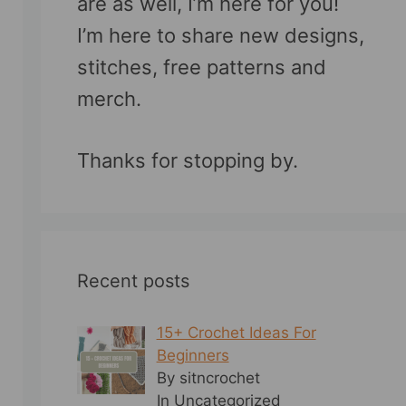
are as well, I’m here for you!
I’m here to share new designs,
stitches, free patterns and
merch.
Thanks for stopping by.
Recent posts
15+ Crochet Ideas For
Beginners
By sitncrochet
In Uncategorized