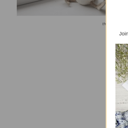
this article con
Join