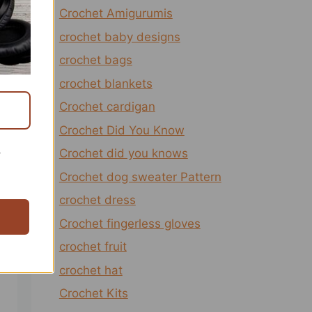
Crochet Amigurumis
crochet baby designs
crochet bags
crochet blankets
Crochet cardigan
Crochet Did You Know
Crochet did you knows
r
Crochet dog sweater Pattern
crochet dress
Crochet fingerless gloves
crochet fruit
crochet hat
Crochet Kits