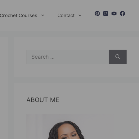
Crochet Courses
Contact
Search
for:
ABOUT ME