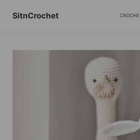
Skip
to
SitnCrochet
CROCHE
content