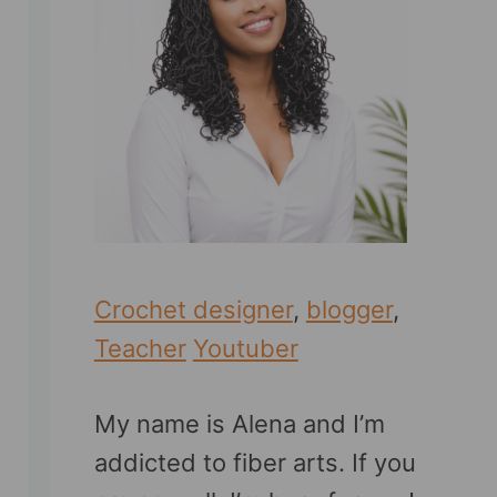
Crochet designer
,
blogger
,
Teacher
Youtuber
My name is Alena and I’m
addicted to fiber arts. If you