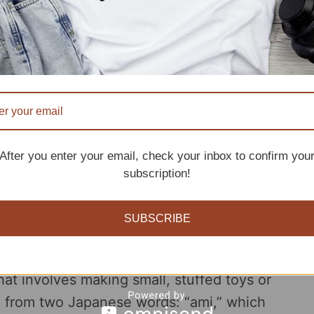
d a bit of imagination, you can create a cute
smile to your face.
als
migurumi toys
, then i think this crochet goose
his article we will not only share with you some
After you enter your email, check your inbox to confirm you
subscription!
ve you some tips to make your first crochet
SUBSCRIBE
at involves making small, stuffed toys or
d from two Japanese words: “ami,” which