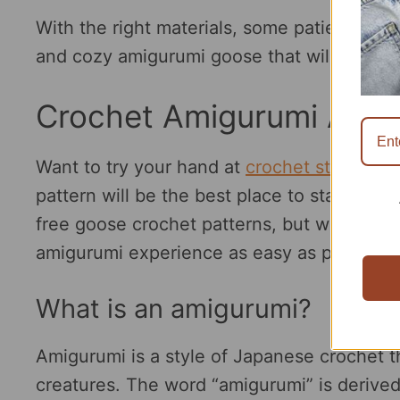
With the right materials, some patience, an
and cozy amigurumi goose that will bring a 
Crochet Amigurumi Anim
Want to try your hand at
crochet stuffed a
pattern will be the best place to start. In t
free goose crochet patterns, but we will gi
amigurumi experience as easy as possible.
What is an amigurumi?
Amigurumi is a style of Japanese crochet th
creatures. The word “amigurumi” is derive