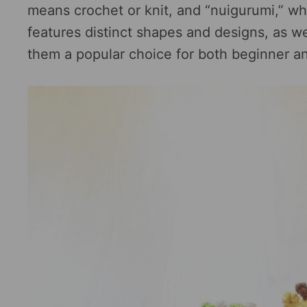
means crochet or knit, and “nuigurumi,” wh
features distinct shapes and designs, as we
them a popular choice for both beginner a