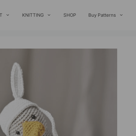
T
KNITTING
SHOP
Buy Patterns