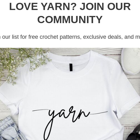
LOVE YARN? JOIN OUR
COMMUNITY
tains affiliate links
 our list for free crochet patterns, exclusive deals, and 