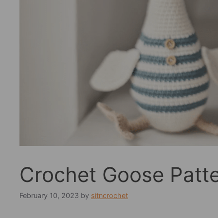
Crochet Goose Patt
February 10, 2023
by
sitncrochet