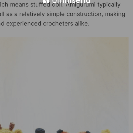
ich means stuffed doll. Amigurumi typically
ll as a relatively simple construction, making
nd experienced crocheters alike.