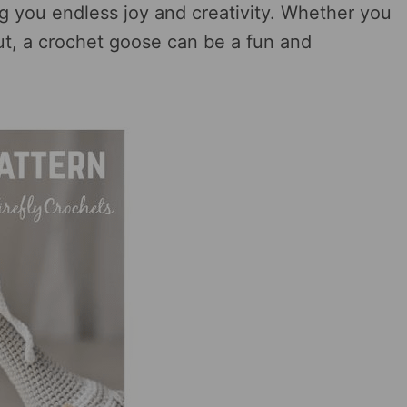
g you endless joy and creativity. Whether you
out, a crochet goose can be a fun and