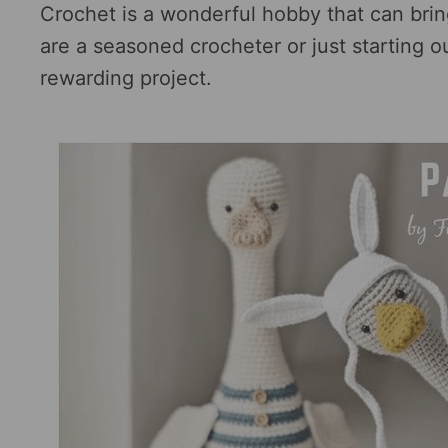
Crochet is a wonderful hobby that can brin
are a seasoned crocheter or just starting 
rewarding project.