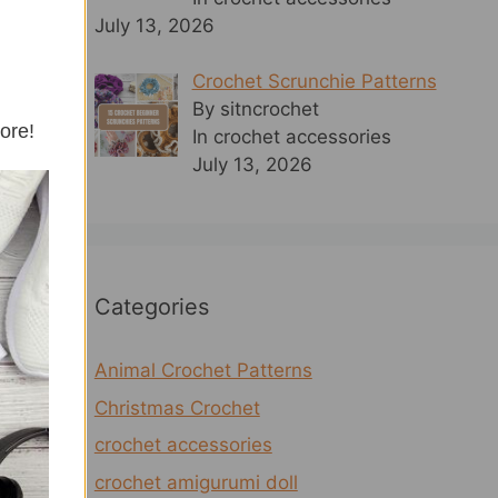
July 13, 2026
Crochet Scrunchie Patterns
By sitncrochet
more!
In crochet accessories
July 13, 2026
Categories
Animal Crochet Patterns
Christmas Crochet
crochet accessories
crochet amigurumi doll