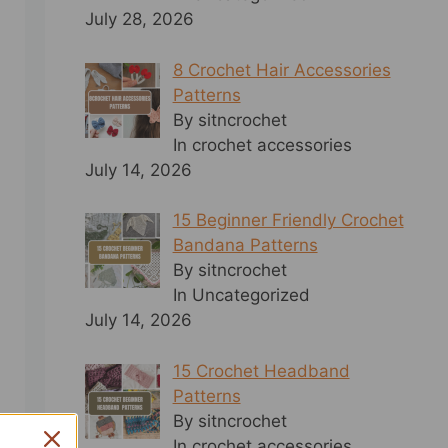
July 28, 2026
8 Crochet Hair Accessories
Patterns
By sitncrochet
In crochet accessories
July 14, 2026
15 Beginner Friendly Crochet
Bandana Patterns
By sitncrochet
In Uncategorized
July 14, 2026
15 Crochet Headband
Patterns
By sitncrochet
In crochet accessories