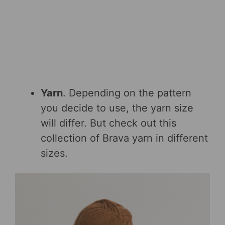
Yarn
. Depending on the pattern
you decide to use, the yarn size
will differ. But check out this
collection of Brava yarn in different
sizes.