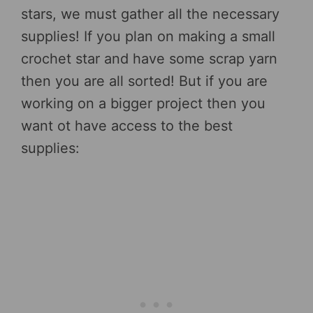
stars, we must gather all the necessary
supplies! If you plan on making a small
crochet star and have some scrap yarn
then you are all sorted! But if you are
working on a bigger project then you
want ot have access to the best
supplies: