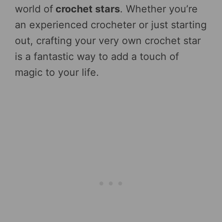
world of
crochet stars
. Whether you’re
an experienced crocheter or just starting
out, crafting your very own crochet star
is a fantastic way to add a touch of
magic to your life.