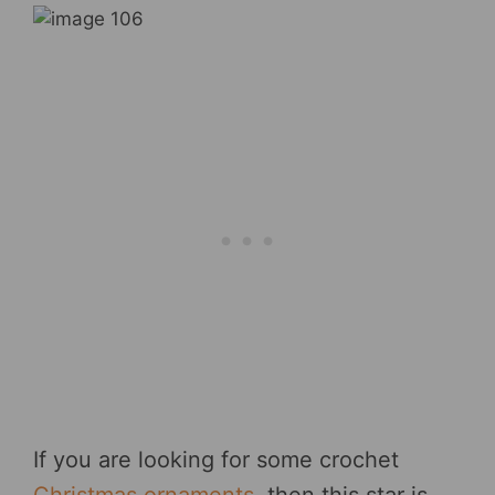
If you are looking for some crochet
Christmas ornaments
, then this star is