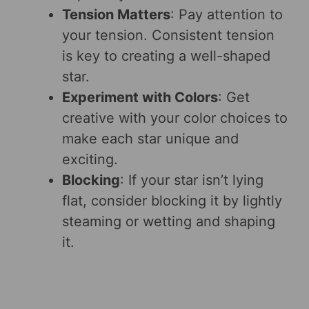
Tension Matters
: Pay attention to
your tension. Consistent tension
is key to creating a well-shaped
star.
Experiment with Colors
: Get
creative with your color choices to
make each star unique and
exciting.
Blocking
: If your star isn’t lying
flat, consider blocking it by lightly
steaming or wetting and shaping
it.