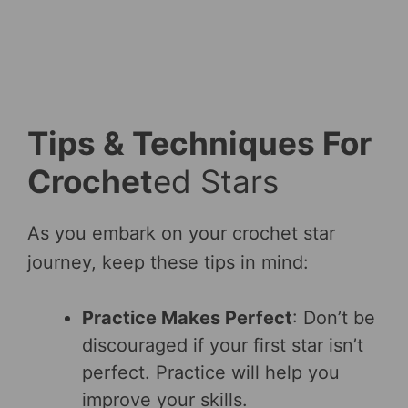
Tips & Techniques For
Crochet
ed Stars
As you embark on your crochet star
journey, keep these tips in mind:
Practice Makes Perfect
: Don’t be
discouraged if your first star isn’t
perfect. Practice will help you
improve your skills.