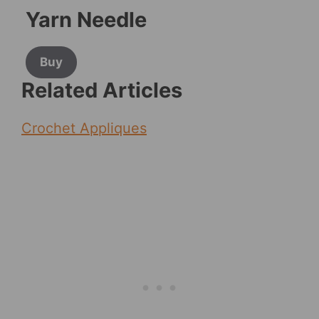
Yarn Needle
Buy
Related Articles
Crochet Appliques