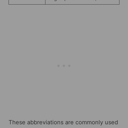
These abbreviations are commonly used