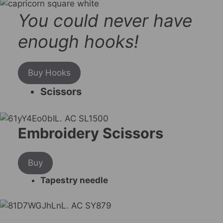
You could never have
enough hooks!
Buy Hooks
Scissors
Embroidery Scissors
Buy
Tapestry needle