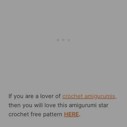
If you are a lover of
crochet amigurumis,
then you will love this amigurumi star
crochet free pattern
HERE
.