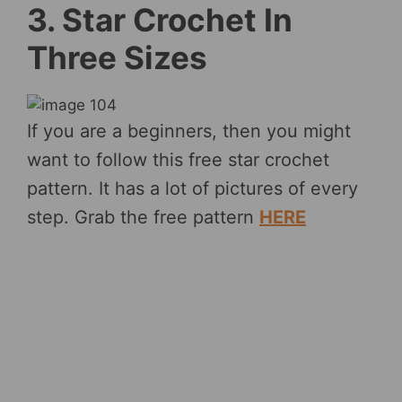
3. Star Crochet In
Three Sizes
If you are a beginners, then you might
want to follow this free star crochet
pattern. It has a lot of pictures of every
step. Grab the free pattern
HERE