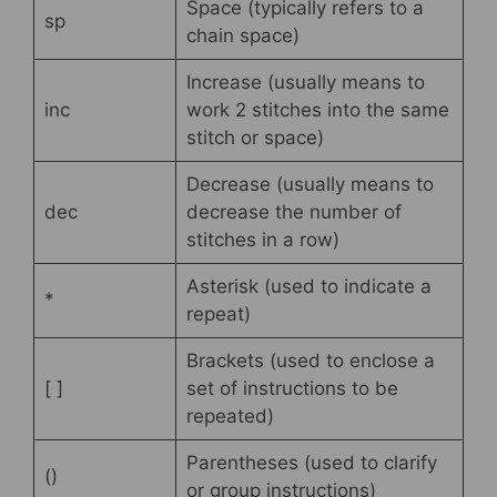
Space (typically refers to a
sp
chain space)
Increase (usually means to
inc
work 2 stitches into the same
stitch or space)
Decrease (usually means to
dec
decrease the number of
stitches in a row)
Asterisk (used to indicate a
*
repeat)
Brackets (used to enclose a
[ ]
set of instructions to be
repeated)
Parentheses (used to clarify
()
or group instructions)