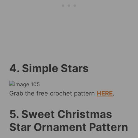
4. Simple Stars
Grab the free crochet pattern
HERE
.
5. Sweet Christmas
Star Ornament Pattern