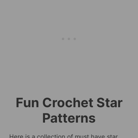
Fun Crochet Star
Patterns
Here is a collection of must have star