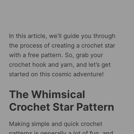
In this article, we’ll guide you through
the process of creating a crochet star
with a free pattern. So, grab your
crochet hook and yarn, and let’s get
started on this cosmic adventure!
The Whimsical
Crochet Star Pattern
Making simple and quick crochet
patterns is generally a lot of fun, and