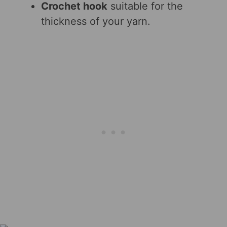
Crochet hook
suitable for the
thickness of your yarn.