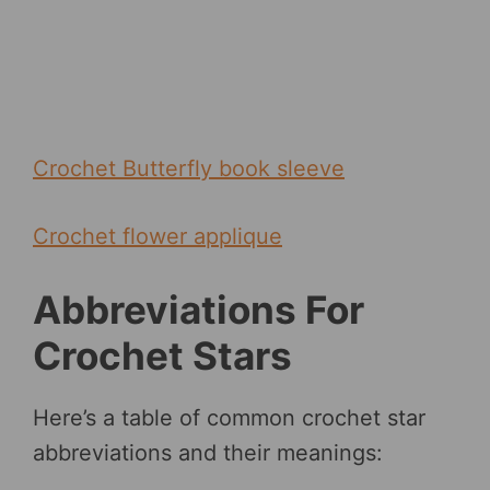
Crochet Butterfly book sleeve
Crochet flower applique
Abbreviations For
Crochet Stars
Here’s a table of common crochet star
abbreviations and their meanings: