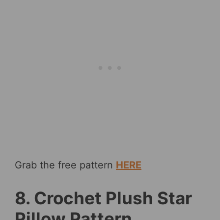
Grab the free pattern
HERE
8. Crochet Plush Star
Pillow Pattern