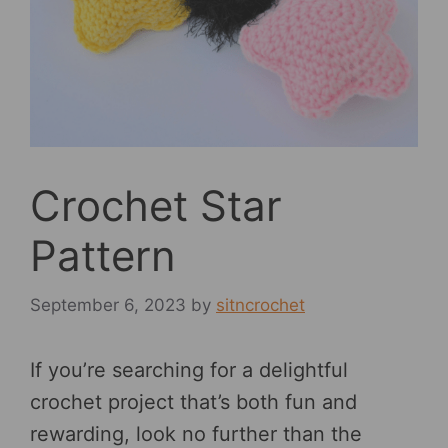
Crochet Star
Pattern
September 6, 2023
by
sitncrochet
If you’re searching for a delightful
crochet project that’s both fun and
rewarding, look no further than the