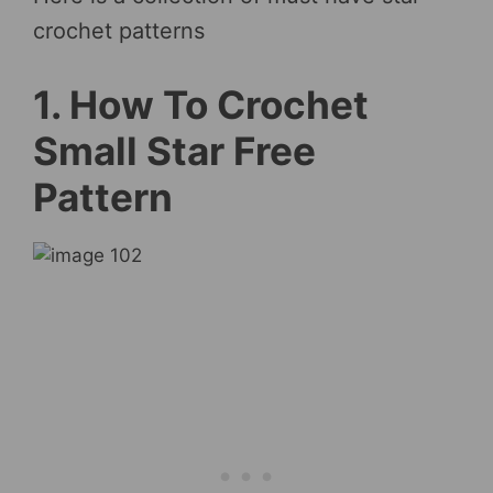
crochet patterns
1. How To Crochet
Small Star Free
Pattern