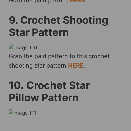
Grab the paid pattern
HERE
.
9. Crochet Shooting
Star Pattern
Grab the paid pattern to this crochet
shooting star pattern
HERE
.
10.
Crochet Star
Pillow Pattern