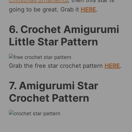
going to be great. Grab it
HERE
.
6. Crochet Amigurumi
Little Star Pattern
Grab the free star crochet pattern
HERE
.
7. Amigurumi Star
Crochet Pattern