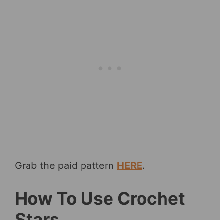
Grab the paid pattern
HERE
.
How To Use Crochet
Stars