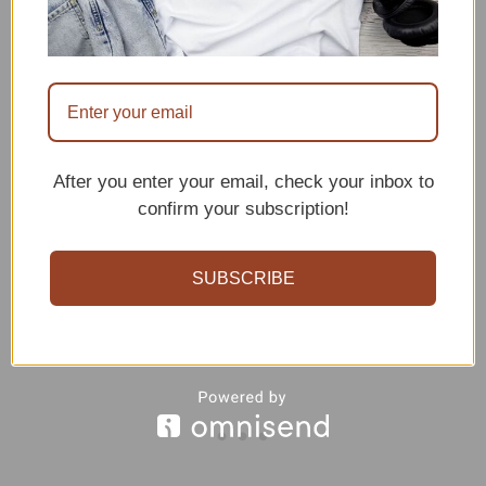
patience and practice, beginners can
certainly give it a try. The free pattern
we’ll provide is beginner-friendly,
complete with step-by-step instructions.
So, even if you’re new to crocheting,
After you enter your email, check your inbox to
don’t be afraid to reach for the stars!
confirm your subscription!
SUBSCRIBE