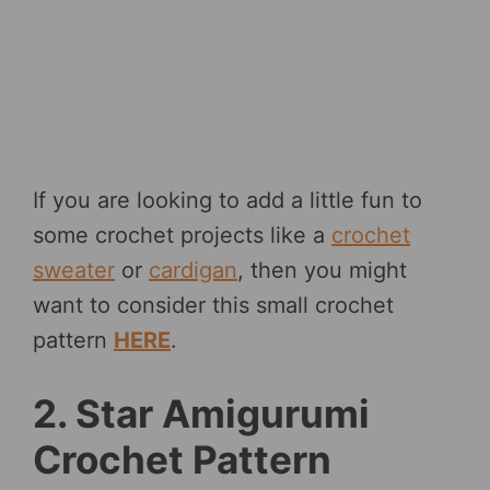
If you are looking to add a little fun to
some crochet projects like a
crochet
sweater
or
cardigan
, then you might
want to consider this small crochet
pattern
HERE
.
2. Star Amigurumi
Crochet Pattern