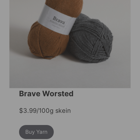
Brave Worsted
$3.99/100g skein
Buy Yarn