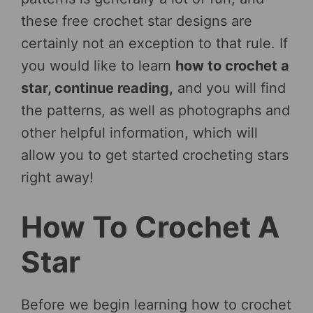
these free crochet star designs are
certainly not an exception to that rule. If
you would like to learn
how to crochet a
star, continue reading,
and you will find
the patterns, as well as photographs and
other helpful information, which will
allow you to get started crocheting stars
right away!
How To Crochet A
Star
Before we begin learning how to crochet