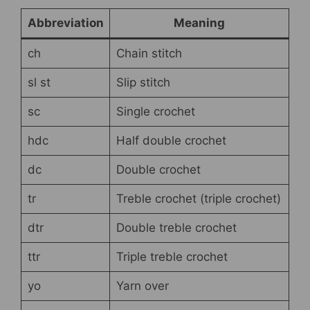
Abbreviation
Meaning
ch
Chain stitch
sl st
Slip stitch
sc
Single crochet
hdc
Half double crochet
dc
Double crochet
tr
Treble crochet (triple crochet)
dtr
Double treble crochet
ttr
Triple treble crochet
yo
Yarn over