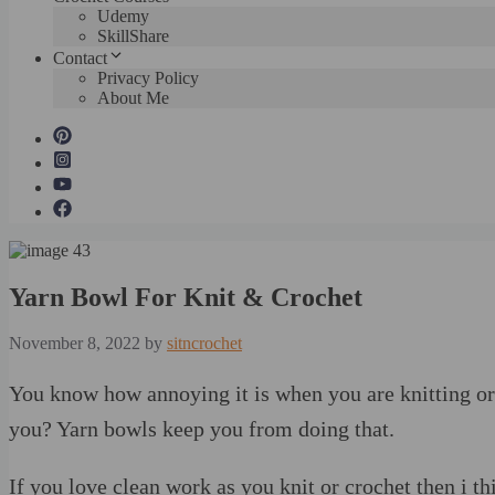
Udemy
SkillShare
Contact
Privacy Policy
About Me
Yarn Bowl For Knit & Crochet
November 8, 2022
by
sitncrochet
You know how annoying it is when you are knitting or
you? Yarn bowls keep you from doing that.
If you love clean work as you knit or crochet then i thi