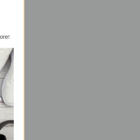
more!
ls.