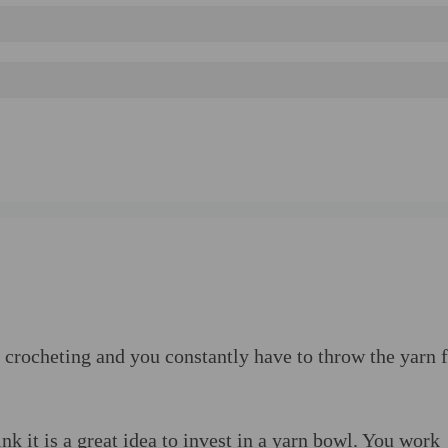
 crocheting and you constantly have to throw the yarn 
nk it is a great idea to invest in a yarn bowl. You work