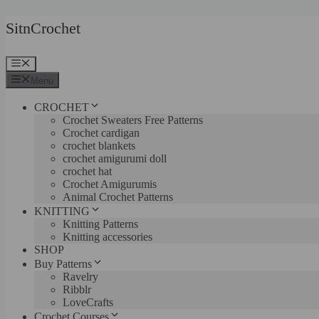
Skip
SitnCrochet
to
content
Menu
Menu
CROCHET
Crochet Sweaters Free Patterns
Crochet cardigan
crochet blankets
crochet amigurumi doll
crochet hat
Crochet Amigurumis
Animal Crochet Patterns
KNITTING
Knitting Patterns
Knitting accessories
SHOP
Buy Patterns
Ravelry
Ribblr
LoveCrafts
Crochet Courses