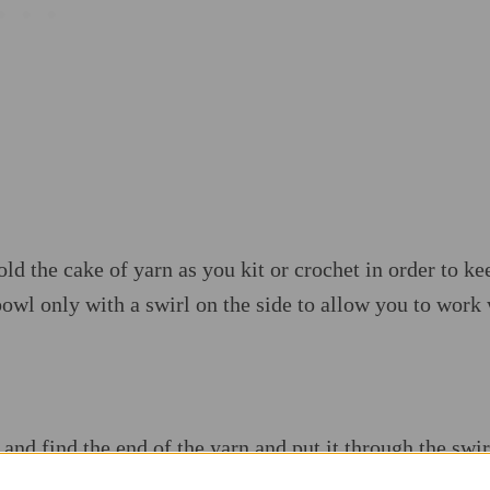
d the cake of yarn as you kit or crochet in order to ke
bowl only with a swirl on the side to allow you to work
 and find the end of the yarn and put it through the swi
rn and it keeps the yarn ball on one place.