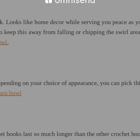
k. Looks like home decor while serving you peace as y
o keep this away from falling or chipping the swirl area
owl.
epending on your choice of appearance, you can pick th
yarn bowl
t hooks last so much longer than the other crochet hoo