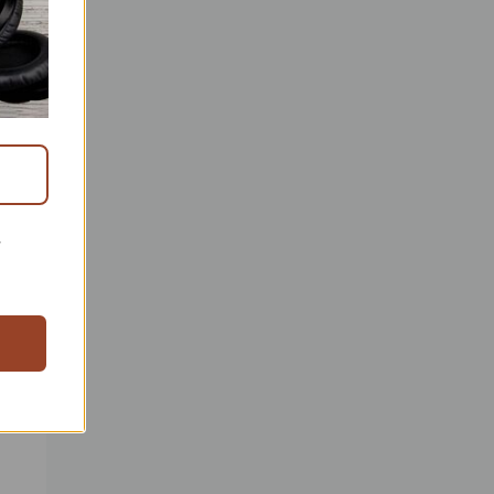
r
ready