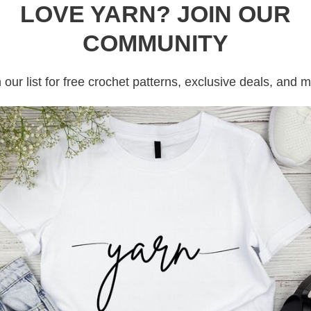
LOVE YARN? JOIN OUR
COMMUNITY
 our list for free crochet patterns, exclusive deals, and 
t hair, dog hair). If you are working with white yarn, it will keep your
all is rolling around
 time without tangling.
skeins on yarn. Cakes of yarn work easier than skeins and or yarn bal