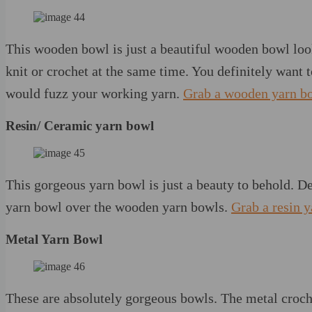
This wooden bowl is just a beautiful wooden bowl loo
knit or crochet at the same time. You definitely want t
would fuzz your working yarn.
Grab a wooden yarn b
Resin/ Ceramic yarn bowl
This gorgeous yarn bowl is just a beauty to behold. D
yarn bowl over the wooden yarn bowls.
Grab a resin 
Metal Yarn Bowl
These are absolutely gorgeous bowls. The metal croche