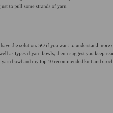
just to pull some strands of yarn.
ly have the solution. SO if you want to understand more 
well as types if yarn bowls, then i suggest you keep rea
ood yarn bowl and my top 10 recommended knit and croc