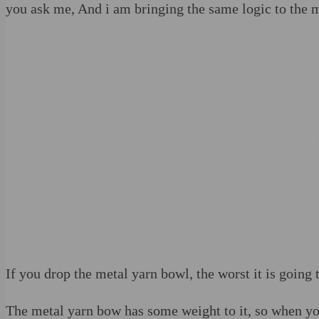
you ask me, And i am bringing the same logic to the 
If you drop the metal yarn bowl, the worst it is going 
The metal yarn bow has some weight to it, so when you 