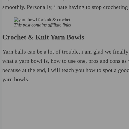
smoothly. Personally, i hate having to stop crocheting 
This post contains affiliate links
Crochet & Knit Yarn Bowls
Yarn balls can be a lot of trouble, i am glad we final
what a yarn bowl is, how to use one, pros and cons as 
because at the end, i will teach you how to spot a g
yarn bowls.