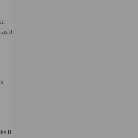
ou
 as it
is
ks if