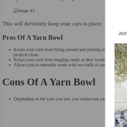
This will definitely keep your cats in place.
Join
Pros Of A Yarn Bowl
Keeps your yarn from flying around and picking on floor dirt (ca
projects clean.
Keeps your yarn from tangling easily as they would when they b
Allows you to smoothly work with two balls of yarn at the same
Cons Of A Yarn Bowl
Depending on the yarn you use, you cannot use yarn bowls with 