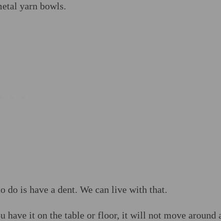
metal yarn bowls.
to do is have a dent. We can live with that.
have it on the table or floor, it will not move around 