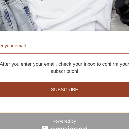
After you enter your email, check your inbox to confirm you
subscription!
s and pros i just shared, if you feel you are absolutely 
SUBSCRIBE
rough.