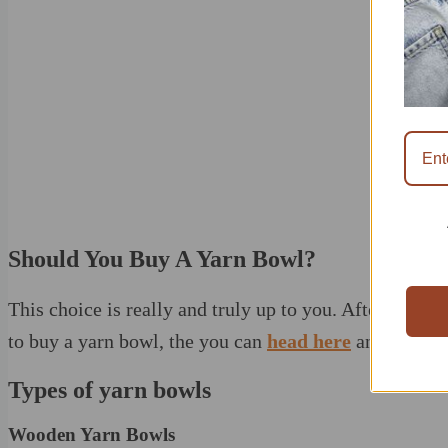
Should You Buy A Yarn Bowl?
This choice is really and truly up to you. After the con
to buy a yarn bowl, the you can
head here
and scan th
Types of yarn bowls
Wooden Yarn Bowls