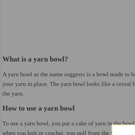
What is a yarn bowl?
A yarn bowl as the name suggests is a bowl made to hol
your yarn in place. The yarn bowl looks like a cereal 
the yarn.
How to use a yarn bowl
To use a yarn bowl, you put a cake of yarn in the bowl
when you knit or crochet, you pull from the working ya