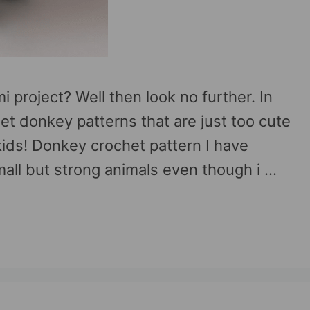
 project? Well then look no further. In
chet donkey patterns that are just too cute
kids! Donkey crochet pattern I have
all but strong animals even though i …