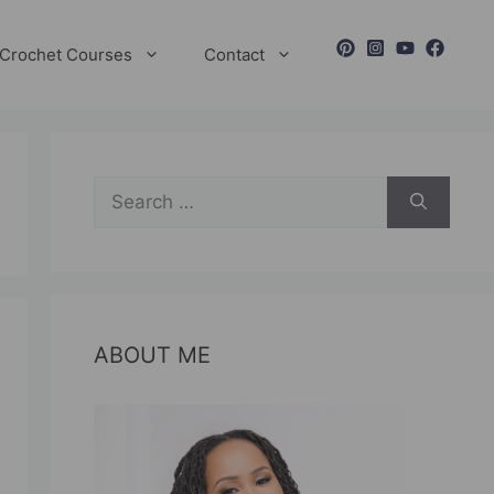
Crochet Courses
Contact
Search
for:
ABOUT ME