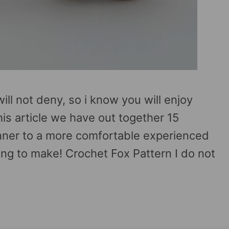
ill not deny, so i know you will enjoy
his article we have out together 15
inner to a more comfortable experienced
ing to make! Crochet Fox Pattern I do not