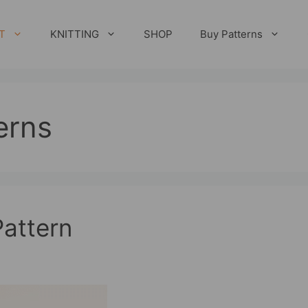
T
KNITTING
SHOP
Buy Patterns
erns
attern