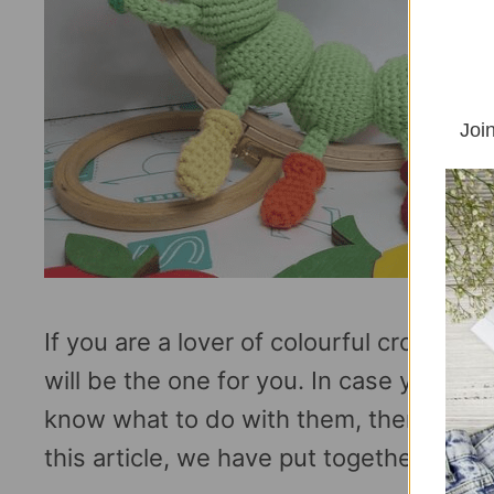
Join
If you are a lover of colourful crochet p
will be the one for you. In case you ha
know what to do with them, then i have 
this article, we have put together 10 …