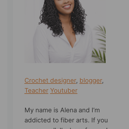
Crochet designer
,
blogger
,
Teacher
Youtuber
My name is Alena and I’m
addicted to fiber arts. If you