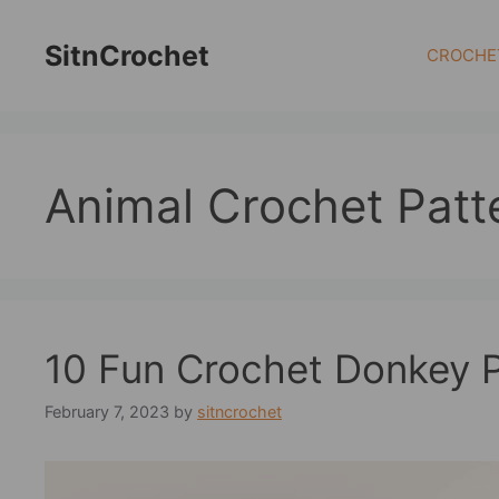
Skip
to
SitnCrochet
CROCHE
content
Animal Crochet Patt
10 Fun Crochet Donkey P
February 7, 2023
by
sitncrochet