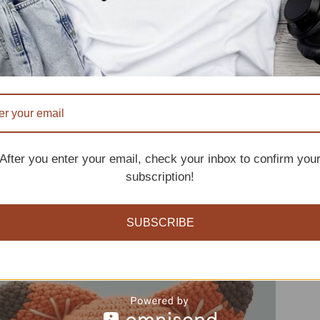
tern
After you enter your email, check your inbox to confirm you
subscription!
SUBSCRIBE