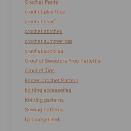
Crochet Pants
crochet play food
crochet scarf
crochet stitches
crochet summer top
crochet supplies
Crochet Sweaters Free Patterns
Crochet Tips
Easter Crochet Pattern
knitting accessories
Knitting patterns
Sewing Patterns
Uncategorized