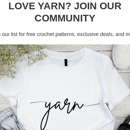
LOVE YARN? JOIN OUR
COMMUNITY
 our list for free crochet patterns, exclusive deals, and 
rojects, then this crochet caterpillar post
ve been hoarding scrap yarn and did not
a solution for you today! Keep reading. In
Read more