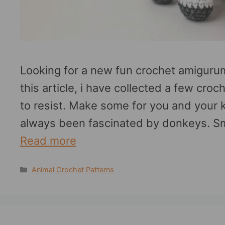
Looking for a new fun crochet amigurumi
this article, i have collected a few cro
to resist. Make some for you and your 
always been fascinated by donkeys. Sm
Read more
Categories
Animal Crochet Patterns