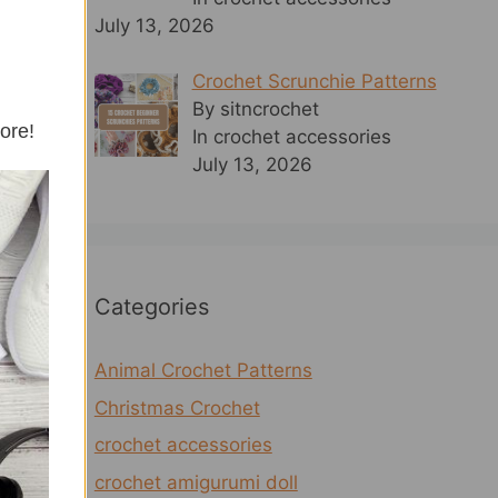
July 13, 2026
Crochet Scrunchie Patterns
By sitncrochet
more!
In crochet accessories
July 13, 2026
Categories
Animal Crochet Patterns
Christmas Crochet
crochet accessories
crochet amigurumi doll