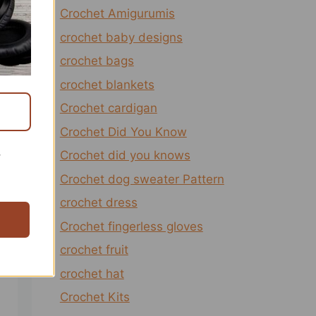
Crochet Amigurumis
crochet baby designs
crochet bags
crochet blankets
Crochet cardigan
Crochet Did You Know
Crochet did you knows
r
Crochet dog sweater Pattern
crochet dress
Crochet fingerless gloves
crochet fruit
crochet hat
Crochet Kits