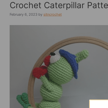
Crochet Caterpillar Patt
February 6, 2023
by
sitncrochet