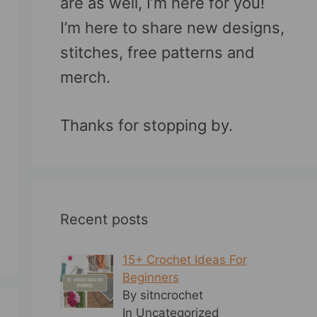
are as well, I’m here for you!
I’m here to share new designs,
stitches, free patterns and
merch.
Thanks for stopping by.
Recent posts
15+ Crochet Ideas For
Beginners
By sitncrochet
In Uncategorized