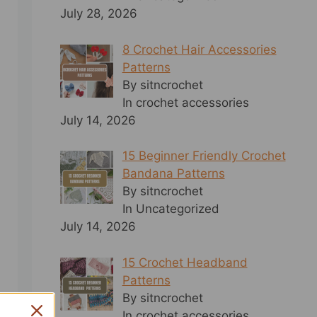
July 28, 2026
8 Crochet Hair Accessories
Patterns
By sitncrochet
In crochet accessories
July 14, 2026
15 Beginner Friendly Crochet
Bandana Patterns
By sitncrochet
In Uncategorized
July 14, 2026
15 Crochet Headband
Patterns
By sitncrochet
In crochet accessories