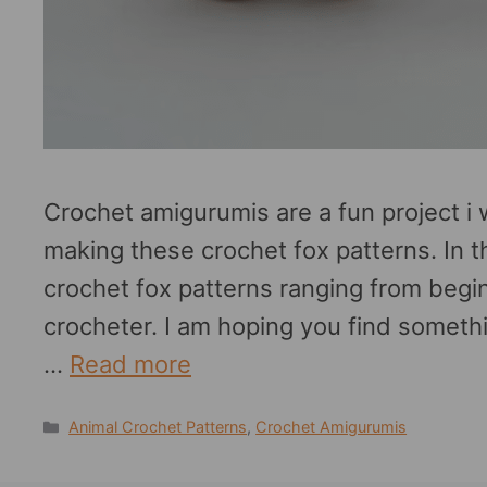
Crochet amigurumis are a fun project i w
making these crochet fox patterns. In t
crochet fox patterns ranging from beg
crocheter. I am hoping you find someth
…
Read more
Categories
Animal Crochet Patterns
,
Crochet Amigurumis