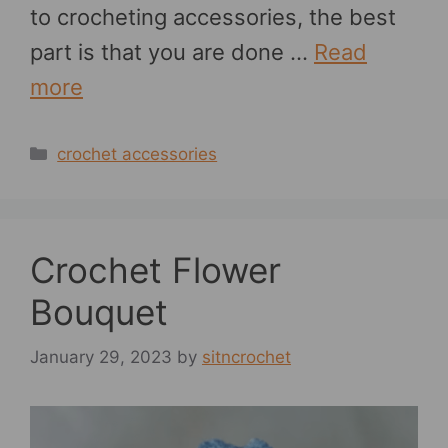
to crocheting accessories, the best
part is that you are done …
Read
more
Categories
crochet accessories
Crochet Flower
Bouquet
January 29, 2023
by
sitncrochet