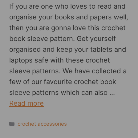
If you are one who loves to read and
organise your books and papers well,
then you are gonna love this crochet
book sleeve pattern. Get yourself
organised and keep your tablets and
laptops safe with these crochet
sleeve patterns. We have collected a
few of our favourite crochet book
sleeve patterns which can also …
Read more
Categories
crochet accessories