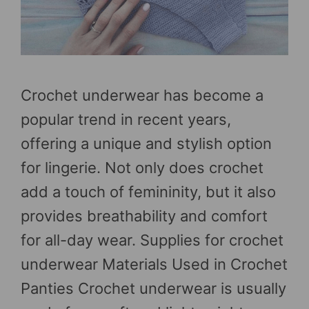
Crochet underwear has become a
popular trend in recent years,
offering a unique and stylish option
for lingerie. Not only does crochet
add a touch of femininity, but it also
provides breathability and comfort
for all-day wear. Supplies for crochet
underwear Materials Used in Crochet
Panties Crochet underwear is usually