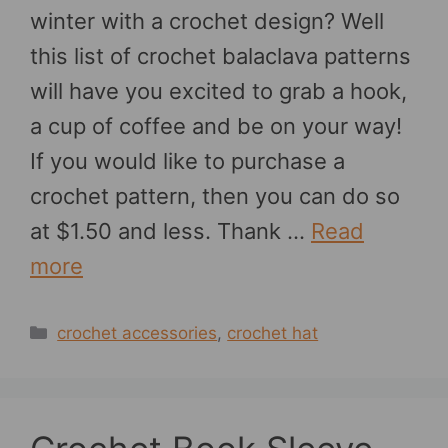
winter with a crochet design? Well
this list of crochet balaclava patterns
will have you excited to grab a hook,
a cup of coffee and be on your way!
If you would like to purchase a
crochet pattern, then you can do so
at $1.50 and less. Thank …
Read
more
Categories
crochet accessories
,
crochet hat