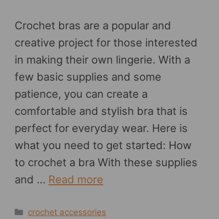
Crochet bras are a popular and
creative project for those interested
in making their own lingerie. With a
few basic supplies and some
patience, you can create a
comfortable and stylish bra that is
perfect for everyday wear. Here is
what you need to get started: How
to crochet a bra With these supplies
and …
Read more
Categories
crochet accessories