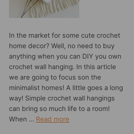
In the market for some cute crochet
home decor? Well, no need to buy
anything when you can DIY you own
crochet wall hanging. In this article
we are going to focus son the
minimalist homes! A little goes a long
way! Simple crochet wall hangings
can bring so much life to a room!
When …
Read more