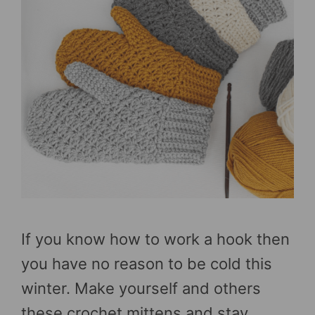
If you know how to work a hook then
you have no reason to be cold this
winter. Make yourself and others
these crochet mittens and stay