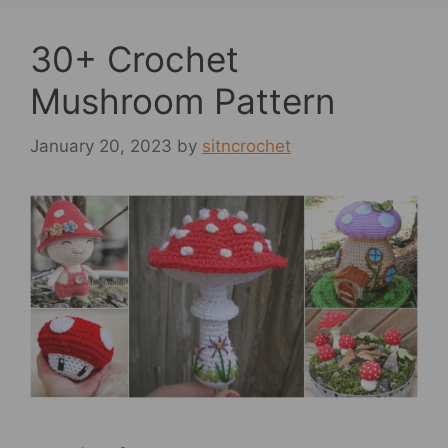
30+ Crochet
Mushroom Pattern
January 20, 2023
by
sitncrochet