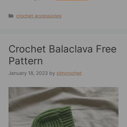
Categories
crochet accessories
Crochet Balaclava Free
Pattern
January 18, 2023
by
sitncrochet