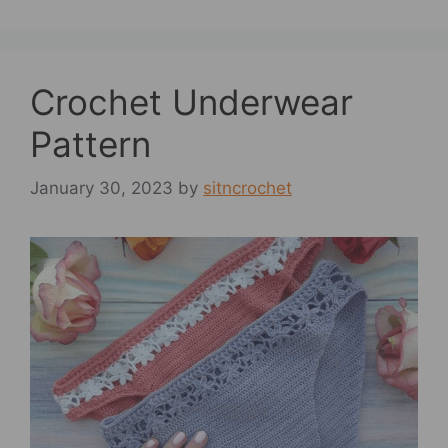
Crochet Underwear
Pattern
January 30, 2023
by
sitncrochet