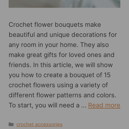
Crochet flower bouquets make
beautiful and unique decorations for
any room in your home. They also
make great gifts for loved ones and
friends. In this article, we will show
you how to create a bouquet of 15
crochet flowers using a variety of
different flower patterns and colors.
To start, you will need a …
Read more
Categories
crochet accessories