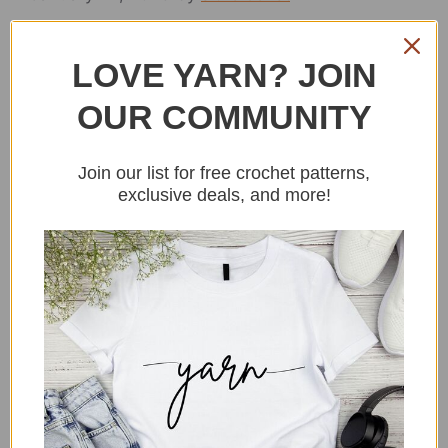
LOVE YARN? JOIN
OUR COMMUNITY
Join our list for free crochet patterns,
exclusive deals, and more!