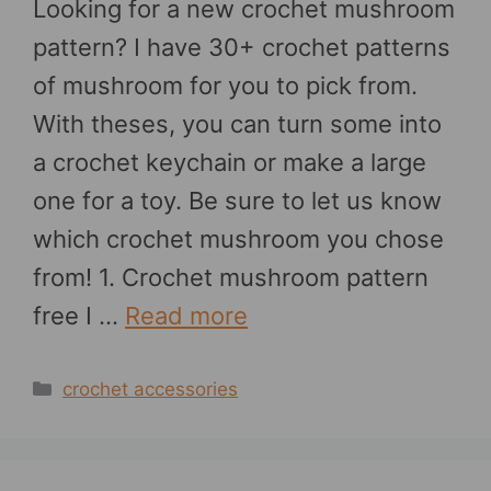
Looking for a new crochet mushroom
pattern? I have 30+ crochet patterns
of mushroom for you to pick from.
With theses, you can turn some into
a crochet keychain or make a large
one for a toy. Be sure to let us know
which crochet mushroom you chose
from! 1. Crochet mushroom pattern
free I …
Read more
Categories
crochet accessories