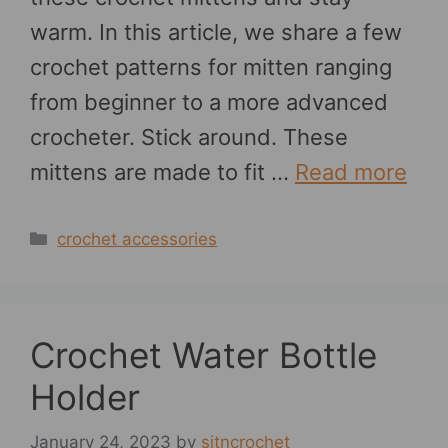
warm. In this article, we share a few
crochet patterns for mitten ranging
from beginner to a more advanced
crocheter. Stick around. These
mittens are made to fit …
Read more
Categories
crochet accessories
Crochet Water Bottle
Holder
January 24, 2023
by
sitncrochet