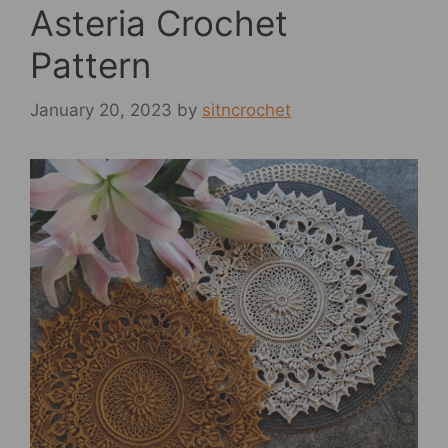
Asteria Crochet
Pattern
January 20, 2023
by
sitncrochet