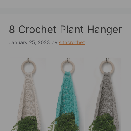
8 Crochet Plant Hanger
January 25, 2023
by
sitncrochet