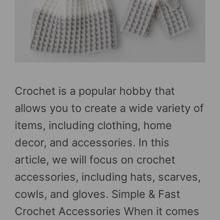
Crochet is a popular hobby that
allows you to create a wide variety of
items, including clothing, home
decor, and accessories. In this
article, we will focus on crochet
accessories, including hats, scarves,
cowls, and gloves. Simple & Fast
Crochet Accessories When it comes