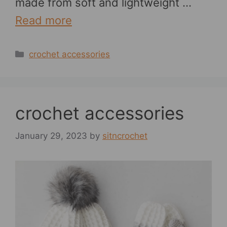
made from soft and lightweight …
Read more
Categories
crochet accessories
crochet accessories
January 29, 2023
by
sitncrochet