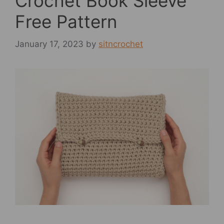
Crochet Book Sleeve
Free Pattern
January 17, 2023
by
sitncrochet