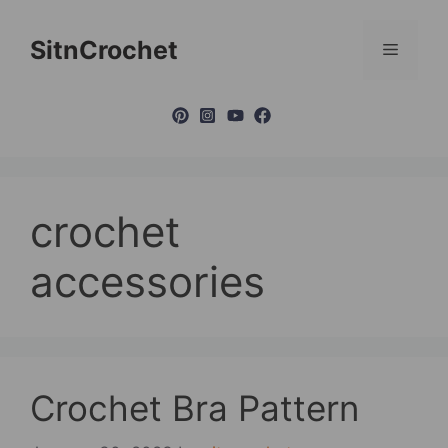
Skip
to
SitnCrochet
Menu
content
crochet
accessories
Crochet Bra Pattern