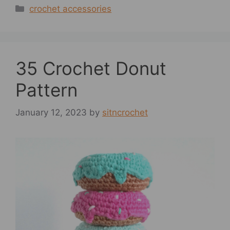
Categories
crochet accessories
35 Crochet Donut
Pattern
January 12, 2023
by
sitncrochet