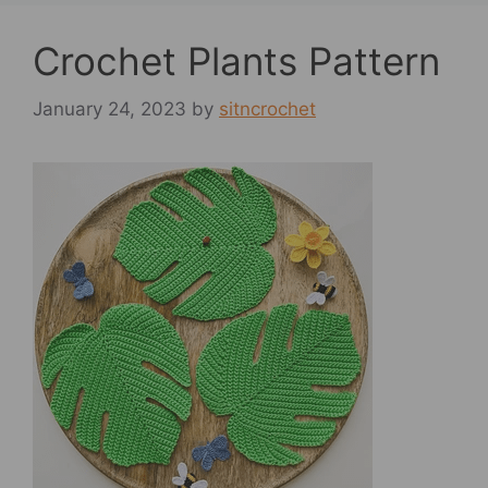
Crochet Plants Pattern
January 24, 2023
by
sitncrochet