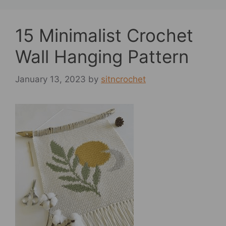
15 Minimalist Crochet
Wall Hanging Pattern
January 13, 2023
by
sitncrochet