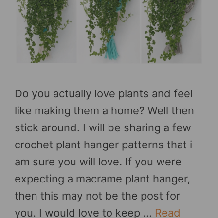
Do you actually love plants and feel
like making them a home? Well then
stick around. I will be sharing a few
crochet plant hanger patterns that i
am sure you will love. If you were
expecting a macrame plant hanger,
then this may not be the post for
you. I would love to keep …
Read