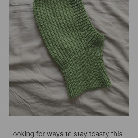
Looking for ways to stay toasty this