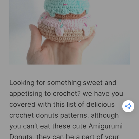
Looking for something sweet and
appetising to crochet? we have you
covered with this list of delicious
crochet donuts patterns. although
you can’t eat these cute Amigurumi
Donuts, they can be a part of your