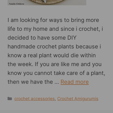
I am looking for ways to bring more
life to my home and since i crochet, i
decided to have some DIY
handmade crochet plants because i
know a real plant would die within
the week. If you are like me and you
know you cannot take care of a plant,
then we have the …
Read more
Categories
crochet accessories
,
Crochet Amigurumis