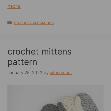
more
Categories
crochet accessories
crochet mittens
pattern
January 25, 2023
by
sitncrochet