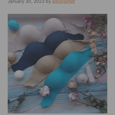
January 30, 2023
by
sitncrochet