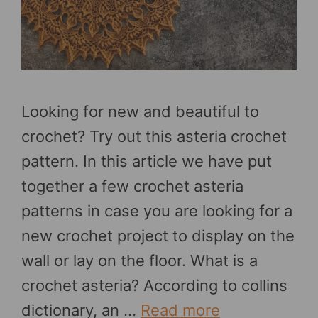
Looking for new and beautiful to
crochet? Try out this asteria crochet
pattern. In this article we have put
together a few crochet asteria
patterns in case you are looking for a
new crochet project to display on the
wall or lay on the floor. What is a
crochet asteria? According to collins
dictionary, an …
Read more