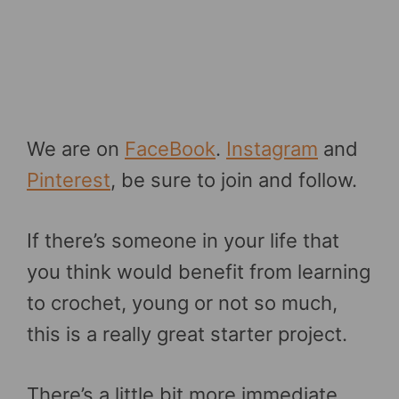
We are on
FaceBook
.
Instagram
and
Pinterest
, be sure to join and follow.
If there’s someone in your life that
you think would benefit from learning
to crochet, young or not so much,
this is a really great starter project.
There’s a little bit more immediate