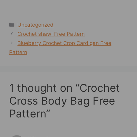
Categories
Uncategorized
Crochet shawl Free Pattern
Blueberry Crochet Crop Cardigan Free
Pattern
1 thought on “Crochet
Cross Body Bag Free
Pattern”