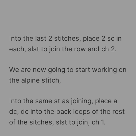
Into the last 2 stitches, place 2 sc in
each, slst to join the row and ch 2.
We are now going to start working on
the alpine stitch,
Into the same st as joining, place a
dc, dc into the back loops of the rest
of the sitches, slst to join, ch 1.