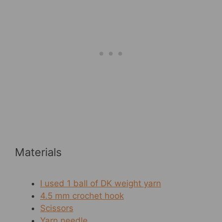
Materials
I used 1 ball of DK weight yarn
4.5 mm crochet hook
Scissors
Yarn needle