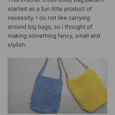
started as a fun little product of
necessity. I do not like carrying
around big bags, so i thought of
making something fancy, small and
stylish.