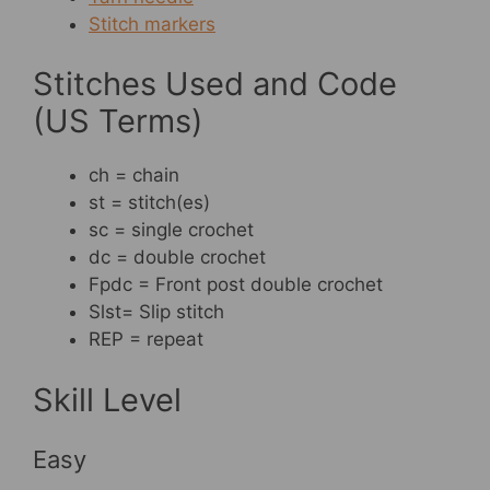
Stitch markers
Stitches Used and Code
(US Terms)
ch = chain
st = stitch(es)
sc = single crochet
dc = double crochet
Fpdc = Front post double crochet
Slst= Slip stitch
REP = repeat
Skill Level
Easy