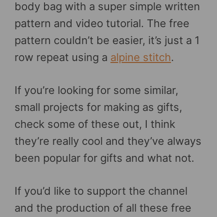
body bag with a super simple written
pattern and video tutorial. The free
pattern couldn’t be easier, it’s just a 1
row repeat using a
alpine stitch
.
If you’re looking for some similar,
small projects for making as gifts,
check some of these out, I think
they’re really cool and they’ve always
been popular for gifts and what not.
If you’d like to support the channel
and the production of all these free