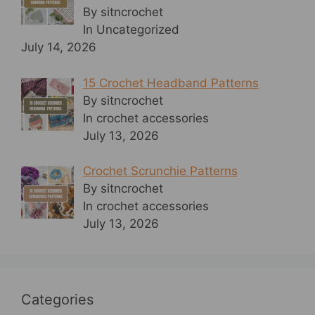
By sitncrochet
In Uncategorized
July 14, 2026
15 Crochet Headband Patterns
By sitncrochet
In crochet accessories
July 13, 2026
Crochet Scrunchie Patterns
By sitncrochet
In crochet accessories
July 13, 2026
Categories