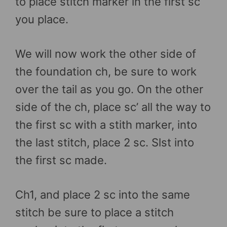
to place stitch marker in the first sc
you place.
We will now work the other side of
the foundation ch, be sure to work
over the tail as you go. On the other
side of the ch, place sc’ all the way to
the first sc with a stith marker, into
the last stitch, place 2 sc. Slst into
the first sc made.
Ch1, and place 2 sc into the same
stitch be sure to place a stitch