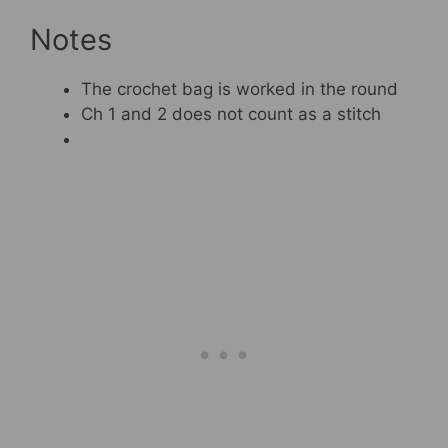
Notes
The crochet bag is worked in the round
Ch 1 and 2 does not count as a stitch