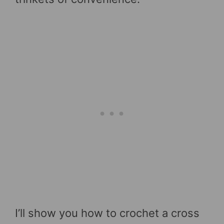
I’ll show you how to crochet a cross