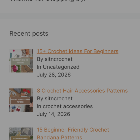
Recent posts
15+ Crochet Ideas For Beginners
By sitncrochet
In Uncategorized
July 28, 2026
8 Crochet Hair Accessories Patterns
By sitncrochet
In crochet accessories
July 14, 2026
15 Beginner Friendly Crochet
Bandana Patterns