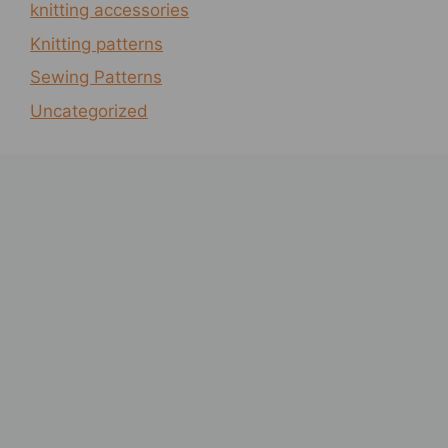
knitting accessories
Knitting patterns
Sewing Patterns
Uncategorized