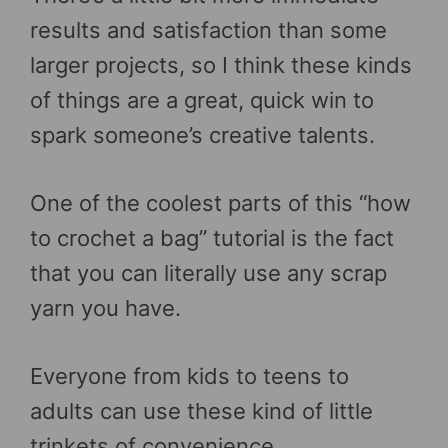
results and satisfaction than some
larger projects, so I think these kinds
of things are a great, quick win to
spark someone’s creative talents.
One of the coolest parts of this “how
to crochet a bag” tutorial is the fact
that you can literally use any scrap
yarn you have.
Everyone from kids to teens to
adults can use these kind of little
trinkets of convenience.