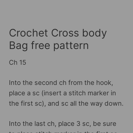
Crochet Cross body
Bag free pattern
Ch 15
Into the second ch from the hook,
place a sc (insert a stitch marker in
the first sc), and sc all the way down.
Into the last ch, place 3 sc, be sure