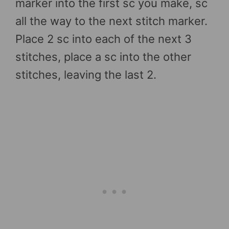
marker into the first sc you make, sc
all the way to the next stitch marker.
Place 2 sc into each of the next 3
stitches, place a sc into the other
stitches, leaving the last 2.