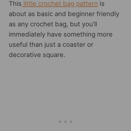
This
little crochet bag pattern
is
about as basic and beginner friendly
as any crochet bag, but you’ll
immediately have something more
useful than just a coaster or
decorative square.