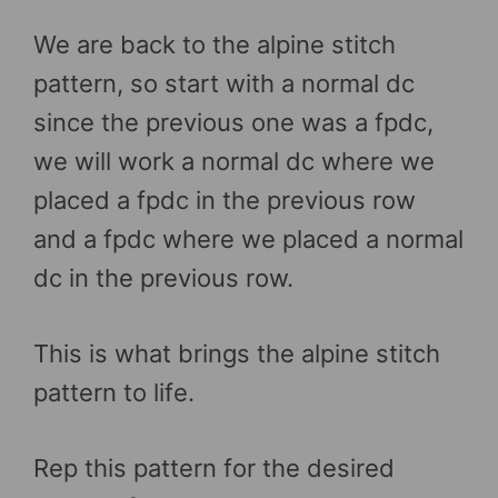
We are back to the alpine stitch
pattern, so start with a normal dc
since the previous one was a fpdc,
we will work a normal dc where we
placed a fpdc in the previous row
and a fpdc where we placed a normal
dc in the previous row.
This is what brings the alpine stitch
pattern to life.
Rep this pattern for the desired