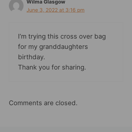
Wilma Glasgow
June 3, 2022 at 3:16 pm
I’m trying this cross over bag
for my granddaughters
birthday.
Thank you for sharing.
Comments are closed.