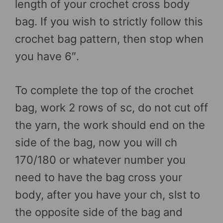
length of your crochet cross body
bag. If you wish to strictly follow this
crochet bag pattern, then stop when
you have 6″.
To complete the top of the crochet
bag, work 2 rows of sc, do not cut off
the yarn, the work should end on the
side of the bag, now you will ch
170/180 or whatever number you
need to have the bag cross your
body, after you have your ch, slst to
the opposite side of the bag and