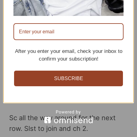
After you enter your email, check your inbox to
confirm your subscription!
SUBSCRIBE
Sc all the way around for the next
row. Slst to join and ch 2.