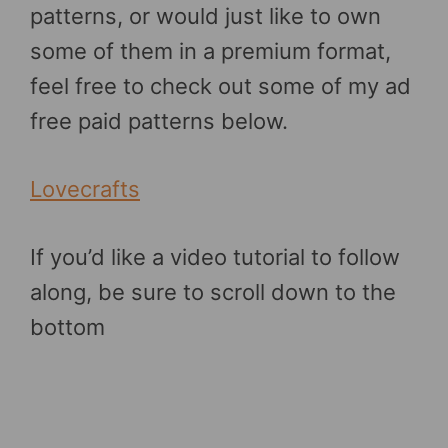
patterns, or would just like to own
some of them in a premium format,
feel free to check out some of my ad
free paid patterns below.
Lovecrafts
If you’d like a video tutorial to follow
along, be sure to scroll down to the
bottom