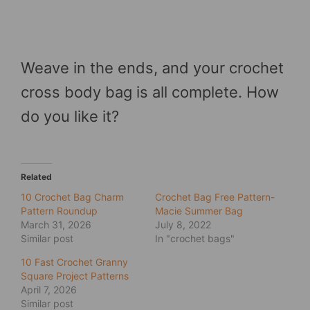
Weave in the ends, and your crochet
cross body bag is all complete. How
do you like it?
Related
10 Crochet Bag Charm
Crochet Bag Free Pattern-
Pattern Roundup
Macie Summer Bag
March 31, 2026
July 8, 2022
Similar post
In "crochet bags"
10 Fast Crochet Granny
Square Project Patterns
April 7, 2026
Similar post