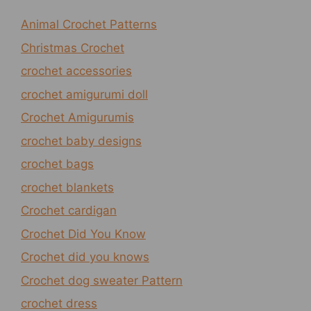
Animal Crochet Patterns
Christmas Crochet
crochet accessories
crochet amigurumi doll
Crochet Amigurumis
crochet baby designs
crochet bags
crochet blankets
Crochet cardigan
Crochet Did You Know
Crochet did you knows
Crochet dog sweater Pattern
crochet dress