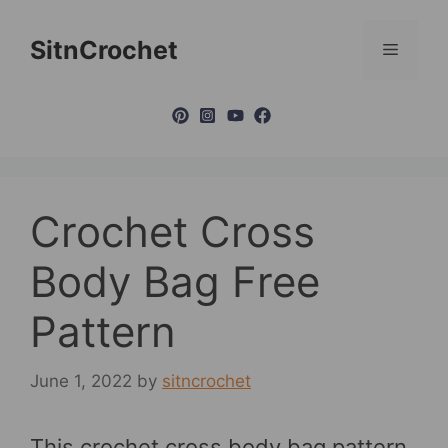
Skip
to
SitnCrochet
Menu
content
Crochet Cross
Body Bag Free
Pattern
June 1, 2022
by
sitncrochet
This crochet cross body bag pattern