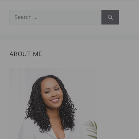
Search
for:
ABOUT ME