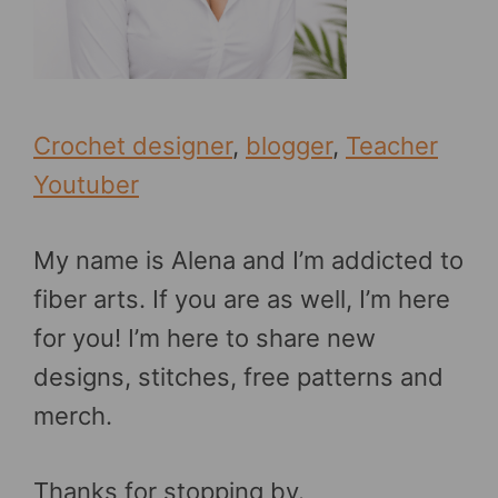
Crochet designer
,
blogger
,
Teacher
Youtuber
My name is Alena and I’m addicted to
fiber arts. If you are as well, I’m here
for you! I’m here to share new
designs, stitches, free patterns and
merch.
Thanks for stopping by.