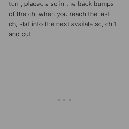
turn, placec a sc in the back bumps
of the ch, when you reach the last
ch, slst into the next availale sc, ch 1
and cut.