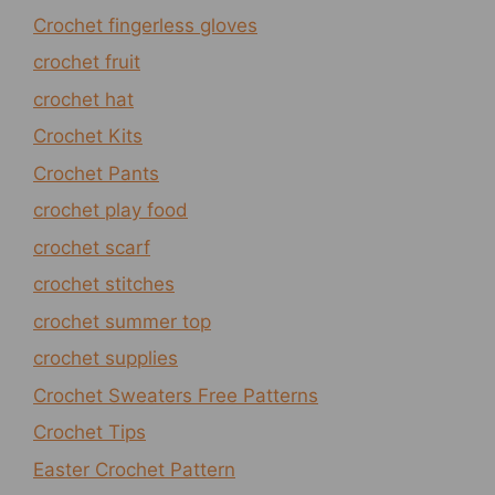
Crochet fingerless gloves
crochet fruit
crochet hat
Crochet Kits
Crochet Pants
crochet play food
crochet scarf
crochet stitches
crochet summer top
crochet supplies
Crochet Sweaters Free Patterns
Crochet Tips
Easter Crochet Pattern