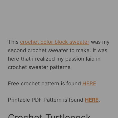
This
crochet color block sweater
was my
second crochet sweater to make. It was
here that i realized my passion laid in
crochet sweater patterns.
Free crochet pattern is found
HERE
Printable PDF Pattern is found
HERE
.
Crochet Turtleneck