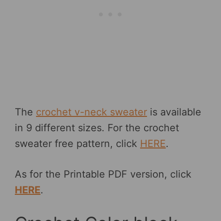
The
crochet v-neck sweater
is available
in 9 different sizes. For the crochet
sweater free pattern, click
HERE
.
As for the Printable PDF version, click
HERE
.