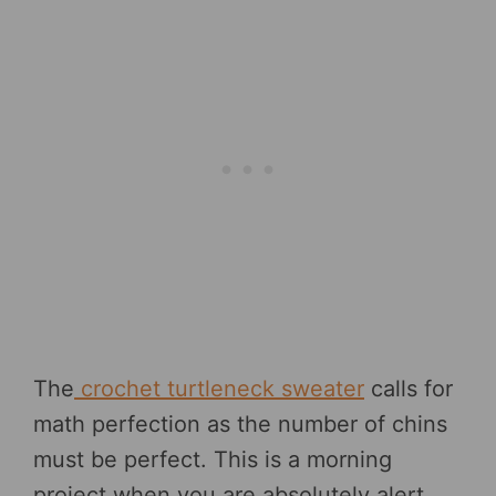
The
crochet turtleneck sweater
calls for
math perfection as the number of chins
must be perfect. This is a morning
project when you are absolutely alert.