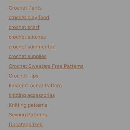
Crochet Pants
crochet play food
crochet scarf
crochet stitches
crochet summer top
crochet supplies
Crochet Sweaters Free Patterns
Crochet Tips
Easter Crochet Pattern
knitting accessories
Knitting patterns
Sewing Patterns
Uncategorized