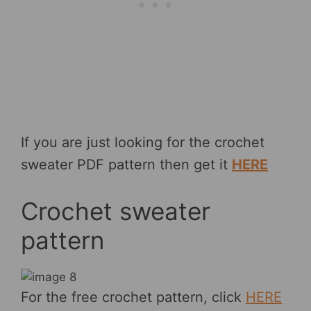
If you are just looking for the crochet
sweater PDF pattern then get it
HERE
Crochet sweater
pattern
For the free crochet pattern, click
HERE