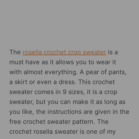
The
rosella crochet crop sweater
is a
must have as it allows you to wear it
with almost everything. A pear of pants,
a skirt or even a dress. This crochet
sweater comes in 9 sizes, it is a crop
sweater, but you can make it as long as
you like, the instructions are given in the
free crochet sweater pattern. The
crochet rosella sweater is one of my