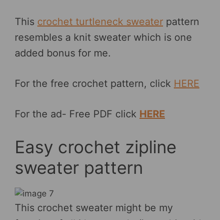
This
crochet turtleneck sweater
pattern
resembles a knit sweater which is one
added bonus for me.
For the free crochet pattern, click
HERE
For the ad- Free PDF click
HERE
Easy crochet zipline
sweater pattern
This crochet sweater might be my