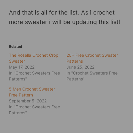
And that is all for the list. As i crochet
more sweater i will be updating this list!
Related
The Rosella Crochet Crop
20+ Free Crochet Sweater
Sweater
Patterns
May 17, 2022
June 25, 2022
In "Crochet Sweaters Free
In "Crochet Sweaters Free
Patterns"
Patterns"
5 Men Crochet Sweater
Free Pattern
September 5, 2022
In "Crochet Sweaters Free
Patterns"