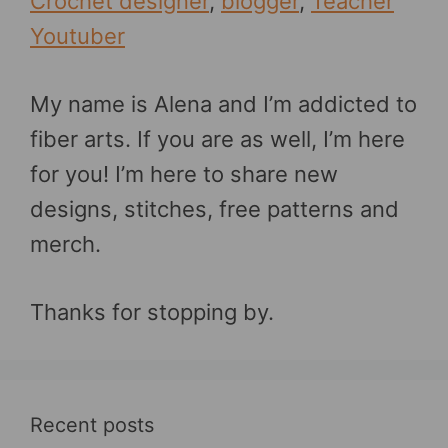
Crochet designer
,
blogger
,
Teacher
Youtuber
My name is Alena and I’m addicted to
fiber arts. If you are as well, I’m here
for you! I’m here to share new
designs, stitches, free patterns and
merch.
Thanks for stopping by.
Recent posts