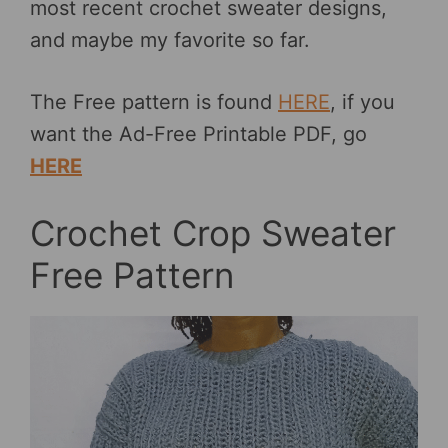
most recent crochet sweater designs,
and maybe my favorite so far.
The Free pattern is found
HERE
, if you
want the Ad-Free Printable PDF, go
HERE
Crochet Crop Sweater
Free Pattern