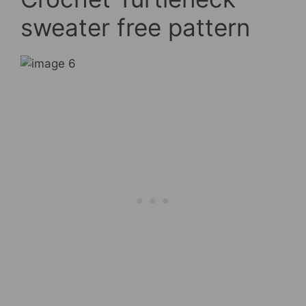
sweater free pattern