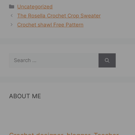
Categories
Uncategorized
The Rosella Crochet Crop Sweater
Crochet shawl Free Pattern
Search
for:
ABOUT ME