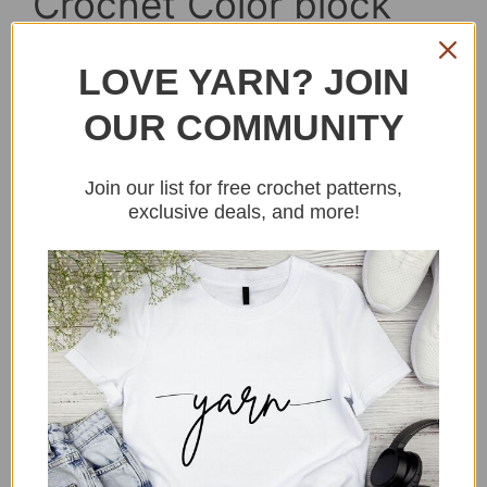
Crochet Color block
sweater for men and
LOVE YARN? JOIN
women free pattern
OUR COMMUNITY
Join our list for free crochet patterns,
exclusive deals, and more!