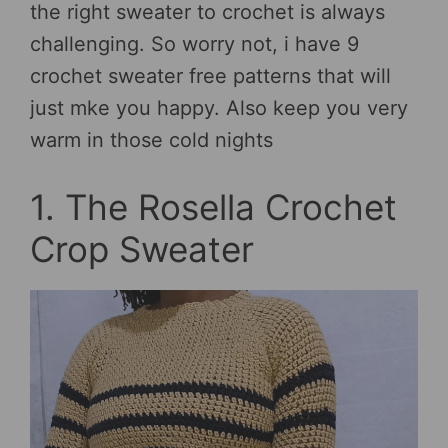
the right sweater to crochet is always
challenging. So worry not, i have 9
crochet sweater free patterns that will
just mke you happy. Also keep you very
warm in those cold nights
1. The Rosella Crochet
Crop Sweater