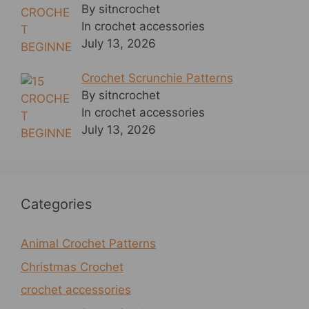
By sitncrochet
In crochet accessories
July 13, 2026
Crochet Scrunchie Patterns
By sitncrochet
In crochet accessories
July 13, 2026
Categories
Animal Crochet Patterns
Christmas Crochet
crochet accessories