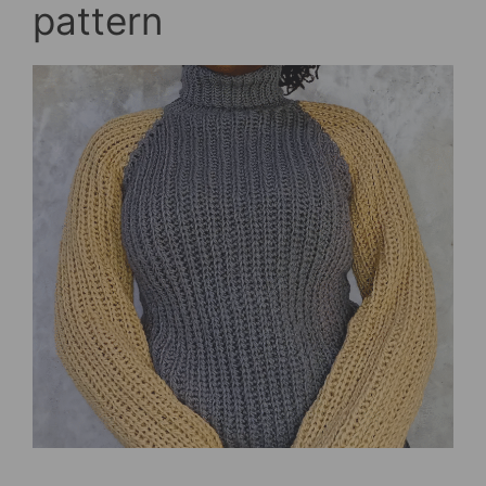
pattern