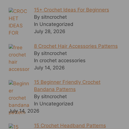
15+ Crochet Ideas For Beginners
By sitncrochet
In Uncategorized
July 28, 2026
8 Crochet Hair Accessories Patterns
By sitncrochet
In crochet accessories
July 14, 2026
15 Beginner Friendly Crochet
Bandana Patterns
By sitncrochet
In Uncategorized
July 14, 2026
15 Crochet Headband Patterns