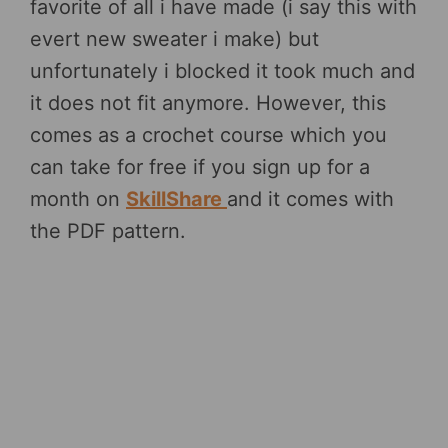
favorite of all i have made (i say this with
evert new sweater i make) but
unfortunately i blocked it took much and
it does not fit anymore. However, this
comes as a crochet course which you
can take for free if you sign up for a
month on
SkillShare
and it comes with
the PDF pattern.