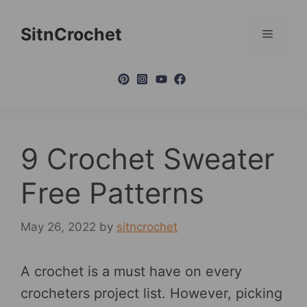
Skip
to
SitnCrochet
Menu
content
9 Crochet Sweater
Free Patterns
May 26, 2022
by
sitncrochet
A crochet is a must have on every
crocheters project list. However, picking