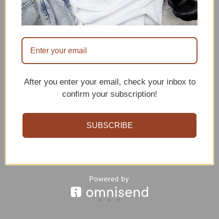
After you enter your email, check your inbox to
confirm your subscription!
SUBSCRIBE