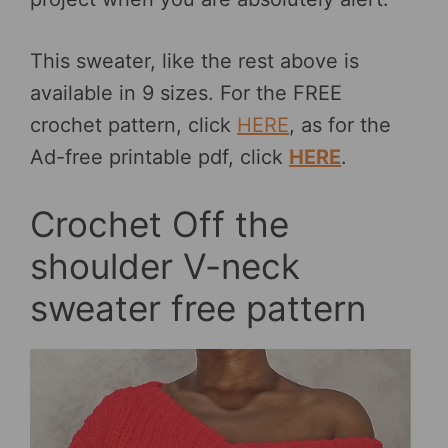
This sweater, like the rest above is
available in 9 sizes. For the FREE
crochet pattern, click
HERE
, as for the
Ad-free printable pdf, click
HERE
.
Crochet Off the
shoulder V-neck
sweater free pattern