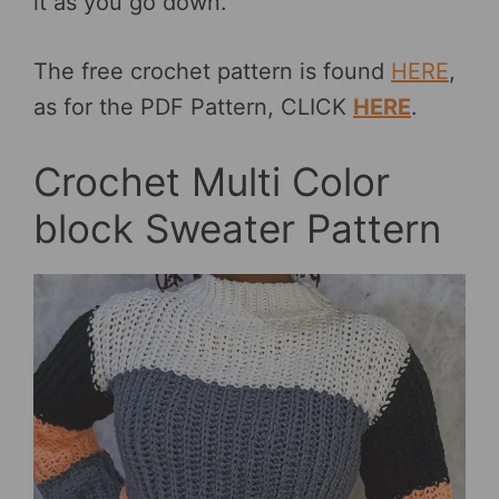
it as you go down.
The free crochet pattern is found
HERE
,
as for the PDF Pattern, CLICK
HERE
.
Crochet Multi Color
block Sweater Pattern