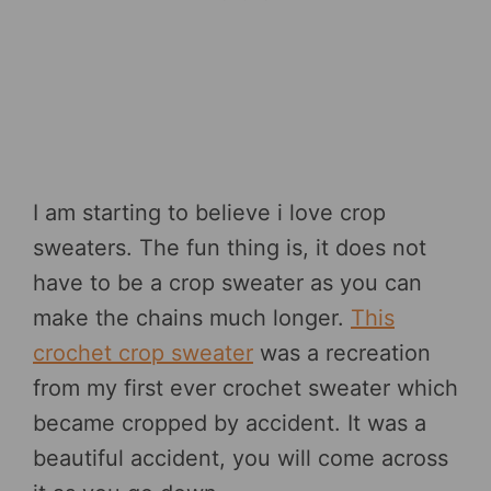
I am starting to believe i love crop
sweaters. The fun thing is, it does not
have to be a crop sweater as you can
make the chains much longer.
This
crochet crop sweater
was a recreation
from my first ever crochet sweater which
became cropped by accident. It was a
beautiful accident, you will come across