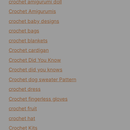
crochet amigurumi doll
Crochet Amigurumis
crochet baby designs
crochet bags
crochet blankets
Crochet cardigan
Crochet Did You Know
Crochet did you knows
Crochet dog sweater Pattern
crochet dress
Crochet fingerless gloves
crochet fruit
crochet hat
Crochet Kits