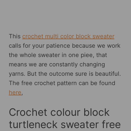
This
crochet multi color block sweater
calls for your patience because we work
the whole sweater in one piee, that
means we are constantly changing
yarns. But the outcome sure is beautiful.
The free crochet pattern can be found
here
,
Crochet colour block
turtleneck sweater free