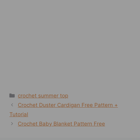
Categories
crochet summer top
Crochet Duster Cardigan Free Pattern +
Tutorial
Crochet Baby Blanket Pattern Free