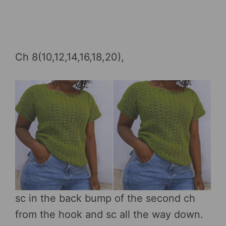
Ch 8(10,12,14,16,18,20),
sc in the back bump of the second ch
from the hook and sc all the way down.