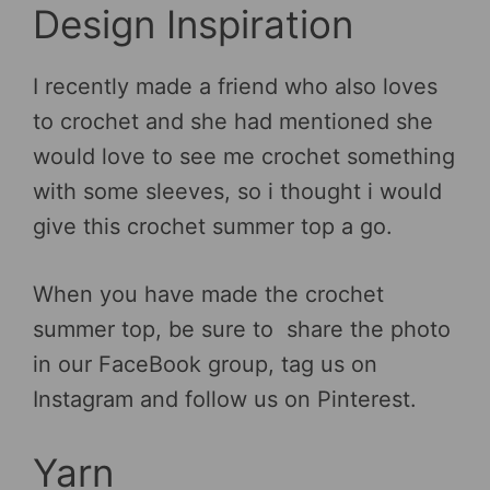
Design Inspiration
I recently made a friend who also loves
to crochet and she had mentioned she
would love to see me crochet something
with some sleeves, so i thought i would
give this crochet summer top a go.
When you have made the crochet
summer top, be sure to share the photo
in our FaceBook group, tag us on
Instagram and follow us on Pinterest.
Yarn