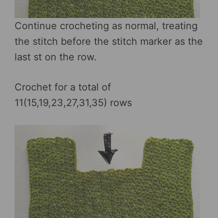
Continue crocheting as normal, treating
the stitch before the stitch marker as the
last st on the row.
Crochet for a total of
11(15,19,23,27,31,35) rows