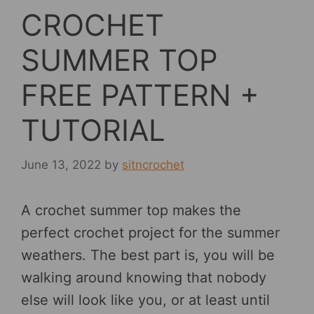
CROCHET
SUMMER TOP
FREE PATTERN +
TUTORIAL
June 13, 2022
by
sitncrochet
A crochet summer top makes the
perfect crochet project for the summer
weathers. The best part is, you will be
walking around knowing that nobody
else will look like you, or at least until