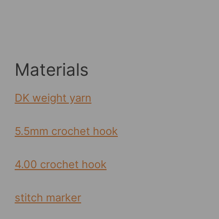
Materials
DK weight yarn
5.5mm crochet hook
4.00 crochet hook
stitch marker