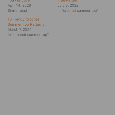
You Will Love
Free Pattern
April 14, 2026
July 3, 2022
Similar post
In "crochet summer top"
10 Trendy Crochet
Summer Top Patterns
March 7, 2024
In "crochet summer top"