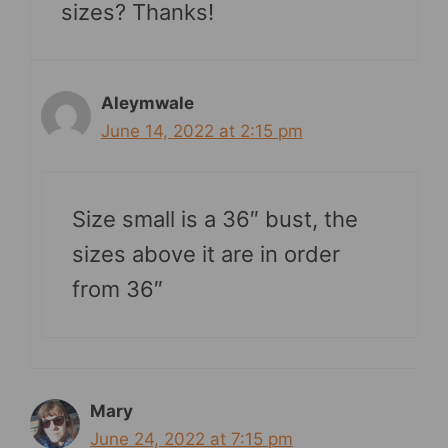
sizes? Thanks!
Aleymwale
June 14, 2022 at 2:15 pm
Size small is a 36″ bust, the
sizes above it are in order
from 36″
Mary
June 24, 2022 at 7:15 pm