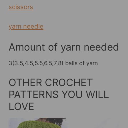
scissors
yarn needle
Amount of yarn needed
3(3.5,4.5,5.5,6.5,7,8) balls of yarn
OTHER CROCHET
PATTERNS YOU WILL
LOVE