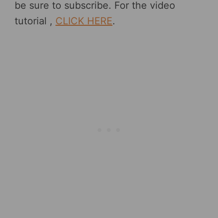
be sure to subscribe. For the video
tutorial ,
CLICK HERE
.