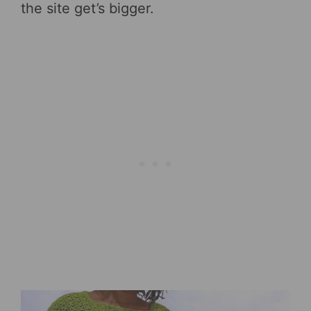
the site get’s bigger.