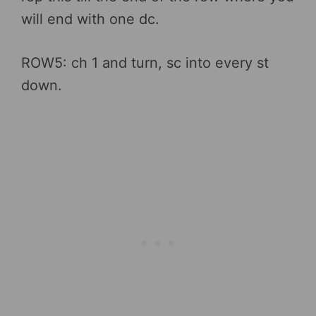
will end with one dc.
ROW5: ch 1 and turn, sc into every st
down.