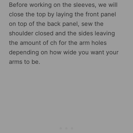
Before working on the sleeves, we will
close the top by laying the front panel
on top of the back panel, sew the
shoulder closed and the sides leaving
the amount of ch for the arm holes
depending on how wide you want your
arms to be.