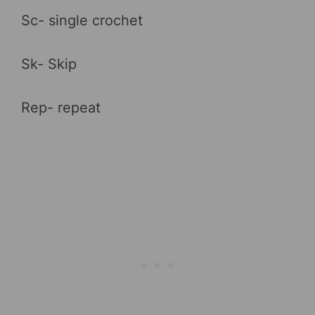
Sc- single crochet
Sk- Skip
Rep- repeat