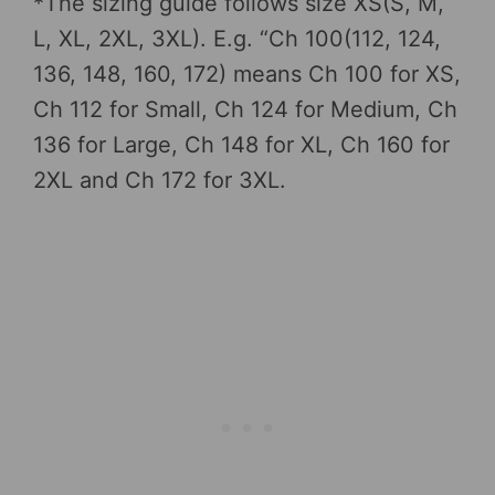
*The sizing guide follows size XS(S, M,
L, XL, 2XL, 3XL). E.g. “Ch 100(112, 124,
136, 148, 160, 172) means Ch 100 for XS,
Ch 112 for Small, Ch 124 for Medium, Ch
136 for Large, Ch 148 for XL, Ch 160 for
2XL and Ch 172 for 3XL.