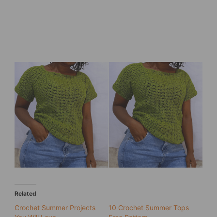
Related
Crochet Summer Projects
10 Crochet Summer Tops