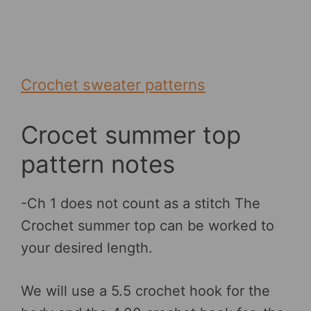
Crochet sweater patterns
Crocet summer top
pattern notes
-Ch 1 does not count as a stitch The
Crochet summer top can be worked to
your desired length.
We will use a 5.5 crochet hook for the