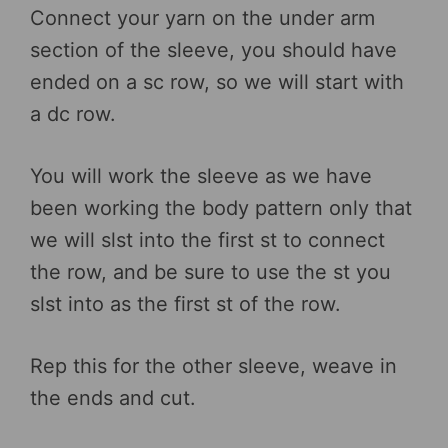
Connect your yarn on the under arm
section of the sleeve, you should have
ended on a sc row, so we will start with
a dc row.
You will work the sleeve as we have
been working the body pattern only that
we will slst into the first st to connect
the row, and be sure to use the st you
slst into as the first st of the row.
Rep this for the other sleeve, weave in
the ends and cut.