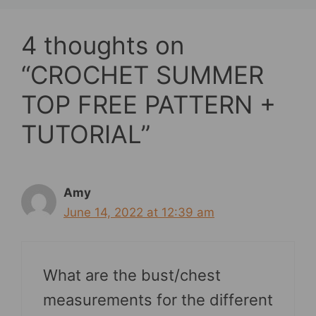
4 thoughts on
“CROCHET SUMMER
TOP FREE PATTERN +
TUTORIAL”
Amy
June 14, 2022 at 12:39 am
What are the bust/chest
measurements for the different