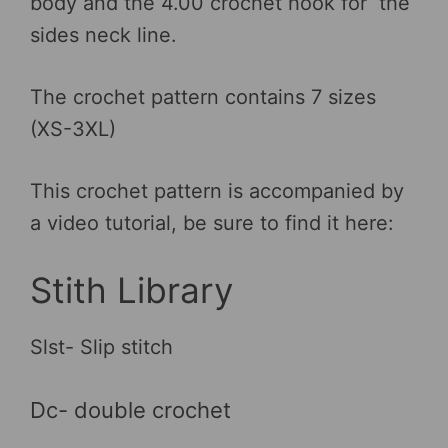
body and the 4.00 crochet hook for the
sides neck line.
The crochet pattern contains 7 sizes
(XS-3XL)
This crochet pattern is accompanied by
a video tutorial, be sure to find it here:
Stith Library
Slst- Slip stitch
Dc- double crochet