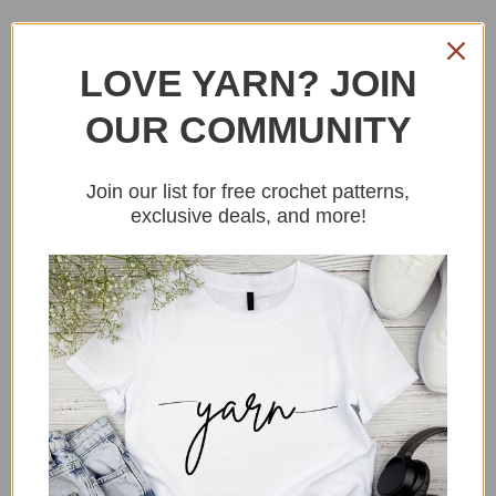
LOVE YARN? JOIN
OUR COMMUNITY
CROCHET SUMMER
TOP FREE PATTERN
Join our list for free crochet patterns,
exclusive deals, and more!
MAKE TWO PANELS
Foundation chain:
Ch 55(65,75,85,95, 105,115)
ROW1: Sc into the back bumps of every