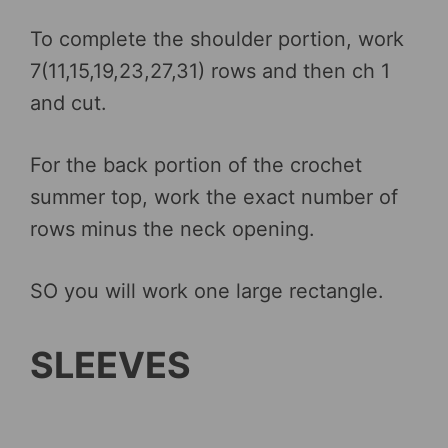
To complete the shoulder portion, work
7(11,15,19,23,27,31) rows and then ch 1
and cut.
For the back portion of the crochet
summer top, work the exact number of
rows minus the neck opening.
SO you will work one large rectangle.
SLEEVES