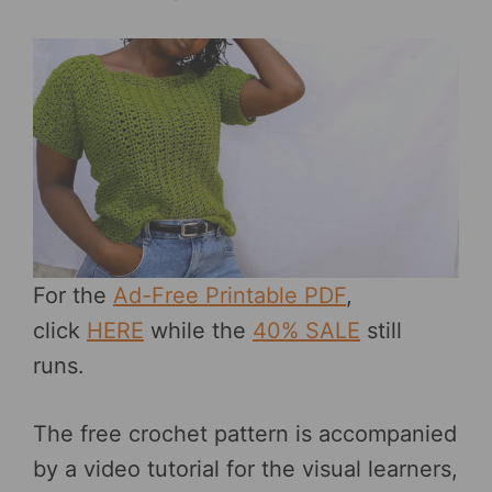
For the
Ad-Free Printable PDF
,
click
HERE
while the
40% SALE
still
runs.
The free crochet pattern is accompanied
by a video tutorial for the visual learners,