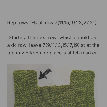
Rep rows 1-5 till row 7(11,15,19,23,27,31)
Starting the next row, which should be
a dc row, leave 7(9,11,13,15,17,19) st at the
top unworked and place a stitch marker