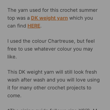
The yarn used for this crochet summer
top was a
DK weight yarn
which you
can find
HERE
.
I used the colour Chartreuse, but feel
free to use whatever colour you may
like.
This DK weight yarn will still look fresh
wash after wash and you will love using
it for many other crochet projects to
come.