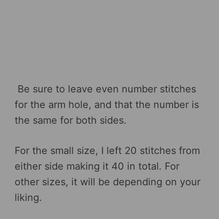
Be sure to leave even number stitches
for the arm hole, and that the number is
the same for both sides.
For the small size, I left 20 stitches from
either side making it 40 in total. For
other sizes, it will be depending on your
liking.