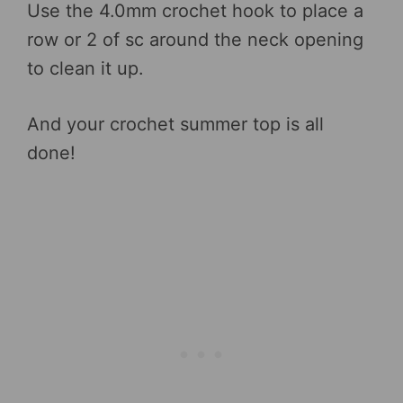
Use the 4.0mm crochet hook to place a
row or 2 of sc around the neck opening
to clean it up.
And your crochet summer top is all
done!