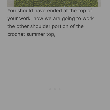
You should have ended at the top of
your work, now we are going to work
the other shoulder portion of the
crochet summer top,