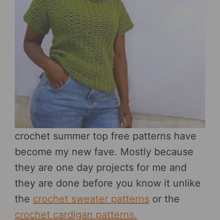
crochet summer top free patterns have
become my new fave. Mostly because
they are one day projects for me and
they are done before you know it unlike
the
crochet sweater patterns
or the
crochet cardigan patterns.